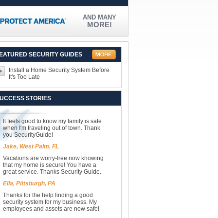
AND MANY
MORE!
EATURED SECURITY GUIDES
Install a Home Security System Before
It's Too Late
UCCESS STORIES
It feels good to know my family is safe
when I'm traveling out of town. Thank
you SecurityGuide!
Jake, West Palm, FL
Vacations are worry-free now knowing
that my home is secure! You have a
great service. Thanks Security Guide.
Ella, Pittsburgh, PA
Thanks for the help finding a good
security system for my business. My
employees and assets are now safe!