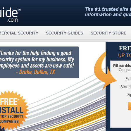
ERCIAL SECURITY
SECURITY GUIDES
SECURITY STORE
FRE
UP T
Fill out th
Compare
Ful
Securi
Zi