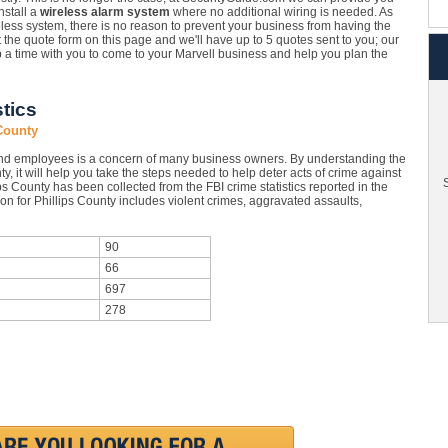
nstall a
wireless alarm system
where no additional wiring is needed. As
eless system, there is no reason to prevent your business from having the
ut the quote form on this page and we'll have up to 5 quotes sent to you; our
up a time with you to come to your Marvell business and help you plan the
stics
 County
and employees is a concern of many business owners. By understanding the
ty, it will help you take the steps needed to help deter acts of crime against
S
ps County has been collected from the FBI crime statistics reported in the
on for Phillips County includes violent crimes, aggravated assaults,
90
66
697
278