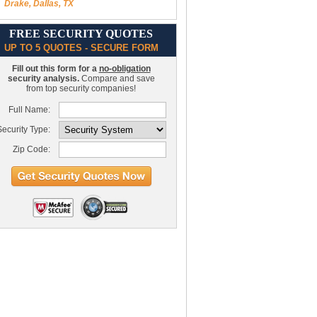
Drake, Dallas, TX
FREE SECURITY QUOTES
UP TO 5 QUOTES - SECURE FORM
Fill out this form for a
no-obligation
security analysis.
Compare and save
from top security companies!
Full Name:
ecurity Type:
Zip Code: