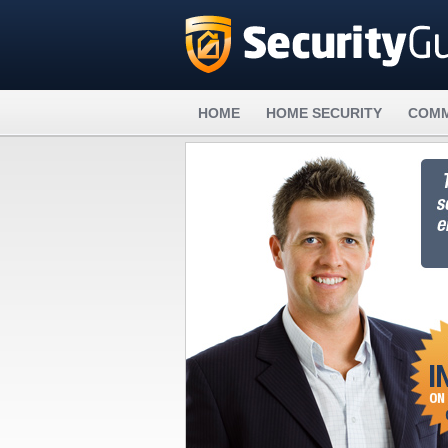
HOME
HOME SECURITY
COMM