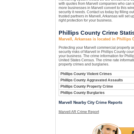
with quotes from Marvell companies who can i
more businesses in Marvell convert to this wir
security it needs. Contact us today by filling o
trusted partners in Marvell, Arkansas will set 
right protection for your business.
Phillips County Crime Stati
Marvell, Arkansas is located in Phillips
Protecting your Marvell commercial property 
security risks of Marvell in Phillips County coun
your business. The crime information for Philli
United States Census. The crime rate informati
property crimes and burglaries.
Phillips County Violent Crimes
Phillips County Aggravated Assaults
Phillips County Property Crime
Phillips County Burglaries
Marvell Nearby City Crime Reports
Marvell AR Crime Report