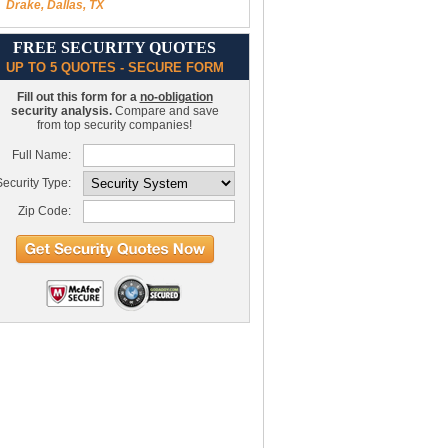
Drake, Dallas, TX
FREE SECURITY QUOTES
UP TO 5 QUOTES - SECURE FORM
Fill out this form for a
no-obligation
security analysis.
Compare and save
from top security companies!
Full Name:
ecurity Type:
Zip Code: