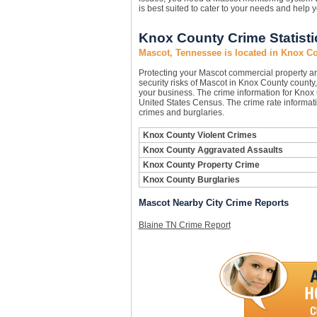
is best suited to cater to your needs and help 
Knox County Crime Statisti
Mascot, Tennessee is located in Knox C
Protecting your Mascot commercial property a
security risks of Mascot in Knox County county, 
your business. The crime information for Knox C
United States Census. The crime rate informati
crimes and burglaries.
Knox County Violent Crimes
Knox County Aggravated Assaults
Knox County Property Crime
Knox County Burglaries
Mascot Nearby City Crime Reports
Blaine TN Crime Report