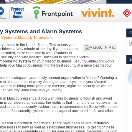
ty Systems and Alarm Systems
F
y Systems Mascot, Tennessee
ery minute in the United States. This means your
 thieves every minute of the day. If your business
m
installed, there is no time to wait. Robbers in
security and who doesn't. Don't wait to become a victim;
S
 monitoring system
for your Mascot business. SecurityGuide.com works
elp your Mascot business find the best security at a price that fits your
tems
to safeguard your newly opened organization in Mascot? Opening a
 it can also add a lot of worry. Adding an alarm system to your Mascot
pense of hiring more people to oversee, nighttime security, as well as
e. Let SecurityGuide.com help you today!
em
in Mascot is essential if you want your business to flourish and avoid
em
is considered a necessity, the reality is that finding the perfect system is
 best to opt for a security system that is recommended by SecurityGuide.com.
the perfect security system to protect against unwanted thefts and other
 Mascot is of utmost importance. There have been several instances
ble losses to new as well as established businesses. To get rid of these
hich ensures complete security for your organization. SecurityGuide.com