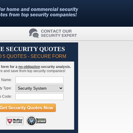
E SECURITY QUOTES
O 5 QUOTES - SECURE FORM
is form for a
no-obligation
security analysis.
 and save from top security companies!
l Name:
ty Type:
p Code: