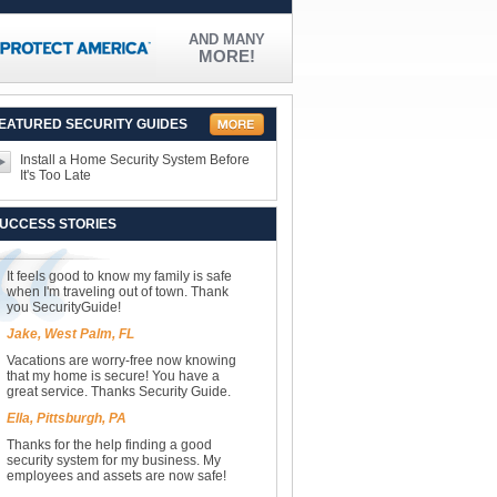
AND MANY
MORE!
EATURED SECURITY GUIDES
Install a Home Security System Before
It's Too Late
UCCESS STORIES
It feels good to know my family is safe
when I'm traveling out of town. Thank
you SecurityGuide!
Jake, West Palm, FL
Vacations are worry-free now knowing
that my home is secure! You have a
great service. Thanks Security Guide.
Ella, Pittsburgh, PA
Thanks for the help finding a good
security system for my business. My
employees and assets are now safe!