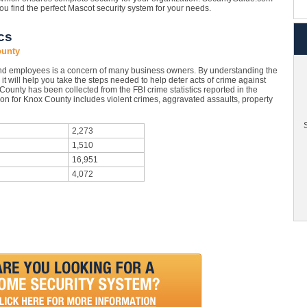
you find the perfect Mascot security system for your needs.
cs
ounty
nd employees is a concern of many business owners. By understanding the
it will help you take the steps needed to help deter acts of crime against
ounty has been collected from the FBI crime statistics reported in the
on for Knox County includes violent crimes, aggravated assaults, property
S
2,273
1,510
16,951
4,072