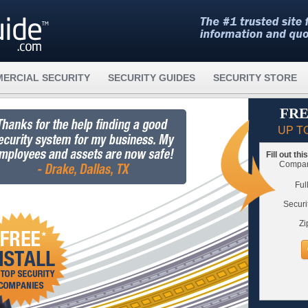
ERCIAL SECURITY
SECURITY GUIDES
SECURITY STORE
FRE
UP T
Fill out th
Compare
Ful
Securi
Zi