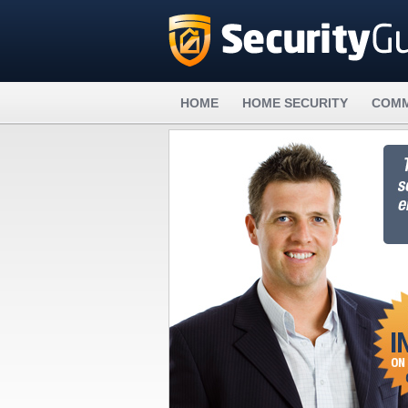
HOME
HOME SECURITY
COMM