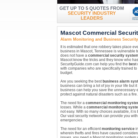
GET UP TO 5 QUOTES FROM
SECURITY INDUSTRY
LEADERS
Mascot Commercial Securi
Alarm Monitoring and Business Securit
It is estimated that one robbery takes place ev
business in Mascot, Tennessee is vulnerable to
does not have a
commercial security syste
Mascot know the tricks and they know who has 
SecurityGuide.com can help you find the
best
with companies who are specifically trained to h
budget.
Are you seeking the best
business alarm sys
business can bring a lot of joy in your life but
business can help you save the unnecessary ex
protect against natural disasters such as a fir
The need for a
commercial monitoring syst
losses. While a
commercial monitoring syst
not easy. With so many choices available, it is
Our vast security network can provide you with 
emergencies.
The need for an efficient
monitoring service
in
wherein thefts and fires have caused considera
issues, you need a Mascot monitoring system w