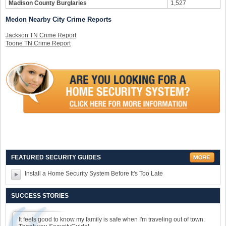
Madison County Burglaries
1,527
Medon Nearby City Crime Reports
Jackson TN Crime Report
Toone TN Crime Report
FEATURED SECURITY GUIDES
Install a Home Security System Before It's Too Late
SUCCESS STORIES
It feels good to know my family is safe when I'm traveling out of town.