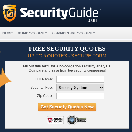
HOME
HOME SECURITY
COMMERCIAL SECURITY
FREE SECURITY QUOTES
UP TO 5 QUOTES - SECURE FORM
Fill out this form for a
no-obligation
security analysis.
Compare and save from top security companies!
Full Name:
Security Type:
Zip Code: