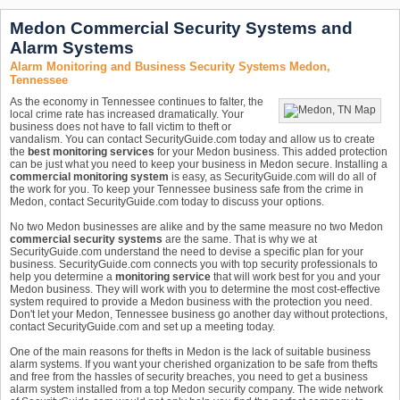
Medon Commercial Security Systems and
Alarm Systems
Alarm Monitoring and Business Security Systems Medon,
Tennessee
As the economy in Tennessee continues to falter, the
local crime rate has increased dramatically. Your
business does not have to fall victim to theft or
vandalism. You can contact SecurityGuide.com today and allow us to create
the
best monitoring services
for your Medon business. This added protection
can be just what you need to keep your business in Medon secure. Installing a
commercial monitoring system
is easy, as SecurityGuide.com will do all of
the work for you. To keep your Tennessee business safe from the crime in
Medon, contact SecurityGuide.com today to discuss your options.
No two Medon businesses are alike and by the same measure no two Medon
commercial security systems
are the same. That is why we at
SecurityGuide.com understand the need to devise a specific plan for your
business. SecurityGuide.com connects you with top security professionals to
help you determine a
monitoring service
that will work best for you and your
Medon business. They will work with you to determine the most cost-effective
system required to provide a Medon business with the protection you need.
Don't let your Medon, Tennessee business go another day without protections,
contact SecurityGuide.com and set up a meeting today.
One of the main reasons for thefts in Medon is the lack of suitable business
alarm systems. If you want your cherished organization to be safe from thefts
and free from the hassles of security breaches, you need to get a business
alarm system installed from a top Medon security company. The wide network