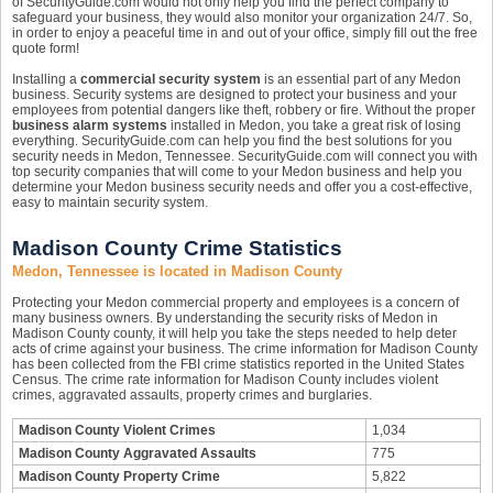
of SecurityGuide.com would not only help you find the perfect company to
safeguard your business, they would also monitor your organization 24/7. So,
in order to enjoy a peaceful time in and out of your office, simply fill out the free
quote form!
Installing a
commercial security system
is an essential part of any Medon
business. Security systems are designed to protect your business and your
employees from potential dangers like theft, robbery or fire. Without the proper
business alarm systems
installed in Medon, you take a great risk of losing
everything. SecurityGuide.com can help you find the best solutions for you
security needs in Medon, Tennessee. SecurityGuide.com will connect you with
top security companies that will come to your Medon business and help you
determine your Medon business security needs and offer you a cost-effective,
easy to maintain security system.
Madison County Crime Statistics
Medon, Tennessee is located in Madison County
Protecting your Medon commercial property and employees is a concern of
many business owners. By understanding the security risks of Medon in
Madison County county, it will help you take the steps needed to help deter
acts of crime against your business. The crime information for Madison County
has been collected from the FBI crime statistics reported in the United States
Census. The crime rate information for Madison County includes violent
crimes, aggravated assaults, property crimes and burglaries.
Madison County Violent Crimes
1,034
Madison County Aggravated Assaults
775
Madison County Property Crime
5,822