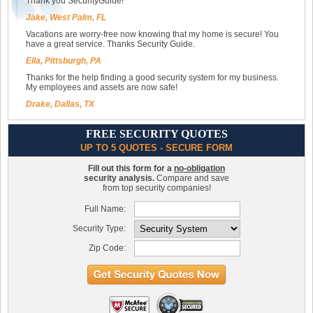
Thank you SecurityGuide!
Jake, West Palm, FL
Vacations are worry-free now knowing that my home is secure! You
have a great service. Thanks Security Guide.
Ella, Pittsburgh, PA
Thanks for the help finding a good security system for my business.
My employees and assets are now safe!
Drake, Dallas, TX
FREE SECURITY QUOTES
UP TO 5 QUOTES - SECURE FORM
Fill out this form for a
no-obligation
security analysis.
Compare and save
from top security companies!
Full Name:
Security Type:
Zip Code: