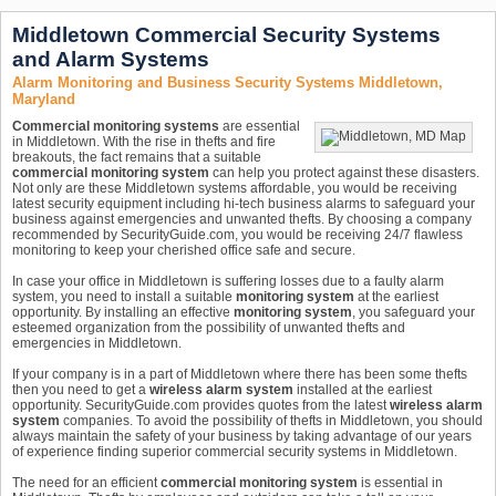
Middletown Commercial Security Systems
and Alarm Systems
Alarm Monitoring and Business Security Systems Middletown,
Maryland
Commercial monitoring systems
are essential
in Middletown. With the rise in thefts and fire
breakouts, the fact remains that a suitable
commercial monitoring system
can help you protect against these disasters.
Not only are these Middletown systems affordable, you would be receiving
latest security equipment including hi-tech business alarms to safeguard your
business against emergencies and unwanted thefts. By choosing a company
recommended by SecurityGuide.com, you would be receiving 24/7 flawless
monitoring to keep your cherished office safe and secure.
In case your office in Middletown is suffering losses due to a faulty alarm
system, you need to install a suitable
monitoring system
at the earliest
opportunity. By installing an effective
monitoring system
, you safeguard your
esteemed organization from the possibility of unwanted thefts and
emergencies in Middletown.
If your company is in a part of Middletown where there has been some thefts
then you need to get a
wireless alarm system
installed at the earliest
opportunity. SecurityGuide.com provides quotes from the latest
wireless alarm
system
companies. To avoid the possibility of thefts in Middletown, you should
always maintain the safety of your business by taking advantage of our years
of experience finding superior commercial security systems in Middletown.
The need for an efficient
commercial monitoring system
is essential in