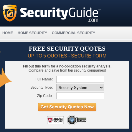
HOME
HOME SECURITY
COMMERCIAL SECURITY
FREE SECURITY QUOTES
UP TO 5 QUOTES - SECURE FORM
Fill out this form for a
no-obligation
security analysis.
Compare and save from top security companies!
Full Name:
Security Type:
Zip Code: