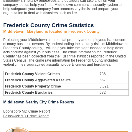
Middletown. Thefts by employees and outsiders can take a toll on your
company. Let us help you find a Middletown commercial security system to
help safeguard your company from unnecessary thefts and prepare your
organization to deal with disasters such as fire.
Frederick County Crime Statistics
Middletown, Maryland is located in Frederick County
Protecting your Middletown commercial property and employees is a concern
of many business owners. By understanding the security risks of Middletown in
Frederick County county, it will help you take the steps needed to help deter
acts of crime against your business. The crime information for Frederick
County has been collected from the FBI crime statistics reported in the United
States Census. The crime rate information for Frederick County includes
violent crimes, aggravated assaults, property crimes and burglaries.
Frederick County Violent Crimes
736
Frederick County Aggravated Assaults
557
Frederick County Property Crime
3,521
Frederick County Burglaries
672
Middletown Nearby City Crime Reports
Boonsboro MD Crime Report
Brunswick MD Crime Report