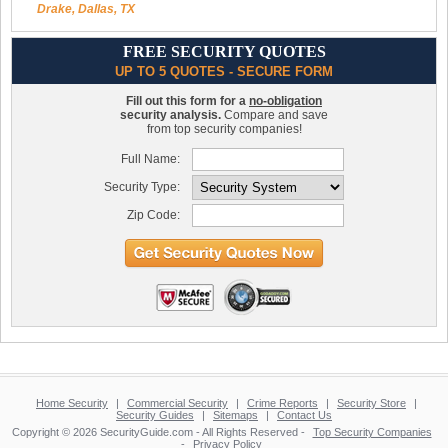
Drake, Dallas, TX
FREE SECURITY QUOTES
UP TO 5 QUOTES - SECURE FORM
Fill out this form for a
no-obligation
security analysis.
Compare and save
from top security companies!
Full Name:
Security Type:
Zip Code:
Home Security
|
Commercial Security
|
Crime Reports
|
Security Store
|
Security Guides
|
Sitemaps
|
Contact Us
Copyright © 2026 SecurityGuide.com - All Rights Reserved -
Top Security Companies
-
Privacy Policy