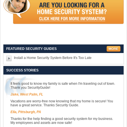
FEATURED SECURITY GUIDES
Install a Home Security System Before It's Too Late
SUCCESS STORIES
It feels good to know my family is safe when I'm traveling out of town.
Thank you SecurityGuide!
Jake, West Palm, FL
Vacations are worry-free now knowing that my home is secure! You
have a great service. Thanks Security Guide.
Ella, Pittsburgh, PA
Thanks for the help finding a good security system for my business.
My employees and assets are now safe!