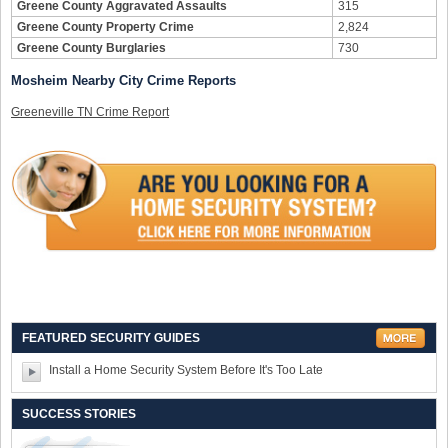
Greene County Aggravated Assaults
315
Greene County Property Crime
2,824
Greene County Burglaries
730
Mosheim Nearby City Crime Reports
Greeneville TN Crime Report
FEATURED SECURITY GUIDES
Install a Home Security System Before It's Too Late
SUCCESS STORIES