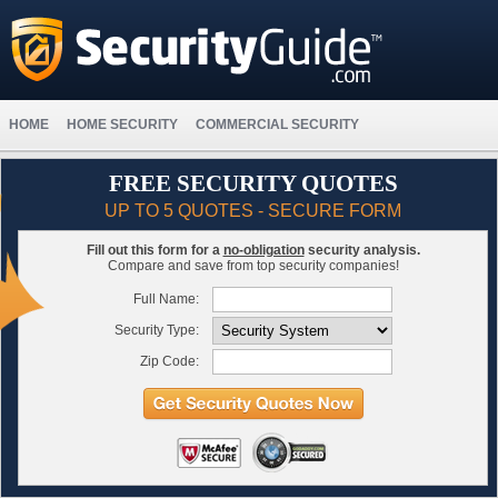
HOME
HOME SECURITY
COMMERCIAL SECURITY
FREE SECURITY QUOTES
UP TO 5 QUOTES - SECURE FORM
Fill out this form for a
no-obligation
security analysis.
Compare and save from top security companies!
Full Name:
Security Type:
Zip Code: