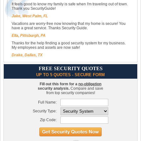
It feels good to know my family is safe when I'm traveling out of town.
Thank you SecurityGuide!
Jake, West Palm, FL
Vacations are worry-free now knowing that my home is secure! You
have a great service. Thanks Security Guide.
Ella, Pittsburgh, PA
Thanks for the help finding a good security system for my business.
My employees and assets are now safe!
Drake, Dallas, TX
FREE SECURITY QUOTES
UP TO 5 QUOTES - SECURE FORM
Fill out this form for a
no-obligation
security analysis.
Compare and save
from top security companies!
Full Name:
Security Type:
Zip Code: