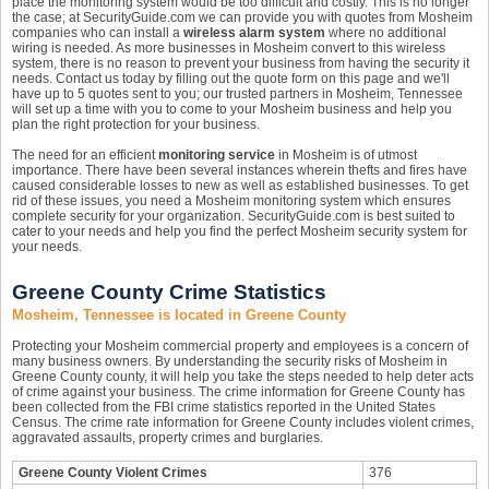
place the monitoring system would be too difficult and costly. This is no longer
the case; at SecurityGuide.com we can provide you with quotes from Mosheim
companies who can install a
wireless alarm system
where no additional
wiring is needed. As more businesses in Mosheim convert to this wireless
system, there is no reason to prevent your business from having the security it
needs. Contact us today by filling out the quote form on this page and we'll
have up to 5 quotes sent to you; our trusted partners in Mosheim, Tennessee
will set up a time with you to come to your Mosheim business and help you
plan the right protection for your business.
The need for an efficient
monitoring service
in Mosheim is of utmost
importance. There have been several instances wherein thefts and fires have
caused considerable losses to new as well as established businesses. To get
rid of these issues, you need a Mosheim monitoring system which ensures
complete security for your organization. SecurityGuide.com is best suited to
cater to your needs and help you find the perfect Mosheim security system for
your needs.
Greene County Crime Statistics
Mosheim, Tennessee is located in Greene County
Protecting your Mosheim commercial property and employees is a concern of
many business owners. By understanding the security risks of Mosheim in
Greene County county, it will help you take the steps needed to help deter acts
of crime against your business. The crime information for Greene County has
been collected from the FBI crime statistics reported in the United States
Census. The crime rate information for Greene County includes violent crimes,
aggravated assaults, property crimes and burglaries.
Greene County Violent Crimes
376