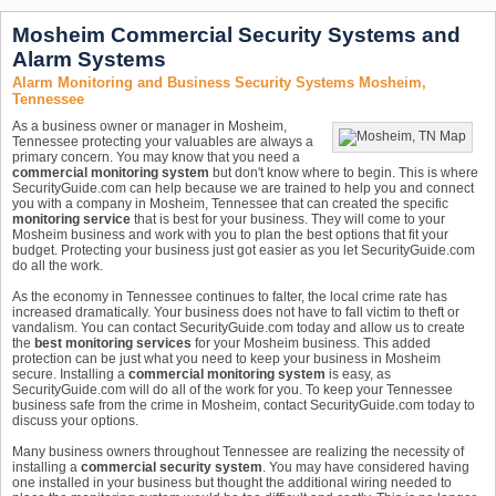
Mosheim Commercial Security Systems and
Alarm Systems
Alarm Monitoring and Business Security Systems Mosheim,
Tennessee
As a business owner or manager in Mosheim,
Tennessee protecting your valuables are always a
primary concern. You may know that you need a
commercial monitoring system
but don't know where to begin. This is where
SecurityGuide.com can help because we are trained to help you and connect
you with a company in Mosheim, Tennessee that can created the specific
monitoring service
that is best for your business. They will come to your
Mosheim business and work with you to plan the best options that fit your
budget. Protecting your business just got easier as you let SecurityGuide.com
do all the work.
As the economy in Tennessee continues to falter, the local crime rate has
increased dramatically. Your business does not have to fall victim to theft or
vandalism. You can contact SecurityGuide.com today and allow us to create
the
best monitoring services
for your Mosheim business. This added
protection can be just what you need to keep your business in Mosheim
secure. Installing a
commercial monitoring system
is easy, as
SecurityGuide.com will do all of the work for you. To keep your Tennessee
business safe from the crime in Mosheim, contact SecurityGuide.com today to
discuss your options.
Many business owners throughout Tennessee are realizing the necessity of
installing a
commercial security system
. You may have considered having
one installed in your business but thought the additional wiring needed to