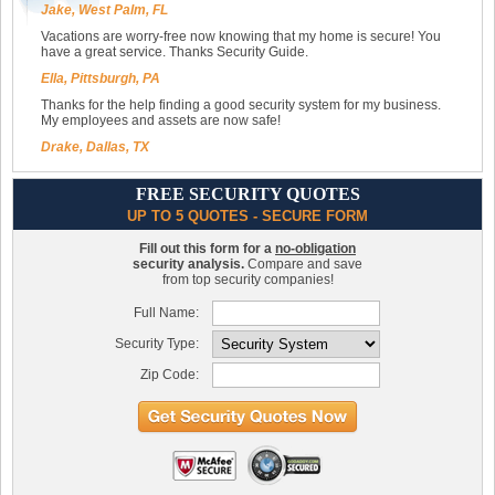
Jake, West Palm, FL
Vacations are worry-free now knowing that my home is secure! You
have a great service. Thanks Security Guide.
Ella, Pittsburgh, PA
Thanks for the help finding a good security system for my business.
My employees and assets are now safe!
Drake, Dallas, TX
FREE SECURITY QUOTES
UP TO 5 QUOTES - SECURE FORM
Fill out this form for a
no-obligation
security analysis.
Compare and save
from top security companies!
Full Name:
Security Type:
Zip Code: