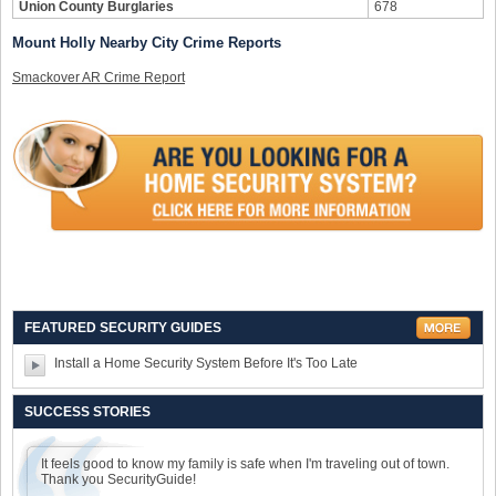
Union County Burglaries
678
Mount Holly Nearby City Crime Reports
Smackover AR Crime Report
FEATURED SECURITY GUIDES
Install a Home Security System Before It's Too Late
SUCCESS STORIES
It feels good to know my family is safe when I'm traveling out of town.
Thank you SecurityGuide!