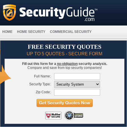
HOME
HOME SECURITY
COMMERCIAL SECURITY
FREE SECURITY QUOTES
UP TO 5 QUOTES - SECURE FORM
Fill out this form for a
no-obligation
security analysis.
Compare and save from top security companies!
Full Name:
Security Type:
Zip Code: