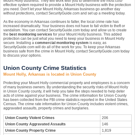
Mount Holly business. They will work with you to determine the most cost-
effective system required to provide a Mount Holly business with the protection
you need. Don't let your Mount Holly, Arkansas business go another day
without protections, contact SecurityGuide.com and set up a meeting today.
As the economy in Arkansas continues to falter, the local crime rate has
increased dramatically. Your business does not have to fall victim to theft or
vandalism. You can contact SecurityGuide.com today and allow us to create
the
best monitoring services
for your Mount Holly business. This added
protection can be just what you need to keep your business in Mount Holly
secure. Installing a
commercial monitoring system
is easy, as
SecurityGuide.com will do all of the work for you. To keep your Arkansas
business safe from the crime in Mount Holly, contact SecurityGuide.com today
to discuss your options.
Union County Crime Statistics
Mount Holly, Arkansas is located in Union County
Protecting your Mount Holly commercial property and employees is a concern
of many business owners. By understanding the security risks of Mount Holly
in Union County county, it will help you take the steps needed to help deter
acts of crime against your business. The crime information for Union County
has been collected from the FBI crime statistics reported in the United States
Census. The crime rate information for Union County includes violent crimes,
aggravated assaults, property crimes and burglaries.
Union County Violent Crimes
206
Union County Aggravated Assaults
146
Union County Property Crime
1,819