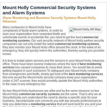
Mount Holly Commercial Security Systems
and Alarm Systems
Alarm Monitoring and Business Security Systems Mount Holly,
Arkansas
Many companies in Mount Holly have
complained of faulty alarm systems. In order to
save your organization from unwanted thefts and
unfortunate events of accidental fire, you need to get the best
commercial
monitoring systems.
Our vast security network of Mount Holly partner security
companies can not only install the latest
commercial monitoring systems
,
they also monitor your Mount Holly office around the clock. In the wake of an
emergency, they will quickly inform the authorities, thereby saving you possible
losses.
It is time to install alarm sensors and fire sensors in your Mount Holly, Arkansas
office. There have been several instances where the lack of
best monitoring
services
has caused companies to close their doors. You would like to avoid
getting trapped in such scenarios! To safeguard your Mount Holly company
from emergencies and thefts, simply get hold of the
best monitoring services
.
Not only would the Mount Holly security company keep your organization
under a 24/7 scanner, they would promptly update the Mount Holly authorities
in the case of any emergency too.
No two Mount Holly businesses are alike and by the same measure no two
Mount Holly
commercial security systems
are the same. That is why we at
SecurityGuide.com understand the need to devise a specific plan for your
business. SecurityGuide.com connects you with top security professionals to
help you determine a
monitoring service
that will work best for you and your