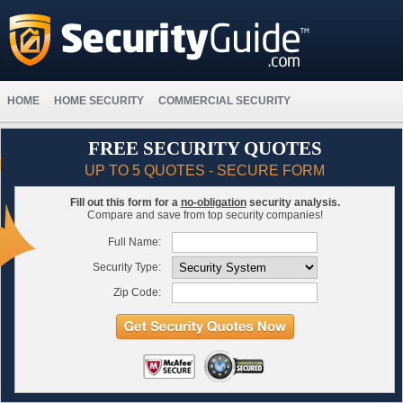
HOME
HOME SECURITY
COMMERCIAL SECURITY
FREE SECURITY QUOTES
UP TO 5 QUOTES - SECURE FORM
Fill out this form for a
no-obligation
security analysis.
Compare and save from top security companies!
Full Name:
Security Type:
Zip Code: