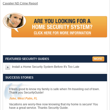
Cavalier ND Crime Report
FEATURED SECURITY GUIDES
Install a Home Security System Before It's Too Late
SUCCESS STORIES
It feels good to know my family is safe when I'm traveling out of town.
Thank you SecurityGuide!
Jake, West Palm, FL
Vacations are worry-free now knowing that my home is secure! You
have a great service. Thanks Security Guide.