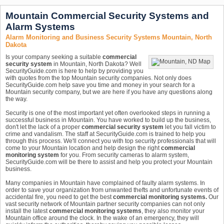
Mountain Commercial Security Systems and
Alarm Systems
Alarm Monitoring and Business Security Systems Mountain, North
Dakota
Is your company seeking a suitable
commercial
security system
in Mountain, North Dakota? Well
SecurityGuide.com is here to help by providing you
with quotes from the top Mountain security companies. Not only does
SecurityGuide.com help save you time and money in your search for a
Mountain security company, but we are here if you have any questions along
the way.
Security is one of the most important yet often overlooked steps in running a
successful business in Mountain. You have worked to build up the business,
don't let the lack of a proper
commercial security system
let you fall victim to
crime and vandalism. The staff at SecurityGuide.com is trained to help you
through this process. We'll connect you with top security professionals that will
come to your Mountain location and help design the right
commercial
monitoring system
for you. From security cameras to alarm system,
SecurityGuide.com will be there to assist and help you protect your Mountain
business.
Many companies in Mountain have complained of faulty alarm systems. In
order to save your organization from unwanted thefts and unfortunate events of
accidental fire, you need to get the best
commercial monitoring systems.
Our
vast security network of Mountain partner security companies can not only
install the latest
commercial monitoring systems
, they also monitor your
Mountain office around the clock. In the wake of an emergency, they will