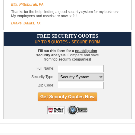
Ella, Pittsburgh, PA
Thanks for the help finding a good security system for my business.
My employees and assets are now safe!
Drake, Dallas, TX
FREE SECURITY QUOTES
UP TO 5 QUOTES - SECURE FORM
Fill out this form for a
no-obligation
security analysis.
Compare and save
from top security companies!
Full Name:
Security Type:
Zip Code: