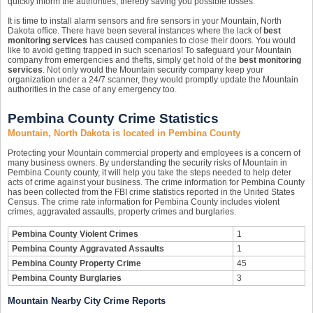
quickly inform the authorities, thereby saving you possible losses.
It is time to install alarm sensors and fire sensors in your Mountain, North
Dakota office. There have been several instances where the lack of
best
monitoring services
has caused companies to close their doors. You would
like to avoid getting trapped in such scenarios! To safeguard your Mountain
company from emergencies and thefts, simply get hold of the
best monitoring
services
. Not only would the Mountain security company keep your
organization under a 24/7 scanner, they would promptly update the Mountain
authorities in the case of any emergency too.
Pembina County Crime Statistics
Mountain, North Dakota is located in Pembina County
Protecting your Mountain commercial property and employees is a concern of
many business owners. By understanding the security risks of Mountain in
Pembina County county, it will help you take the steps needed to help deter
acts of crime against your business. The crime information for Pembina County
has been collected from the FBI crime statistics reported in the United States
Census. The crime rate information for Pembina County includes violent
crimes, aggravated assaults, property crimes and burglaries.
Pembina County Violent Crimes
1
Pembina County Aggravated Assaults
1
Pembina County Property Crime
45
Pembina County Burglaries
3
Mountain Nearby City Crime Reports