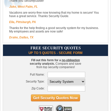
Thank you SecurityGuide!
Jake, West Palm, FL
Vacations are worry-free now knowing that my home is secure! You
have a great service. Thanks Security Guide.
Ella, Pittsburgh, PA
Thanks for the help finding a good security system for my business.
My employees and assets are now safe!
Drake, Dallas, TX
FREE SECURITY QUOTES
UP TO 5 QUOTES - SECURE FORM
Fill out this form for a
no-obligation
security analysis.
Compare and save
from top security companies!
Full Name:
Security Type:
Zip Code: