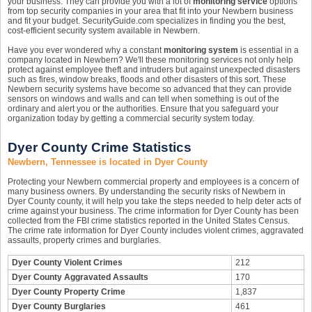
your business. They can provide you with a lot of
monitoring service
options
from top security companies in your area that fit into your Newbern business
and fit your budget. SecurityGuide.com specializes in finding you the best,
cost-efficient security system available in Newbern.
Have you ever wondered why a constant
monitoring system
is essential in a
company located in Newbern? We'll these monitoring services not only help
protect against employee theft and intruders but against unexpected disasters
such as fires, window breaks, floods and other disasters of this sort. These
Newbern security systems have become so advanced that they can provide
sensors on windows and walls and can tell when something is out of the
ordinary and alert you or the authorities. Ensure that you safeguard your
organization today by getting a commercial security system today.
Dyer County Crime Statistics
Newbern, Tennessee is located in Dyer County
Protecting your Newbern commercial property and employees is a concern of
many business owners. By understanding the security risks of Newbern in
Dyer County county, it will help you take the steps needed to help deter acts of
crime against your business. The crime information for Dyer County has been
collected from the FBI crime statistics reported in the United States Census.
The crime rate information for Dyer County includes violent crimes, aggravated
assaults, property crimes and burglaries.
Dyer County Violent Crimes
212
Dyer County Aggravated Assaults
170
Dyer County Property Crime
1,837
Dyer County Burglaries
461