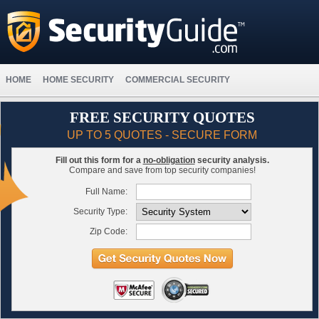
HOME
HOME SECURITY
COMMERCIAL SECURITY
FREE SECURITY QUOTES
UP TO 5 QUOTES - SECURE FORM
Fill out this form for a
no-obligation
security analysis.
Compare and save from top security companies!
Full Name:
Security Type:
Zip Code: