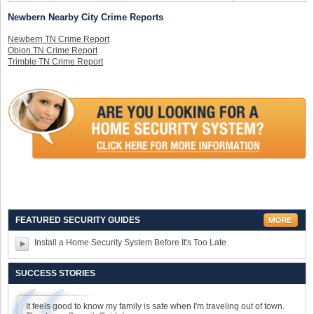
Newbern Nearby City Crime Reports
Newbern TN Crime Report
Obion TN Crime Report
Trimble TN Crime Report
FEATURED SECURITY GUIDES
Install a Home Security System Before It's Too Late
SUCCESS STORIES
It feels good to know my family is safe when I'm traveling out of town.