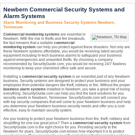
Newbern Commercial Security Systems and
Alarm Systems
Alarm Monitoring and Business Security Systems Newbern,
Tennessee
Commercial monitoring systems
are essential in
Newbern. With the rise in thefts and fire breakouts,
the fact remains that a suitable
commercial
monitoring system
can help you protect against these disasters. Not only are
these Newbern systems affordable, you would be receiving latest security
equipment including hi-tech business alarms to safeguard your business
against emergencies and unwanted thefts. By choosing a company
recommended by SecurityGuide.com, you would be receiving 24/7 flawless
monitoring to keep your cherished office safe and secure.
Installing a
commercial security system
is an essential part of any Newbern
business. Security systems are designed to protect your business and your
employees from potential dangers like theft, robbery or fire. Without the proper
business alarm systems
installed in Newbern, you take a great risk of losing
everything. SecurityGuide.com can help you find the best solutions for you
security needs in Newbern, Tennessee. SecurityGuide.com will connect you
with top security companies that will come to your Newbern business and help
you determine your Newbern business security needs and offer you a cost-
effective, easy to maintain security system.
Are you looking to protect your Newbern business from fire, theft, robbery and
shoplifting for one low great price? Then a
commercial security system
from
SecurityGuide.com is the right choice for you. Providing security to the
Newbern for years, SecurityGuide.com knows how important it is to protect