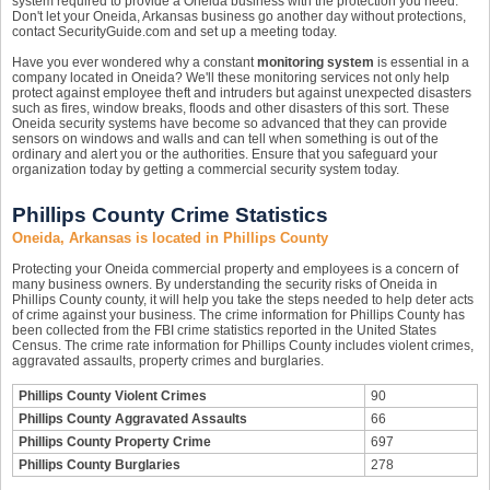
system required to provide a Oneida business with the protection you need.
Don't let your Oneida, Arkansas business go another day without protections,
contact SecurityGuide.com and set up a meeting today.
Have you ever wondered why a constant
monitoring system
is essential in a
company located in Oneida? We'll these monitoring services not only help
protect against employee theft and intruders but against unexpected disasters
such as fires, window breaks, floods and other disasters of this sort. These
Oneida security systems have become so advanced that they can provide
sensors on windows and walls and can tell when something is out of the
ordinary and alert you or the authorities. Ensure that you safeguard your
organization today by getting a commercial security system today.
Phillips County Crime Statistics
Oneida, Arkansas is located in Phillips County
Protecting your Oneida commercial property and employees is a concern of
many business owners. By understanding the security risks of Oneida in
Phillips County county, it will help you take the steps needed to help deter acts
of crime against your business. The crime information for Phillips County has
been collected from the FBI crime statistics reported in the United States
Census. The crime rate information for Phillips County includes violent crimes,
aggravated assaults, property crimes and burglaries.
Phillips County Violent Crimes
90
Phillips County Aggravated Assaults
66
Phillips County Property Crime
697
Phillips County Burglaries
278