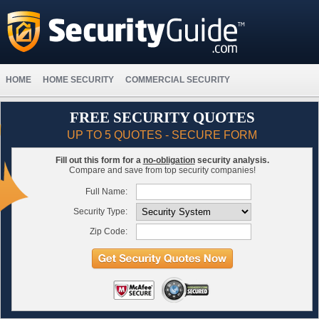
HOME
HOME SECURITY
COMMERCIAL SECURITY
FREE SECURITY QUOTES
UP TO 5 QUOTES - SECURE FORM
Fill out this form for a
no-obligation
security analysis.
Compare and save from top security companies!
Full Name:
Security Type:
Zip Code: