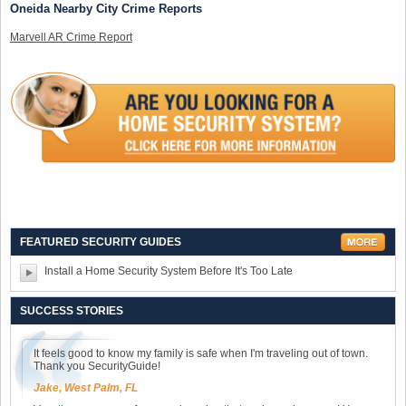
Oneida Nearby City Crime Reports
Marvell AR Crime Report
FEATURED SECURITY GUIDES
Install a Home Security System Before It's Too Late
SUCCESS STORIES
It feels good to know my family is safe when I'm traveling out of town.
Thank you SecurityGuide!
Jake, West Palm, FL