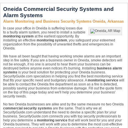
Oneida Commercial Security Systems and
Alarm Systems
Alarm Monitoring and Business Security Systems Oneida, Arkansas
In case your office in Oneida is suffering losses due
to a faulty alarm system, you need to install a suitable
monitoring system
at the earliest opportunity. By
installing an effective
monitoring system
, you safeguard your esteemed
organization from the possibility of unwanted thefts and emergencies in
Oneida.
We have all been taught that having working smoke alarms are an important
step in fire safety. If you are a business owner in Oneida, smoke detectors will
not be enough, if no one is around to hear them your business can be
destroyed before anyone even notices it's burning. Installing
business alarm
systems
is your best solution for protecting your Oneida business.
SecurityGuide.com specializes in helping you find the best monitoring service
that fits your specific need and budgetary allowance. A
monitoring service
will
be able to contact the Oneida fire department as soon as a fire is detected,
possibly saving your business from extensive damage. Fill out the quote form
on the top of this page today and we'll help you determine your business'
security needs.
No two Oneida businesses are alike and by the same measure no two Oneida
commercial security systems
are the same. That is why we at
SecurityGuide.com understand the need to devise a specific plan for your
business. SecurityGuide.com connects you with top security professionals to
help you determine a
monitoring service
that will work best for you and your
Oneida business. They will work with you to determine the most cost-effective