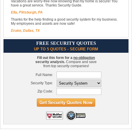
Vacations are worry-free now knowing that my home is secure! You
have a great service. Thanks Security Guide.
Ella, Pittsburgh, PA
Thanks for the help finding a good security system for my business.
My employees and assets are now safe!
Drake, Dallas, TX
FREE SECURITY QUOTES
UP TO 5 QUOTES - SECURE FORM
Fill out this form for a
no-obligation
security analysis.
Compare and save
from top security companies!
Full Name:
Security Type:
Zip Code: