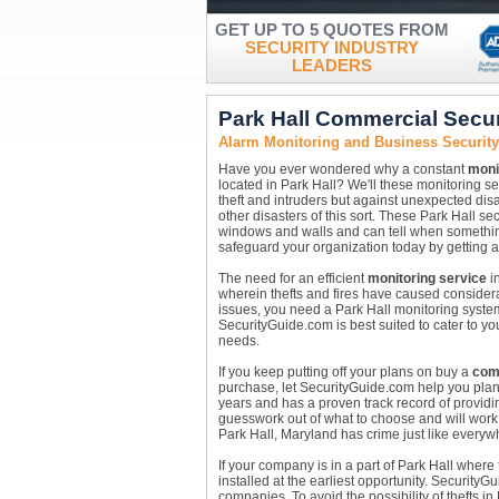
GET UP TO 5 QUOTES FROM
SECURITY INDUSTRY
LEADERS
Park Hall Commercial Secu
Alarm Monitoring and Business Security
Have you ever wondered why a constant
moni
located in Park Hall? We'll these monitoring s
theft and intruders but against unexpected dis
other disasters of this sort. These Park Hall 
windows and walls and can tell when something 
safeguard your organization today by getting a
The need for an efficient
monitoring service
in
wherein thefts and fires have caused considera
issues, you need a Park Hall monitoring syste
SecurityGuide.com is best suited to cater to yo
needs.
If you keep putting off your plans on buy a
com
purchase, let SecurityGuide.com help you plan
years and has a proven track record of providin
guesswork out of what to choose and will work 
Park Hall, Maryland has crime just like everywh
If your company is in a part of Park Hall wher
installed at the earliest opportunity. Security
companies. To avoid the possibility of thefts i