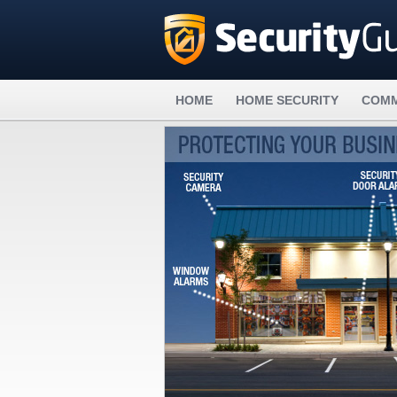
HOME
HOME SECURITY
COMM