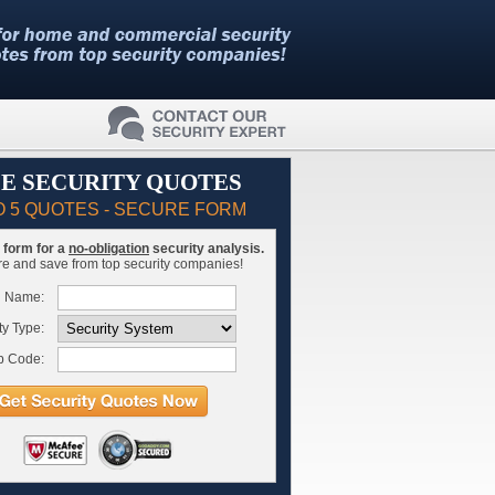
E SECURITY QUOTES
O 5 QUOTES - SECURE FORM
is form for a
no-obligation
security analysis.
 and save from top security companies!
l Name:
ty Type:
p Code: