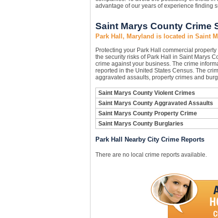
advantage of our years of experience finding s
Saint Marys County Crime S
Park Hall, Maryland is located in Saint 
Protecting your Park Hall commercial propert
the security risks of Park Hall in Saint Marys C
crime against your business. The crime informa
reported in the United States Census. The crim
aggravated assaults, property crimes and burgl
Saint Marys County Violent Crimes
Saint Marys County Aggravated Assaults
Saint Marys County Property Crime
Saint Marys County Burglaries
Park Hall Nearby City Crime Reports
There are no local crime reports available.