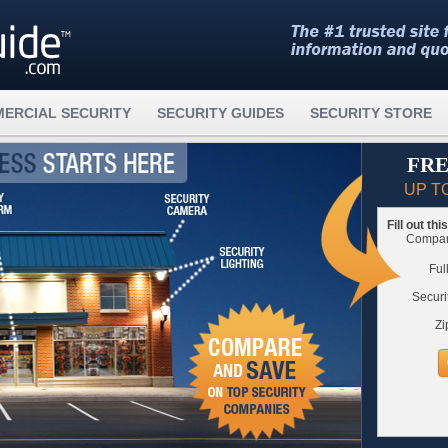
ERCIAL SECURITY
SECURITY GUIDES
SECURITY STORE
FRE
UP T
Fill out th
Compare
Ful
Securi
Zi