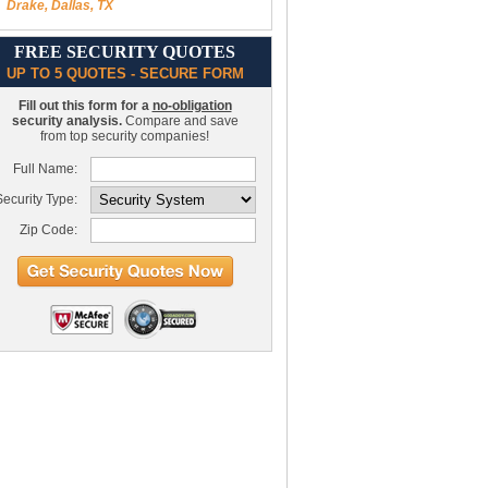
Drake, Dallas, TX
FREE SECURITY QUOTES
UP TO 5 QUOTES - SECURE FORM
Fill out this form for a
no-obligation
security analysis.
Compare and save
from top security companies!
Full Name:
ecurity Type:
Zip Code: