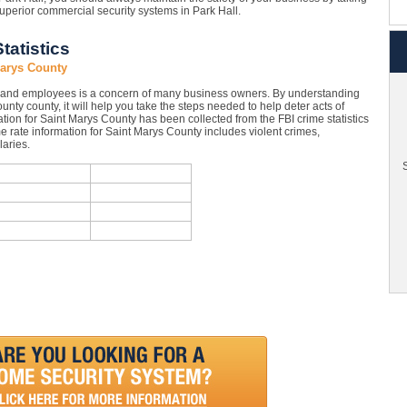
uperior commercial security systems in Park Hall.
tatistics
Marys County
y and employees is a concern of many business owners. By understanding
ounty county, it will help you take the steps needed to help deter acts of
tion for Saint Marys County has been collected from the FBI crime statistics
e rate information for Saint Marys County includes violent crimes,
aries.
S