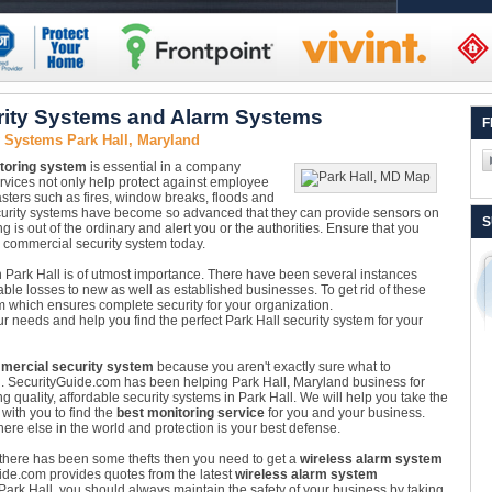
rity Systems and Alarm Systems
F
 Systems Park Hall, Maryland
toring system
is essential in a company
ervices not only help protect against employee
asters such as fires, window breaks, floods and
security systems have become so advanced that they can provide sensors on
S
is out of the ordinary and alert you or the authorities. Ensure that you
 commercial security system today.
 Park Hall is of utmost importance. There have been several instances
ble losses to new as well as established businesses. To get rid of these
m which ensures complete security for your organization.
ur needs and help you find the perfect Park Hall security system for your
mercial security system
because you aren't exactly sure what to
. SecurityGuide.com has been helping Park Hall, Maryland business for
g quality, affordable security systems in Park Hall. We will help you take the
with you to find the
best monitoring service
for you and your business.
ere else in the world and protection is your best defense.
e there has been some thefts then you need to get a
wireless alarm system
Guide.com provides quotes from the latest
wireless alarm system
n Park Hall, you should always maintain the safety of your business by taking