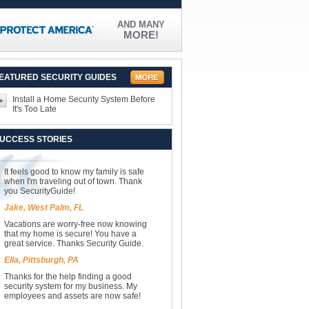
AND MANY
MORE!
EATURED SECURITY GUIDES
Install a Home Security System Before
It's Too Late
UCCESS STORIES
It feels good to know my family is safe
when I'm traveling out of town. Thank
you SecurityGuide!
Jake, West Palm, FL
Vacations are worry-free now knowing
that my home is secure! You have a
great service. Thanks Security Guide.
Ella, Pittsburgh, PA
Thanks for the help finding a good
security system for my business. My
employees and assets are now safe!