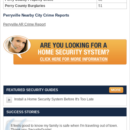
Perry County Burglaries
51
Perryville Nearby City Crime Reports
Perryville AR Crime Report
FEATURED SECURITY GUIDES
Install a Home Security System Before It's Too Late
SUCCESS STORIES
It feels good to know my family is safe when I'm traveling out of town.
Thank you SecurityGuide!