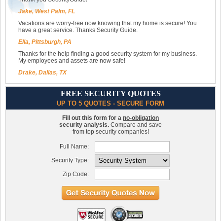
Jake, West Palm, FL
Vacations are worry-free now knowing that my home is secure! You
have a great service. Thanks Security Guide.
Ella, Pittsburgh, PA
Thanks for the help finding a good security system for my business.
My employees and assets are now safe!
Drake, Dallas, TX
FREE SECURITY QUOTES
UP TO 5 QUOTES - SECURE FORM
Fill out this form for a
no-obligation
security analysis.
Compare and save
from top security companies!
Full Name:
Security Type:
Zip Code: