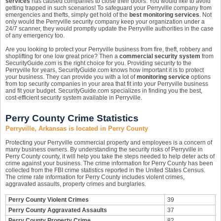
services
has caused companies to close their doors. You would like to avoid
getting trapped in such scenarios! To safeguard your Perryville company from
emergencies and thefts, simply get hold of the
best monitoring services
. Not
only would the Perryville security company keep your organization under a
24/7 scanner, they would promptly update the Perryville authorities in the case
of any emergency too.
Are you looking to protect your Perryville business from fire, theft, robbery and
shoplifting for one low great price? Then a
commercial security system
from
SecurityGuide.com is the right choice for you. Providing security to the
Perryville for years, SecurityGuide.com knows how important it is to protect
your business. They can provide you with a lot of
monitoring service
options
from top security companies in your area that fit into your Perryville business
and fit your budget. SecurityGuide.com specializes in finding you the best,
cost-efficient security system available in Perryville.
Perry County Crime Statistics
Perryville, Arkansas is located in Perry County
Protecting your Perryville commercial property and employees is a concern of
many business owners. By understanding the security risks of Perryville in
Perry County county, it will help you take the steps needed to help deter acts of
crime against your business. The crime information for Perry County has been
collected from the FBI crime statistics reported in the United States Census.
The crime rate information for Perry County includes violent crimes,
aggravated assaults, property crimes and burglaries.
Perry County Violent Crimes
39
Perry County Aggravated Assaults
37
Perry County Property Crime
82