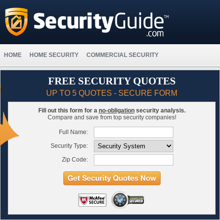
HOME
HOME SECURITY
COMMERCIAL SECURITY
FREE SECURITY QUOTES
UP TO 5 QUOTES - SECURE FORM
Fill out this form for a
no-obligation
security analysis.
Compare and save from top security companies!
Full Name:
Security Type:
Zip Code: