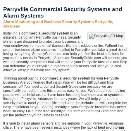
Perryville Commercial Security Systems and
Alarm Systems
Alarm Monitoring and Business Security Systems Perryville,
Arkansas
Installing a
commercial security system
is an
essential part of any Perryville business. Security
systems are designed to protect your business and
your employees from potential dangers like theft, robbery or fire. Without the
proper
business alarm systems
installed in Perryville, you take a great risk of
losing everything. SecurityGuide.com can help you find the best solutions for
you security needs in Perryville, Arkansas. SecurityGuide.com will connect you
with top security companies that will come to your Perryville business and help
you determine your Perryville business security needs and offer you a cost-
effective, easy to maintain security system.
Thinking about buying a
commercial security system
for your Perryville
business? Are you worried that installation will be too difficult and time
consuming? You need to contact SecurityGuide.com because we are
specifically trained to make this process easy for you. We've been connecting
people with technicians that have been installing
business alarm systems
throughout Perryville, Arkansas for many years. We will help you create a
security plan to meet your specific needs and the technicians will complete the
easy installation for you. Adding security to your Perryville business has never
been so easy. Fill out the free security quote form on SecurityGuide.com and
get the protection your business deserves.
It is time to install alarm sensors and fire sensors in your Perryville, Arkansas
office. There have been several instances where the lack of
best monitoring