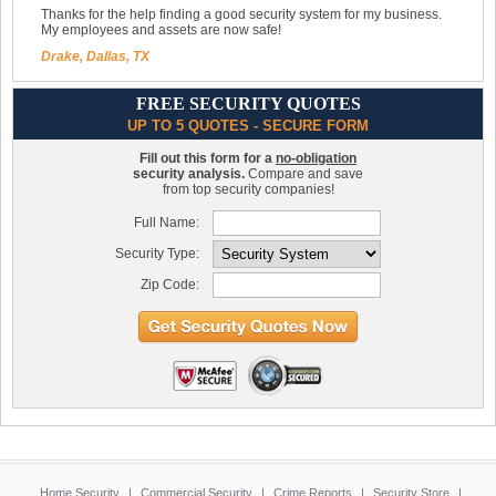
Thanks for the help finding a good security system for my business.
My employees and assets are now safe!
Drake, Dallas, TX
FREE SECURITY QUOTES
UP TO 5 QUOTES - SECURE FORM
Fill out this form for a
no-obligation
security analysis.
Compare and save
from top security companies!
Full Name:
Security Type:
Zip Code:
Home Security
|
Commercial Security
|
Crime Reports
|
Security Store
|