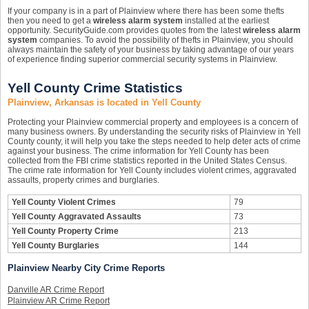
If your company is in a part of Plainview where there has been some thefts
then you need to get a
wireless alarm system
installed at the earliest
opportunity. SecurityGuide.com provides quotes from the latest
wireless alarm
system
companies. To avoid the possibility of thefts in Plainview, you should
always maintain the safety of your business by taking advantage of our years
of experience finding superior commercial security systems in Plainview.
Yell County Crime Statistics
Plainview, Arkansas is located in Yell County
Protecting your Plainview commercial property and employees is a concern of
many business owners. By understanding the security risks of Plainview in Yell
County county, it will help you take the steps needed to help deter acts of crime
against your business. The crime information for Yell County has been
collected from the FBI crime statistics reported in the United States Census.
The crime rate information for Yell County includes violent crimes, aggravated
assaults, property crimes and burglaries.
Yell County Violent Crimes
79
Yell County Aggravated Assaults
73
Yell County Property Crime
213
Yell County Burglaries
144
Plainview Nearby City Crime Reports
Danville AR Crime Report
Plainview AR Crime Report