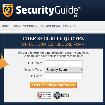
HOME
HOME SECURITY
COMMERCIAL SECURITY
FREE SECURITY QUOTES
UP TO 5 QUOTES - SECURE FORM
Fill out this form for a
no-obligation
security analysis.
Compare and save from top security companies!
Full Name:
Security Type:
Zip Code: