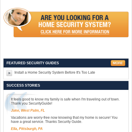
FEATURED SECURITY GUIDES
Install a Home Security System Before It's Too Late
SUCCESS STORIES
It feels good to know my family is safe when I'm traveling out of town.
Thank you SecurityGuide!
Jake, West Palm, FL
Vacations are worry-free now knowing that my home is secure! You
have a great service. Thanks Security Guide.
Ella, Pittsburgh, PA