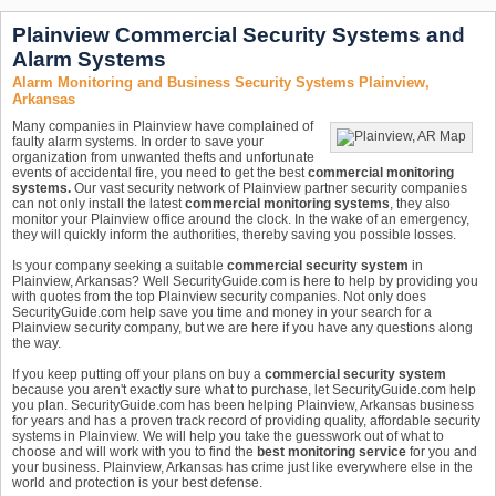
Plainview Commercial Security Systems and
Alarm Systems
Alarm Monitoring and Business Security Systems Plainview,
Arkansas
Many companies in Plainview have complained of
faulty alarm systems. In order to save your
organization from unwanted thefts and unfortunate
events of accidental fire, you need to get the best
commercial monitoring
systems.
Our vast security network of Plainview partner security companies
can not only install the latest
commercial monitoring systems
, they also
monitor your Plainview office around the clock. In the wake of an emergency,
they will quickly inform the authorities, thereby saving you possible losses.
Is your company seeking a suitable
commercial security system
in
Plainview, Arkansas? Well SecurityGuide.com is here to help by providing you
with quotes from the top Plainview security companies. Not only does
SecurityGuide.com help save you time and money in your search for a
Plainview security company, but we are here if you have any questions along
the way.
If you keep putting off your plans on buy a
commercial security system
because you aren't exactly sure what to purchase, let SecurityGuide.com help
you plan. SecurityGuide.com has been helping Plainview, Arkansas business
for years and has a proven track record of providing quality, affordable security
systems in Plainview. We will help you take the guesswork out of what to
choose and will work with you to find the
best monitoring service
for you and
your business. Plainview, Arkansas has crime just like everywhere else in the
world and protection is your best defense.