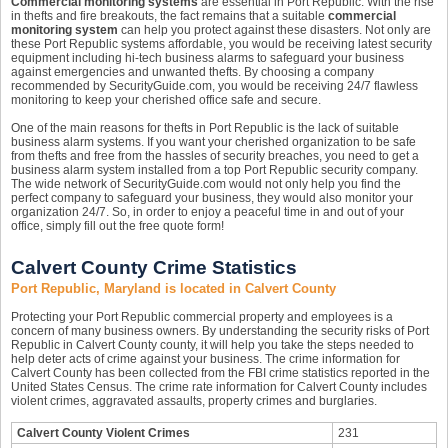
Commercial monitoring systems
are essential in Port Republic. With the rise
in thefts and fire breakouts, the fact remains that a suitable
commercial
monitoring system
can help you protect against these disasters. Not only are
these Port Republic systems affordable, you would be receiving latest security
equipment including hi-tech business alarms to safeguard your business
against emergencies and unwanted thefts. By choosing a company
recommended by SecurityGuide.com, you would be receiving 24/7 flawless
monitoring to keep your cherished office safe and secure.
One of the main reasons for thefts in Port Republic is the lack of suitable
business alarm systems. If you want your cherished organization to be safe
from thefts and free from the hassles of security breaches, you need to get a
business alarm system installed from a top Port Republic security company.
The wide network of SecurityGuide.com would not only help you find the
perfect company to safeguard your business, they would also monitor your
organization 24/7. So, in order to enjoy a peaceful time in and out of your
office, simply fill out the free quote form!
Calvert County Crime Statistics
Port Republic, Maryland is located in Calvert County
Protecting your Port Republic commercial property and employees is a
concern of many business owners. By understanding the security risks of Port
Republic in Calvert County county, it will help you take the steps needed to
help deter acts of crime against your business. The crime information for
Calvert County has been collected from the FBI crime statistics reported in the
United States Census. The crime rate information for Calvert County includes
violent crimes, aggravated assaults, property crimes and burglaries.
Calvert County Violent Crimes
231