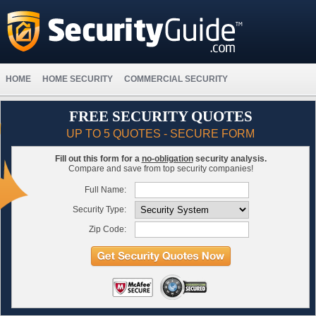
HOME
HOME SECURITY
COMMERCIAL SECURITY
FREE SECURITY QUOTES
UP TO 5 QUOTES - SECURE FORM
Fill out this form for a
no-obligation
security analysis.
Compare and save from top security companies!
Full Name:
Security Type:
Zip Code: