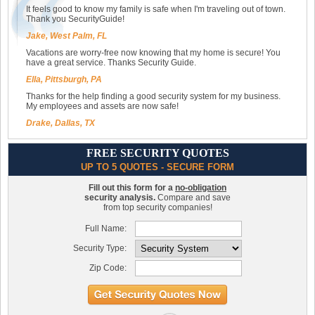
It feels good to know my family is safe when I'm traveling out of town.
Thank you SecurityGuide!
Jake, West Palm, FL
Vacations are worry-free now knowing that my home is secure! You
have a great service. Thanks Security Guide.
Ella, Pittsburgh, PA
Thanks for the help finding a good security system for my business.
My employees and assets are now safe!
Drake, Dallas, TX
FREE SECURITY QUOTES
UP TO 5 QUOTES - SECURE FORM
Fill out this form for a
no-obligation
security analysis.
Compare and save
from top security companies!
Full Name:
Security Type:
Zip Code: