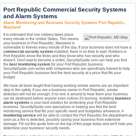
Port Republic Commercial Security Systems
and Alarm Systems
Alarm Monitoring and Business Security Systems Port Republic,
Maryland
It is estimated that one robbery takes place
every minute in the United States. This means
your business in Port Republic, Maryland is
vulnerable to thieves every minute of the day. If your business does not have a
commercial security system
installed, there is no time to wait. Robbers in
Port Republic know the tricks and they know who has security and who
doesn't. Don't wait to become a victim; SecurityGuide.com can help you find
the
best monitoring system
for your Port Republic business.
SecurityGuide.com works with companies who are specifically trained to help
your Port Republic business find the best security at a price that fits your
budget.
We have all been taught that having working smoke alarms are an important
step in fire safety. If you are a business owner in Port Republic, smoke
detectors will not be enough, if no one is around to hear them your business
can be destroyed before anyone even notices it's burning. Installing
business
alarm systems
is your best solution for protecting your Port Republic
business. SecurityGuide.com specializes in helping you find the best
monitoring service that fits your specific need and budgetary allowance. A
monitoring service
will be able to contact the Port Republic fire department as
soon as a fire is detected, possibly saving your business from extensive
damage. Fill out the quote form on the top of this page today and we'll help you
determine your business' security needs.