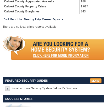
Calvert County Aggravated Assaults
188
Calvert County Property Crime
1,617
Calvert County Burglaries
343
Port Republic Nearby City Crime Reports
There are no local crime reports available.
FEATURED SECURITY GUIDES
Install a Home Security System Before It's Too Late
SUCCESS STORIES