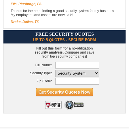
Ella, Pittsburgh, PA
Thanks for the help finding a good security system for my business.
My employees and assets are now safe!
Drake, Dallas, TX
FREE SECURITY QUOTES
UP TO 5 QUOTES - SECURE FORM
Fill out this form for a
no-obligation
security analysis.
Compare and save
from top security companies!
Full Name:
Security Type:
Zip Code: