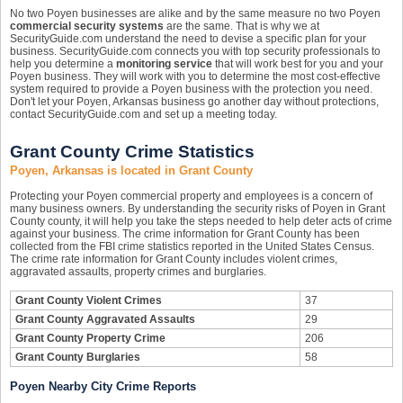
No two Poyen businesses are alike and by the same measure no two Poyen
commercial security systems
are the same. That is why we at
SecurityGuide.com understand the need to devise a specific plan for your
business. SecurityGuide.com connects you with top security professionals to
help you determine a
monitoring service
that will work best for you and your
Poyen business. They will work with you to determine the most cost-effective
system required to provide a Poyen business with the protection you need.
Don't let your Poyen, Arkansas business go another day without protections,
contact SecurityGuide.com and set up a meeting today.
Grant County Crime Statistics
Poyen, Arkansas is located in Grant County
Protecting your Poyen commercial property and employees is a concern of
many business owners. By understanding the security risks of Poyen in Grant
County county, it will help you take the steps needed to help deter acts of crime
against your business. The crime information for Grant County has been
collected from the FBI crime statistics reported in the United States Census.
The crime rate information for Grant County includes violent crimes,
aggravated assaults, property crimes and burglaries.
Grant County Violent Crimes
37
Grant County Aggravated Assaults
29
Grant County Property Crime
206
Grant County Burglaries
58
Poyen Nearby City Crime Reports