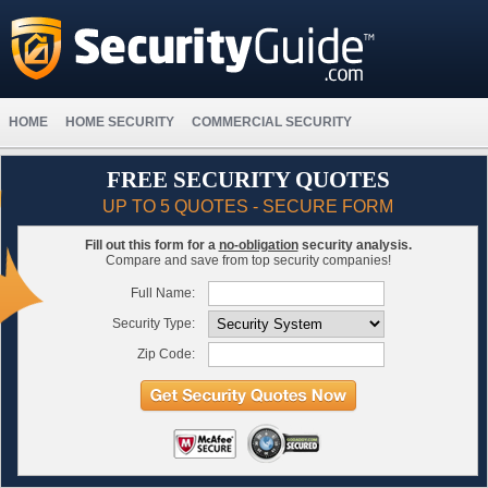
HOME
HOME SECURITY
COMMERCIAL SECURITY
FREE SECURITY QUOTES
UP TO 5 QUOTES - SECURE FORM
Fill out this form for a
no-obligation
security analysis.
Compare and save from top security companies!
Full Name:
Security Type:
Zip Code: