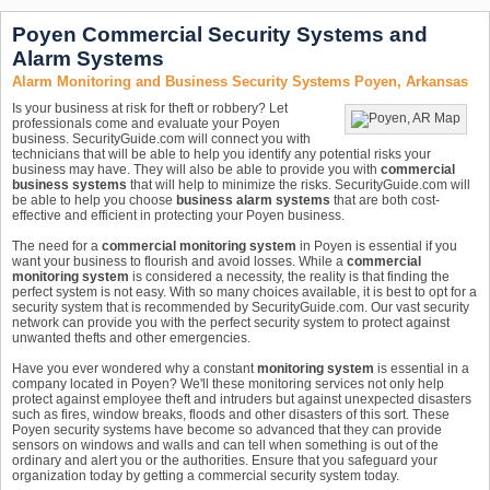
Poyen Commercial Security Systems and
Alarm Systems
Alarm Monitoring and Business Security Systems Poyen, Arkansas
Is your business at risk for theft or robbery? Let
professionals come and evaluate your Poyen
business. SecurityGuide.com will connect you with
technicians that will be able to help you identify any potential risks your
business may have. They will also be able to provide you with
commercial
business systems
that will help to minimize the risks. SecurityGuide.com will
be able to help you choose
business alarm systems
that are both cost-
effective and efficient in protecting your Poyen business.
The need for a
commercial monitoring system
in Poyen is essential if you
want your business to flourish and avoid losses. While a
commercial
monitoring system
is considered a necessity, the reality is that finding the
perfect system is not easy. With so many choices available, it is best to opt for a
security system that is recommended by SecurityGuide.com. Our vast security
network can provide you with the perfect security system to protect against
unwanted thefts and other emergencies.
Have you ever wondered why a constant
monitoring system
is essential in a
company located in Poyen? We'll these monitoring services not only help
protect against employee theft and intruders but against unexpected disasters
such as fires, window breaks, floods and other disasters of this sort. These
Poyen security systems have become so advanced that they can provide
sensors on windows and walls and can tell when something is out of the
ordinary and alert you or the authorities. Ensure that you safeguard your
organization today by getting a commercial security system today.