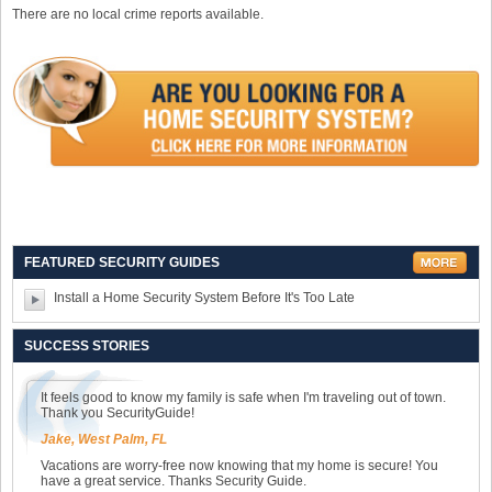
There are no local crime reports available.
FEATURED SECURITY GUIDES
Install a Home Security System Before It's Too Late
SUCCESS STORIES
It feels good to know my family is safe when I'm traveling out of town.
Thank you SecurityGuide!
Jake, West Palm, FL
Vacations are worry-free now knowing that my home is secure! You
have a great service. Thanks Security Guide.