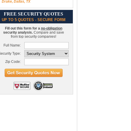
Drake, Dallas, TX
FREE SECURITY QUOTES
UP TO 5 QUOTES - SECURE FORM
Fill out this form for a
no-obligation
security analysis.
Compare and save
from top security companies!
Full Name:
ecurity Type:
Zip Code: