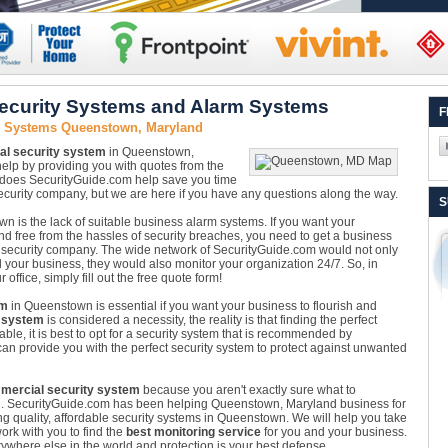
curity Systems and Alarm Systems
F
y Systems Queenstown, Maryland
l security system
in Queenstown,
elp by providing you with quotes from the
 does SecurityGuide.com help save you time
urity company, but we are here if you have any questions along the way.
S
n is the lack of suitable business alarm systems. If you want your
nd free from the hassles of security breaches, you need to get a business
 security company. The wide network of SecurityGuide.com would not only
 your business, they would also monitor your organization 24/7. So, in
office, simply fill out the free quote form!
em
in Queenstown is essential if you want your business to flourish and
 system
is considered a necessity, the reality is that finding the perfect
ble, it is best to opt for a security system that is recommended by
an provide you with the perfect security system to protect against unwanted
mercial security system
because you aren't exactly sure what to
n. SecurityGuide.com has been helping Queenstown, Maryland business for
ng quality, affordable security systems in Queenstown. We will help you take
ork with you to find the
best monitoring service
for you and your business.
where else in the world and protection is your best defense.