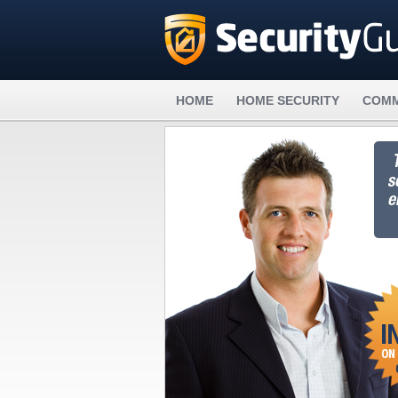
HOME
HOME SECURITY
COMM