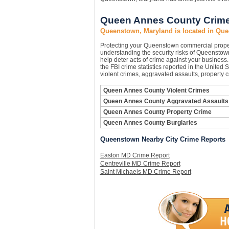
Queen Annes County Crime 
Queenstown, Maryland is located in Qu
Protecting your Queenstown commercial prope
understanding the security risks of Queenstown
help deter acts of crime against your busines
the FBI crime statistics reported in the Unite
violent crimes, aggravated assaults, property 
Queen Annes County Violent Crimes
Queen Annes County Aggravated Assaults
Queen Annes County Property Crime
Queen Annes County Burglaries
Queenstown Nearby City Crime Reports
Easton MD Crime Report
Centreville MD Crime Report
Saint Michaels MD Crime Report