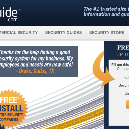
ERCIAL SECURITY
SECURITY GUIDES
SECURITY STORE
FRE
UP T
Fill out th
Compare
Ful
Securi
Zi