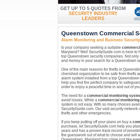
GET UP TO 5 QUOTES FROM
SECURITY INDUSTRY
LEADERS
Queenstown Commercial Se
Alarm Monitoring and Business Securit
Is your company seeking a suitable
commercia
Maryland? Well SecurityGuide.com is here to h
top Queenstown security companies. Not only
and money in your search for a Queenstown sec
One of the main reasons for thefts in Queenstow
cherished organization to be safe from thefts a
alarm system installed from a top Queenstown
help you find the perfect company to safeguard
order to enjoy a peaceful time in and out of your 
The need for a
commercial monitoring syst
avoid losses. While a
commercial monitoring
system is not easy. With so many choices availa
SecurityGuide.com. Our vast security network c
thefts and other emergencies.
If you keep putting off your plans on buy a
com
purchase, let SecurityGuide.com help you pla
years and has a proven track record of providi
the guesswork out of what to choose and will w
Queenstown, Maryland has crime just like every