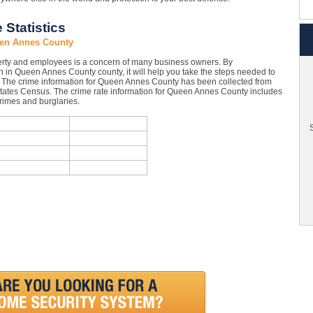
Statistics
een Annes County
rty and employees is a concern of many business owners. By
 in Queen Annes County county, it will help you take the steps needed to
s. The crime information for Queen Annes County has been collected from
d States Census. The crime rate information for Queen Annes County includes
crimes and burglaries.
S