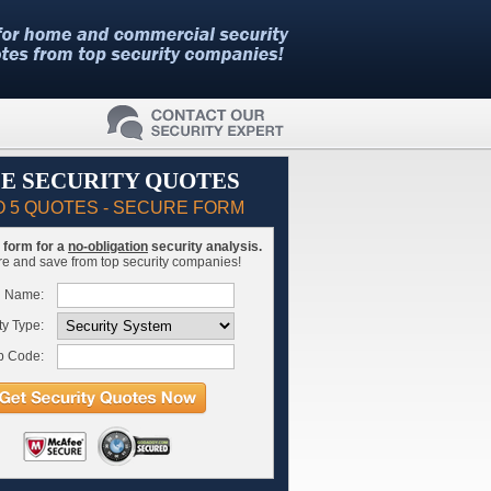
E SECURITY QUOTES
O 5 QUOTES - SECURE FORM
is form for a
no-obligation
security analysis.
 and save from top security companies!
l Name:
ty Type:
p Code: