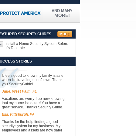
AND MANY
MORE!
EATURED SECURITY GUIDES
Install a Home Security System Before
It's Too Late
UCCESS STORIES
It feels good to know my family is safe
when I'm traveling out of town. Thank
you SecurityGuide!
Jake, West Palm, FL
Vacations are worry-free now knowing
that my home is secure! You have a
great service. Thanks Security Guide.
Ella, Pittsburgh, PA
Thanks for the help finding a good
security system for my business. My
employees and assets are now safe!