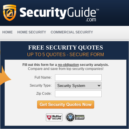
HOME
HOME SECURITY
COMMERCIAL SECURITY
FREE SECURITY QUOTES
UP TO 5 QUOTES - SECURE FORM
Fill out this form for a
no-obligation
security analysis.
Compare and save from top security companies!
Full Name:
Security Type:
Zip Code: