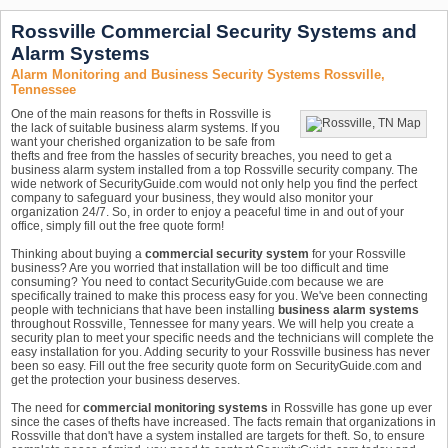
Rossville Commercial Security Systems and
Alarm Systems
Alarm Monitoring and Business Security Systems Rossville,
Tennessee
One of the main reasons for thefts in Rossville is
the lack of suitable business alarm systems. If you
want your cherished organization to be safe from
thefts and free from the hassles of security breaches, you need to get a
business alarm system installed from a top Rossville security company. The
wide network of SecurityGuide.com would not only help you find the perfect
company to safeguard your business, they would also monitor your
organization 24/7. So, in order to enjoy a peaceful time in and out of your
office, simply fill out the free quote form!
Thinking about buying a
commercial security system
for your Rossville
business? Are you worried that installation will be too difficult and time
consuming? You need to contact SecurityGuide.com because we are
specifically trained to make this process easy for you. We've been connecting
people with technicians that have been installing
business alarm systems
throughout Rossville, Tennessee for many years. We will help you create a
security plan to meet your specific needs and the technicians will complete the
easy installation for you. Adding security to your Rossville business has never
been so easy. Fill out the free security quote form on SecurityGuide.com and
get the protection your business deserves.
The need for
commercial monitoring systems
in Rossville has gone up ever
since the cases of thefts have increased. The facts remain that organizations in
Rossville that don't have a system installed are targets for theft. So, to ensure