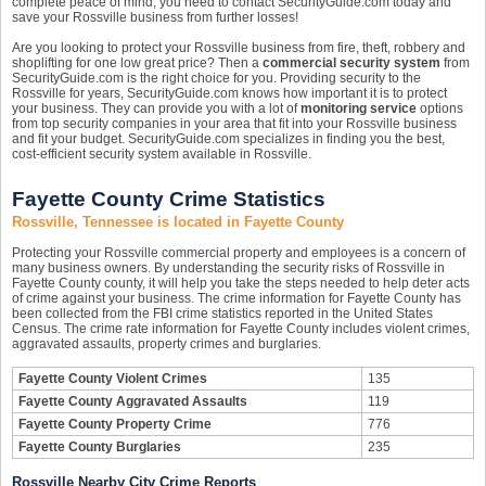
complete peace of mind, you need to contact SecurityGuide.com today and
save your Rossville business from further losses!
Are you looking to protect your Rossville business from fire, theft, robbery and
shoplifting for one low great price? Then a
commercial security system
from
SecurityGuide.com is the right choice for you. Providing security to the
Rossville for years, SecurityGuide.com knows how important it is to protect
your business. They can provide you with a lot of
monitoring service
options
from top security companies in your area that fit into your Rossville business
and fit your budget. SecurityGuide.com specializes in finding you the best,
cost-efficient security system available in Rossville.
Fayette County Crime Statistics
Rossville, Tennessee is located in Fayette County
Protecting your Rossville commercial property and employees is a concern of
many business owners. By understanding the security risks of Rossville in
Fayette County county, it will help you take the steps needed to help deter acts
of crime against your business. The crime information for Fayette County has
been collected from the FBI crime statistics reported in the United States
Census. The crime rate information for Fayette County includes violent crimes,
aggravated assaults, property crimes and burglaries.
Fayette County Violent Crimes
135
Fayette County Aggravated Assaults
119
Fayette County Property Crime
776
Fayette County Burglaries
235
Rossville Nearby City Crime Reports