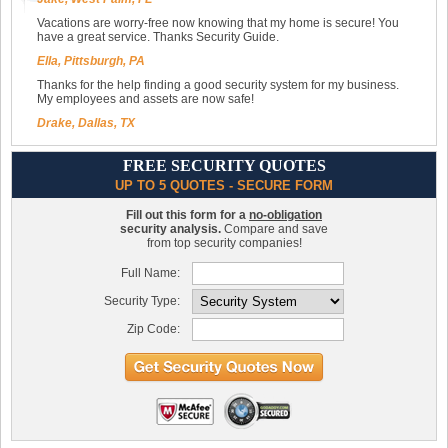
Vacations are worry-free now knowing that my home is secure! You
have a great service. Thanks Security Guide.
Ella, Pittsburgh, PA
Thanks for the help finding a good security system for my business.
My employees and assets are now safe!
Drake, Dallas, TX
FREE SECURITY QUOTES
UP TO 5 QUOTES - SECURE FORM
Fill out this form for a
no-obligation
security analysis.
Compare and save
from top security companies!
Full Name:
Security Type:
Zip Code: