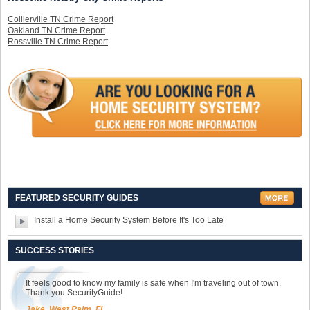
Collierville TN Crime Report
Oakland TN Crime Report
Rossville TN Crime Report
FEATURED SECURITY GUIDES
Install a Home Security System Before It's Too Late
SUCCESS STORIES
It feels good to know my family is safe when I'm traveling out of town.
Thank you SecurityGuide!
Jake, West Palm, FL