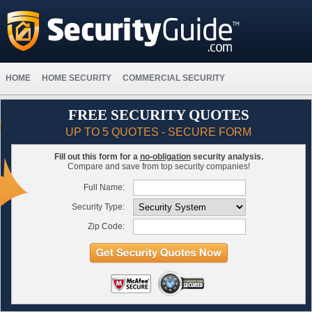
HOME
HOME SECURITY
COMMERCIAL SECURITY
FREE SECURITY QUOTES
UP TO 5 QUOTES - SECURE FORM
Fill out this form for a
no-obligation
security analysis.
Compare and save from top security companies!
Full Name:
Security Type:
Zip Code: