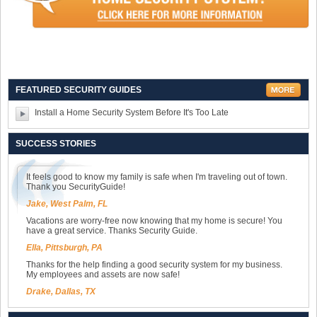
FEATURED SECURITY GUIDES
Install a Home Security System Before It's Too Late
SUCCESS STORIES
It feels good to know my family is safe when I'm traveling out of town.
Thank you SecurityGuide!
Jake, West Palm, FL
Vacations are worry-free now knowing that my home is secure! You
have a great service. Thanks Security Guide.
Ella, Pittsburgh, PA
Thanks for the help finding a good security system for my business.
My employees and assets are now safe!
Drake, Dallas, TX