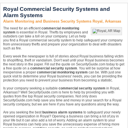
Royal Commercial Security Systems and
Alarm Systems
Alarm Monitoring and Business Security Systems Royal, Arkansas
The need for an efficient
commercial monitoring
system
is essential in Royal. Thefts by employees and
outsiders can take a toll on your company. Let us help
you find a Royal commercial security system to help safeguard your company
from unnecessary thefts and prepare your organization to deal with disasters
such as fire.
Every week the newspaper is full of stories about Royal business falling victim
to shoplifting, theft or vandalism. Don't wait until your Royal business becomes
the next story in the paper. Fill out the quote on SecurityGuide.com today to get
a free quote on a
commercial security system
. You will be surprise at how
inexpensive a proper
commercial monitoring system
can be. With just one
quick visit to determine your Royal business' needs, you can be providing the
protection you need to prevent your business from becoming a statistic.
Is your company seeking a suitable
commercial security system
in Royal,
Arkansas? Well SecurityGuide.com is here to help by providing you with
quotes from the top Royal security companies. Not only does
SecurityGuide.com help save you time and money in your search for a Royal
security company, but we are here if you have any questions along the way.
Are you seeking the best
business alarm systems
to safeguard your newly
opened organization in Royal? Opening a business can bring a lot of joy in
your life but it can also add a lot of worry. Adding an alarm system to your
Royal business can help you save the unnecessary expense of hiring more