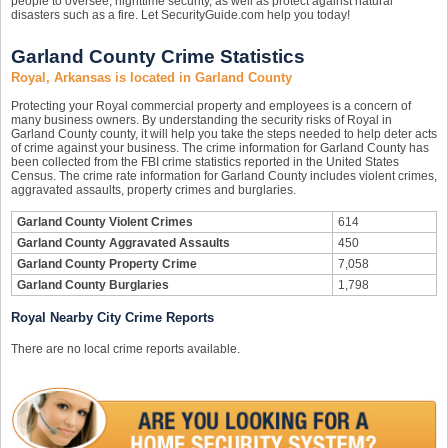
people to oversee, nighttime security, as well as protect against natural
disasters such as a fire. Let SecurityGuide.com help you today!
Garland County Crime Statistics
Royal, Arkansas is located in Garland County
Protecting your Royal commercial property and employees is a concern of
many business owners. By understanding the security risks of Royal in
Garland County county, it will help you take the steps needed to help deter acts
of crime against your business. The crime information for Garland County has
been collected from the FBI crime statistics reported in the United States
Census. The crime rate information for Garland County includes violent crimes,
aggravated assaults, property crimes and burglaries.
Garland County Violent Crimes
614
Garland County Aggravated Assaults
450
Garland County Property Crime
7,058
Garland County Burglaries
1,798
Royal Nearby City Crime Reports
There are no local crime reports available.