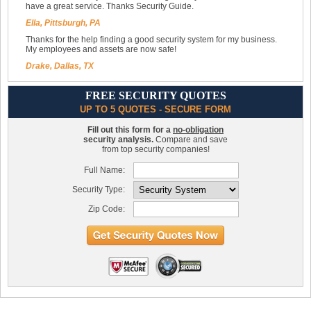
have a great service. Thanks Security Guide.
Ella, Pittsburgh, PA
Thanks for the help finding a good security system for my business.
My employees and assets are now safe!
Drake, Dallas, TX
FREE SECURITY QUOTES
UP TO 5 QUOTES - SECURE FORM
Fill out this form for a
no-obligation
security analysis.
Compare and save
from top security companies!
Full Name:
Security Type:
Zip Code: