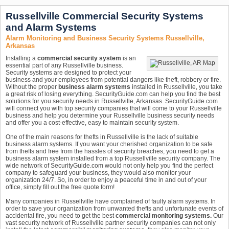
Russellville Commercial Security Systems
and Alarm Systems
Alarm Monitoring and Business Security Systems Russellville,
Arkansas
Installing a
commercial security system
is an
essential part of any Russellville business.
Security systems are designed to protect your
business and your employees from potential dangers like theft, robbery or fire.
Without the proper
business alarm systems
installed in Russellville, you take
a great risk of losing everything. SecurityGuide.com can help you find the best
solutions for you security needs in Russellville, Arkansas. SecurityGuide.com
will connect you with top security companies that will come to your Russellville
business and help you determine your Russellville business security needs
and offer you a cost-effective, easy to maintain security system.
One of the main reasons for thefts in Russellville is the lack of suitable
business alarm systems. If you want your cherished organization to be safe
from thefts and free from the hassles of security breaches, you need to get a
business alarm system installed from a top Russellville security company. The
wide network of SecurityGuide.com would not only help you find the perfect
company to safeguard your business, they would also monitor your
organization 24/7. So, in order to enjoy a peaceful time in and out of your
office, simply fill out the free quote form!
Many companies in Russellville have complained of faulty alarm systems. In
order to save your organization from unwanted thefts and unfortunate events of
accidental fire, you need to get the best
commercial monitoring systems.
Our
vast security network of Russellville partner security companies can not only