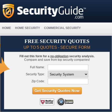
HOME
HOME SECURITY
COMMERCIAL SECURITY
FREE SECURITY QUOTES
UP TO 5 QUOTES - SECURE FORM
Fill out this form for a
no-obligation
security analysis.
Compare and save from top security companies!
Full Name:
Security Type:
Zip Code: