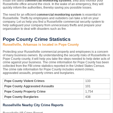
install the latest
commercial monitoring systems
, they also monitor your
Russellville office around the clock. In the wake of an emergency, they will
quickly inform the authorities, thereby saving you possible losses.
The need for an efficient
commercial monitoring system
is essential in
Russellville. Thefts by employees and outsiders can take a toll on your
company. Let us help you find a Russellville commercial security system to
help safeguard your company from unnecessary thefts and prepare your
organization to deal with disasters such as fire.
Pope County Crime Statistics
Russellville, Arkansas is located in Pope County
Protecting your Russellville commercial property and employees is a concern
of many business owners. By understanding the security risks of Russellville in
Pope County county, it will help you take the steps needed to help deter acts of
crime against your business. The crime information for Pope County has been
collected from the FBI crime statistics reported in the United States Census.
The crime rate information for Pope County includes violent crimes,
aggravated assaults, property crimes and burglaries.
Pope County Violent Crimes
133
Pope County Aggravated Assaults
101
Pope County Property Crime
1,754
Pope County Burglaries
438
Russellville Nearby City Crime Reports