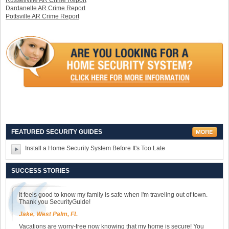
Russellville AR Crime Report
Dardanelle AR Crime Report
Pottsville AR Crime Report
FEATURED SECURITY GUIDES
Install a Home Security System Before It's Too Late
SUCCESS STORIES
It feels good to know my family is safe when I'm traveling out of town.
Thank you SecurityGuide!
Jake, West Palm, FL
Vacations are worry-free now knowing that my home is secure! You