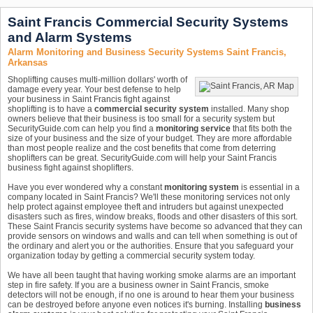
Saint Francis Commercial Security Systems
and Alarm Systems
Alarm Monitoring and Business Security Systems Saint Francis,
Arkansas
Shoplifting causes multi-million dollars' worth of
damage every year. Your best defense to help
your business in Saint Francis fight against
shoplifting is to have a
commercial security system
installed. Many shop
owners believe that their business is too small for a security system but
SecurityGuide.com can help you find a
monitoring service
that fits both the
size of your business and the size of your budget. They are more affordable
than most people realize and the cost benefits that come from deterring
shoplifters can be great. SecurityGuide.com will help your Saint Francis
business fight against shoplifters.
Have you ever wondered why a constant
monitoring system
is essential in a
company located in Saint Francis? We'll these monitoring services not only
help protect against employee theft and intruders but against unexpected
disasters such as fires, window breaks, floods and other disasters of this sort.
These Saint Francis security systems have become so advanced that they can
provide sensors on windows and walls and can tell when something is out of
the ordinary and alert you or the authorities. Ensure that you safeguard your
organization today by getting a commercial security system today.
We have all been taught that having working smoke alarms are an important
step in fire safety. If you are a business owner in Saint Francis, smoke
detectors will not be enough, if no one is around to hear them your business
can be destroyed before anyone even notices it's burning. Installing
business