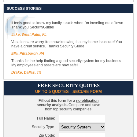
SUCCESS STORIES
It feels good to know my family is safe when I'm traveling out of town.
Thank you SecurityGuide!
Jake, West Palm, FL
Vacations are worry-free now knowing that my home is secure! You
have a great service. Thanks Security Guide.
Ella, Pittsburgh, PA
Thanks for the help finding a good security system for my business.
My employees and assets are now safe!
Drake, Dallas, TX
FREE SECURITY QUOTES
UP TO 5 QUOTES - SECURE FORM
Fill out this form for a
no-obligation
security analysis.
Compare and save
from top security companies!
Full Name:
Security Type:
Zip Code: