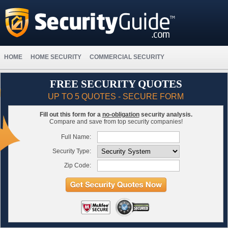
HOME
HOME SECURITY
COMMERCIAL SECURITY
FREE SECURITY QUOTES
UP TO 5 QUOTES - SECURE FORM
Fill out this form for a
no-obligation
security analysis.
Compare and save from top security companies!
Full Name:
Security Type:
Zip Code: