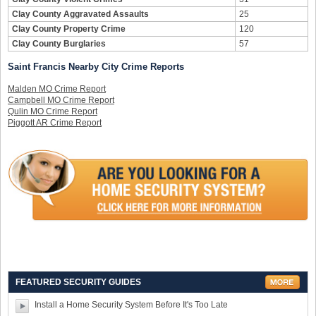
Clay County Aggravated Assaults
25
Clay County Property Crime
120
Clay County Burglaries
57
Saint Francis Nearby City Crime Reports
Malden MO Crime Report
Campbell MO Crime Report
Qulin MO Crime Report
Piggott AR Crime Report
FEATURED SECURITY GUIDES
Install a Home Security System Before It's Too Late