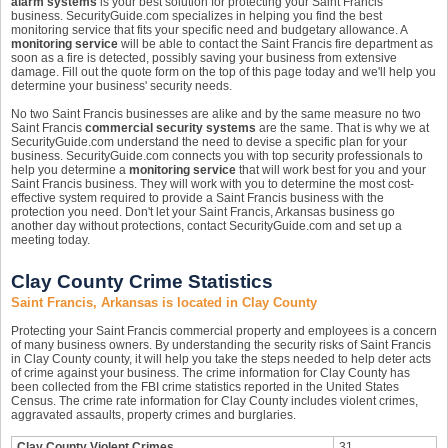
alarm systems
is your best solution for protecting your Saint Francis
business. SecurityGuide.com specializes in helping you find the best
monitoring service that fits your specific need and budgetary allowance. A
monitoring service
will be able to contact the Saint Francis fire department as
soon as a fire is detected, possibly saving your business from extensive
damage. Fill out the quote form on the top of this page today and we'll help you
determine your business' security needs.
No two Saint Francis businesses are alike and by the same measure no two
Saint Francis
commercial security systems
are the same. That is why we at
SecurityGuide.com understand the need to devise a specific plan for your
business. SecurityGuide.com connects you with top security professionals to
help you determine a
monitoring service
that will work best for you and your
Saint Francis business. They will work with you to determine the most cost-
effective system required to provide a Saint Francis business with the
protection you need. Don't let your Saint Francis, Arkansas business go
another day without protections, contact SecurityGuide.com and set up a
meeting today.
Clay County Crime Statistics
Saint Francis, Arkansas is located in Clay County
Protecting your Saint Francis commercial property and employees is a concern
of many business owners. By understanding the security risks of Saint Francis
in Clay County county, it will help you take the steps needed to help deter acts
of crime against your business. The crime information for Clay County has
been collected from the FBI crime statistics reported in the United States
Census. The crime rate information for Clay County includes violent crimes,
aggravated assaults, property crimes and burglaries.
Clay County Violent Crimes
31