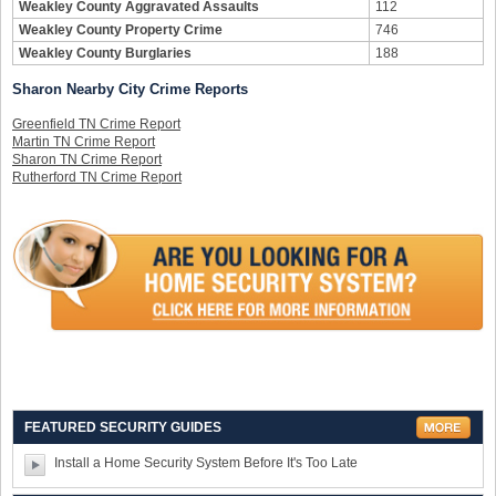
Weakley County Aggravated Assaults
112
Weakley County Property Crime
746
Weakley County Burglaries
188
Sharon Nearby City Crime Reports
Greenfield TN Crime Report
Martin TN Crime Report
Sharon TN Crime Report
Rutherford TN Crime Report
FEATURED SECURITY GUIDES
Install a Home Security System Before It's Too Late