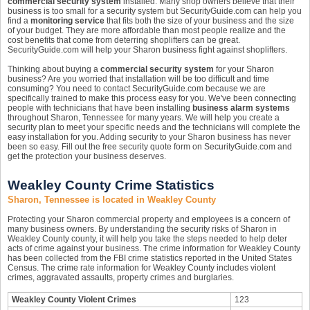
commercial security system
installed. Many shop owners believe that their
business is too small for a security system but SecurityGuide.com can help you
find a
monitoring service
that fits both the size of your business and the size
of your budget. They are more affordable than most people realize and the
cost benefits that come from deterring shoplifters can be great.
SecurityGuide.com will help your Sharon business fight against shoplifters.
Thinking about buying a
commercial security system
for your Sharon
business? Are you worried that installation will be too difficult and time
consuming? You need to contact SecurityGuide.com because we are
specifically trained to make this process easy for you. We've been connecting
people with technicians that have been installing
business alarm systems
throughout Sharon, Tennessee for many years. We will help you create a
security plan to meet your specific needs and the technicians will complete the
easy installation for you. Adding security to your Sharon business has never
been so easy. Fill out the free security quote form on SecurityGuide.com and
get the protection your business deserves.
Weakley County Crime Statistics
Sharon, Tennessee is located in Weakley County
Protecting your Sharon commercial property and employees is a concern of
many business owners. By understanding the security risks of Sharon in
Weakley County county, it will help you take the steps needed to help deter
acts of crime against your business. The crime information for Weakley County
has been collected from the FBI crime statistics reported in the United States
Census. The crime rate information for Weakley County includes violent
crimes, aggravated assaults, property crimes and burglaries.
Weakley County Violent Crimes
123