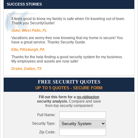
SUCCESS STORIES
It feels good to know my family is safe when I'm traveling out of town.
Thank you SecurityGuide!
Jake, West Palm, FL
Vacations are worry-free now knowing that my home is secure! You
have a great service. Thanks Security Guide.
Ella, Pittsburgh, PA
Thanks for the help finding a good security system for my business.
My employees and assets are now safe!
Drake, Dallas, TX
FREE SECURITY QUOTES
UP TO 5 QUOTES - SECURE FORM
Fill out this form for a
no-obligation
security analysis.
Compare and save
from top security companies!
Full Name:
Security Type:
Zip Code: