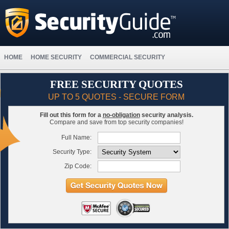
HOME
HOME SECURITY
COMMERCIAL SECURITY
FREE SECURITY QUOTES
UP TO 5 QUOTES - SECURE FORM
Fill out this form for a
no-obligation
security analysis.
Compare and save from top security companies!
Full Name:
Security Type:
Zip Code: