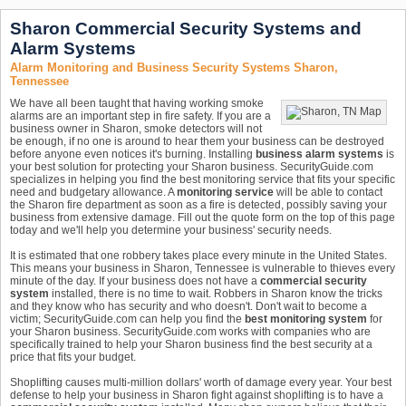
Sharon Commercial Security Systems and
Alarm Systems
Alarm Monitoring and Business Security Systems Sharon,
Tennessee
We have all been taught that having working smoke
alarms are an important step in fire safety. If you are a
business owner in Sharon, smoke detectors will not
be enough, if no one is around to hear them your business can be destroyed
before anyone even notices it's burning. Installing
business alarm systems
is
your best solution for protecting your Sharon business. SecurityGuide.com
specializes in helping you find the best monitoring service that fits your specific
need and budgetary allowance. A
monitoring service
will be able to contact
the Sharon fire department as soon as a fire is detected, possibly saving your
business from extensive damage. Fill out the quote form on the top of this page
today and we'll help you determine your business' security needs.
It is estimated that one robbery takes place every minute in the United States.
This means your business in Sharon, Tennessee is vulnerable to thieves every
minute of the day. If your business does not have a
commercial security
system
installed, there is no time to wait. Robbers in Sharon know the tricks
and they know who has security and who doesn't. Don't wait to become a
victim; SecurityGuide.com can help you find the
best monitoring system
for
your Sharon business. SecurityGuide.com works with companies who are
specifically trained to help your Sharon business find the best security at a
price that fits your budget.
Shoplifting causes multi-million dollars' worth of damage every year. Your best
defense to help your business in Sharon fight against shoplifting is to have a