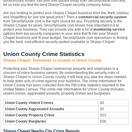
unnecessary losses. Get your free quotes today from SecurityGuide.com and
let us help you find the best Sharps Chapel security company today.
Are you looking to protect your Sharps Chapel business from fire, theft, robbery
and shoplifting for one low great price? Then a
commercial security system
from SecurityGuide.com is the right choice for you. Providing security to the
Sharps Chapel for years, SecurityGuide.com knows how important it is to
protect your business. They can provide you with a lot of
monitoring service
options from top security companies in your area that fit into your Sharps
Chapel business and fit your budget. SecurityGuide.com specializes in finding
you the best, cost-efficient security system available in Sharps Chapel.
Union County Crime Statistics
Sharps Chapel, Tennessee is located in Union County
Protecting your Sharps Chapel commercial property and employees is a
concern of many business owners. By understanding the security risks of
Sharps Chapel in Union County county, it will help you take the steps needed
to help deter acts of crime against your business. The crime information for
Union County has been collected from the FBI crime statistics reported in the
United States Census. The crime rate information for Union County includes
violent crimes, aggravated assaults, property crimes and burglaries.
Union County Violent Crimes
40
Union County Aggravated Assaults
35
Union County Property Crime
323
Union County Burglaries
108
Sharps Chapel Nearby City Crime Reports