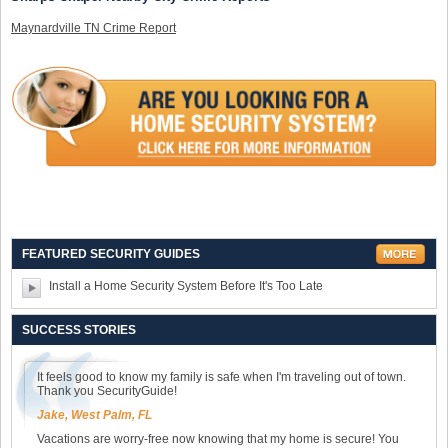
Maynardville TN Crime Report
FEATURED SECURITY GUIDES
Install a Home Security System Before It's Too Late
SUCCESS STORIES
It feels good to know my family is safe when I'm traveling out of town.
Thank you SecurityGuide!
Jake, West Palm, FL
Vacations are worry-free now knowing that my home is secure! You