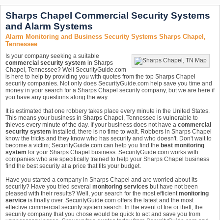
Sharps Chapel Commercial Security Systems
and Alarm Systems
Alarm Monitoring and Business Security Systems Sharps Chapel,
Tennessee
Is your company seeking a suitable
commercial security system
in Sharps
Chapel, Tennessee? Well SecurityGuide.com
is here to help by providing you with quotes from the top Sharps Chapel
security companies. Not only does SecurityGuide.com help save you time and
money in your search for a Sharps Chapel security company, but we are here if
you have any questions along the way.
It is estimated that one robbery takes place every minute in the United States.
This means your business in Sharps Chapel, Tennessee is vulnerable to
thieves every minute of the day. If your business does not have a
commercial
security system
installed, there is no time to wait. Robbers in Sharps Chapel
know the tricks and they know who has security and who doesn't. Don't wait to
become a victim; SecurityGuide.com can help you find the
best monitoring
system
for your Sharps Chapel business. SecurityGuide.com works with
companies who are specifically trained to help your Sharps Chapel business
find the best security at a price that fits your budget.
Have you started a company in Sharps Chapel and are worried about its
security? Have you tried several
monitoring services
but have not been
pleased with their results? Well, your search for the most efficient
monitoring
service
is finally over. SecurityGuide.com offers the latest and the most
effective commercial security system search. In the event of fire or theft, the
security company that you chose would be quick to act and save you from