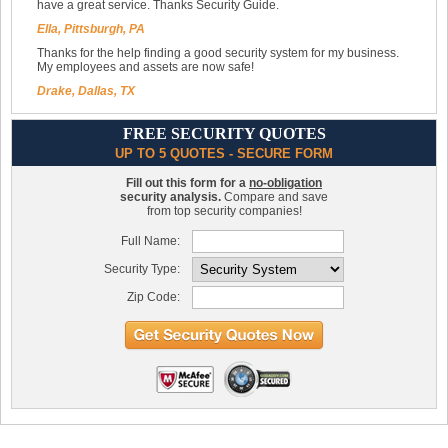
have a great service. Thanks Security Guide.
Ella, Pittsburgh, PA
Thanks for the help finding a good security system for my business.
My employees and assets are now safe!
Drake, Dallas, TX
FREE SECURITY QUOTES
UP TO 5 QUOTES - SECURE FORM
Fill out this form for a
no-obligation
security analysis.
Compare and save
from top security companies!
Full Name:
Security Type:
Zip Code: