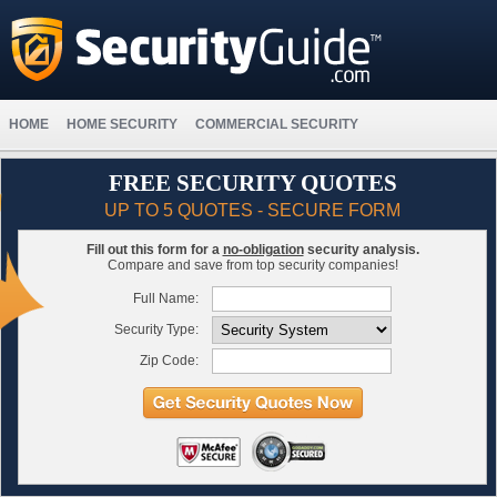
HOME
HOME SECURITY
COMMERCIAL SECURITY
FREE SECURITY QUOTES
UP TO 5 QUOTES - SECURE FORM
Fill out this form for a
no-obligation
security analysis.
Compare and save from top security companies!
Full Name:
Security Type:
Zip Code: