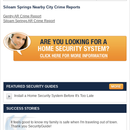
Siloam Springs Nearby City Crime Reports
Gentry AR Crime Report
Siloam Springs AR Crime Report
FEATURED SECURITY GUIDES
Install a Home Security System Before It's Too Late
SUCCESS STORIES
It feels good to know my family is safe when I'm traveling out of town.
Thank you SecurityGuide!