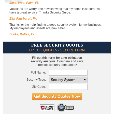
Jake, West Palm, FL
Vacations are worry-free now knowing that my home is secure! You
have a great service. Thanks Security Guide.
Ella, Pittsburgh, PA
Thanks for the help finding a good security system for my business.
My employees and assets are now safe!
Drake, Dallas, TX
FREE SECURITY QUOTES
UP TO 5 QUOTES - SECURE FORM
Fill out this form for a
no-obligation
security analysis.
Compare and save
from top security companies!
Full Name:
Security Type:
Zip Code: