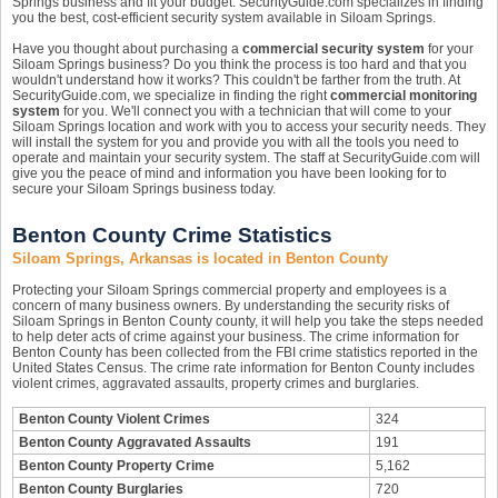
Springs business and fit your budget. SecurityGuide.com specializes in finding
you the best, cost-efficient security system available in Siloam Springs.
Have you thought about purchasing a
commercial security system
for your
Siloam Springs business? Do you think the process is too hard and that you
wouldn't understand how it works? This couldn't be farther from the truth. At
SecurityGuide.com, we specialize in finding the right
commercial monitoring
system
for you. We'll connect you with a technician that will come to your
Siloam Springs location and work with you to access your security needs. They
will install the system for you and provide you with all the tools you need to
operate and maintain your security system. The staff at SecurityGuide.com will
give you the peace of mind and information you have been looking for to
secure your Siloam Springs business today.
Benton County Crime Statistics
Siloam Springs, Arkansas is located in Benton County
Protecting your Siloam Springs commercial property and employees is a
concern of many business owners. By understanding the security risks of
Siloam Springs in Benton County county, it will help you take the steps needed
to help deter acts of crime against your business. The crime information for
Benton County has been collected from the FBI crime statistics reported in the
United States Census. The crime rate information for Benton County includes
violent crimes, aggravated assaults, property crimes and burglaries.
Benton County Violent Crimes
324
Benton County Aggravated Assaults
191
Benton County Property Crime
5,162
Benton County Burglaries
720