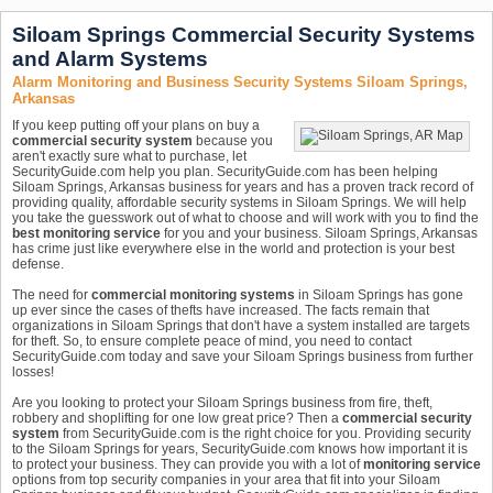
Siloam Springs Commercial Security Systems
and Alarm Systems
Alarm Monitoring and Business Security Systems Siloam Springs,
Arkansas
If you keep putting off your plans on buy a
commercial security system
because you
aren't exactly sure what to purchase, let
SecurityGuide.com help you plan. SecurityGuide.com has been helping
Siloam Springs, Arkansas business for years and has a proven track record of
providing quality, affordable security systems in Siloam Springs. We will help
you take the guesswork out of what to choose and will work with you to find the
best monitoring service
for you and your business. Siloam Springs, Arkansas
has crime just like everywhere else in the world and protection is your best
defense.
The need for
commercial monitoring systems
in Siloam Springs has gone
up ever since the cases of thefts have increased. The facts remain that
organizations in Siloam Springs that don't have a system installed are targets
for theft. So, to ensure complete peace of mind, you need to contact
SecurityGuide.com today and save your Siloam Springs business from further
losses!
Are you looking to protect your Siloam Springs business from fire, theft,
robbery and shoplifting for one low great price? Then a
commercial security
system
from SecurityGuide.com is the right choice for you. Providing security
to the Siloam Springs for years, SecurityGuide.com knows how important it is
to protect your business. They can provide you with a lot of
monitoring service
options from top security companies in your area that fit into your Siloam