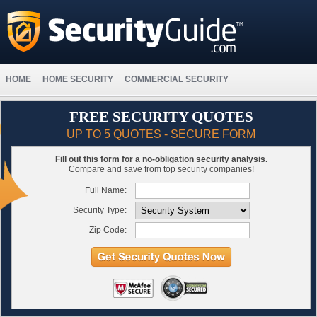
HOME
HOME SECURITY
COMMERCIAL SECURITY
FREE SECURITY QUOTES
UP TO 5 QUOTES - SECURE FORM
Fill out this form for a
no-obligation
security analysis.
Compare and save from top security companies!
Full Name:
Security Type:
Zip Code: