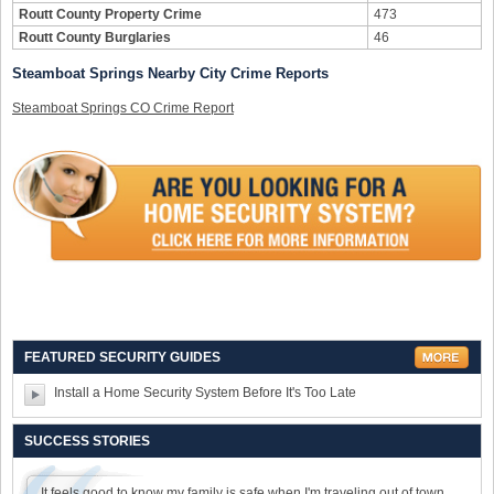
Routt County Property Crime
473
Routt County Burglaries
46
Steamboat Springs Nearby City Crime Reports
Steamboat Springs CO Crime Report
FEATURED SECURITY GUIDES
Install a Home Security System Before It's Too Late
SUCCESS STORIES
It feels good to know my family is safe when I'm traveling out of town.