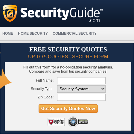
HOME
HOME SECURITY
COMMERCIAL SECURITY
FREE SECURITY QUOTES
UP TO 5 QUOTES - SECURE FORM
Fill out this form for a
no-obligation
security analysis.
Compare and save from top security companies!
Full Name:
Security Type:
Zip Code: