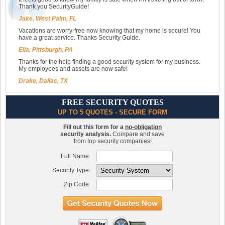
Thank you SecurityGuide!
Jake, West Palm, FL
Vacations are worry-free now knowing that my home is secure! You
have a great service. Thanks Security Guide.
Ella, Pittsburgh, PA
Thanks for the help finding a good security system for my business.
My employees and assets are now safe!
Drake, Dallas, TX
FREE SECURITY QUOTES
UP TO 5 QUOTES - SECURE FORM
Fill out this form for a
no-obligation
security analysis.
Compare and save
from top security companies!
Full Name:
Security Type:
Zip Code: