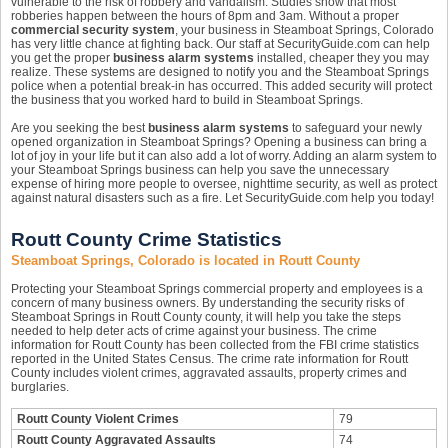
vulnerable to the risk of robbery and vandalism. Studies show that most
robberies happen between the hours of 8pm and 3am. Without a proper
commercial security system
, your business in Steamboat Springs, Colorado
has very little chance at fighting back. Our staff at SecurityGuide.com can help
you get the proper
business alarm systems
installed, cheaper they you may
realize. These systems are designed to notify you and the Steamboat Springs
police when a potential break-in has occurred. This added security will protect
the business that you worked hard to build in Steamboat Springs.
Are you seeking the best
business alarm systems
to safeguard your newly
opened organization in Steamboat Springs? Opening a business can bring a
lot of joy in your life but it can also add a lot of worry. Adding an alarm system to
your Steamboat Springs business can help you save the unnecessary
expense of hiring more people to oversee, nighttime security, as well as protect
against natural disasters such as a fire. Let SecurityGuide.com help you today!
Routt County Crime Statistics
Steamboat Springs, Colorado is located in Routt County
Protecting your Steamboat Springs commercial property and employees is a
concern of many business owners. By understanding the security risks of
Steamboat Springs in Routt County county, it will help you take the steps
needed to help deter acts of crime against your business. The crime
information for Routt County has been collected from the FBI crime statistics
reported in the United States Census. The crime rate information for Routt
County includes violent crimes, aggravated assaults, property crimes and
burglaries.
Routt County Violent Crimes
79
Routt County Aggravated Assaults
74