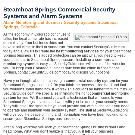
Steamboat Springs Commercial Security
Systems and Alarm Systems
Alarm Monitoring and Business Security Systems Steamboat
Springs, Colorado
As the economy in Colorado continues to
falter, the local crime rate has increased
dramatically. Your business does not
have to fall victim to theft or vandalism. You can contact SecurityGuide.com
today and allow us to create the
best monitoring services
for your Steamboat
Springs business. This added protection can be just what you need to keep
your business in Steamboat Springs secure. Installing a
commercial
monitoring system
is easy, as SecurityGuide.com will do all of the work for
you. To keep your Colorado business safe from the crime in Steamboat
Springs, contact SecurityGuide.com today to discuss your options.
Have you thought about purchasing a
commercial security system
for your
Steamboat Springs business? Do you think the process is too hard and that
you wouldn't understand how it works? This couldn't be farther from the truth. At
SecurityGuide.com, we specialize in finding the right
commercial monitoring
system
for you. We'll connect you with a technician that will come to your
Steamboat Springs location and work with you to access your security needs.
They will install the system for you and provide you with all the tools you need
to operate and maintain your security system. The staff at SecurityGuide.com
will give you the peace of mind and information you have been looking for to
secure your Steamboat Springs business today.
After a long workday, you lock your Steamboat Springs business doors and
head home. What you don't realize is that you just left your business