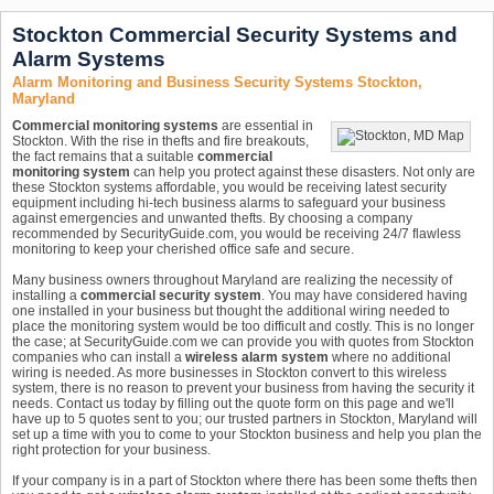
Stockton Commercial Security Systems and
Alarm Systems
Alarm Monitoring and Business Security Systems Stockton,
Maryland
Commercial monitoring systems
are essential in
Stockton. With the rise in thefts and fire breakouts,
the fact remains that a suitable
commercial
monitoring system
can help you protect against these disasters. Not only are
these Stockton systems affordable, you would be receiving latest security
equipment including hi-tech business alarms to safeguard your business
against emergencies and unwanted thefts. By choosing a company
recommended by SecurityGuide.com, you would be receiving 24/7 flawless
monitoring to keep your cherished office safe and secure.
Many business owners throughout Maryland are realizing the necessity of
installing a
commercial security system
. You may have considered having
one installed in your business but thought the additional wiring needed to
place the monitoring system would be too difficult and costly. This is no longer
the case; at SecurityGuide.com we can provide you with quotes from Stockton
companies who can install a
wireless alarm system
where no additional
wiring is needed. As more businesses in Stockton convert to this wireless
system, there is no reason to prevent your business from having the security it
needs. Contact us today by filling out the quote form on this page and we'll
have up to 5 quotes sent to you; our trusted partners in Stockton, Maryland will
set up a time with you to come to your Stockton business and help you plan the
right protection for your business.
If your company is in a part of Stockton where there has been some thefts then