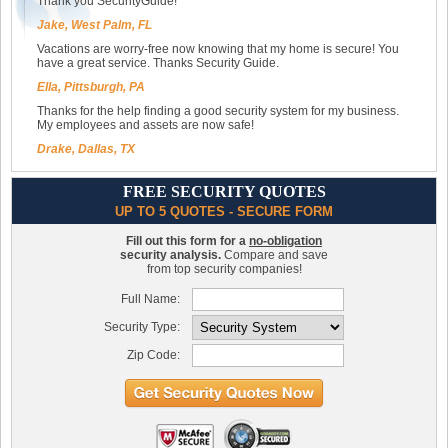
Thank you SecurityGuide!
Jake, West Palm, FL
Vacations are worry-free now knowing that my home is secure! You
have a great service. Thanks Security Guide.
Ella, Pittsburgh, PA
Thanks for the help finding a good security system for my business.
My employees and assets are now safe!
Drake, Dallas, TX
FREE SECURITY QUOTES
UP TO 5 QUOTES - SECURE FORM
Fill out this form for a
no-obligation
security analysis.
Compare and save
from top security companies!
Full Name:
Security Type:
Zip Code: