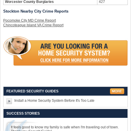
Worcester County Burglaries
427
Stockton Nearby City Crime Reports
Pocomoke City MD Crime Report
Chincoteague Island VA Crime Report
FEATURED SECURITY GUIDES
Install a Home Security System Before It's Too Late
SUCCESS STORIES
It feels good to know my family is safe when I'm traveling out of town.