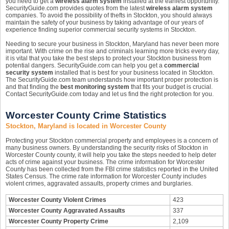
you need to get a
wireless alarm system
installed at the earliest opportunity.
SecurityGuide.com provides quotes from the latest
wireless alarm system
companies. To avoid the possibility of thefts in Stockton, you should always
maintain the safety of your business by taking advantage of our years of
experience finding superior commercial security systems in Stockton.
Needing to secure your business in Stockton, Maryland has never been more
important. With crime on the rise and criminals learning more tricks every day,
it is vital that you take the best steps to protect your Stockton business from
potential dangers. SecurityGuide.com can help you get a
commercial
security system
installed that is best for your business located in Stockton.
The SecurityGuide.com team understands how important proper protection is
and that finding the
best monitoring system
that fits your budget is crucial.
Contact SecurityGuide.com today and let us find the right protection for you.
Worcester County Crime Statistics
Stockton, Maryland is located in Worcester County
Protecting your Stockton commercial property and employees is a concern of
many business owners. By understanding the security risks of Stockton in
Worcester County county, it will help you take the steps needed to help deter
acts of crime against your business. The crime information for Worcester
County has been collected from the FBI crime statistics reported in the United
States Census. The crime rate information for Worcester County includes
violent crimes, aggravated assaults, property crimes and burglaries.
Worcester County Violent Crimes
423
Worcester County Aggravated Assaults
337
Worcester County Property Crime
2,109