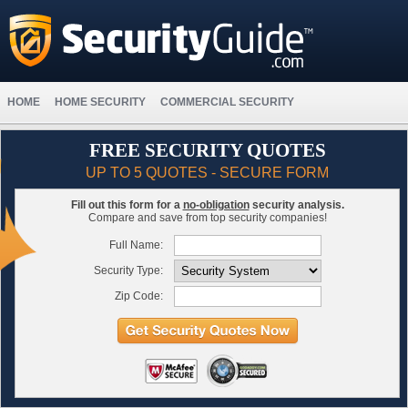
HOME
HOME SECURITY
COMMERCIAL SECURITY
FREE SECURITY QUOTES
UP TO 5 QUOTES - SECURE FORM
Fill out this form for a
no-obligation
security analysis.
Compare and save from top security companies!
Full Name:
Security Type:
Zip Code: