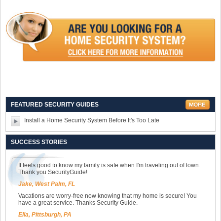
FEATURED SECURITY GUIDES
Install a Home Security System Before It's Too Late
SUCCESS STORIES
It feels good to know my family is safe when I'm traveling out of town.
Thank you SecurityGuide!
Jake, West Palm, FL
Vacations are worry-free now knowing that my home is secure! You
have a great service. Thanks Security Guide.
Ella, Pittsburgh, PA