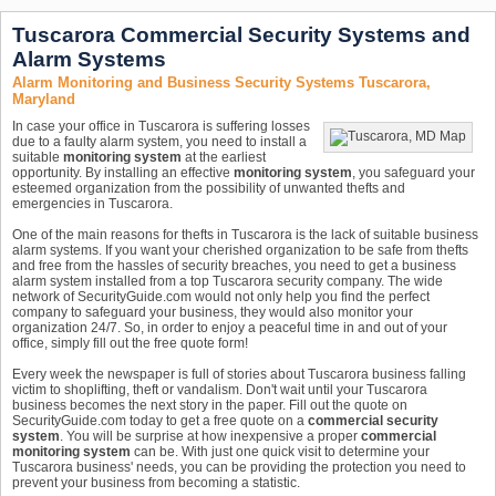
Tuscarora Commercial Security Systems and
Alarm Systems
Alarm Monitoring and Business Security Systems Tuscarora,
Maryland
In case your office in Tuscarora is suffering losses
due to a faulty alarm system, you need to install a
suitable
monitoring system
at the earliest
opportunity. By installing an effective
monitoring system
, you safeguard your
esteemed organization from the possibility of unwanted thefts and
emergencies in Tuscarora.
One of the main reasons for thefts in Tuscarora is the lack of suitable business
alarm systems. If you want your cherished organization to be safe from thefts
and free from the hassles of security breaches, you need to get a business
alarm system installed from a top Tuscarora security company. The wide
network of SecurityGuide.com would not only help you find the perfect
company to safeguard your business, they would also monitor your
organization 24/7. So, in order to enjoy a peaceful time in and out of your
office, simply fill out the free quote form!
Every week the newspaper is full of stories about Tuscarora business falling
victim to shoplifting, theft or vandalism. Don't wait until your Tuscarora
business becomes the next story in the paper. Fill out the quote on
SecurityGuide.com today to get a free quote on a
commercial security
system
. You will be surprise at how inexpensive a proper
commercial
monitoring system
can be. With just one quick visit to determine your
Tuscarora business' needs, you can be providing the protection you need to
prevent your business from becoming a statistic.