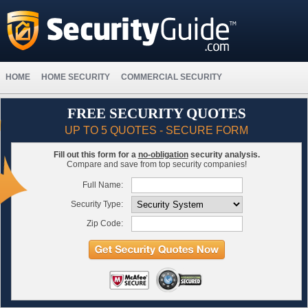
HOME
HOME SECURITY
COMMERCIAL SECURITY
FREE SECURITY QUOTES
UP TO 5 QUOTES - SECURE FORM
Fill out this form for a
no-obligation
security analysis.
Compare and save from top security companies!
Full Name:
Security Type:
Zip Code: