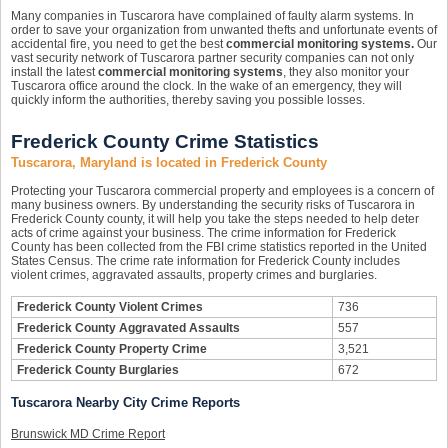
Many companies in Tuscarora have complained of faulty alarm systems. In
order to save your organization from unwanted thefts and unfortunate events of
accidental fire, you need to get the best
commercial monitoring systems.
Our
vast security network of Tuscarora partner security companies can not only
install the latest
commercial monitoring systems
, they also monitor your
Tuscarora office around the clock. In the wake of an emergency, they will
quickly inform the authorities, thereby saving you possible losses.
Frederick County Crime Statistics
Tuscarora, Maryland is located in Frederick County
Protecting your Tuscarora commercial property and employees is a concern of
many business owners. By understanding the security risks of Tuscarora in
Frederick County county, it will help you take the steps needed to help deter
acts of crime against your business. The crime information for Frederick
County has been collected from the FBI crime statistics reported in the United
States Census. The crime rate information for Frederick County includes
violent crimes, aggravated assaults, property crimes and burglaries.
Frederick County Violent Crimes
736
Frederick County Aggravated Assaults
557
Frederick County Property Crime
3,521
Frederick County Burglaries
672
Tuscarora Nearby City Crime Reports
Brunswick MD Crime Report