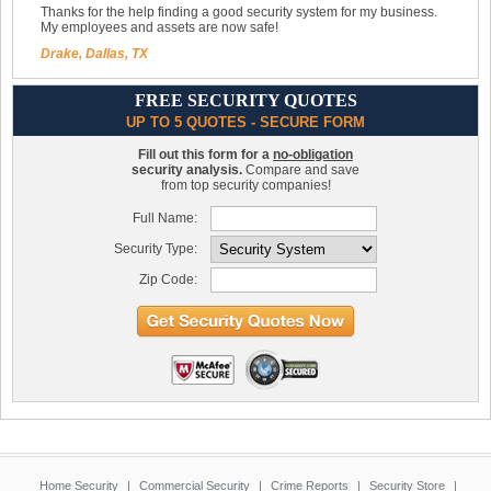
Thanks for the help finding a good security system for my business.
My employees and assets are now safe!
Drake, Dallas, TX
FREE SECURITY QUOTES
UP TO 5 QUOTES - SECURE FORM
Fill out this form for a
no-obligation
security analysis.
Compare and save
from top security companies!
Full Name:
Security Type:
Zip Code:
Home Security
|
Commercial Security
|
Crime Reports
|
Security Store
|