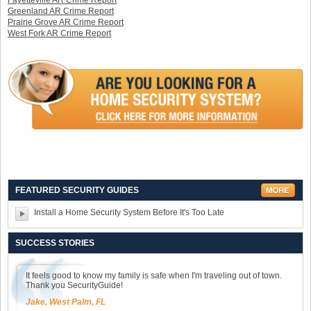
Fayetteville AR Crime Report
Greenland AR Crime Report
Prairie Grove AR Crime Report
West Fork AR Crime Report
FEATURED SECURITY GUIDES
Install a Home Security System Before It's Too Late
SUCCESS STORIES
It feels good to know my family is safe when I'm traveling out of town.
Thank you SecurityGuide!
Jake, West Palm, FL