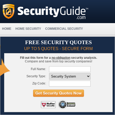
HOME
HOME SECURITY
COMMERCIAL SECURITY
FREE SECURITY QUOTES
UP TO 5 QUOTES - SECURE FORM
Fill out this form for a
no-obligation
security analysis.
Compare and save from top security companies!
Full Name:
Security Type:
Zip Code: