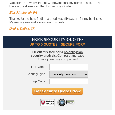
Vacations are worry-free now knowing that my home is secure! You
have a great service. Thanks Security Guide.
Ella, Pittsburgh, PA
Thanks for the help finding a good security system for my business.
My employees and assets are now safe!
Drake, Dallas, TX
FREE SECURITY QUOTES
UP TO 5 QUOTES - SECURE FORM
Fill out this form for a
no-obligation
security analysis.
Compare and save
from top security companies!
Full Name:
Security Type:
Zip Code: