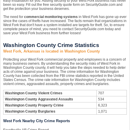
easy installation for you. Adding security to your West Fork business has never
been so easy. Fill out the free security quote form on SecurityGuide.com and
get the protection your business deserves.
The need for
commercial monitoring systems
in West Fork has gone up ever
since the cases of thefts have increased. The facts remain that organizations in
West Fork that don't have a system installed are targets for theft. So, to ensure
complete peace of mind, you need to contact SecurityGuide.com today and
save your West Fork business from further losses!
Washington County Crime Statistics
West Fork, Arkansas is located in Washington County
Protecting your West Fork commercial property and employees is a concern of
many business owners. By understanding the security risks of West Fork in
Washington County county, it will help you take the steps needed to help deter
acts of crime against your business. The crime information for Washington
County has been collected from the FBI crime statistics reported in the United
States Census. The crime rate information for Washington County includes
violent crimes, aggravated assaults, property crimes and burglaries.
Washington County Violent Crimes
707
Washington County Aggravated Assaults
534
Washington County Property Crime
6,323
Washington County Burglaries
1,071
West Fork Nearby City Crime Reports