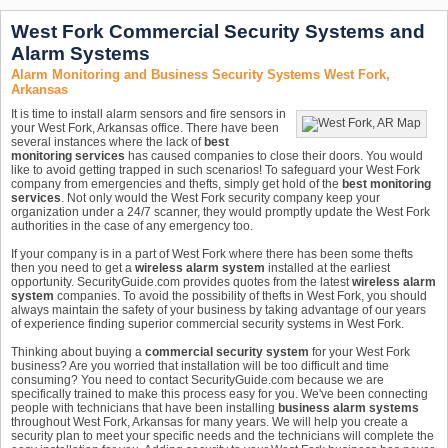
West Fork Commercial Security Systems and
Alarm Systems
Alarm Monitoring and Business Security Systems West Fork,
Arkansas
It is time to install alarm sensors and fire sensors in
your West Fork, Arkansas office. There have been
several instances where the lack of
best
monitoring services
has caused companies to close their doors. You would
like to avoid getting trapped in such scenarios! To safeguard your West Fork
company from emergencies and thefts, simply get hold of the
best monitoring
services
. Not only would the West Fork security company keep your
organization under a 24/7 scanner, they would promptly update the West Fork
authorities in the case of any emergency too.
If your company is in a part of West Fork where there has been some thefts
then you need to get a
wireless alarm system
installed at the earliest
opportunity. SecurityGuide.com provides quotes from the latest
wireless alarm
system
companies. To avoid the possibility of thefts in West Fork, you should
always maintain the safety of your business by taking advantage of our years
of experience finding superior commercial security systems in West Fork.
Thinking about buying a
commercial security system
for your West Fork
business? Are you worried that installation will be too difficult and time
consuming? You need to contact SecurityGuide.com because we are
specifically trained to make this process easy for you. We've been connecting
people with technicians that have been installing
business alarm systems
throughout West Fork, Arkansas for many years. We will help you create a
security plan to meet your specific needs and the technicians will complete the