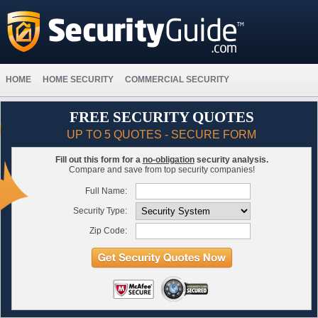
HOME
HOME SECURITY
COMMERCIAL SECURITY
FREE SECURITY QUOTES
UP TO 5 QUOTES - SECURE FORM
Fill out this form for a
no-obligation
security analysis.
Compare and save from top security companies!
Full Name:
Security Type:
Zip Code: