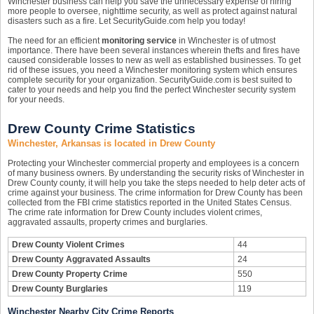
Winchester business can help you save the unnecessary expense of hiring
more people to oversee, nighttime security, as well as protect against natural
disasters such as a fire. Let SecurityGuide.com help you today!
The need for an efficient
monitoring service
in Winchester is of utmost
importance. There have been several instances wherein thefts and fires have
caused considerable losses to new as well as established businesses. To get
rid of these issues, you need a Winchester monitoring system which ensures
complete security for your organization. SecurityGuide.com is best suited to
cater to your needs and help you find the perfect Winchester security system
for your needs.
Drew County Crime Statistics
Winchester, Arkansas is located in Drew County
Protecting your Winchester commercial property and employees is a concern
of many business owners. By understanding the security risks of Winchester in
Drew County county, it will help you take the steps needed to help deter acts of
crime against your business. The crime information for Drew County has been
collected from the FBI crime statistics reported in the United States Census.
The crime rate information for Drew County includes violent crimes,
aggravated assaults, property crimes and burglaries.
Drew County Violent Crimes
44
Drew County Aggravated Assaults
24
Drew County Property Crime
550
Drew County Burglaries
119
Winchester Nearby City Crime Reports