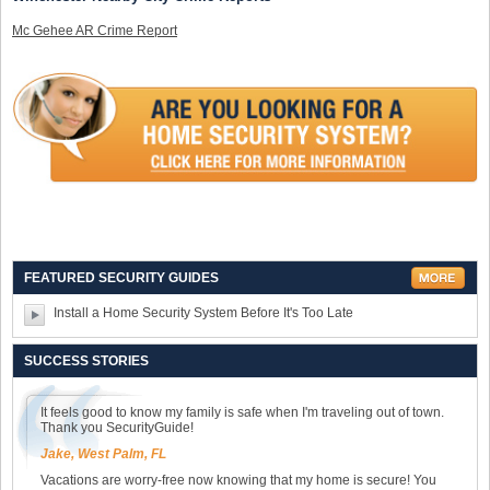
Mc Gehee AR Crime Report
FEATURED SECURITY GUIDES
Install a Home Security System Before It's Too Late
SUCCESS STORIES
It feels good to know my family is safe when I'm traveling out of town.
Thank you SecurityGuide!
Jake, West Palm, FL
Vacations are worry-free now knowing that my home is secure! You