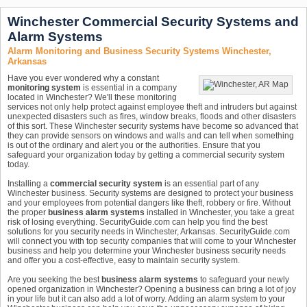
Winchester Commercial Security Systems and
Alarm Systems
Alarm Monitoring and Business Security Systems Winchester,
Arkansas
Have you ever wondered why a constant
monitoring system
is essential in a company
located in Winchester? We'll these monitoring
services not only help protect against employee theft and intruders but against
unexpected disasters such as fires, window breaks, floods and other disasters
of this sort. These Winchester security systems have become so advanced that
they can provide sensors on windows and walls and can tell when something
is out of the ordinary and alert you or the authorities. Ensure that you
safeguard your organization today by getting a commercial security system
today.
Installing a
commercial security system
is an essential part of any
Winchester business. Security systems are designed to protect your business
and your employees from potential dangers like theft, robbery or fire. Without
the proper
business alarm systems
installed in Winchester, you take a great
risk of losing everything. SecurityGuide.com can help you find the best
solutions for you security needs in Winchester, Arkansas. SecurityGuide.com
will connect you with top security companies that will come to your Winchester
business and help you determine your Winchester business security needs
and offer you a cost-effective, easy to maintain security system.
Are you seeking the best
business alarm systems
to safeguard your newly
opened organization in Winchester? Opening a business can bring a lot of joy
in your life but it can also add a lot of worry. Adding an alarm system to your