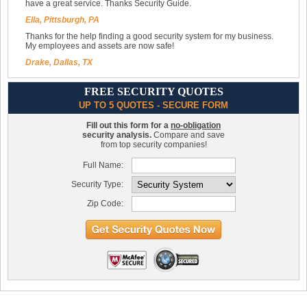
have a great service. Thanks Security Guide.
Ella, Pittsburgh, PA
Thanks for the help finding a good security system for my business.
My employees and assets are now safe!
Drake, Dallas, TX
FREE SECURITY QUOTES
UP TO 5 QUOTES - SECURE FORM
Fill out this form for a
no-obligation
security analysis.
Compare and save
from top security companies!
Full Name:
Security Type:
Zip Code: