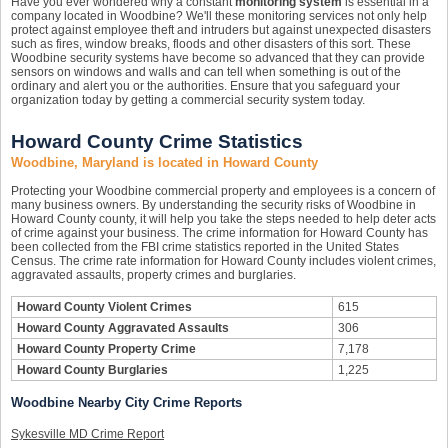
Have you ever wondered why a constant
monitoring system
is essential in a
company located in Woodbine? We'll these monitoring services not only help
protect against employee theft and intruders but against unexpected disasters
such as fires, window breaks, floods and other disasters of this sort. These
Woodbine security systems have become so advanced that they can provide
sensors on windows and walls and can tell when something is out of the
ordinary and alert you or the authorities. Ensure that you safeguard your
organization today by getting a commercial security system today.
Howard County Crime Statistics
Woodbine, Maryland is located in Howard County
Protecting your Woodbine commercial property and employees is a concern of
many business owners. By understanding the security risks of Woodbine in
Howard County county, it will help you take the steps needed to help deter acts
of crime against your business. The crime information for Howard County has
been collected from the FBI crime statistics reported in the United States
Census. The crime rate information for Howard County includes violent crimes,
aggravated assaults, property crimes and burglaries.
Howard County Violent Crimes
615
Howard County Aggravated Assaults
306
Howard County Property Crime
7,178
Howard County Burglaries
1,225
Woodbine Nearby City Crime Reports
Sykesville MD Crime Report