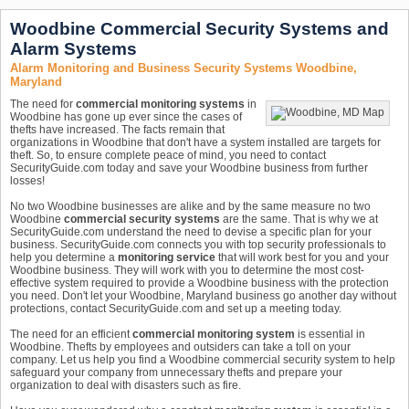
Woodbine Commercial Security Systems and
Alarm Systems
Alarm Monitoring and Business Security Systems Woodbine,
Maryland
The need for
commercial monitoring systems
in
Woodbine has gone up ever since the cases of
thefts have increased. The facts remain that
organizations in Woodbine that don't have a system installed are targets for
theft. So, to ensure complete peace of mind, you need to contact
SecurityGuide.com today and save your Woodbine business from further
losses!
No two Woodbine businesses are alike and by the same measure no two
Woodbine
commercial security systems
are the same. That is why we at
SecurityGuide.com understand the need to devise a specific plan for your
business. SecurityGuide.com connects you with top security professionals to
help you determine a
monitoring service
that will work best for you and your
Woodbine business. They will work with you to determine the most cost-
effective system required to provide a Woodbine business with the protection
you need. Don't let your Woodbine, Maryland business go another day without
protections, contact SecurityGuide.com and set up a meeting today.
The need for an efficient
commercial monitoring system
is essential in
Woodbine. Thefts by employees and outsiders can take a toll on your
company. Let us help you find a Woodbine commercial security system to help
safeguard your company from unnecessary thefts and prepare your
organization to deal with disasters such as fire.