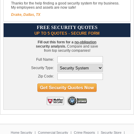
Thanks for the help finding a good security system for my business.
My employees and assets are now safe!
Drake, Dallas, TX
FREE SECURITY QUOTES
UP TO 5 QUOTES - SECURE FORM
Fill out this form for a
no-obligation
security analysis.
Compare and save
from top security companies!
Full Name:
Security Type:
Zip Code:
Home Security
|
Commercial Security
|
Crime Reports
|
Security Store
|