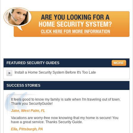
FEATURED SECURITY GUIDES
Install a Home Security System Before It's Too Late
SUCCESS STORIES
It feels good to know my family is safe when I'm traveling out of town.
Thank you SecurityGuide!
Jake, West Palm, FL
Vacations are worry-free now knowing that my home is secure! You
have a great service. Thanks Security Guide.
Ella, Pittsburgh, PA