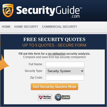
HOME
HOME SECURITY
COMMERCIAL SECURITY
FREE SECURITY QUOTES
UP TO 5 QUOTES - SECURE FORM
Fill out this form for a
no-obligation
security analysis.
Compare and save from top security companies!
Full Name:
Security Type:
Zip Code: