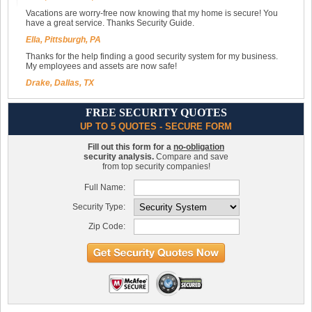
Vacations are worry-free now knowing that my home is secure! You
have a great service. Thanks Security Guide.
Ella, Pittsburgh, PA
Thanks for the help finding a good security system for my business.
My employees and assets are now safe!
Drake, Dallas, TX
FREE SECURITY QUOTES
UP TO 5 QUOTES - SECURE FORM
Fill out this form for a
no-obligation
security analysis.
Compare and save
from top security companies!
Full Name:
Security Type:
Zip Code: