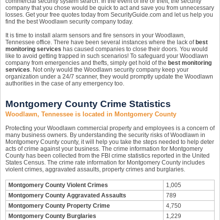
commercial security system search. In the event of fire or theft, the security
company that you chose would be quick to act and save you from unnecessary
losses. Get your free quotes today from SecurityGuide.com and let us help you
find the best Woodlawn security company today.
It is time to install alarm sensors and fire sensors in your Woodlawn,
Tennessee office. There have been several instances where the lack of
best
monitoring services
has caused companies to close their doors. You would
like to avoid getting trapped in such scenarios! To safeguard your Woodlawn
company from emergencies and thefts, simply get hold of the
best monitoring
services
. Not only would the Woodlawn security company keep your
organization under a 24/7 scanner, they would promptly update the Woodlawn
authorities in the case of any emergency too.
Montgomery County Crime Statistics
Woodlawn, Tennessee is located in Montgomery County
Protecting your Woodlawn commercial property and employees is a concern of
many business owners. By understanding the security risks of Woodlawn in
Montgomery County county, it will help you take the steps needed to help deter
acts of crime against your business. The crime information for Montgomery
County has been collected from the FBI crime statistics reported in the United
States Census. The crime rate information for Montgomery County includes
violent crimes, aggravated assaults, property crimes and burglaries.
Montgomery County Violent Crimes
1,005
Montgomery County Aggravated Assaults
789
Montgomery County Property Crime
4,750
Montgomery County Burglaries
1,229