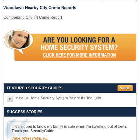
Woodlawn Nearby City Crime Reports
Cumberland City TN Crime Report
FEATURED SECURITY GUIDES
Install a Home Security System Before It's Too Late
SUCCESS STORIES
It feels good to know my family is safe when I'm traveling out of town.
Thank you SecurityGuide!
Jake, West Palm, FL