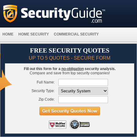
HOME
HOME SECURITY
COMMERCIAL SECURITY
FREE SECURITY QUOTES
UP TO 5 QUOTES - SECURE FORM
Fill out this form for a
no-obligation
security analysis.
Compare and save from top security companies!
Full Name:
Security Type:
Zip Code: