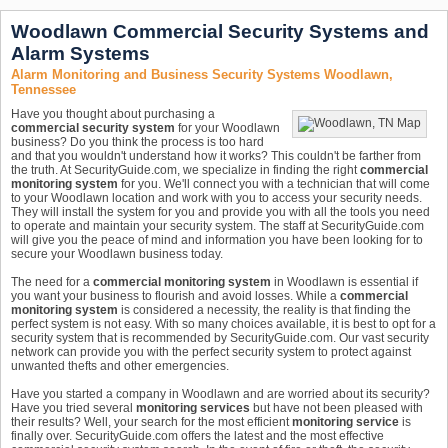
Woodlawn Commercial Security Systems and
Alarm Systems
Alarm Monitoring and Business Security Systems Woodlawn,
Tennessee
Have you thought about purchasing a
commercial security system
for your Woodlawn
business? Do you think the process is too hard
and that you wouldn't understand how it works? This couldn't be farther from
the truth. At SecurityGuide.com, we specialize in finding the right
commercial
monitoring system
for you. We'll connect you with a technician that will come
to your Woodlawn location and work with you to access your security needs.
They will install the system for you and provide you with all the tools you need
to operate and maintain your security system. The staff at SecurityGuide.com
will give you the peace of mind and information you have been looking for to
secure your Woodlawn business today.
The need for a
commercial monitoring system
in Woodlawn is essential if
you want your business to flourish and avoid losses. While a
commercial
monitoring system
is considered a necessity, the reality is that finding the
perfect system is not easy. With so many choices available, it is best to opt for a
security system that is recommended by SecurityGuide.com. Our vast security
network can provide you with the perfect security system to protect against
unwanted thefts and other emergencies.
Have you started a company in Woodlawn and are worried about its security?
Have you tried several
monitoring services
but have not been pleased with
their results? Well, your search for the most efficient
monitoring service
is
finally over. SecurityGuide.com offers the latest and the most effective