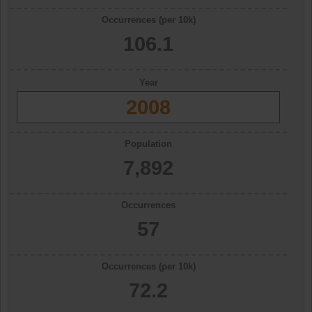
Occurrences (per 10k)
106.1
Year
2008
Population
7,892
Occurrences
57
Occurrences (per 10k)
72.2