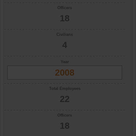
Officers
18
Civilians
4
Year
2008
Total Employees
22
Officers
18