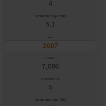
4
Occurrences (per 10k)
5.1
Year
2007
Population
7,686
Occurrences
5
Occurrences (per 10k)