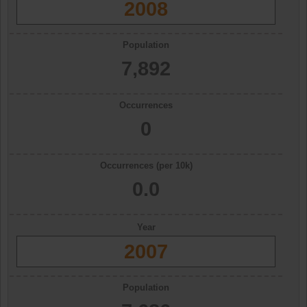
2008
Population
7,892
Occurrences
0
Occurrences (per 10k)
0.0
Year
2007
Population