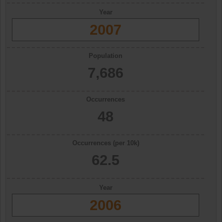
Year
2007
Population
7,686
Occurrences
48
Occurrences (per 10k)
62.5
Year
2006