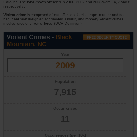
Carolina. The total known offenses in 2006, 2007 and 2008 were 14, 7 and 8,
respectively .
Violent crime
is composed of four offenses: forcible rape, murder and non-
negligent manslaughter, aggravated assault, and robbery. Violent crimes
involve force or threat of force. (UCR Definition)
Violent Crimes -
Black
Mountain, NC
Year
2009
Population
7,915
Occurrences
11
Occurrences (per 10k)