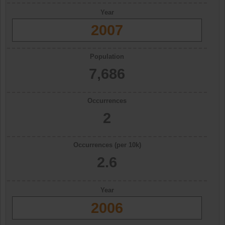
Year
2007
Population
7,686
Occurrences
2
Occurrences (per 10k)
2.6
Year
2006