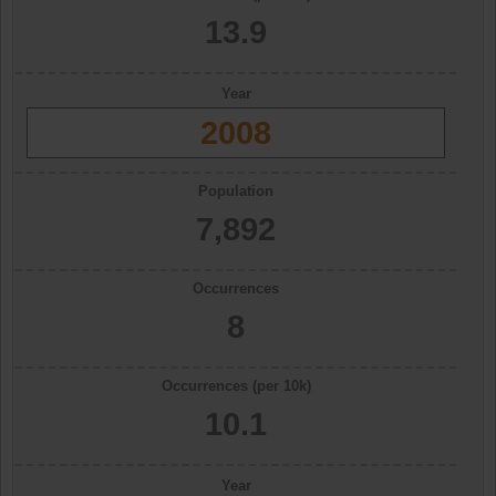
13.9
Year
2008
Population
7,892
Occurrences
8
Occurrences (per 10k)
10.1
Year