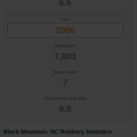
6.5
Year
2006
Population
7,803
Occurrences
7
Occurrences (per 10k)
9.0
Black Mountain, NC Robbery Statistics