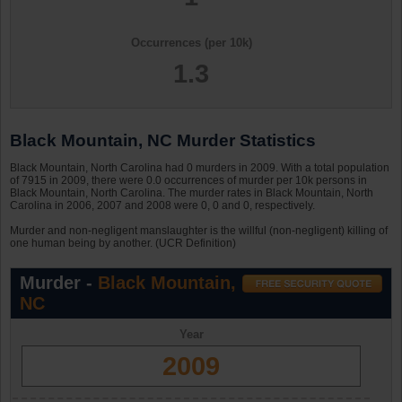
Occurrences (per 10k)
1.3
Black Mountain, NC Murder Statistics
Black Mountain, North Carolina had 0 murders in 2009. With a total population
of 7915 in 2009, there were 0.0 occurrences of murder per 10k persons in
Black Mountain, North Carolina. The murder rates in Black Mountain, North
Carolina in 2006, 2007 and 2008 were 0, 0 and 0, respectively.
Murder and non-negligent manslaughter is the willful (non-negligent) killing of
one human being by another. (UCR Definition)
Murder -
Black Mountain,
NC
Year
2009