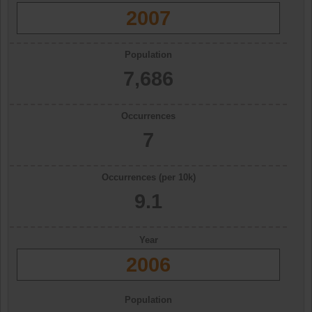
2007
Population
7,686
Occurrences
7
Occurrences (per 10k)
9.1
Year
2006
Population