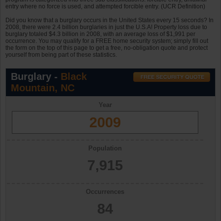
entry where no force is used, and attempted forcible entry. (UCR Definition)
Did you know that a burglary occurs in the United States every 15 seconds? In
2008, there were 2.4 billion burglaries in just the U.S.A! Property loss due to
burglary totaled $4.3 billion in 2008, with an average loss of $1,991 per
occurrence. You may qualify for a FREE home security system; simply fill out
the form on the top of this page to get a free, no-obligation quote and protect
yourself from being part of these statistics.
Burglary -
Black
Mountain, NC
Year
2009
Population
7,915
Occurrences
84