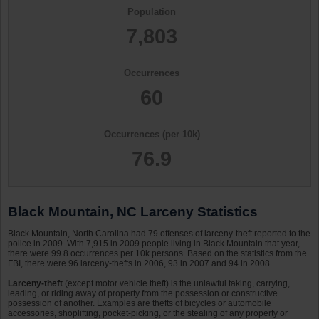
Population
7,803
Occurrences
60
Occurrences (per 10k)
76.9
Black Mountain, NC Larceny Statistics
Black Mountain, North Carolina had 79 offenses of larceny-theft reported to the
police in 2009. With 7,915 in 2009 people living in Black Mountain that year,
there were 99.8 occurrences per 10k persons. Based on the statistics from the
FBI, there were 96 larceny-thefts in 2006, 93 in 2007 and 94 in 2008.
Larceny-theft
(except motor vehicle theft) is the unlawful taking, carrying,
leading, or riding away of property from the possession or constructive
possession of another. Examples are thefts of bicycles or automobile
accessories, shoplifting, pocket-picking, or the stealing of any property or