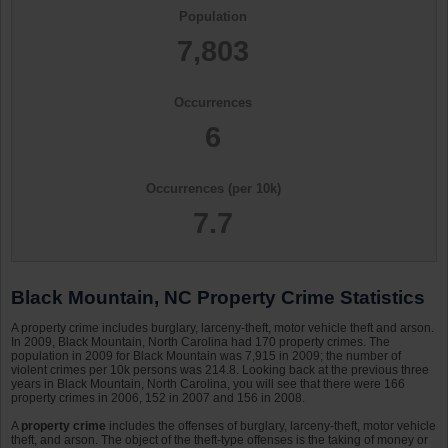
Population
7,803
Occurrences
6
Occurrences (per 10k)
7.7
Black Mountain, NC Property Crime Statistics
A property crime includes burglary, larceny-theft, motor vehicle theft and arson.
In 2009, Black Mountain, North Carolina had 170 property crimes. The
population in 2009 for Black Mountain was 7,915 in 2009; the number of
violent crimes per 10k persons was 214.8. Looking back at the previous three
years in Black Mountain, North Carolina, you will see that there were 166
property crimes in 2006, 152 in 2007 and 156 in 2008.
A
property crime
includes the offenses of burglary, larceny-theft, motor vehicle
theft, and arson. The object of the theft-type offenses is the taking of money or