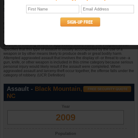
Black Mountain, NC Aggravated Assault
Statistics
The total known offenses of aggravated assault in Black Mountain, North
Carolina in 2009 was 5. Black Mountain had 6.3 occurrences of aggravated
assault per 10k persons in a population of 7,915 in 2009. In Black Mountain
there were 7 offenses in 2006, 5 in 2007, and 4 in 2008.
Aggravated assault
is an unlawful attack by one person upon another for the
purpose of inflicting severe or aggravated bodily injury. The Program further
specifies that this type of assault is usually accompanied by the use of a
weapon or by other means likely to produce death or great bodily harm.
Attempted aggravated assault that involves the display of--or threat to use--a
gun, knife, or other weapon is included in this crime category because serious
personal injury would likely result if the assault were completed. When
aggravated assault and larceny-theft occur together, the offense falls under the
category of robbery. (UCR Definition)
Assault -
Black Mountain,
NC
Year
2009
Population