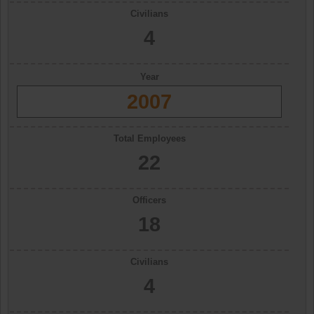
Civilians
4
Year
2007
Total Employees
22
Officers
18
Civilians
4