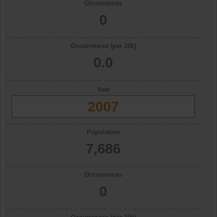
Occurrences
0
Occurrences (per 10k)
0.0
Year
2007
Population
7,686
Occurrences
0