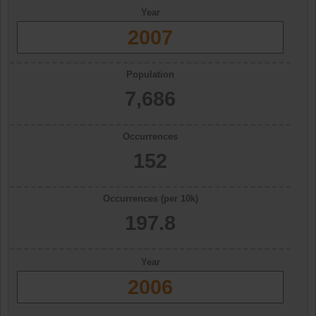
Year
2007
Population
7,686
Occurrences
152
Occurrences (per 10k)
197.8
Year
2006