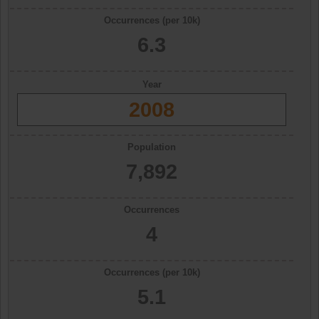
Occurrences (per 10k)
6.3
Year
2008
Population
7,892
Occurrences
4
Occurrences (per 10k)
5.1