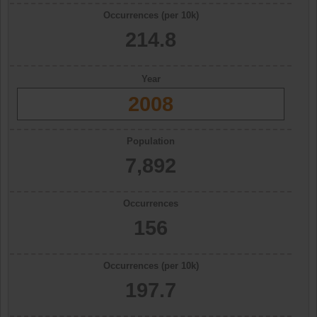
Occurrences (per 10k)
214.8
Year
2008
Population
7,892
Occurrences
156
Occurrences (per 10k)
197.7