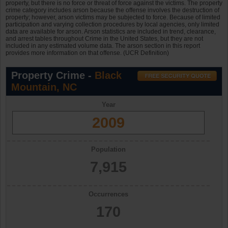
property, but there is no force or threat of force against the victims. The property
crime category includes arson because the offense involves the destruction of
property; however, arson victims may be subjected to force. Because of limited
participation and varying collection procedures by local agencies, only limited
data are available for arson. Arson statistics are included in trend, clearance,
and arrest tables throughout Crime in the United States, but they are not
included in any estimated volume data. The arson section in this report
provides more information on that offense. (UCR Definition)
Property Crime -
Black
Mountain, NC
Year
2009
Population
7,915
Occurrences
170