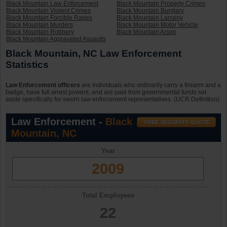
Black Mountain Law Enforcement
Black Mountain Property Crimes
Black Mountain Violent Crimes
Black Mountain Burglary
Black Mountain Forcible Rapes
Black Mountain Larceny
Black Mountain Murders
Black Mountain Motor Vehicle
Black Mountain Robbery
Black Mountain Arson
Black Mountain Aggravated Assaults
Black Mountain, NC Law Enforcement
Statistics
Law Enforcement officers
are individuals who ordinarily carry a firearm and a
badge, have full arrest powers, and are paid from governmental funds set
aside specifically for sworn law enforcement representatives. (UCR Definition)
Law Enforcement -
Black
Mountain, NC
Year
2009
Total Employees
22