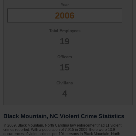
Year
2006
Total Employees
19
Officers
15
Civilians
4
Black Mountain, NC Violent Crime Statistics
In 2009, Black Mountain, North Carolina law enforcement had 11 violent
crimes reported. With a population of 7,915 in 2009, there were 13.9
occurrences of violent crimes per 10k persons in Black Mountain, North