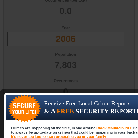
Occurrences (per 10k)
0.0
Year
2006
Population
7,803
Occurrences
0
Receive Free Local Crime Reports
Occurrences (per 10k)
& A
FREE
SECURITY REPORT
0.0
Crimes are happening all the time, in and around
Black Mountain, NC
. Be
to always be up-to-date on crimes that could be happening in your backy
It's never too late to start protecting you or your family!