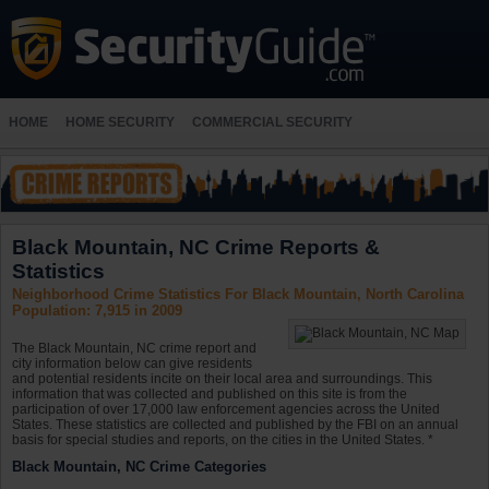
HOME
HOME SECURITY
COMMERCIAL SECURITY
Black Mountain, NC Crime Reports &
Statistics
Neighborhood Crime Statistics For Black Mountain, North Carolina
Population: 7,915 in 2009
The Black Mountain, NC crime report and
city information below can give residents
and potential residents incite on their local area and surroundings. This
information that was collected and published on this site is from the
participation of over 17,000 law enforcement agencies across the United
States. These statistics are collected and published by the FBI on an annual
basis for special studies and reports, on the cities in the United States. *
Black Mountain, NC Crime Categories