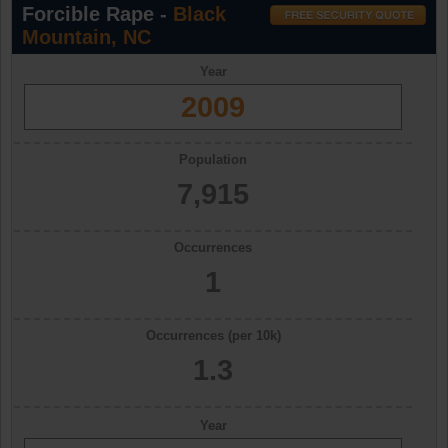
Forcible Rape -
Black
Mountain, NC
Year
2009
Population
7,915
Occurrences
1
Occurrences (per 10k)
1.3
Year