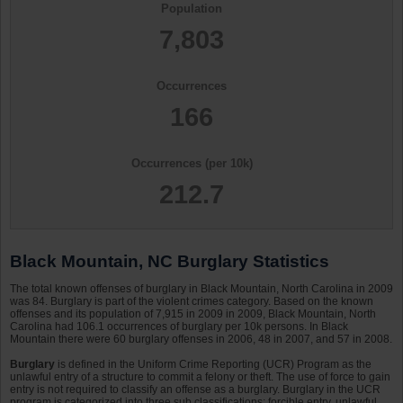
Population
7,803
Occurrences
166
Occurrences (per 10k)
212.7
Black Mountain, NC Burglary Statistics
The total known offenses of burglary in Black Mountain, North Carolina in 2009
was 84. Burglary is part of the violent crimes category. Based on the known
offenses and its population of 7,915 in 2009 in 2009, Black Mountain, North
Carolina had 106.1 occurrences of burglary per 10k persons. In Black
Mountain there were 60 burglary offenses in 2006, 48 in 2007, and 57 in 2008.
Burglary
is defined in the Uniform Crime Reporting (UCR) Program as the
unlawful entry of a structure to commit a felony or theft. The use of force to gain
entry is not required to classify an offense as a burglary. Burglary in the UCR
program is categorized into three sub classifications: forcible entry, unlawful