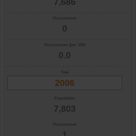
7,686
Occurrences
0
Occurrences (per 10k)
0.0
Year
2006
Population
7,803
Occurrences
1