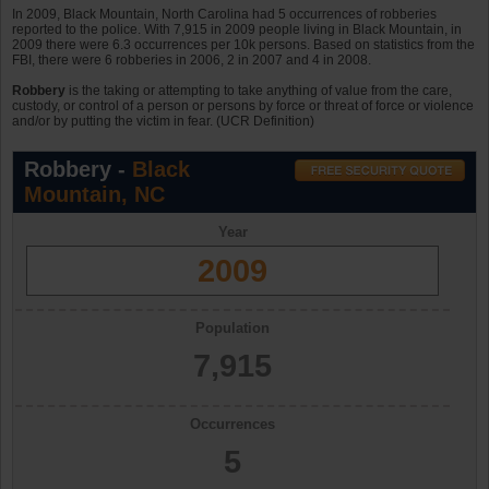
In 2009, Black Mountain, North Carolina had 5 occurrences of robberies
reported to the police. With 7,915 in 2009 people living in Black Mountain, in
2009 there were 6.3 occurrences per 10k persons. Based on statistics from the
FBI, there were 6 robberies in 2006, 2 in 2007 and 4 in 2008.
Robbery
is the taking or attempting to take anything of value from the care,
custody, or control of a person or persons by force or threat of force or violence
and/or by putting the victim in fear. (UCR Definition)
Robbery -
Black
Mountain, NC
Year
2009
Population
7,915
Occurrences
5