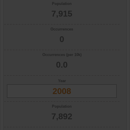
Population
7,915
Occurrences
0
Occurrences (per 10k)
0.0
Year
2008
Population
7,892