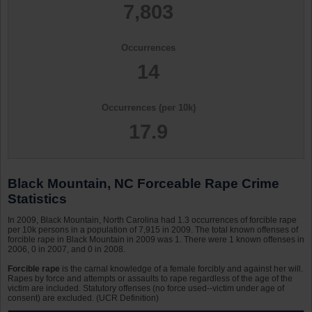
7,803
Occurrences
14
Occurrences (per 10k)
17.9
Black Mountain, NC Forceable Rape Crime
Statistics
In 2009, Black Mountain, North Carolina had 1.3 occurrences of forcible rape
per 10k persons in a population of 7,915 in 2009. The total known offenses of
forcible rape in Black Mountain in 2009 was 1. There were 1 known offenses in
2006, 0 in 2007, and 0 in 2008.
Forcible rape
is the carnal knowledge of a female forcibly and against her will.
Rapes by force and attempts or assaults to rape regardless of the age of the
victim are included. Statutory offenses (no force used--victim under age of
consent) are excluded. (UCR Definition)