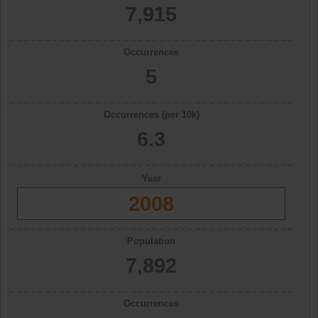
7,915
Occurrences
5
Occurrences (per 10k)
6.3
Year
2008
Population
7,892
Occurrences