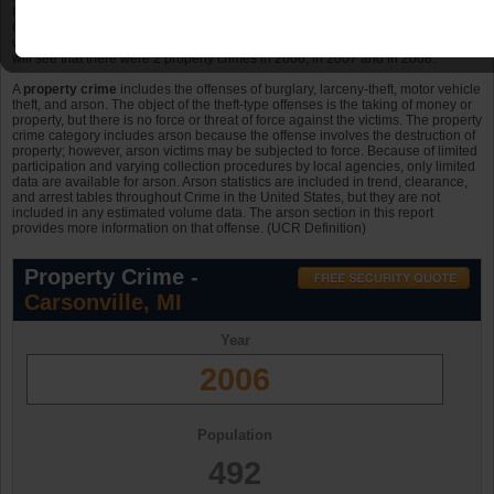
In 2009, Carsonville, Michigan had property crimes. The population in 2009 for
Carsonville was 492 in 2006; the number of violent crimes per 10k persons
was . Looking back at the previous three years in Carsonville, Michigan, you
will see that there were 2 property crimes in 2006, in 2007 and in 2008.
A
property crime
includes the offenses of burglary, larceny-theft, motor vehicle
theft, and arson. The object of the theft-type offenses is the taking of money or
property, but there is no force or threat of force against the victims. The property
crime category includes arson because the offense involves the destruction of
property; however, arson victims may be subjected to force. Because of limited
participation and varying collection procedures by local agencies, only limited
data are available for arson. Arson statistics are included in trend, clearance,
and arrest tables throughout Crime in the United States, but they are not
included in any estimated volume data. The arson section in this report
provides more information on that offense. (UCR Definition)
Property Crime -
Carsonville, MI
Year
2006
Population
492