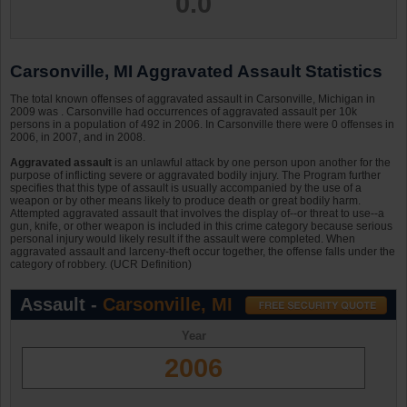
0.0
Carsonville, MI Aggravated Assault Statistics
The total known offenses of aggravated assault in Carsonville, Michigan in
2009 was . Carsonville had occurrences of aggravated assault per 10k
persons in a population of 492 in 2006. In Carsonville there were 0 offenses in
2006, in 2007, and in 2008.
Aggravated assault
is an unlawful attack by one person upon another for the
purpose of inflicting severe or aggravated bodily injury. The Program further
specifies that this type of assault is usually accompanied by the use of a
weapon or by other means likely to produce death or great bodily harm.
Attempted aggravated assault that involves the display of--or threat to use--a
gun, knife, or other weapon is included in this crime category because serious
personal injury would likely result if the assault were completed. When
aggravated assault and larceny-theft occur together, the offense falls under the
category of robbery. (UCR Definition)
Assault -
Carsonville, MI
Year
2006