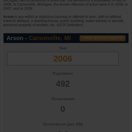
Michigan had occurrences of arson per 10k persons in a population of 492 in
2006. In Carsonville, Michigan, the known offenses of arson were 0 in 2006, in
2007, and in 2008.
Arson
is any willful or malicious burning or attempt to burn, with or without
intent to defraud, a dwelling house, public building, motor vehicle or aircraft,
personal property of another, etc. (UCR Definition)
Arson -
Carsonville, MI
Year
2006
Population
492
Occurrences
0
Occurrences (per 10k)