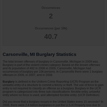
Occurrences
2
Occurrences (per 10k)
40.7
Carsonville, MI Burglary Statistics
The total known offenses of burglary in Carsonville, Michigan in 2009 was .
Burglary is part of the violent crimes category. Based on the known offenses
and its population of 492 in 2006 in 2009, Carsonville, Michigan had
occurrences of burglary per 10k persons. In Carsonville there were 1 burglary
offenses in 2006, in 2007, and in 2008.
Burglary
is defined in the Uniform Crime Reporting (UCR) Program as the
unlawful entry of a structure to commit a felony or theft. The use of force to gain
entry is not required to classify an offense as a burglary. Burglary in the UCR
program is categorized into three sub classifications: forcible entry, unlawful
entry where no force is used, and attempted forcible entry. (UCR Definition)
Did you know that a burglary occurs in the United States every 15 seconds? In
2008, there were 2.4 billion burglaries in just the U.S.A! Property loss due to