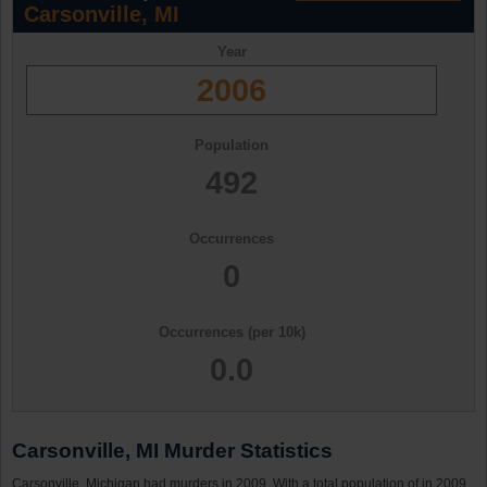
Carsonville, MI
Year
2006
Population
492
Occurrences
0
Occurrences (per 10k)
0.0
Carsonville, MI Murder Statistics
Carsonville, Michigan had murders in 2009. With a total population of in 2009,