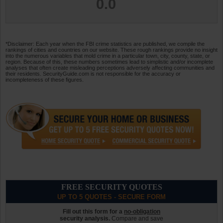
0.0
*Disclaimer: Each year when the FBI crime statistics are published, we compile the
rankings of cities and countries on our website. These rough rankings provide no insight
into the numerous variables that mold crime in a particular town, city, county, state, or
region. Because of this, these numbers sometimes lead to simplistic and/or incomplete
analyses that often create misleading perceptions adversely affecting communities and
their residents. SecurityGuide.com is not responsible for the accuracy or
incompleteness of these figures.
FREE SECURITY QUOTES
UP TO 5 QUOTES - SECURE FORM
Fill out this form for a
no-obligation
security analysis.
Compare and save