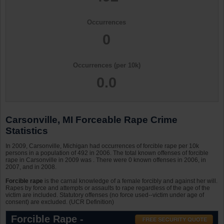
Occurrences
0
Occurrences (per 10k)
0.0
Carsonville, MI Forceable Rape Crime
Statistics
In 2009, Carsonville, Michigan had occurrences of forcible rape per 10k
persons in a population of 492 in 2006. The total known offenses of forcible
rape in Carsonville in 2009 was . There were 0 known offenses in 2006, in
2007, and in 2008.
Forcible rape
is the carnal knowledge of a female forcibly and against her will.
Rapes by force and attempts or assaults to rape regardless of the age of the
victim are included. Statutory offenses (no force used--victim under age of
consent) are excluded. (UCR Definition)
Forcible Rape -