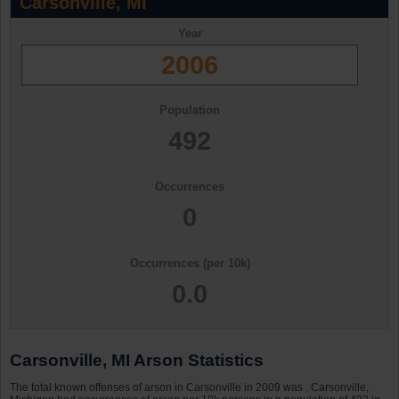
Carsonville, MI
Year
2006
Population
492
Occurrences
0
Occurrences (per 10k)
0.0
Carsonville, MI Arson Statistics
The total known offenses of arson in Carsonville in 2009 was . Carsonville,