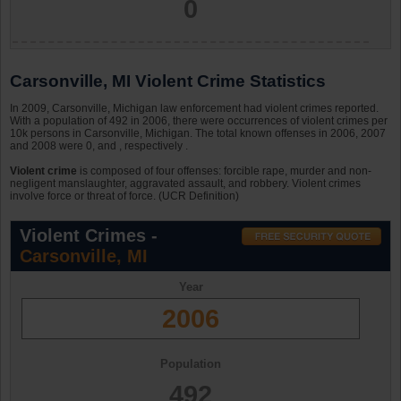
0
Carsonville, MI Violent Crime Statistics
In 2009, Carsonville, Michigan law enforcement had violent crimes reported.
With a population of 492 in 2006, there were occurrences of violent crimes per
10k persons in Carsonville, Michigan. The total known offenses in 2006, 2007
and 2008 were 0, and , respectively .
Violent crime
is composed of four offenses: forcible rape, murder and non-
negligent manslaughter, aggravated assault, and robbery. Violent crimes
involve force or threat of force. (UCR Definition)
Violent Crimes -
Carsonville, MI
Year
2006
Population
492