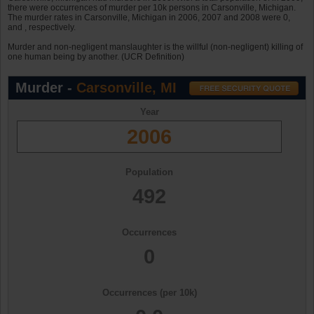
there were occurrences of murder per 10k persons in Carsonville, Michigan.
The murder rates in Carsonville, Michigan in 2006, 2007 and 2008 were 0,
and , respectively.
Murder and non-negligent manslaughter is the willful (non-negligent) killing of
one human being by another. (UCR Definition)
Murder -
Carsonville, MI
Year
2006
Population
492
Occurrences
0
Occurrences (per 10k)