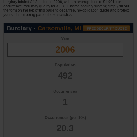
burglary totaled $4.3 billion in 2008, with an average loss of $1,991 per
occurrence. You may qualify for a FREE home security system; simply fill out
the form on the top of this page to get a free, no-obligation quote and protect
yourself from being part of these statistics.
Burglary -
Carsonville, MI
Year
2006
Population
492
Occurrences
1
Occurrences (per 10k)
20.3