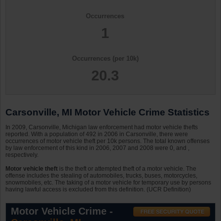
Occurrences
1
Occurrences (per 10k)
20.3
Carsonville, MI Motor Vehicle Crime Statistics
In 2009, Carsonville, Michigan law enforcement had motor vehicle thefts
reported. With a population of 492 in 2006 in Carsonville, there were
occurrences of motor vehicle theft per 10k persons. The total known offenses
by law enforcement of this kind in 2006, 2007 and 2008 were 0, and ,
respectively.
Motor vehicle theft
is the theft or attempted theft of a motor vehicle. The
offense includes the stealing of automobiles, trucks, buses, motorcycles,
snowmobiles, etc. The taking of a motor vehicle for temporary use by persons
having lawful access is excluded from this definition. (UCR Definition)
Motor Vehicle Crime -