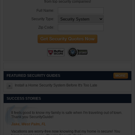
from top security companies!
Full Name:
Security Type:
Zip Code:
FEATURED SECURITY GUIDES
Install a Home Security System Before It's Too Late
SUCCESS STORIES
It feels good to know my family is safe when I'm traveling out of town.
Thank you SecurityGuide!
Jake, West Palm, FL
Vacations are worry-free now knowing that my home is secure! You