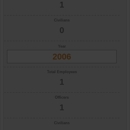
1
Civilians
0
Year
2006
Total Employees
1
Officers
1
Civilians