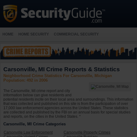
HOME
HOME SECURITY
COMMERCIAL SECURITY
Carsonville, MI Crime Reports & Statistics
Neighborhood Crime Statistics For Carsonville, Michigan
Population: 492 in 2006
The Carsonville, MI crime report and city
information below can give residents and
potential residents incite on their local area and surroundings. This information
that was collected and published on this site is from the participation of over
17,000 law enforcement agencies across the United States. These statistics
are collected and published by the FBI on an annual basis for special studies
and reports, on the cities in the United States. *
Carsonville, MI Crime Categories
Carsonville Law Enforcement
Carsonville Property Crimes
Carsonville Violent Crimes
Carsonville Burglary