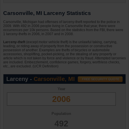
Carsonville, MI Larceny Statistics
Carsonville, Michigan had offenses of larceny-theft reported to the police in
2009. With 492 in 2006 people living in Carsonville that year, there were
occurrences per 10k persons. Based on the statistics from the FBI, there were
1 larceny-thefts in 2006, in 2007 and in 2008.
Larceny-theft
(except motor vehicle theft) is the unlawful taking, carrying,
leading, or riding away of property from the possession or constructive
possession of another. Examples are thefts of bicycles or automobile
accessories, shoplifting, pocket-picking, or the stealing of any property or
article which is not taken by force and violence or by fraud. Attempted larcenies
are included. Embezzlement, confidence games, forgery, worthless checks,
etc., are excluded. (UCR Definition)
Larceny -
Carsonville, MI
Year
2006
Population
492