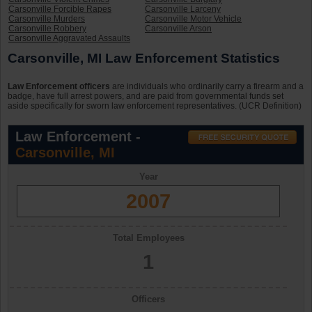
Carsonville Forcible Rapes
Carsonville Larceny
Carsonville Murders
Carsonville Motor Vehicle
Carsonville Robbery
Carsonville Arson
Carsonville Aggravated Assaults
Carsonville, MI Law Enforcement Statistics
Law Enforcement officers
are individuals who ordinarily carry a firearm and a
badge, have full arrest powers, and are paid from governmental funds set
aside specifically for sworn law enforcement representatives. (UCR Definition)
Law Enforcement -
Carsonville, MI
Year
2007
Total Employees
1
Officers