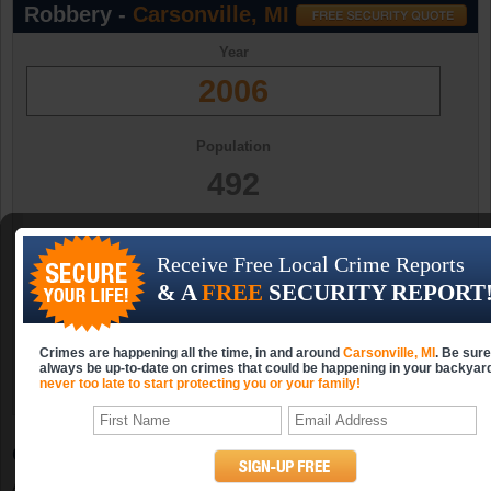
Robbery -
Carsonville, MI
Year
2006
Population
492
Occurrences
Receive Free Local Crime Reports
0
& A
FREE
SECURITY REPORT
Occurrences (per 10k)
Crimes are happening all the time, in and around
Carsonville, MI
. Be sure
0.0
always be up-to-date on crimes that could be happening in your backyar
never too late to start protecting you or your family!
Carsonville, MI Property Crime Statistics
A property crime includes burglary, larceny-theft, motor vehicle theft and arson.