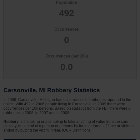
Population
492
Occurrences
0
Occurrences (per 10k)
0.0
Carsonville, MI Robbery Statistics
In 2009, Carsonville, Michigan had occurrences of robberies reported to the
police. With 492 in 2006 people living in Carsonville, in 2009 there were
occurrences per 10k persons. Based on statistics from the FBI, there were 0
robberies in 2006, in 2007 and in 2008.
Robbery
is the taking or attempting to take anything of value from the care,
custody, or control of a person or persons by force or threat of force or violence
and/or by putting the victim in fear. (UCR Definition)