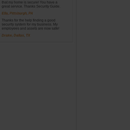
that my home is secure! You have a
great service. Thanks Security Guide.
Ella, Pittsburgh, PA
Thanks for the help finding a good
security system for my business. My
employees and assets are now safe!
Drake, Dallas, TX