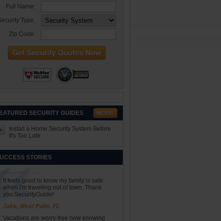
Full Name:
ecurity Type:
Zip Code:
EATURED SECURITY GUIDES
Install a Home Security System Before
It's Too Late
UCCESS STORIES
It feels good to know my family is safe
when I'm traveling out of town. Thank
you SecurityGuide!
Jake, West Palm, FL
Vacations are worry-free now knowing