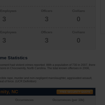
l Employees
Officers
Civilians
3
3
0
l Employees
Officers
Civilians
3
3
0
me Statistics
cement had violent crimes reported. With a population of 730 in 2007, there
sons in Chocowinity, North Carolina. The total known offenses in 2006,
rcible rape, murder and non-negligent manslaughter, aggravated assault,
eat of force. (UCR Definition)
nity, NC
n
Occurrences
Occurrences (per 10k)