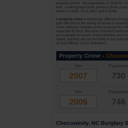
property crimes. The population in 2009 for C
was . Looking back at the previous three years 
crimes in 2006, 34 in 2007 and in 2008.
A
property crime
includes the offenses of burgl
type offenses is the taking of money or property,
crime category includes arson because the offe
subjected to force. Because of limited particip
are available for arson. Arson statistics are in
States, but they are not included in any estima
on that offense. (UCR Definition)
Property Crime -
Chocowi
Year
Populatio
2007
730
Year
Populatio
2006
746
Chocowinity, NC Burglary St