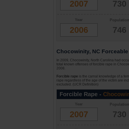
2007
730
Year
Populatio
2006
746
Chocowinity, NC Forceable 
In 2009, Chocowinity, North Carolina had occur
total known offenses of forcible rape in Choco
2008.
Forcible rape
is the carnal knowledge of a fema
rape regardless of the age of the victim are in
excluded. (UCR Definition)
Forcible Rape -
Chocowin
Year
Populatio
2007
730