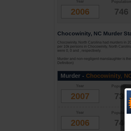
Year
Populatio
2006
746
Chocowinity, NC Murder Sta
Chocowinity, North Carolina had murders in 200
per 10k persons in Chocowinity, North Carolin
were 0, 0 and , respectively.
Murder and non-negligent manslaughter is the 
Definition)
Murder -
Chocowinity, N
Year
Populatio
2007
730
Year
Populatio
2006
746