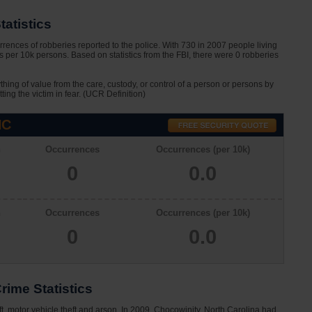
atistics
rences of robberies reported to the police. With 730 in 2007 people living
 per 10k persons. Based on statistics from the FBI, there were 0 robberies
ything of value from the care, custody, or control of a person or persons by
tting the victim in fear. (UCR Definition)
NC
n
Occurrences
Occurrences (per 10k)
0
0.0
n
Occurrences
Occurrences (per 10k)
0
0.0
rime Statistics
ft, motor vehicle theft and arson. In 2009, Chocowinity, North Carolina had