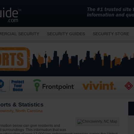
ERCIAL SECURITY
SECURITY GUIDES
SECURITY STORE
rts & Statistics
winity, North Carolina
ormation below can give residents and
nd surroundings. This information that was