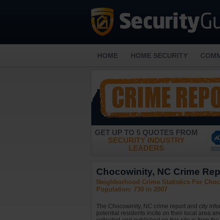
HOME
HOME SECURITY
COMM
GET UP TO 5 QUOTES FROM
SECURITY INDUSTRY
LEADERS
Chocowinity, NC Crime Repo
Neighborhood Crime Statistics For Choco
Population: 730 in 2007
The Chocowinity, NC crime report and city inf
potential residents incite on their local area a