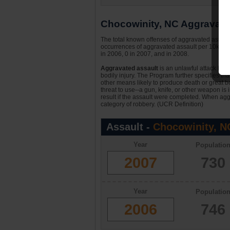
Chocowinity, NC Aggravated
The total known offenses of aggravated assaul
occurrences of aggravated assault per 10k per
in 2006, 0 in 2007, and in 2008.
Aggravated assault
is an unlawful attack by 
bodily injury. The Program further specifies th
other means likely to produce death or great bo
threat to use--a gun, knife, or other weapon is
result if the assault were completed. When aggr
category of robbery. (UCR Definition)
Assault -
Chocowinity, N
Year
Populatio
2007
730
Year
Populatio
2006
746