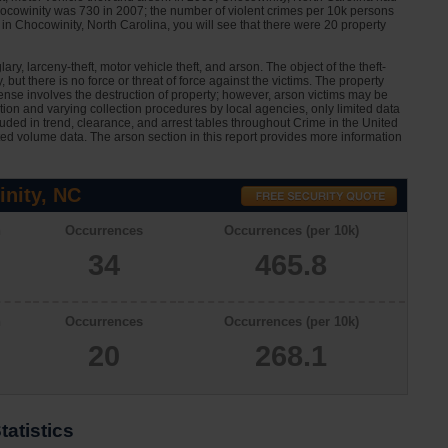
hocowinity was 730 in 2007; the number of violent crimes per 10k persons
in Chocowinity, North Carolina, you will see that there were 20 property
ary, larceny-theft, motor vehicle theft, and arson. The object of the theft-
 but there is no force or threat of force against the victims. The property
nse involves the destruction of property; however, arson victims may be
ation and varying collection procedures by local agencies, only limited data
cluded in trend, clearance, and arrest tables throughout Crime in the United
ted volume data. The arson section in this report provides more information
nity, NC
n
Occurrences
Occurrences (per 10k)
34
465.8
n
Occurrences
Occurrences (per 10k)
20
268.1
atistics