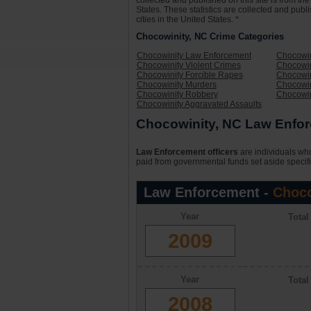
collected and published on this site is from t
States. These statistics are collected and publ
cities in the United States. *
Chocowinity, NC Crime Categories
Chocowinity Law Enforcement
Chocowin
Chocowinity Violent Crimes
Chocowin
Chocowinity Forcible Rapes
Chocowin
Chocowinity Murders
Chocowin
Chocowinity Robbery
Chocowin
Chocowinity Aggravated Assaults
Chocowinity, NC Law Enfor
Law Enforcement officers
are individuals who
paid from governmental funds set aside specifi
Law Enforcement -
Choco
Year
Tota
2009
Year
Tota
2008