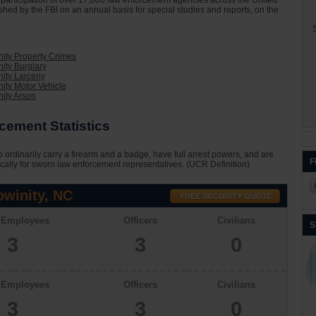
he participation of over 17,000 law enforcement agencies across the United
ished by the FBI on an annual basis for special studies and reports, on the
S
ity Property Crimes
ity Burglary
ity Larceny
ity Motor Vehicle
ity Arson
cement Statistics
 ordinarily carry a firearm and a badge, have full arrest powers, and are
F
cally for sworn law enforcement representatives. (UCR Definition)
winity, NC
l Employees
Officers
Civilians
S
3
3
0
l Employees
Officers
Civilians
3
3
0