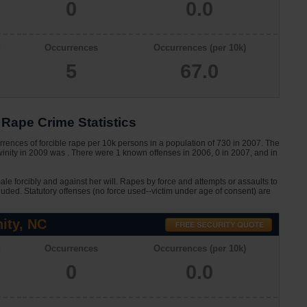
0
0.0
n
Occurrences
Occurrences (per 10k)
5
67.0
Rape Crime Statistics
rences of forcible rape per 10k persons in a population of 730 in 2007. The
winity in 2009 was . There were 1 known offenses in 2006, 0 in 2007, and in
le forcibly and against her will. Rapes by force and attempts or assaults to
cluded. Statutory offenses (no force used--victim under age of consent) are
ity, NC
n
Occurrences
Occurrences (per 10k)
0
0.0