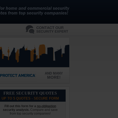
AND MANY
MORE!
FREE SECURITY QUOTES
UP TO 5 QUOTES - SECURE FORM
Fill out this form for a
no-obligation
security analysis.
Compare and save
from top security companies!