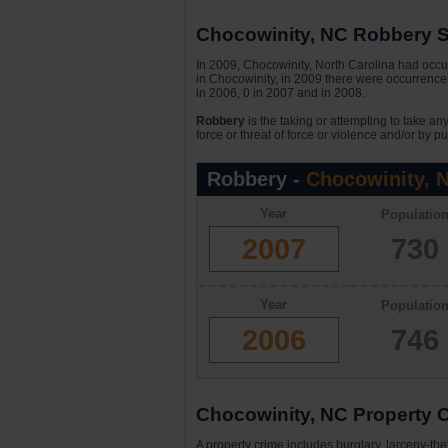
Chocowinity, NC Robbery St
In 2009, Chocowinity, North Carolina had occur
in Chocowinity, in 2009 there were occurrences
in 2006, 0 in 2007 and in 2008.
Robbery
is the taking or attempting to take an
force or threat of force or violence and/or by pu
Robbery -
Chocowinity, 
Year
Populatio
2007
730
Year
Populatio
2006
746
Chocowinity, NC Property C
A property crime includes burglary, larceny-the