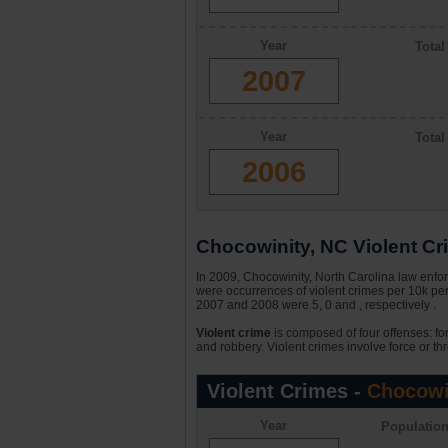
Year
Tota
2007
Year
Tota
2006
Chocowinity, NC Violent Cri
In 2009, Chocowinity, North Carolina law enfor
were occurrences of violent crimes per 10k per
2007 and 2008 were 5, 0 and , respectively .
Violent crime
is composed of four offenses: fo
and robbery. Violent crimes involve force or thr
Violent Crimes -
Chocowi
Year
Populatio