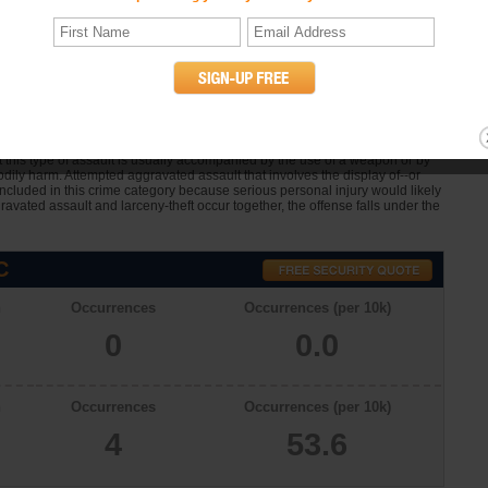
 Assault Statistics
t in Chocowinity, North Carolina in 2009 was . Chocowinity had
sons in a population of 730 in 2007. In Chocowinity there were 4 offenses
one person upon another for the purpose of inflicting severe or aggravated
at this type of assault is usually accompanied by the use of a weapon or by
dily harm. Attempted aggravated assault that involves the display of--or
 included in this crime category because serious personal injury would likely
avated assault and larceny-theft occur together, the offense falls under the
C
n
Occurrences
Occurrences (per 10k)
0
0.0
n
Occurrences
Occurrences (per 10k)
4
53.6