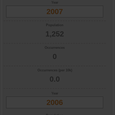
Year
2007
Population
1,252
Occurrences
0
Occurrences (per 10k)
0.0
Year
2006