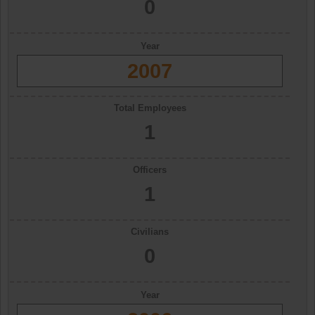
0
Year
2007
Total Employees
1
Officers
1
Civilians
0
Year