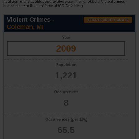
negligent manslaughter, aggravated assault, and robbery. Violent crimes
involve force or threat of force. (UCR Definition)
Violent Crimes -
Coleman, MI
Year
2009
Population
1,221
Occurrences
8
Occurrences (per 10k)
65.5