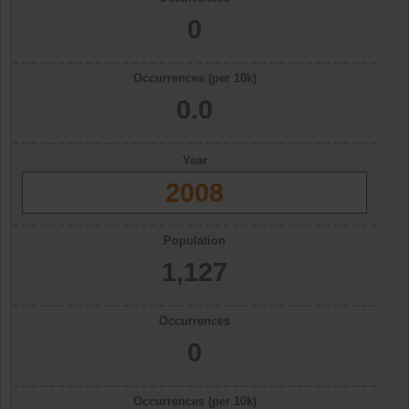
0
Occurrences (per 10k)
0.0
Year
2008
Population
1,127
Occurrences
0
Occurrences (per 10k)