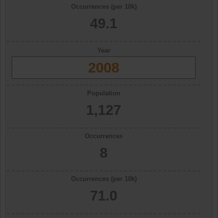
Occurrences (per 10k)
49.1
Year
2008
Population
1,127
Occurrences
8
Occurrences (per 10k)
71.0