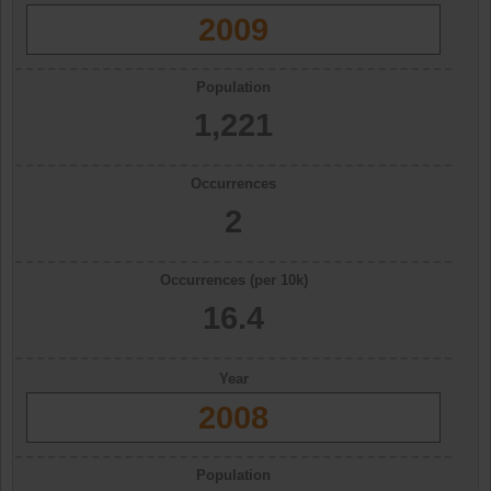
2009
Population
1,221
Occurrences
2
Occurrences (per 10k)
16.4
Year
2008
Population