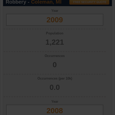
Robbery -
Coleman, MI
Year
2009
Population
1,221
Occurrences
0
Occurrences (per 10k)
0.0
Year
2008