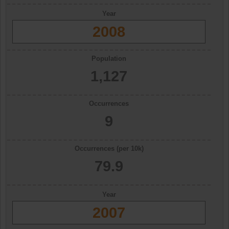
Year
2008
Population
1,127
Occurrences
9
Occurrences (per 10k)
79.9
Year
2007