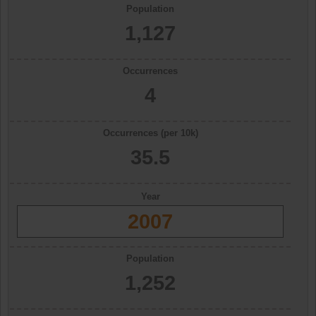
Population
1,127
Occurrences
4
Occurrences (per 10k)
35.5
Year
2007
Population
1,252