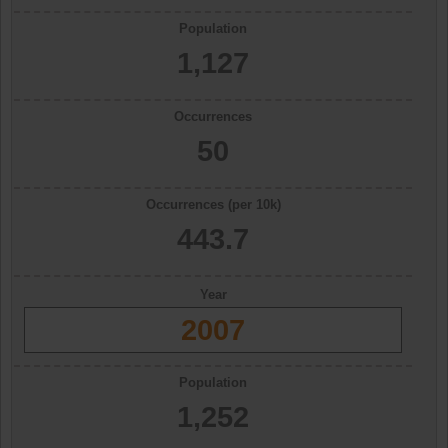
Population
1,127
Occurrences
50
Occurrences (per 10k)
443.7
Year
2007
Population
1,252