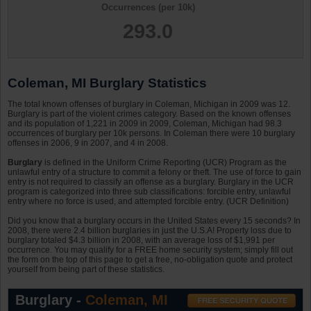
Occurrences (per 10k)
293.0
Coleman, MI Burglary Statistics
The total known offenses of burglary in Coleman, Michigan in 2009 was 12.
Burglary is part of the violent crimes category. Based on the known offenses
and its population of 1,221 in 2009 in 2009, Coleman, Michigan had 98.3
occurrences of burglary per 10k persons. In Coleman there were 10 burglary
offenses in 2006, 9 in 2007, and 4 in 2008.
Burglary
is defined in the Uniform Crime Reporting (UCR) Program as the
unlawful entry of a structure to commit a felony or theft. The use of force to gain
entry is not required to classify an offense as a burglary. Burglary in the UCR
program is categorized into three sub classifications: forcible entry, unlawful
entry where no force is used, and attempted forcible entry. (UCR Definition)
Did you know that a burglary occurs in the United States every 15 seconds? In
2008, there were 2.4 billion burglaries in just the U.S.A! Property loss due to
burglary totaled $4.3 billion in 2008, with an average loss of $1,991 per
occurrence. You may qualify for a FREE home security system; simply fill out
the form on the top of this page to get a free, no-obligation quote and protect
yourself from being part of these statistics.
Burglary -
Coleman, MI