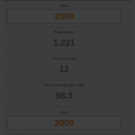
Year
2009
Population
1,221
Occurrences
12
Occurrences (per 10k)
98.3
Year
2008