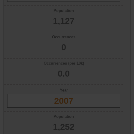
Population
1,127
Occurrences
0
Occurrences (per 10k)
0.0
Year
2007
Population
1,252