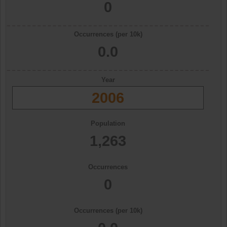
0
Occurrences (per 10k)
0.0
Year
2006
Population
1,263
Occurrences
0
Occurrences (per 10k)