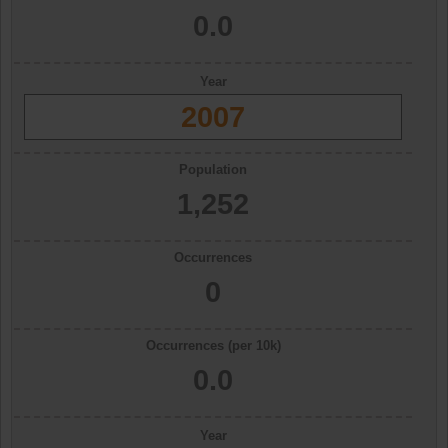
0.0
Year
2007
Population
1,252
Occurrences
0
Occurrences (per 10k)
0.0
Year