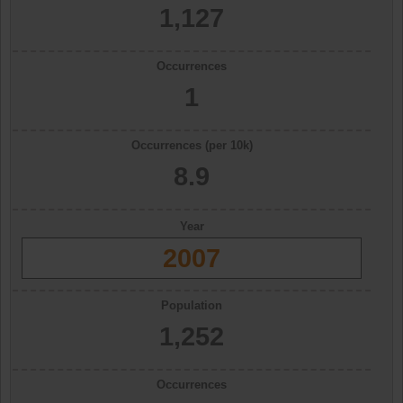
1,127
Occurrences
1
Occurrences (per 10k)
8.9
Year
2007
Population
1,252
Occurrences