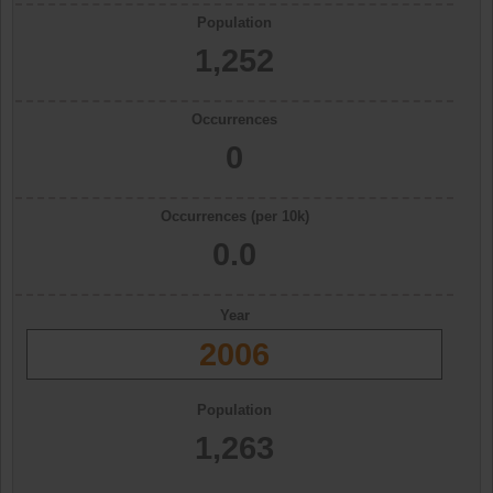
Population
1,252
Occurrences
0
Occurrences (per 10k)
0.0
Year
2006
Population
1,263