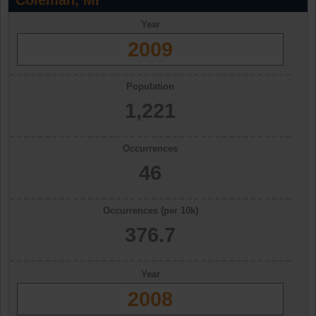
Coleman, MI
Year
2009
Population
1,221
Occurrences
46
Occurrences (per 10k)
376.7
Year
2008