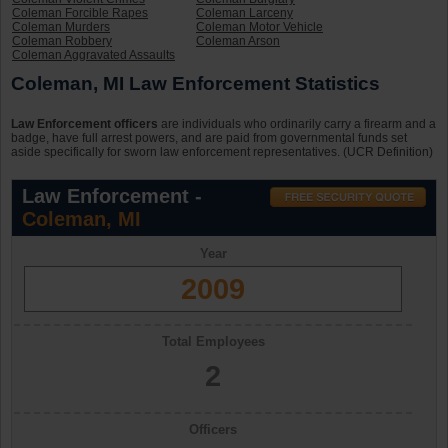
Coleman Forcible Rapes
Coleman Larceny
Coleman Murders
Coleman Motor Vehicle
Coleman Robbery
Coleman Arson
Coleman Aggravated Assaults
Coleman, MI Law Enforcement Statistics
Law Enforcement officers
are individuals who ordinarily carry a firearm and a
badge, have full arrest powers, and are paid from governmental funds set
aside specifically for sworn law enforcement representatives. (UCR Definition)
Law Enforcement -
Coleman, MI
Year
2009
Total Employees
2
Officers