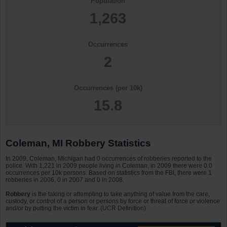
Population
1,263
Occurrences
2
Occurrences (per 10k)
15.8
Coleman, MI Robbery Statistics
In 2009, Coleman, Michigan had 0 occurrences of robberies reported to the
police. With 1,221 in 2009 people living in Coleman, in 2009 there were 0.0
occurrences per 10k persons. Based on statistics from the FBI, there were 1
robberies in 2006, 0 in 2007 and 0 in 2008.
Robbery
is the taking or attempting to take anything of value from the care,
custody, or control of a person or persons by force or threat of force or violence
and/or by putting the victim in fear. (UCR Definition)