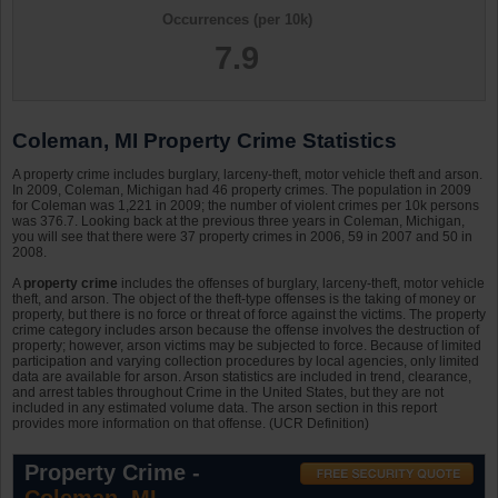
Occurrences (per 10k)
7.9
Coleman, MI Property Crime Statistics
A property crime includes burglary, larceny-theft, motor vehicle theft and arson.
In 2009, Coleman, Michigan had 46 property crimes. The population in 2009
for Coleman was 1,221 in 2009; the number of violent crimes per 10k persons
was 376.7. Looking back at the previous three years in Coleman, Michigan,
you will see that there were 37 property crimes in 2006, 59 in 2007 and 50 in
2008.
A
property crime
includes the offenses of burglary, larceny-theft, motor vehicle
theft, and arson. The object of the theft-type offenses is the taking of money or
property, but there is no force or threat of force against the victims. The property
crime category includes arson because the offense involves the destruction of
property; however, arson victims may be subjected to force. Because of limited
participation and varying collection procedures by local agencies, only limited
data are available for arson. Arson statistics are included in trend, clearance,
and arrest tables throughout Crime in the United States, but they are not
included in any estimated volume data. The arson section in this report
provides more information on that offense. (UCR Definition)
Property Crime -