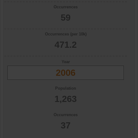
Occurrences
59
Occurrences (per 10k)
471.2
Year
2006
Population
1,263
Occurrences
37