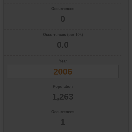
Occurrences
0
Occurrences (per 10k)
0.0
Year
2006
Population
1,263
Occurrences
1