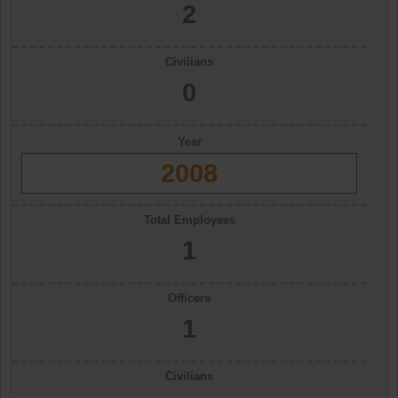
2
Civilians
0
Year
2008
Total Employees
1
Officers
1
Civilians