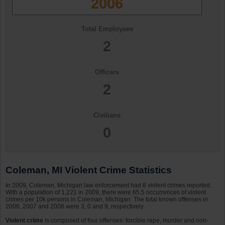
2006
Total Employees
2
Officers
2
Civilians
0
Coleman, MI Violent Crime Statistics
In 2009, Coleman, Michigan law enforcement had 8 violent crimes reported.
With a population of 1,221 in 2009, there were 65.5 occurrences of violent
crimes per 10k persons in Coleman, Michigan. The total known offenses in
2006, 2007 and 2008 were 3, 0 and 9, respectively .
Violent crime
is composed of four offenses: forcible rape, murder and non-