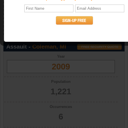
Aggravated assault
is an unlawful attack by one person upon another for the
purpose of inflicting severe or aggravated bodily injury. The Program further
specifies that this type of assault is usually accompanied by the use of a
weapon or by other means likely to produce death or great bodily harm.
Attempted aggravated assault that involves the display of--or threat to use--a
gun, knife, or other weapon is included in this crime category because serious
personal injury would likely result if the assault were completed. When
aggravated assault and larceny-theft occur together, the offense falls under the
category of robbery. (UCR Definition)
Assault -
Coleman, MI
Year
2009
Population
1,221
Occurrences
6