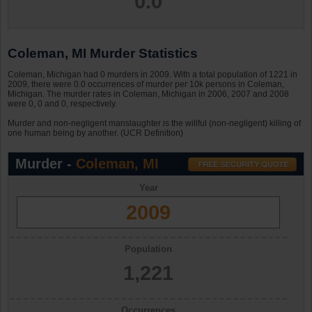
0.0
Coleman, MI Murder Statistics
Coleman, Michigan had 0 murders in 2009. With a total population of 1221 in
2009, there were 0.0 occurrences of murder per 10k persons in Coleman,
Michigan. The murder rates in Coleman, Michigan in 2006, 2007 and 2008
were 0, 0 and 0, respectively.
Murder and non-negligent manslaughter is the willful (non-negligent) killing of
one human being by another. (UCR Definition)
Murder -
Coleman, MI
Year
2009
Population
1,221
Occurrences