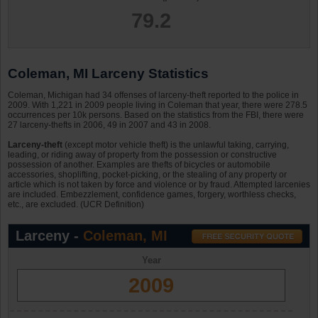
79.2
Coleman, MI Larceny Statistics
Coleman, Michigan had 34 offenses of larceny-theft reported to the police in
2009. With 1,221 in 2009 people living in Coleman that year, there were 278.5
occurrences per 10k persons. Based on the statistics from the FBI, there were
27 larceny-thefts in 2006, 49 in 2007 and 43 in 2008.
Larceny-theft
(except motor vehicle theft) is the unlawful taking, carrying,
leading, or riding away of property from the possession or constructive
possession of another. Examples are thefts of bicycles or automobile
accessories, shoplifting, pocket-picking, or the stealing of any property or
article which is not taken by force and violence or by fraud. Attempted larcenies
are included. Embezzlement, confidence games, forgery, worthless checks,
etc., are excluded. (UCR Definition)
Larceny -
Coleman, MI
Year
2009