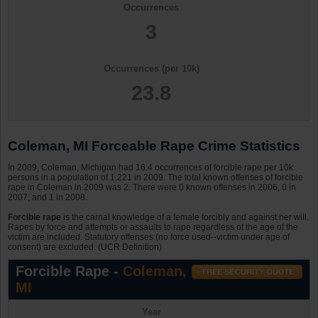
Occurrences
3
Occurrences (per 10k)
23.8
Coleman, MI Forceable Rape Crime Statistics
In 2009, Coleman, Michigan had 16.4 occurrences of forcible rape per 10k
persons in a population of 1,221 in 2009. The total known offenses of forcible
rape in Coleman in 2009 was 2. There were 0 known offenses in 2006, 0 in
2007, and 1 in 2008.
Forcible rape
is the carnal knowledge of a female forcibly and against her will.
Rapes by force and attempts or assaults to rape regardless of the age of the
victim are included. Statutory offenses (no force used--victim under age of
consent) are excluded. (UCR Definition)
Forcible Rape -
Coleman,
MI
Year