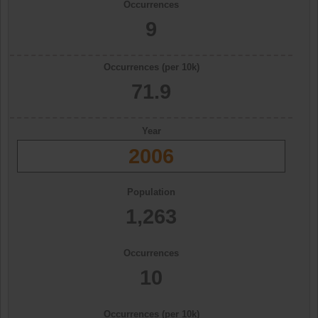
Occurrences
9
Occurrences (per 10k)
71.9
Year
2006
Population
1,263
Occurrences
10
Occurrences (per 10k)