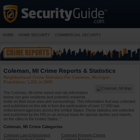
HOME
HOME SECURITY
COMMERCIAL SECURITY
Coleman, MI Crime Reports & Statistics
Neighborhood Crime Statistics For Coleman, Michigan
Population: 1,221 in 2009
The Coleman, MI crime report and city information
below can give residents and potential residents
incite on their local area and surroundings. This information that was collected
and published on this site is from the participation of over 17,000 law
enforcement agencies across the United States. These statistics are collected
and published by the FBI on an annual basis for special studies and reports,
on the cities in the United States. *
Coleman, MI Crime Categories
Coleman Law Enforcement
Coleman Property Crimes
Coleman Violent Crimes
Coleman Burglary