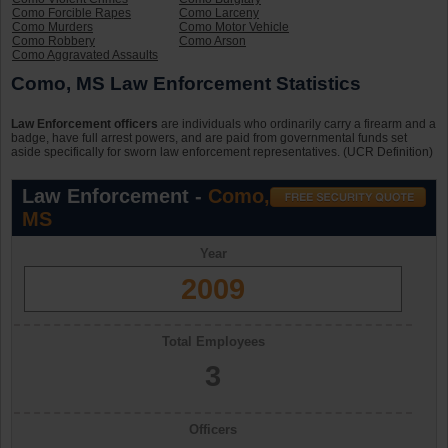
Como Forcible Rapes
Como Larceny
Como Murders
Como Motor Vehicle
Como Robbery
Como Arson
Como Aggravated Assaults
Como, MS Law Enforcement Statistics
Law Enforcement officers
are individuals who ordinarily carry a firearm and a
badge, have full arrest powers, and are paid from governmental funds set
aside specifically for sworn law enforcement representatives. (UCR Definition)
Law Enforcement -
Como,
MS
Year
2009
Total Employees
3
Officers