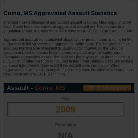
Como, MS Aggravated Assault Statistics
The total known offenses of aggravated assault in Como, Mississippi in 2009
was . Como had occurrences of aggravated assault per 10k persons in a
population of N/A. In Como there were offenses in 2006, in 2007, and in 2008.
Aggravated assault
is an unlawful attack by one person upon another for the
purpose of inflicting severe or aggravated bodily injury. The Program further
specifies that this type of assault is usually accompanied by the use of a
weapon or by other means likely to produce death or great bodily harm.
Attempted aggravated assault that involves the display of--or threat to use--a
gun, knife, or other weapon is included in this crime category because serious
personal injury would likely result if the assault were completed. When
aggravated assault and larceny-theft occur together, the offense falls under the
category of robbery. (UCR Definition)
Assault -
Como, MS
Year
2009
Population
N/A