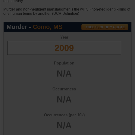
respectively.
Murder and non-negligent manslaughter is the willful (non-negligent) killing of
one human being by another. (UCR Definition)
Murder -
Como, MS
Year
2009
Population
N/A
Occurrences
N/A
Occurrences (per 10k)
N/A