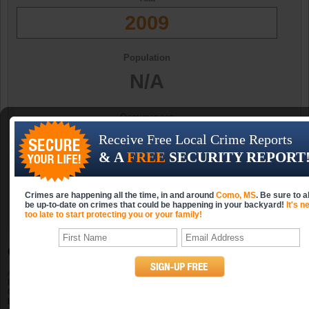
2009
Population
N/A
Occurrences
N/A
Receive Free Local Crime Reports
& A
FREE
SECURITY REPORT
Occurrences (per 10k)
N/A
Crimes are happening all the time, in and around
Como, MS
. Be sure to 
be up-to-date on crimes that could be happening in your backyard!
It's n
too late to start protecting you or your family!
Como, MS Property Crime Statistics
A property crime includes burglary, larceny-theft, motor vehicle theft and arson.
In 2009, Como, Mississippi had property crimes. The population in 2009 for
Como was N/A; the number of violent crimes per 10k persons was . Looking
back at the previous three years in Como, Mississippi, you will see that there