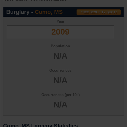
Burglary -
Como, MS
Year
2009
Population
N/A
Occurrences
N/A
Occurrences (per 10k)
N/A
Como, MS Larceny Statistics