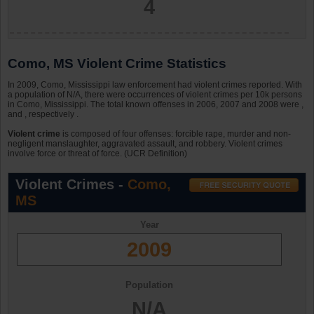
4
Como, MS Violent Crime Statistics
In 2009, Como, Mississippi law enforcement had violent crimes reported. With
a population of N/A, there were occurrences of violent crimes per 10k persons
in Como, Mississippi. The total known offenses in 2006, 2007 and 2008 were ,
and , respectively .
Violent crime
is composed of four offenses: forcible rape, murder and non-
negligent manslaughter, aggravated assault, and robbery. Violent crimes
involve force or threat of force. (UCR Definition)
Violent Crimes -
Como,
MS
Year
2009
Population
N/A