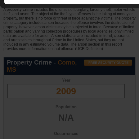
were property crimes in 2006, in 2007 and in 2008.
A
property crime
includes the offenses of burglary, larceny-theft, motor vehicle
theft, and arson. The object of the theft-type offenses is the taking of money or
property, but there is no force or threat of force against the victims. The property
crime category includes arson because the offense involves the destruction of
property; however, arson victims may be subjected to force. Because of limited
participation and varying collection procedures by local agencies, only limited
data are available for arson. Arson statistics are included in trend, clearance,
and arrest tables throughout Crime in the United States, but they are not
included in any estimated volume data. The arson section in this report
provides more information on that offense. (UCR Definition)
Property Crime -
Como,
MS
Year
2009
Population
N/A
Occurrences