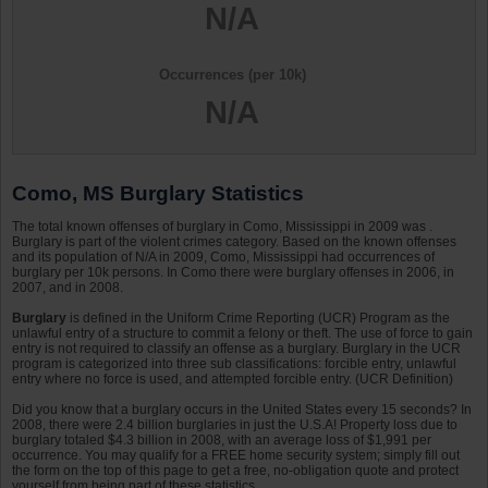
N/A
Occurrences (per 10k)
N/A
Como, MS Burglary Statistics
The total known offenses of burglary in Como, Mississippi in 2009 was .
Burglary is part of the violent crimes category. Based on the known offenses
and its population of N/A in 2009, Como, Mississippi had occurrences of
burglary per 10k persons. In Como there were burglary offenses in 2006, in
2007, and in 2008.
Burglary
is defined in the Uniform Crime Reporting (UCR) Program as the
unlawful entry of a structure to commit a felony or theft. The use of force to gain
entry is not required to classify an offense as a burglary. Burglary in the UCR
program is categorized into three sub classifications: forcible entry, unlawful
entry where no force is used, and attempted forcible entry. (UCR Definition)
Did you know that a burglary occurs in the United States every 15 seconds? In
2008, there were 2.4 billion burglaries in just the U.S.A! Property loss due to
burglary totaled $4.3 billion in 2008, with an average loss of $1,991 per
occurrence. You may qualify for a FREE home security system; simply fill out
the form on the top of this page to get a free, no-obligation quote and protect
yourself from being part of these statistics.