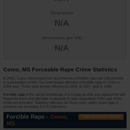
Occurrences
N/A
Occurrences (per 10k)
N/A
Como, MS Forceable Rape Crime Statistics
In 2009, Como, Mississippi had occurrences of forcible rape per 10k persons
in a population of N/A. The total known offenses of forcible rape in Como in
2009 was . There were known offenses in 2006, in 2007, and in 2008.
Forcible rape
is the carnal knowledge of a female forcibly and against her will.
Rapes by force and attempts or assaults to rape regardless of the age of the
victim are included. Statutory offenses (no force used--victim under age of
consent) are excluded. (UCR Definition)
Forcible Rape -
Como,
MS