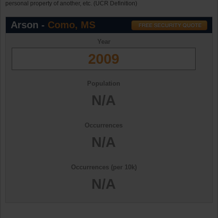
personal property of another, etc. (UCR Definition)
Arson -
Como, MS
Year
2009
Population
N/A
Occurrences
N/A
Occurrences (per 10k)
N/A