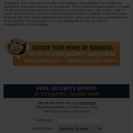
*Disclaimer: Each year when the FBI crime statistics are published, we compile the
rankings of cities and countries on our website. These rough rankings provide no insight
into the numerous variables that mold crime in a particular town, city, county, state, or
region. Because of this, these numbers sometimes lead to simplistic and/or incomplete
analyses that often create misleading perceptions adversely affecting communities and
their residents. SecurityGuide.com is not responsible for the accuracy or
incompleteness of these figures.
FREE SECURITY QUOTES
UP TO 5 QUOTES - SECURE FORM
Fill out this form for a
no-obligation
security analysis.
Compare and save
from top security companies!
Full Name:
Security Type: