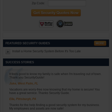
Zip Code:
FEATURED SECURITY GUIDES
Install a Home Security System Before It's Too Late
SUCCESS STORIES
It feels good to know my family is safe when I'm traveling out of town.
Thank you SecurityGuide!
Jake, West Palm, FL
Vacations are worry-free now knowing that my home is secure! You
have a great service. Thanks Security Guide.
Ella, Pittsburgh, PA
Thanks for the help finding a good security system for my business.
My employees and assets are now safe!