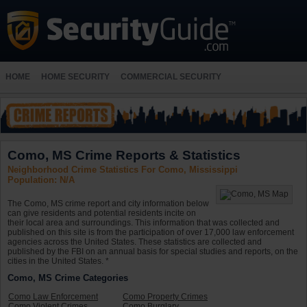
HOME
HOME SECURITY
COMMERCIAL SECURITY
Como, MS Crime Reports & Statistics
Neighborhood Crime Statistics For Como, Mississippi
Population: N/A
The Como, MS crime report and city information below
can give residents and potential residents incite on
their local area and surroundings. This information that was collected and
published on this site is from the participation of over 17,000 law enforcement
agencies across the United States. These statistics are collected and
published by the FBI on an annual basis for special studies and reports, on the
cities in the United States. *
Como, MS Crime Categories
Como Law Enforcement
Como Property Crimes
Como Violent Crimes
Como Burglary