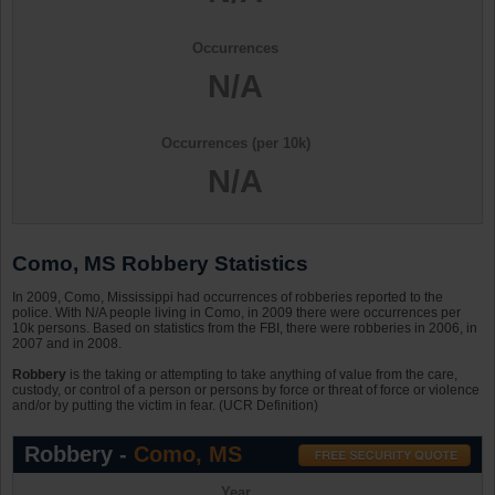
Occurrences
N/A
Occurrences (per 10k)
N/A
Como, MS Robbery Statistics
In 2009, Como, Mississippi had occurrences of robberies reported to the
police. With N/A people living in Como, in 2009 there were occurrences per
10k persons. Based on statistics from the FBI, there were robberies in 2006, in
2007 and in 2008.
Robbery
is the taking or attempting to take anything of value from the care,
custody, or control of a person or persons by force or threat of force or violence
and/or by putting the victim in fear. (UCR Definition)
Robbery -
Como, MS
Year