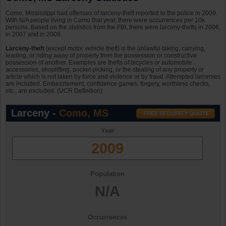
Como, Mississippi had offenses of larceny-theft reported to the police in 2009.
With N/A people living in Como that year, there were occurrences per 10k
persons. Based on the statistics from the FBI, there were larceny-thefts in 2006,
in 2007 and in 2008.
Larceny-theft
(except motor vehicle theft) is the unlawful taking, carrying,
leading, or riding away of property from the possession or constructive
possession of another. Examples are thefts of bicycles or automobile
accessories, shoplifting, pocket-picking, or the stealing of any property or
article which is not taken by force and violence or by fraud. Attempted larcenies
are included. Embezzlement, confidence games, forgery, worthless checks,
etc., are excluded. (UCR Definition)
Larceny -
Como, MS
Year
2009
Population
N/A
Occurrences