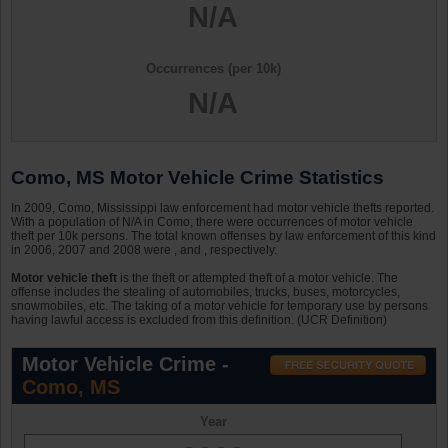
N/A
Occurrences (per 10k)
N/A
Como, MS Motor Vehicle Crime Statistics
In 2009, Como, Mississippi law enforcement had motor vehicle thefts reported.
With a population of N/A in Como, there were occurrences of motor vehicle
theft per 10k persons. The total known offenses by law enforcement of this kind
in 2006, 2007 and 2008 were , and , respectively.
Motor vehicle theft
is the theft or attempted theft of a motor vehicle. The
offense includes the stealing of automobiles, trucks, buses, motorcycles,
snowmobiles, etc. The taking of a motor vehicle for temporary use by persons
having lawful access is excluded from this definition. (UCR Definition)
Motor Vehicle Crime -
Como, MS
Year