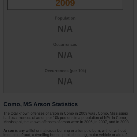
2009
Population
N/A
Occurrences
N/A
Occurrences (per 10k)
N/A
Como, MS Arson Statistics
The total known offenses of arson in Como in 2009 was . Como, Mississippi
had occurrences of arson per 10k persons in a population of N/A. In Como,
Mississippi, the known offenses of arson were in 2006, in 2007, and in 2008.
Arson
is any willful or malicious burning or attempt to burn, with or without
intent to defraud, a dwelling house, public building, motor vehicle or aircraft,