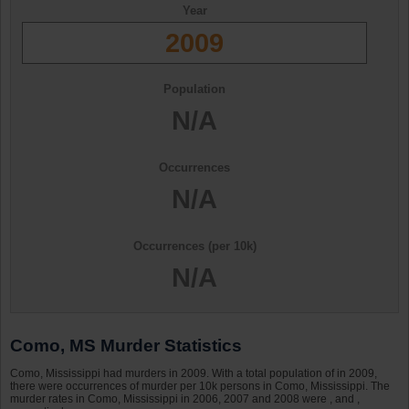
Year
2009
Population
N/A
Occurrences
N/A
Occurrences (per 10k)
N/A
Como, MS Murder Statistics
Como, Mississippi had murders in 2009. With a total population of in 2009,
there were occurrences of murder per 10k persons in Como, Mississippi. The
murder rates in Como, Mississippi in 2006, 2007 and 2008 were , and ,