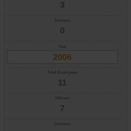
3
Civilians
0
Year
2006
Total Employees
11
Officers
7
Civilians