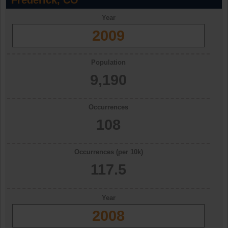
Frederick, CO
Year
2009
Population
9,190
Occurrences
108
Occurrences (per 10k)
117.5
Year
2008