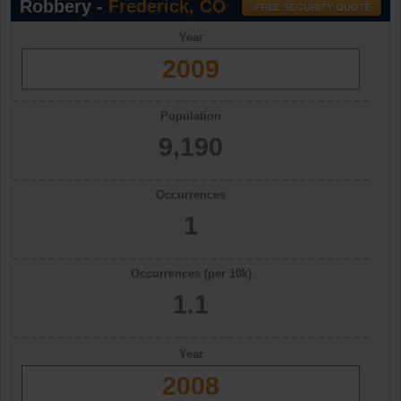
Robbery -
Frederick, CO
Year
2009
Population
9,190
Occurrences
1
Occurrences (per 10k)
1.1
Year
2008