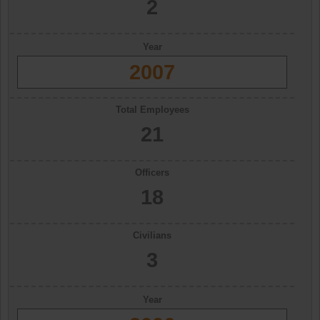
2
Year
2007
Total Employees
21
Officers
18
Civilians
3
Year