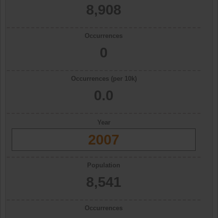
8,908
Occurrences
0
Occurrences (per 10k)
0.0
Year
2007
Population
8,541
Occurrences