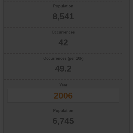
Population
8,541
Occurrences
42
Occurrences (per 10k)
49.2
Year
2006
Population
6,745