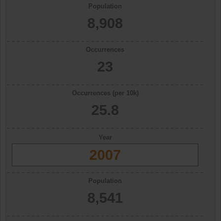
Population
8,908
Occurrences
23
Occurrences (per 10k)
25.8
Year
2007
Population
8,541