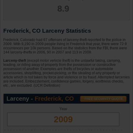
8.9
Frederick, CO Larceny Statistics
Frederick, Colorado had 67 offenses of larceny-theft reported to the police in
2009. With 9,190 in 2009 people living in Frederick that year, there were 72.9
occurrences per 10k persons. Based on the statistics from the FBI, there were
144 larceny-thefts in 2006, 90 in 2007 and 113 in 2008.
Larceny-theft
(except motor vehicle theft) is the unlawful taking, carrying,
leading, or riding away of property from the possession or constructive
possession of another. Examples are thefts of bicycles or automobile
accessories, shoplifting, pocket-picking, or the stealing of any property or
article which is not taken by force and violence or by fraud. Attempted larcenies
are included. Embezzlement, confidence games, forgery, worthless checks,
etc., are excluded. (UCR Definition)
Larceny -
Frederick, CO
Year
2009