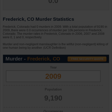
0.0
Frederick, CO Murder Statistics
Frederick, Colorado had 0 murders in 2009. With a total population of 9190 in
2009, there were 0.0 occurrences of murder per 10k persons in Frederick,
Colorado. The murder rates in Frederick, Colorado in 2006, 2007 and 2008
were 0, 1 and 0, respectively.
Murder and non-negligent manslaughter is the willful (non-negligent) killing of
one human being by another. (UCR Definition)
Murder -
Frederick, CO
Year
2009
Population
9,190
Occurrences