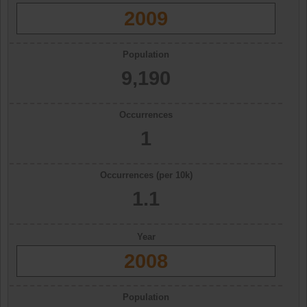
2009
Population
9,190
Occurrences
1
Occurrences (per 10k)
1.1
Year
2008
Population