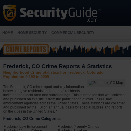
HOME
HOME SECURITY
COMMERCIAL SECURITY
Frederick, CO Crime Reports & Statistics
Neighborhood Crime Statistics For Frederick, Colorado
Population: 9,190 in 2009
The Frederick, CO crime report and city information
below can give residents and potential residents
incite on their local area and surroundings. This information that was collected
and published on this site is from the participation of over 17,000 law
enforcement agencies across the United States. These statistics are collected
and published by the FBI on an annual basis for special studies and reports,
on the cities in the United States. *
Frederick, CO Crime Categories
Frederick Law Enforcement
Frederick Property Crimes
Frederick Violent Crimes
Frederick Burglary