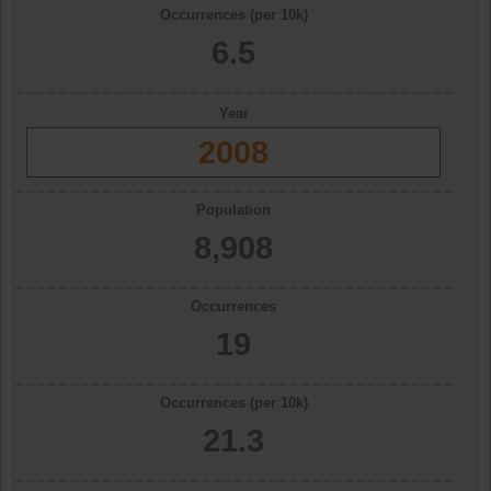
Occurrences (per 10k)
6.5
Year
2008
Population
8,908
Occurrences
19
Occurrences (per 10k)
21.3