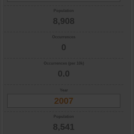
Population
8,908
Occurrences
0
Occurrences (per 10k)
0.0
Year
2007
Population
8,541