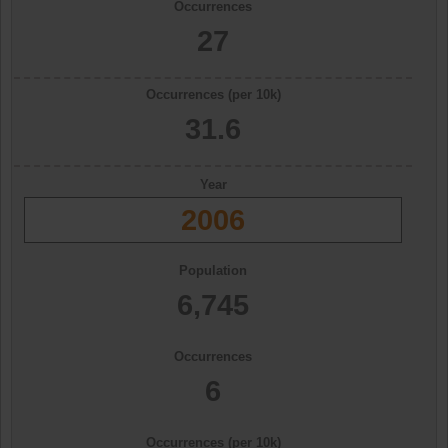
Occurrences
27
Occurrences (per 10k)
31.6
Year
2006
Population
6,745
Occurrences
6
Occurrences (per 10k)