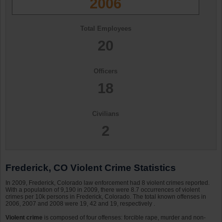
2006
Total Employees
20
Officers
18
Civilians
2
Frederick, CO Violent Crime Statistics
In 2009, Frederick, Colorado law enforcement had 8 violent crimes reported.
With a population of 9,190 in 2009, there were 8.7 occurrences of violent
crimes per 10k persons in Frederick, Colorado. The total known offenses in
2006, 2007 and 2008 were 19, 42 and 19, respectively .
Violent crime
is composed of four offenses: forcible rape, murder and non-