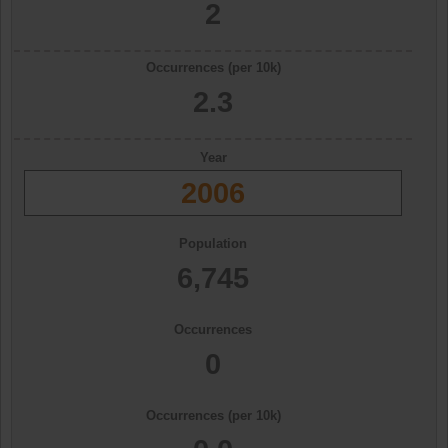
2
Occurrences (per 10k)
2.3
Year
2006
Population
6,745
Occurrences
0
Occurrences (per 10k)