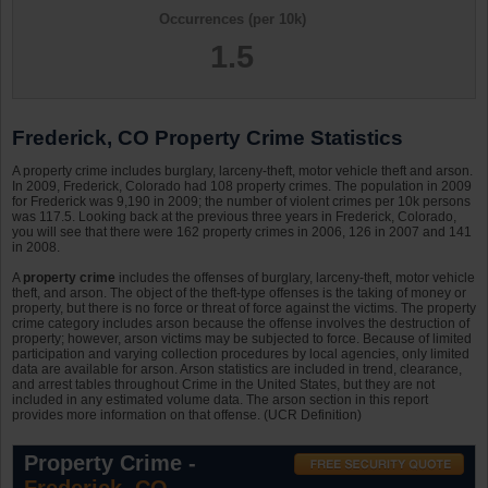
Occurrences (per 10k)
1.5
Frederick, CO Property Crime Statistics
A property crime includes burglary, larceny-theft, motor vehicle theft and arson.
In 2009, Frederick, Colorado had 108 property crimes. The population in 2009
for Frederick was 9,190 in 2009; the number of violent crimes per 10k persons
was 117.5. Looking back at the previous three years in Frederick, Colorado,
you will see that there were 162 property crimes in 2006, 126 in 2007 and 141
in 2008.
A
property crime
includes the offenses of burglary, larceny-theft, motor vehicle
theft, and arson. The object of the theft-type offenses is the taking of money or
property, but there is no force or threat of force against the victims. The property
crime category includes arson because the offense involves the destruction of
property; however, arson victims may be subjected to force. Because of limited
participation and varying collection procedures by local agencies, only limited
data are available for arson. Arson statistics are included in trend, clearance,
and arrest tables throughout Crime in the United States, but they are not
included in any estimated volume data. The arson section in this report
provides more information on that offense. (UCR Definition)
Property Crime -