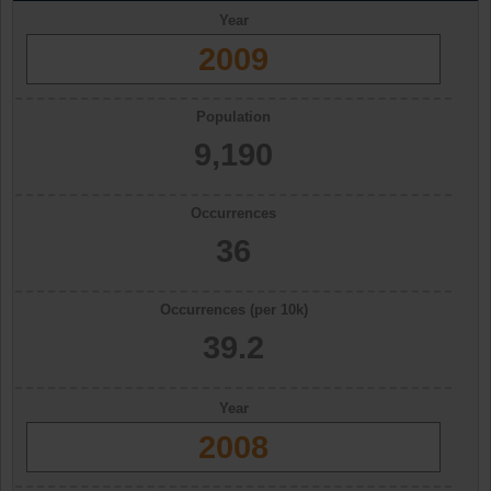
Year
2009
Population
9,190
Occurrences
36
Occurrences (per 10k)
39.2
Year
2008