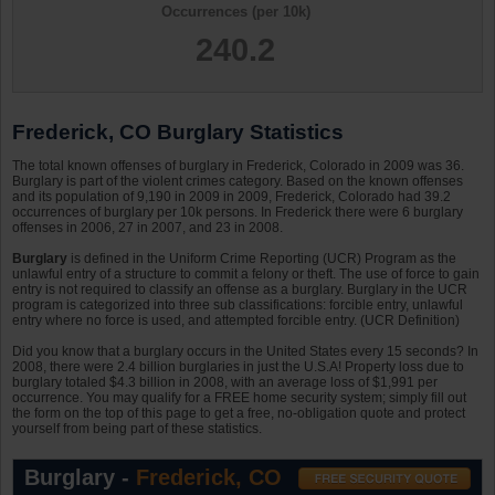
Occurrences (per 10k)
240.2
Frederick, CO Burglary Statistics
The total known offenses of burglary in Frederick, Colorado in 2009 was 36.
Burglary is part of the violent crimes category. Based on the known offenses
and its population of 9,190 in 2009 in 2009, Frederick, Colorado had 39.2
occurrences of burglary per 10k persons. In Frederick there were 6 burglary
offenses in 2006, 27 in 2007, and 23 in 2008.
Burglary
is defined in the Uniform Crime Reporting (UCR) Program as the
unlawful entry of a structure to commit a felony or theft. The use of force to gain
entry is not required to classify an offense as a burglary. Burglary in the UCR
program is categorized into three sub classifications: forcible entry, unlawful
entry where no force is used, and attempted forcible entry. (UCR Definition)
Did you know that a burglary occurs in the United States every 15 seconds? In
2008, there were 2.4 billion burglaries in just the U.S.A! Property loss due to
burglary totaled $4.3 billion in 2008, with an average loss of $1,991 per
occurrence. You may qualify for a FREE home security system; simply fill out
the form on the top of this page to get a free, no-obligation quote and protect
yourself from being part of these statistics.
Burglary -
Frederick, CO