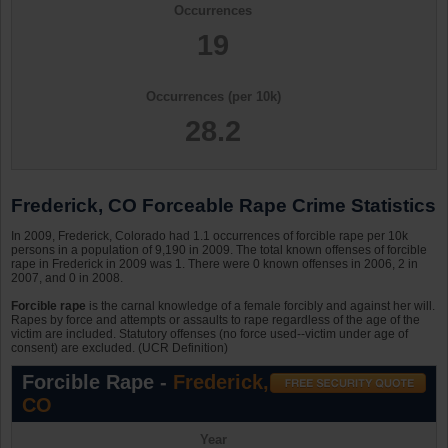
Occurrences
19
Occurrences (per 10k)
28.2
Frederick, CO Forceable Rape Crime Statistics
In 2009, Frederick, Colorado had 1.1 occurrences of forcible rape per 10k
persons in a population of 9,190 in 2009. The total known offenses of forcible
rape in Frederick in 2009 was 1. There were 0 known offenses in 2006, 2 in
2007, and 0 in 2008.
Forcible rape
is the carnal knowledge of a female forcibly and against her will.
Rapes by force and attempts or assaults to rape regardless of the age of the
victim are included. Statutory offenses (no force used--victim under age of
consent) are excluded. (UCR Definition)
Forcible Rape -
Frederick,
CO
Year