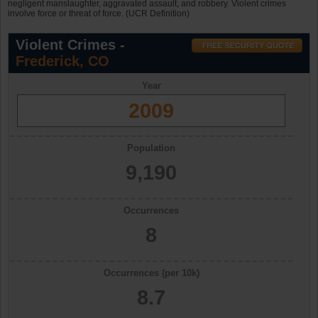
negligent manslaughter, aggravated assault, and robbery. Violent crimes
involve force or threat of force. (UCR Definition)
Violent Crimes -
Frederick, CO
Year
2009
Population
9,190
Occurrences
8
Occurrences (per 10k)
8.7