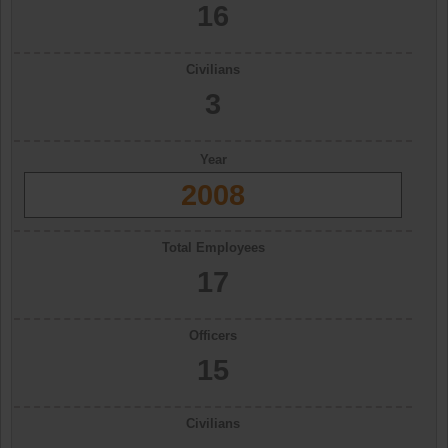
16
Civilians
3
Year
2008
Total Employees
17
Officers
15
Civilians