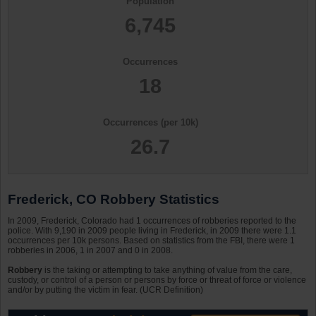
Population
6,745
Occurrences
18
Occurrences (per 10k)
26.7
Frederick, CO Robbery Statistics
In 2009, Frederick, Colorado had 1 occurrences of robberies reported to the
police. With 9,190 in 2009 people living in Frederick, in 2009 there were 1.1
occurrences per 10k persons. Based on statistics from the FBI, there were 1
robberies in 2006, 1 in 2007 and 0 in 2008.
Robbery
is the taking or attempting to take anything of value from the care,
custody, or control of a person or persons by force or threat of force or violence
and/or by putting the victim in fear. (UCR Definition)