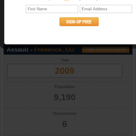
Aggravated assault
is an unlawful attack by one person upon another for the
purpose of inflicting severe or aggravated bodily injury. The Program further
specifies that this type of assault is usually accompanied by the use of a
weapon or by other means likely to produce death or great bodily harm.
Attempted aggravated assault that involves the display of--or threat to use--a
gun, knife, or other weapon is included in this crime category because serious
personal injury would likely result if the assault were completed. When
aggravated assault and larceny-theft occur together, the offense falls under the
category of robbery. (UCR Definition)
Assault -
Frederick, CO
Year
2009
Population
9,190
Occurrences
6