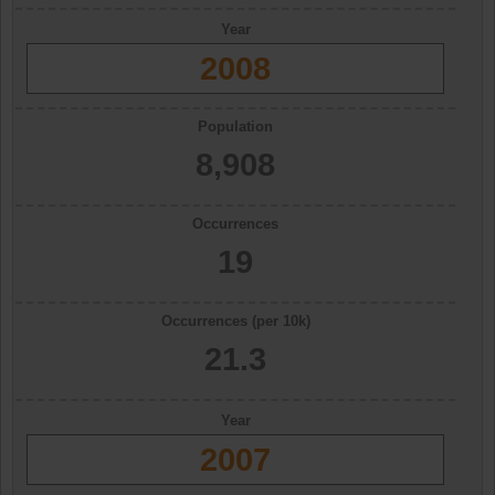
Year
2008
Population
8,908
Occurrences
19
Occurrences (per 10k)
21.3
Year
2007