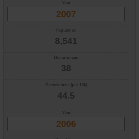
Year
2007
Population
8,541
Occurrences
38
Occurrences (per 10k)
44.5
Year
2006