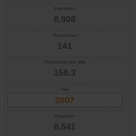
Population
8,908
Occurrences
141
Occurrences (per 10k)
158.3
Year
2007
Population
8,541