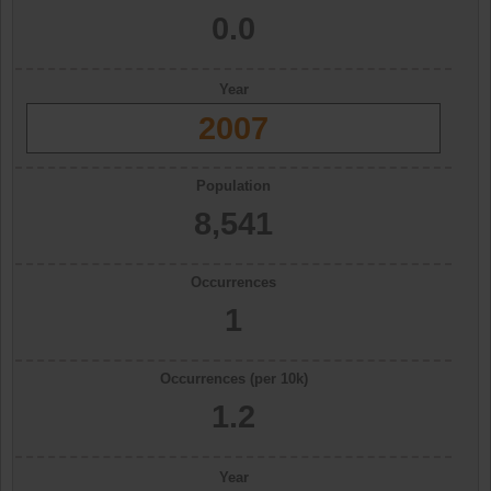
0.0
Year
2007
Population
8,541
Occurrences
1
Occurrences (per 10k)
1.2
Year