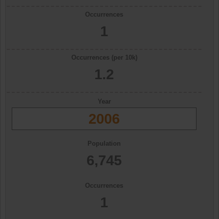
Occurrences
1
Occurrences (per 10k)
1.2
Year
2006
Population
6,745
Occurrences
1