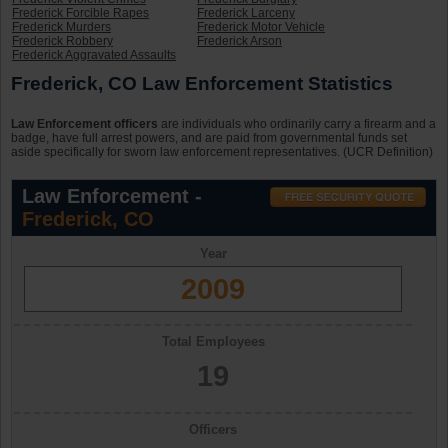
Frederick Forcible Rapes
Frederick Larceny
Frederick Murders
Frederick Motor Vehicle
Frederick Robbery
Frederick Arson
Frederick Aggravated Assaults
Frederick, CO Law Enforcement Statistics
Law Enforcement officers
are individuals who ordinarily carry a firearm and a
badge, have full arrest powers, and are paid from governmental funds set
aside specifically for sworn law enforcement representatives. (UCR Definition)
Law Enforcement -
Frederick, CO
Year
2009
Total Employees
19
Officers