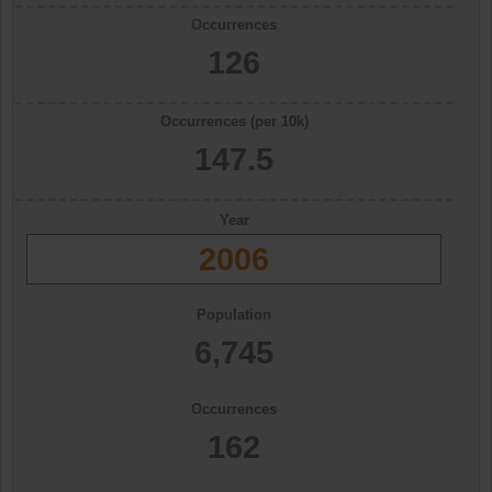
Occurrences
126
Occurrences (per 10k)
147.5
Year
2006
Population
6,745
Occurrences
162