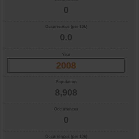
0
Occurrences (per 10k)
0.0
Year
2008
Population
8,908
Occurrences
0
Occurrences (per 10k)