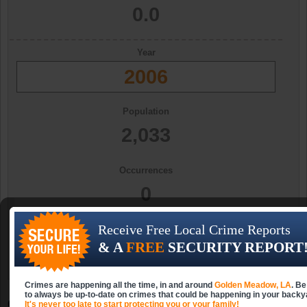
0.0
Year
2006
Population
2,033
Occurrences
0
Receive Free Local Crime Reports
Occurrences (per 10k)
& A
FREE
SECURITY REPORT
0.0
Crimes are happening all the time, in and around
Golden Meadow, LA
. Be
to always be up-to-date on crimes that could be happening in your backy
Golden Meadow, LA Aggravated Assault
It's never too late to start protecting you or your family!