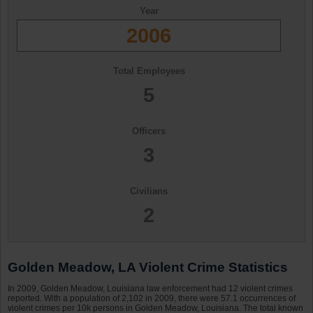
Year
2006
Total Employees
5
Officers
3
Civilians
2
Golden Meadow, LA Violent Crime Statistics
In 2009, Golden Meadow, Louisiana law enforcement had 12 violent crimes
reported. With a population of 2,102 in 2009, there were 57.1 occurrences of
violent crimes per 10k persons in Golden Meadow, Louisiana. The total known