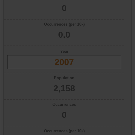
0
Occurrences (per 10k)
0.0
Year
2007
Population
2,158
Occurrences
0
Occurrences (per 10k)