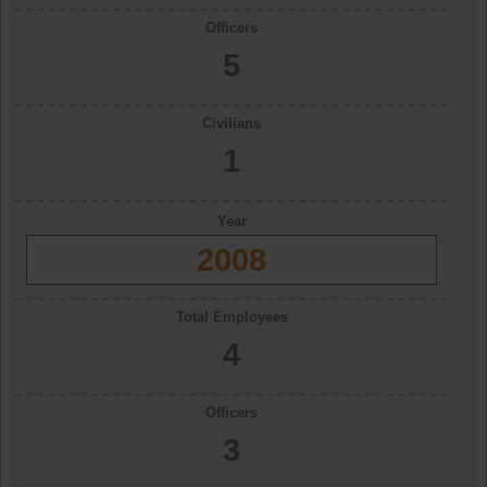
Officers
5
Civilians
1
Year
2008
Total Employees
4
Officers
3