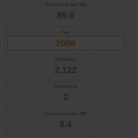
Occurrences (per 10k)
85.6
Year
2008
Population
2,122
Occurrences
2
Occurrences (per 10k)
9.4