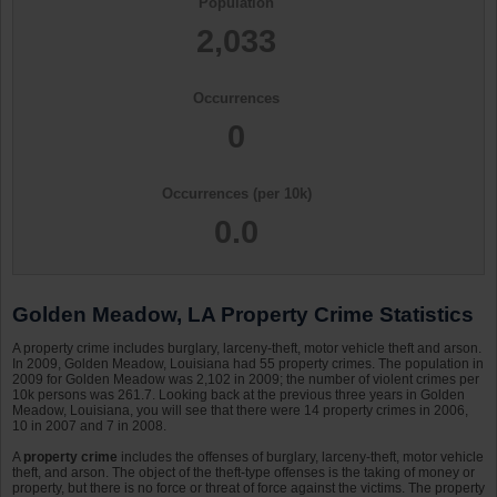
Population
2,033
Occurrences
0
Occurrences (per 10k)
0.0
Golden Meadow, LA Property Crime Statistics
A property crime includes burglary, larceny-theft, motor vehicle theft and arson.
In 2009, Golden Meadow, Louisiana had 55 property crimes. The population in
2009 for Golden Meadow was 2,102 in 2009; the number of violent crimes per
10k persons was 261.7. Looking back at the previous three years in Golden
Meadow, Louisiana, you will see that there were 14 property crimes in 2006,
10 in 2007 and 7 in 2008.
A
property crime
includes the offenses of burglary, larceny-theft, motor vehicle
theft, and arson. The object of the theft-type offenses is the taking of money or
property, but there is no force or threat of force against the victims. The property