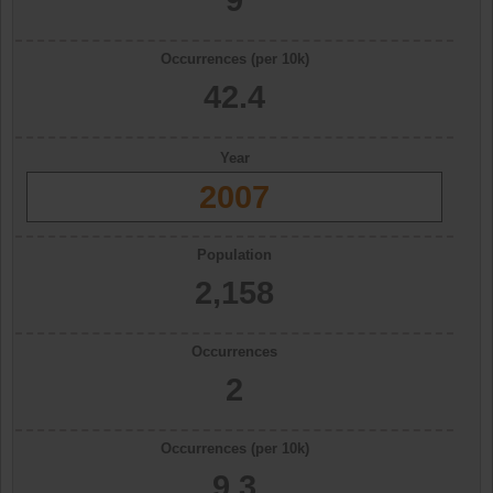
Occurrences (per 10k)
42.4
Year
2007
Population
2,158
Occurrences
2
Occurrences (per 10k)
9.3