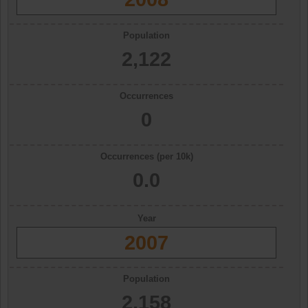
Population
2,122
Occurrences
0
Occurrences (per 10k)
0.0
Year
2007
Population
2,158