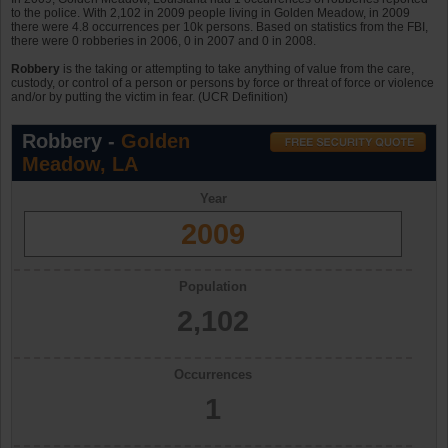
to the police. With 2,102 in 2009 people living in Golden Meadow, in 2009
there were 4.8 occurrences per 10k persons. Based on statistics from the FBI,
there were 0 robberies in 2006, 0 in 2007 and 0 in 2008.
Robbery
is the taking or attempting to take anything of value from the care,
custody, or control of a person or persons by force or threat of force or violence
and/or by putting the victim in fear. (UCR Definition)
Robbery -
Golden
Meadow, LA
Year
2009
Population
2,102
Occurrences
1