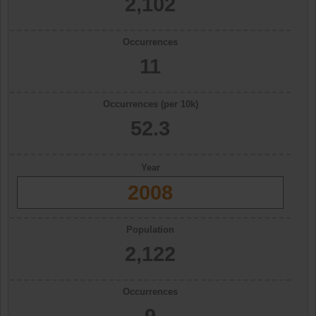
2,102
Occurrences
11
Occurrences (per 10k)
52.3
Year
2008
Population
2,122
Occurrences
9