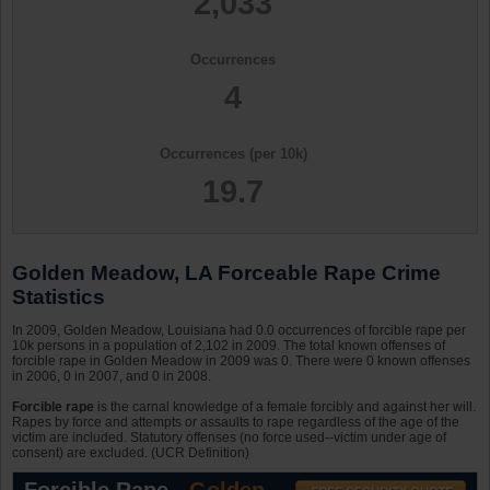
2,033
Occurrences
4
Occurrences (per 10k)
19.7
Golden Meadow, LA Forceable Rape Crime
Statistics
In 2009, Golden Meadow, Louisiana had 0.0 occurrences of forcible rape per
10k persons in a population of 2,102 in 2009. The total known offenses of
forcible rape in Golden Meadow in 2009 was 0. There were 0 known offenses
in 2006, 0 in 2007, and 0 in 2008.
Forcible rape
is the carnal knowledge of a female forcibly and against her will.
Rapes by force and attempts or assaults to rape regardless of the age of the
victim are included. Statutory offenses (no force used--victim under age of
consent) are excluded. (UCR Definition)