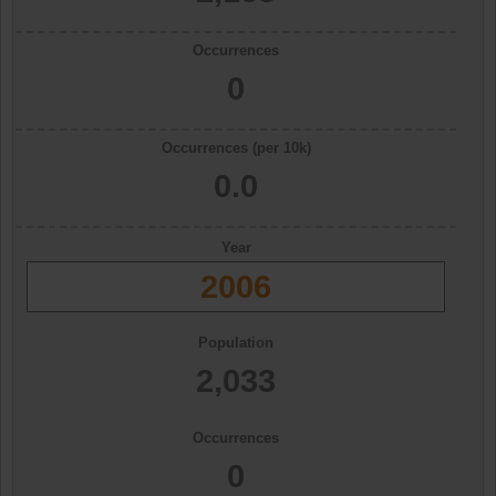
Occurrences
0
Occurrences (per 10k)
0.0
Year
2006
Population
2,033
Occurrences
0