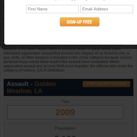
Statistics
The total known offenses of aggravated assault in Golden Meadow, Louisiana
in 2009 was 11. Golden Meadow had 52.3 occurrences of aggravated assault
per 10k persons in a population of 2,102 in 2009. In Golden Meadow there
were 4 offenses in 2006, 2 in 2007, and 9 in 2008.
Aggravated assault
is an unlawful attack by one person upon another for the
purpose of inflicting severe or aggravated bodily injury. The Program further
specifies that this type of assault is usually accompanied by the use of a
weapon or by other means likely to produce death or great bodily harm.
Attempted aggravated assault that involves the display of--or threat to use--a
gun, knife, or other weapon is included in this crime category because serious
personal injury would likely result if the assault were completed. When
aggravated assault and larceny-theft occur together, the offense falls under the
category of robbery. (UCR Definition)
Assault -
Golden
Meadow, LA
Year
2009
Population