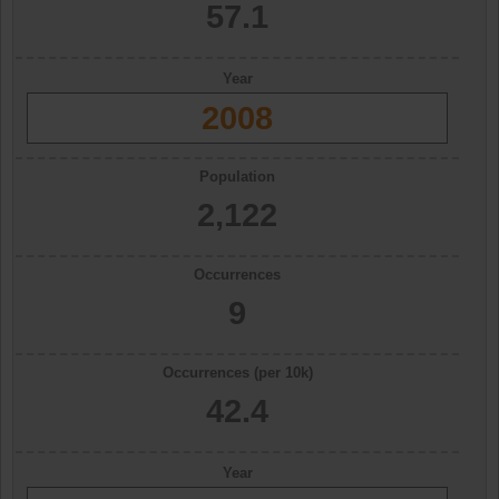
57.1
Year
2008
Population
2,122
Occurrences
9
Occurrences (per 10k)
42.4
Year