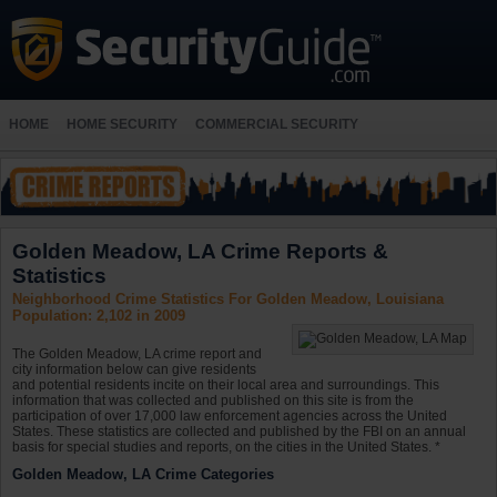
HOME
HOME SECURITY
COMMERCIAL SECURITY
Golden Meadow, LA Crime Reports &
Statistics
Neighborhood Crime Statistics For Golden Meadow, Louisiana
Population: 2,102 in 2009
The Golden Meadow, LA crime report and
city information below can give residents
and potential residents incite on their local area and surroundings. This
information that was collected and published on this site is from the
participation of over 17,000 law enforcement agencies across the United
States. These statistics are collected and published by the FBI on an annual
basis for special studies and reports, on the cities in the United States. *
Golden Meadow, LA Crime Categories