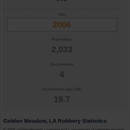
Year
2006
Population
2,033
Occurrences
4
Occurrences (per 10k)
19.7
Golden Meadow, LA Robbery Statistics
In 2009, Golden Meadow, Louisiana had 1 occurrences of robberies reported