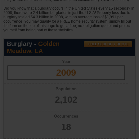
Did you know that a burglary occurs in the United States every 15 seconds? In
2008, there were 2.4 billion burglaries in just the U.S.A! Property loss due to
burglary totaled $4.3 billion in 2008, with an average loss of $1,991 per
occurrence. You may qualify for a FREE home security system; simply fill out
the form on the top of this page to get a free, no-obligation quote and protect
yourself from being part of these statistics.
Burglary -
Golden
Meadow, LA
Year
2009
Population
2,102
Occurrences
18