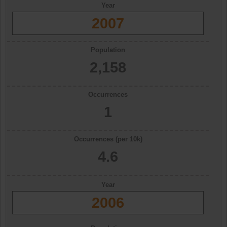
Year
2007
Population
2,158
Occurrences
1
Occurrences (per 10k)
4.6
Year
2006