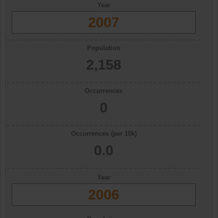
Year
2007
Population
2,158
Occurrences
0
Occurrences (per 10k)
0.0
Year
2006