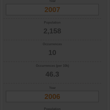
Year
2007
Population
2,158
Occurrences
10
Occurrences (per 10k)
46.3
Year
2006
Population