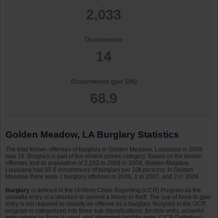
2,033
Occurrences
14
Occurrences (per 10k)
68.9
Golden Meadow, LA Burglary Statistics
The total known offenses of burglary in Golden Meadow, Louisiana in 2009
was 18. Burglary is part of the violent crimes category. Based on the known
offenses and its population of 2,102 in 2009 in 2009, Golden Meadow,
Louisiana had 85.6 occurrences of burglary per 10k persons. In Golden
Meadow there were 1 burglary offenses in 2006, 1 in 2007, and 2 in 2008.
Burglary
is defined in the Uniform Crime Reporting (UCR) Program as the
unlawful entry of a structure to commit a felony or theft. The use of force to gain
entry is not required to classify an offense as a burglary. Burglary in the UCR
program is categorized into three sub classifications: forcible entry, unlawful
entry where no force is used, and attempted forcible entry. (UCR Definition)