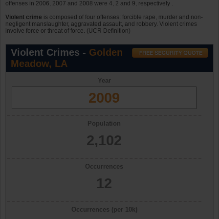
offenses in 2006, 2007 and 2008 were 4, 2 and 9, respectively .
Violent crime
is composed of four offenses: forcible rape, murder and non-
negligent manslaughter, aggravated assault, and robbery. Violent crimes
involve force or threat of force. (UCR Definition)
Violent Crimes -
Golden
Meadow, LA
Year
2009
Population
2,102
Occurrences
12
Occurrences (per 10k)