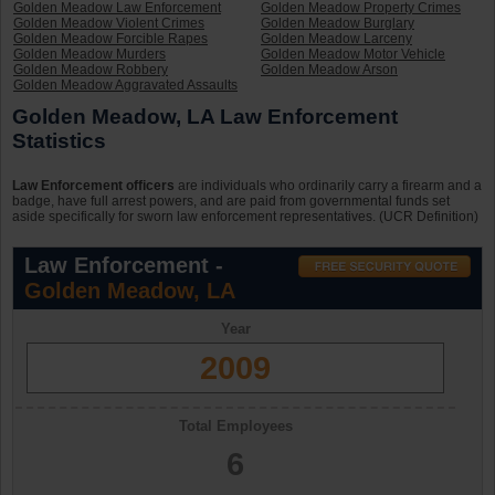
Golden Meadow Law Enforcement
Golden Meadow Property Crimes
Golden Meadow Violent Crimes
Golden Meadow Burglary
Golden Meadow Forcible Rapes
Golden Meadow Larceny
Golden Meadow Murders
Golden Meadow Motor Vehicle
Golden Meadow Robbery
Golden Meadow Arson
Golden Meadow Aggravated Assaults
Golden Meadow, LA Law Enforcement
Statistics
Law Enforcement officers
are individuals who ordinarily carry a firearm and a
badge, have full arrest powers, and are paid from governmental funds set
aside specifically for sworn law enforcement representatives. (UCR Definition)
Law Enforcement -
Golden Meadow, LA
Year
2009
Total Employees
6