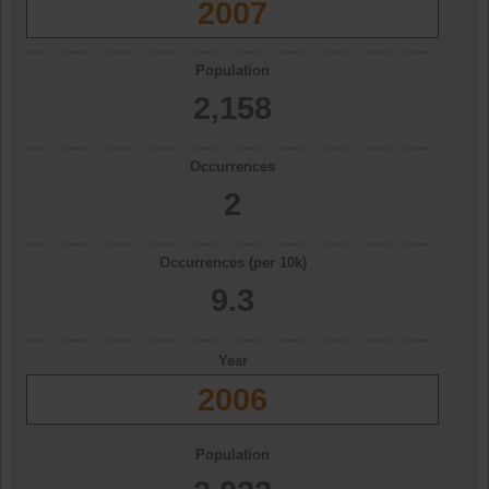
2007
Population
2,158
Occurrences
2
Occurrences (per 10k)
9.3
Year
2006
Population