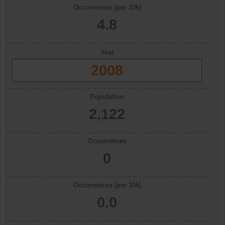
Occurrences (per 10k)
4.8
Year
2008
Population
2,122
Occurrences
0
Occurrences (per 10k)
0.0