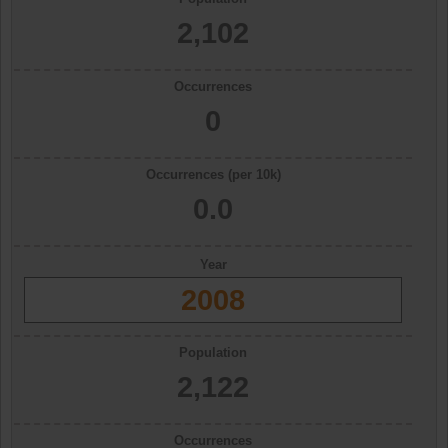
2,102
Occurrences
0
Occurrences (per 10k)
0.0
Year
2008
Population
2,122
Occurrences