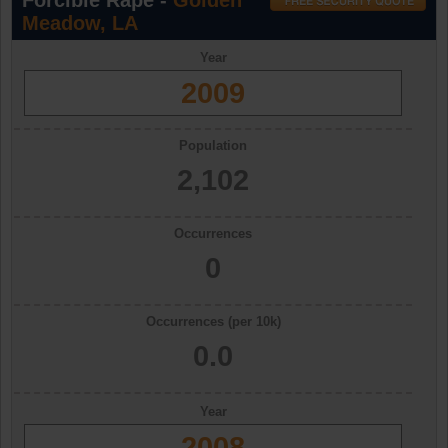
Forcible Rape -
Golden
Meadow, LA
Year
2009
Population
2,102
Occurrences
0
Occurrences (per 10k)
0.0
Year
2008