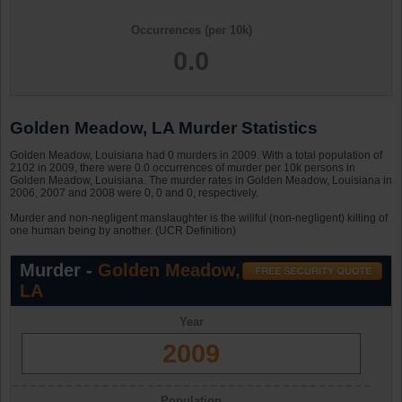
Occurrences (per 10k)
0.0
Golden Meadow, LA Murder Statistics
Golden Meadow, Louisiana had 0 murders in 2009. With a total population of
2102 in 2009, there were 0.0 occurrences of murder per 10k persons in
Golden Meadow, Louisiana. The murder rates in Golden Meadow, Louisiana in
2006, 2007 and 2008 were 0, 0 and 0, respectively.
Murder and non-negligent manslaughter is the willful (non-negligent) killing of
one human being by another. (UCR Definition)
Murder -
Golden Meadow,
LA
Year
2009
Population