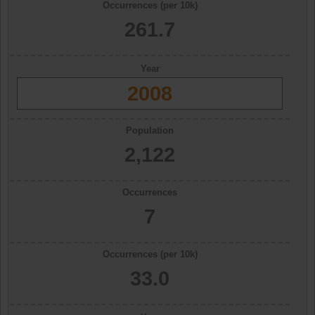
Occurrences (per 10k)
261.7
Year
2008
Population
2,122
Occurrences
7
Occurrences (per 10k)
33.0