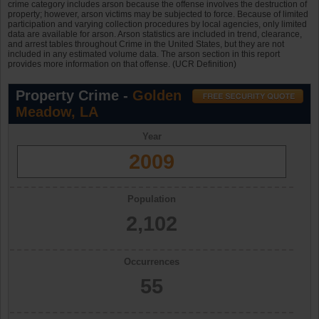
crime category includes arson because the offense involves the destruction of
property; however, arson victims may be subjected to force. Because of limited
participation and varying collection procedures by local agencies, only limited
data are available for arson. Arson statistics are included in trend, clearance,
and arrest tables throughout Crime in the United States, but they are not
included in any estimated volume data. The arson section in this report
provides more information on that offense. (UCR Definition)
Property Crime -
Golden
Meadow, LA
Year
2009
Population
2,102
Occurrences
55