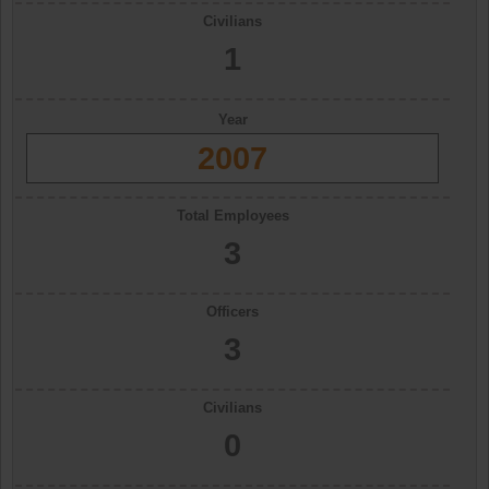
Civilians
1
Year
2007
Total Employees
3
Officers
3
Civilians
0