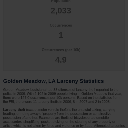
Population
2,033
Occurrences
1
Occurrences (per 10k)
4.9
Golden Meadow, LA Larceny Statistics
Golden Meadow, Louisiana had 33 offenses of larceny-theft reported to the
police in 2009. With 2,102 in 2009 people living in Golden Meadow that year,
there were 157.0 occurrences per 10k persons. Based on the statistics from
the FBI, there were 11 larceny-thefts in 2006, 8 in 2007 and 2 in 2008.
Larceny-theft
(except motor vehicle theft) is the unlawful taking, carrying,
leading, or riding away of property from the possession or constructive
possession of another. Examples are thefts of bicycles or automobile
accessories, shoplifting, pocket-picking, or the stealing of any property or
article which is not taken by force and violence or by fraud. Attempted larcenies