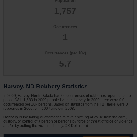
Population
1,757
Occurrences
1
Occurrences (per 10k)
5.7
Harvey, ND Robbery Statistics
In 2009, Harvey, North Dakota had 0 occurrences of robberies reported to the
police. With 1,583 in 2009 people living in Harvey, in 2009 there were 0.0
occurrences per 10k persons. Based on statistics from the FBI, there were 0
robberies in 2006, 0 in 2007 and 0 in 2008.
Robbery
is the taking or attempting to take anything of value from the care,
custody, or control of a person or persons by force or threat of force or violence
and/or by putting the victim in fear. (UCR Definition)