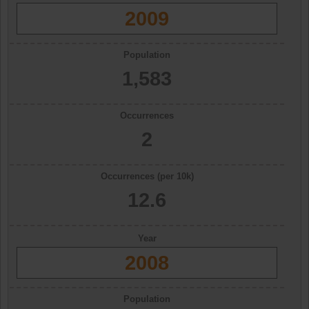
2009
Population
1,583
Occurrences
2
Occurrences (per 10k)
12.6
Year
2008
Population