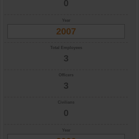
0
Year
2007
Total Employees
3
Officers
3
Civilians
0
Year