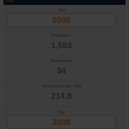
ND
Year
2009
Population
1,583
Occurrences
34
Occurrences (per 10k)
214.8
Year
2008