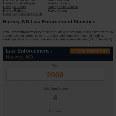
Harvey Forcible Rapes
Harvey Larceny
Harvey Murders
Harvey Motor Vehicle
Harvey Robbery
Harvey Arson
Harvey Aggravated Assaults
Harvey, ND Law Enforcement Statistics
Law Enforcement officers
are individuals who ordinarily carry a firearm and a
badge, have full arrest powers, and are paid from governmental funds set
aside specifically for sworn law enforcement representatives. (UCR Definition)
Law Enforcement -
Harvey, ND
Year
2009
Total Employees
4
Officers