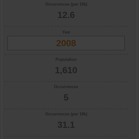
Occurrences (per 10k)
12.6
Year
2008
Population
1,610
Occurrences
5
Occurrences (per 10k)
31.1