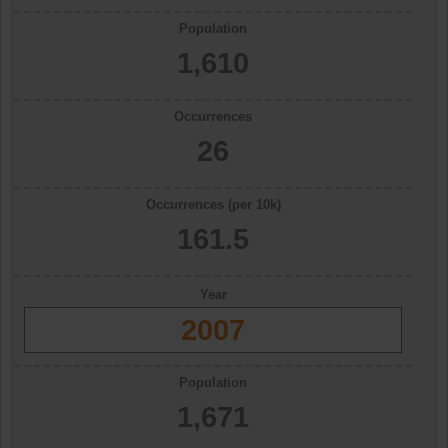
Population
1,610
Occurrences
26
Occurrences (per 10k)
161.5
Year
2007
Population
1,671