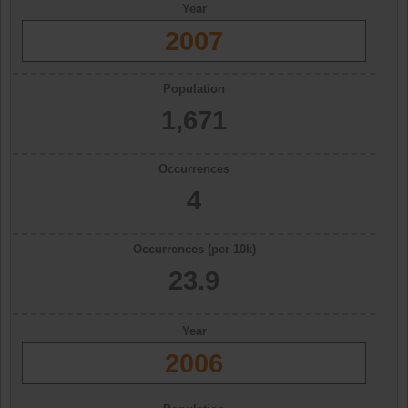
Year
2007
Population
1,671
Occurrences
4
Occurrences (per 10k)
23.9
Year
2006