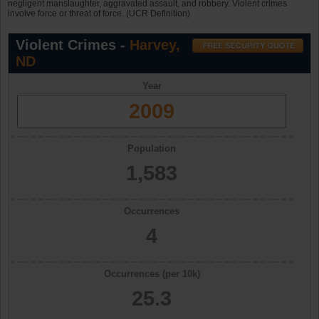
negligent manslaughter, aggravated assault, and robbery. Violent crimes
involve force or threat of force. (UCR Definition)
Violent Crimes -
Harvey,
ND
Year
2009
Population
1,583
Occurrences
4
Occurrences (per 10k)
25.3