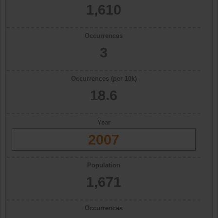
1,610
Occurrences
3
Occurrences (per 10k)
18.6
Year
2007
Population
1,671
Occurrences