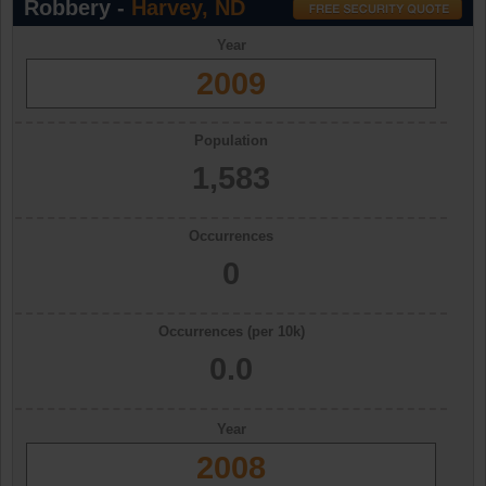
Robbery -
Harvey, ND
Year
2009
Population
1,583
Occurrences
0
Occurrences (per 10k)
0.0
Year
2008