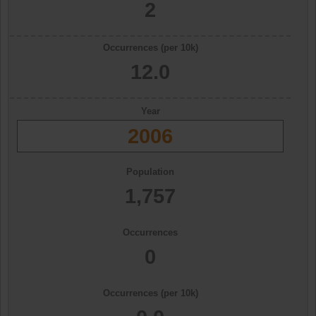
2
Occurrences (per 10k)
12.0
Year
2006
Population
1,757
Occurrences
0
Occurrences (per 10k)