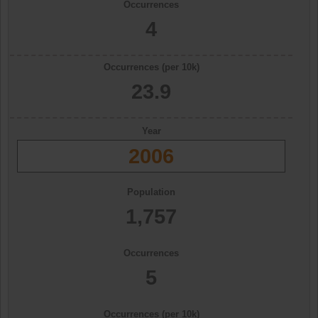
Occurrences
4
Occurrences (per 10k)
23.9
Year
2006
Population
1,757
Occurrences
5
Occurrences (per 10k)