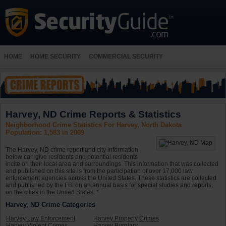
HOME
HOME SECURITY
COMMERCIAL SECURITY
Harvey, ND Crime Reports & Statistics
Neighborhood Crime Statistics For Harvey, North Dakota
Population: 1,583 in 2009
The Harvey, ND crime report and city information
below can give residents and potential residents
incite on their local area and surroundings. This information that was collected
and published on this site is from the participation of over 17,000 law
enforcement agencies across the United States. These statistics are collected
and published by the FBI on an annual basis for special studies and reports,
on the cities in the United States. *
Harvey, ND Crime Categories
Harvey Law Enforcement
Harvey Property Crimes
Harvey Violent Crimes
Harvey Burglary