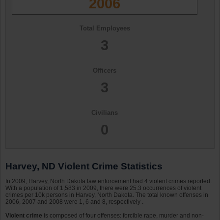
2006
Total Employees
3
Officers
3
Civilians
0
Harvey, ND Violent Crime Statistics
In 2009, Harvey, North Dakota law enforcement had 4 violent crimes reported.
With a population of 1,583 in 2009, there were 25.3 occurrences of violent
crimes per 10k persons in Harvey, North Dakota. The total known offenses in
2006, 2007 and 2008 were 1, 6 and 8, respectively .
Violent crime
is composed of four offenses: forcible rape, murder and non-