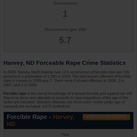
Occurrences
1
Occurrences (per 10k)
5.7
Harvey, ND Forceable Rape Crime Statistics
In 2009, Harvey, North Dakota had 12.6 occurrences of forcible rape per 10k
persons in a population of 1,583 in 2009. The total known offenses of forcible
rape in Harvey in 2009 was 2. There were 0 known offenses in 2006, 2 in
2007, and 3 in 2008.
Forcible rape
is the carnal knowledge of a female forcibly and against her will.
Rapes by force and attempts or assaults to rape regardless of the age of the
victim are included. Statutory offenses (no force used--victim under age of
consent) are excluded. (UCR Definition)
Forcible Rape -
Harvey,
ND
Year