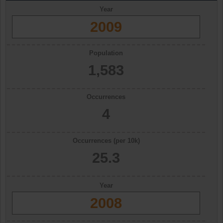
Year
2009
Population
1,583
Occurrences
4
Occurrences (per 10k)
25.3
Year
2008