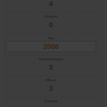
4
Civilians
0
Year
2008
Total Employees
3
Officers
3
Civilians