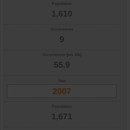
Population
1,610
Occurrences
9
Occurrences (per 10k)
55.9
Year
2007
Population
1,671