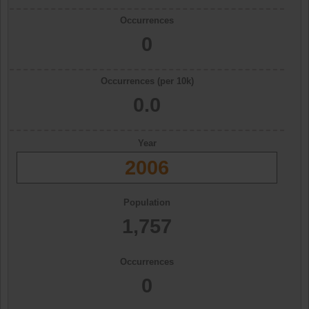
Occurrences
0
Occurrences (per 10k)
0.0
Year
2006
Population
1,757
Occurrences
0