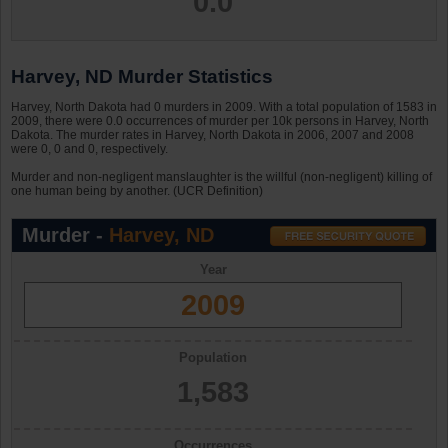
0.0
Harvey, ND Murder Statistics
Harvey, North Dakota had 0 murders in 2009. With a total population of 1583 in
2009, there were 0.0 occurrences of murder per 10k persons in Harvey, North
Dakota. The murder rates in Harvey, North Dakota in 2006, 2007 and 2008
were 0, 0 and 0, respectively.
Murder and non-negligent manslaughter is the willful (non-negligent) killing of
one human being by another. (UCR Definition)
Murder -
Harvey, ND
Year
2009
Population
1,583
Occurrences