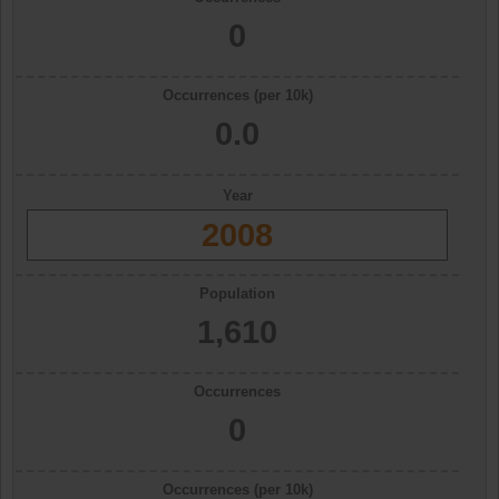
0
Occurrences (per 10k)
0.0
Year
2008
Population
1,610
Occurrences
0
Occurrences (per 10k)