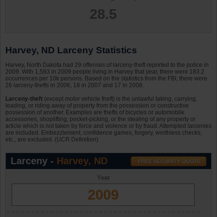
28.5
Harvey, ND Larceny Statistics
Harvey, North Dakota had 29 offenses of larceny-theft reported to the police in
2009. With 1,583 in 2009 people living in Harvey that year, there were 183.2
occurrences per 10k persons. Based on the statistics from the FBI, there were
26 larceny-thefts in 2006, 18 in 2007 and 17 in 2008.
Larceny-theft
(except motor vehicle theft) is the unlawful taking, carrying,
leading, or riding away of property from the possession or constructive
possession of another. Examples are thefts of bicycles or automobile
accessories, shoplifting, pocket-picking, or the stealing of any property or
article which is not taken by force and violence or by fraud. Attempted larcenies
are included. Embezzlement, confidence games, forgery, worthless checks,
etc., are excluded. (UCR Definition)
Larceny -
Harvey, ND
Year
2009