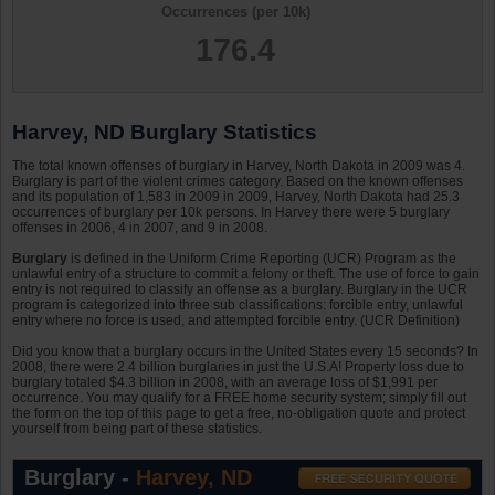
Occurrences (per 10k)
176.4
Harvey, ND Burglary Statistics
The total known offenses of burglary in Harvey, North Dakota in 2009 was 4.
Burglary is part of the violent crimes category. Based on the known offenses
and its population of 1,583 in 2009 in 2009, Harvey, North Dakota had 25.3
occurrences of burglary per 10k persons. In Harvey there were 5 burglary
offenses in 2006, 4 in 2007, and 9 in 2008.
Burglary
is defined in the Uniform Crime Reporting (UCR) Program as the
unlawful entry of a structure to commit a felony or theft. The use of force to gain
entry is not required to classify an offense as a burglary. Burglary in the UCR
program is categorized into three sub classifications: forcible entry, unlawful
entry where no force is used, and attempted forcible entry. (UCR Definition)
Did you know that a burglary occurs in the United States every 15 seconds? In
2008, there were 2.4 billion burglaries in just the U.S.A! Property loss due to
burglary totaled $4.3 billion in 2008, with an average loss of $1,991 per
occurrence. You may qualify for a FREE home security system; simply fill out
the form on the top of this page to get a free, no-obligation quote and protect
yourself from being part of these statistics.
Burglary -
Harvey, ND