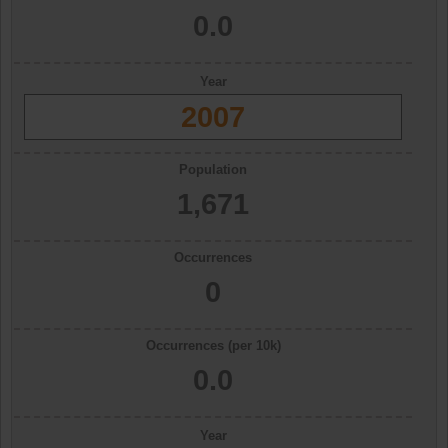
0.0
Year
2007
Population
1,671
Occurrences
0
Occurrences (per 10k)
0.0
Year