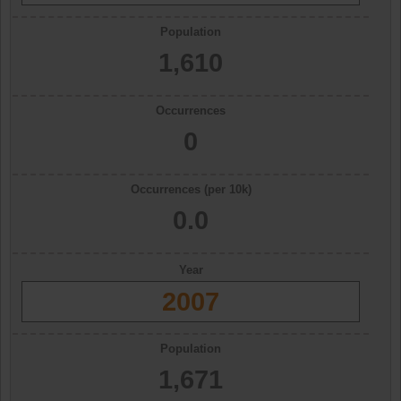
Population
1,610
Occurrences
0
Occurrences (per 10k)
0.0
Year
2007
Population
1,671