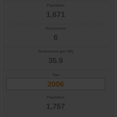
Population
1,671
Occurrences
6
Occurrences (per 10k)
35.9
Year
2006
Population
1,757