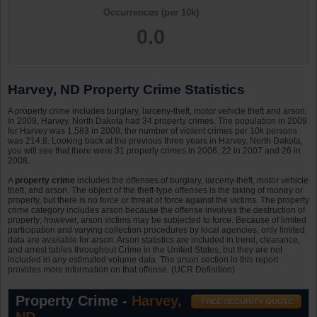
Occurrences (per 10k)
0.0
Harvey, ND Property Crime Statistics
A property crime includes burglary, larceny-theft, motor vehicle theft and arson.
In 2009, Harvey, North Dakota had 34 property crimes. The population in 2009
for Harvey was 1,583 in 2009; the number of violent crimes per 10k persons
was 214.8. Looking back at the previous three years in Harvey, North Dakota,
you will see that there were 31 property crimes in 2006, 22 in 2007 and 26 in
2008.
A
property crime
includes the offenses of burglary, larceny-theft, motor vehicle
theft, and arson. The object of the theft-type offenses is the taking of money or
property, but there is no force or threat of force against the victims. The property
crime category includes arson because the offense involves the destruction of
property; however, arson victims may be subjected to force. Because of limited
participation and varying collection procedures by local agencies, only limited
data are available for arson. Arson statistics are included in trend, clearance,
and arrest tables throughout Crime in the United States, but they are not
included in any estimated volume data. The arson section in this report
provides more information on that offense. (UCR Definition)
Property Crime -
Harvey,