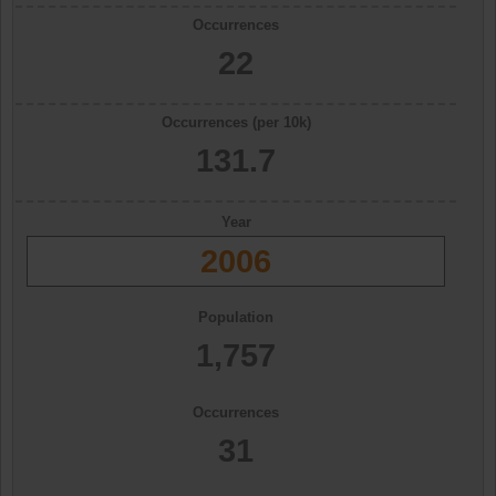
Occurrences
22
Occurrences (per 10k)
131.7
Year
2006
Population
1,757
Occurrences
31