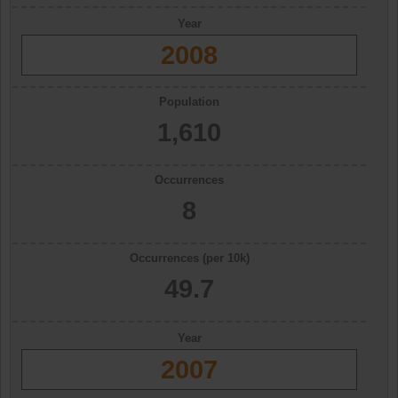
Year
2008
Population
1,610
Occurrences
8
Occurrences (per 10k)
49.7
Year
2007