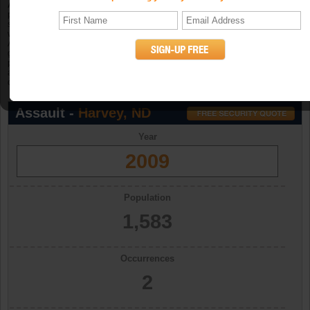
Aggravated assault
is an unlawful attack by one person upon another for the
purpose of inflicting severe or aggravated bodily injury. The Program further
specifies that this type of assault is usually accompanied by the use of a
weapon or by other means likely to produce death or great bodily harm.
Attempted aggravated assault that involves the display of--or threat to use--a
gun, knife, or other weapon is included in this crime category because serious
personal injury would likely result if the assault were completed. When
aggravated assault and larceny-theft occur together, the offense falls under the
category of robbery. (UCR Definition)
Assault -
Harvey, ND
Year
2009
Population
1,583
Occurrences
2