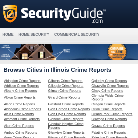
HOME
HOME SECURITY
COMMERCIAL SECURITY
Browse Cities in Illinois Crime Reports
Abingdon Crime Reports
Gilberts Crime Reports
Oglesby Crime Reports
Addison Crime Reports
Gillespie Crime Reports
Okawville Crime Reports
Albany Crime Reports
Gilman Crime Reports
Olney Crime Reports
Olympia Fields Crime
Albion Crime Reports
Girard Crime Reports
Reports
Aledo Crime Reports
Glasford Crime Reports
Oregon Crime Reports
Algonquin Crime Reports
Glen Carbon Crime Reports
Orion Crime Reports
Alsip Crime Reports
Glen Ellyn Crime Reports
Orland Park Crime Reports
Altamont Crime Reports
Glencoe Crime Reports
Oswego Crime Reports
Glendale Heights Crime
Alton Crime Reports
Ottawa Crime Reports
Reports
Amboy Crime Reports
Glenview Crime Reports
Palatine Crime Reports
Anna Crime Reports
Glenwood Crime Reports
Palestine Crime Reports