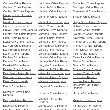
Cordova Crime Reports
Mackinaw Crime Reports
Stone Park Crime Reports
Cortland Crime Reports
Macomb Crime Reports
Stonington Crime Reports
Coulterville Crime Reports
Madison Crime Reports
Streamwood Crime Reports
Country Club Hills Crime
Mahomet Crime Reports
Streator Crime Reports
Reports
Crest Hill Crime Reports
Manhattan Crime Reports
Sugar Grove Crime Reports
Crete Crime Reports
Manito Crime Reports
Sullivan Crime Reports
Creve Coeur Crime Reports
Manteno Crime Reports
Sumner Crime Reports
Crystal Lake Crime Reports
Marengo Crime Reports
Sycamore Crime Reports
Cuba Crime Reports
Marion Crime Reports
Taylorville Crime Reports
Dallas City Crime Reports
Marissa Crime Reports
Thomasboro Crime Reports
Danvers Crime Reports
Markham Crime Reports
Thomson Crime Reports
Danville Crime Reports
Maroa Crime Reports
Thornton Crime Reports
Darien Crime Reports
Marseilles Crime Reports
Tilton Crime Reports
De Soto Crime Reports
Marshall Crime Reports
Tinley Park Crime Reports
Decatur Crime Reports
Martinsville Crime Reports
Tolono Crime Reports
Deerfield Crime Reports
Maryville Crime Reports
Toluca Crime Reports
Delavan Crime Reports
Mascoutah Crime Reports
Tremont Crime Reports
Des Plaines Crime Reports
Mason City Crime Reports
Trenton Crime Reports
Divernon Crime Reports
Matteson Crime Reports
Troy Crime Reports
Dixon Crime Reports
Mattoon Crime Reports
Tuscola Crime Reports
University Park Crime
Dolton Crime Reports
Maywood Crime Reports
Reports
Downers Grove Crime
Mchenry Crime Reports
Urbana Crime Reports
Reports
Melrose Park Crime
Du Quoin Crime Reports
Valmeyer Crime Reports
Reports
Dupo Crime Reports
Mendota Crime Reports
Vandalia Crime Reports
Durand Crime Reports
Meredosia Crime Reports
Venice Crime Reports