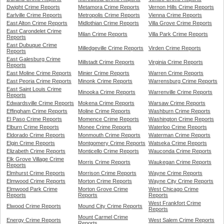
Dwight Crime Reports
Metamora Crime Reports
Vernon Hills Crime Reports
Earlville Crime Reports
Metropolis Crime Reports
Vienna Crime Reports
East Alton Crime Reports
Midlothian Crime Reports
Villa Grove Crime Reports
East Carondelet Crime
Milan Crime Reports
Villa Park Crime Reports
Reports
East Dubuque Crime
Milledgeville Crime Reports
Virden Crime Reports
Reports
East Galesburg Crime
Millstadt Crime Reports
Virginia Crime Reports
Reports
East Moline Crime Reports
Minier Crime Reports
Warren Crime Reports
East Peoria Crime Reports
Minonk Crime Reports
Warrensburg Crime Reports
East Saint Louis Crime
Minooka Crime Reports
Warrenville Crime Reports
Reports
Edwardsville Crime Reports
Mokena Crime Reports
Warsaw Crime Reports
Effingham Crime Reports
Moline Crime Reports
Washburn Crime Reports
El Paso Crime Reports
Momence Crime Reports
Washington Crime Reports
Elburn Crime Reports
Monee Crime Reports
Waterloo Crime Reports
Eldorado Crime Reports
Monmouth Crime Reports
Waterman Crime Reports
Elgin Crime Reports
Montgomery Crime Reports
Watseka Crime Reports
Elizabeth Crime Reports
Monticello Crime Reports
Wauconda Crime Reports
Elk Grove Village Crime
Morris Crime Reports
Waukegan Crime Reports
Reports
Elmhurst Crime Reports
Morrison Crime Reports
Wayne Crime Reports
Elmwood Crime Reports
Morton Crime Reports
Wayne City Crime Reports
Elmwood Park Crime
Morton Grove Crime
West Chicago Crime
Reports
Reports
Reports
West Frankfort Crime
Elwood Crime Reports
Mound City Crime Reports
Reports
Mount Carmel Crime
Energy Crime Reports
West Salem Crime Reports
Reports