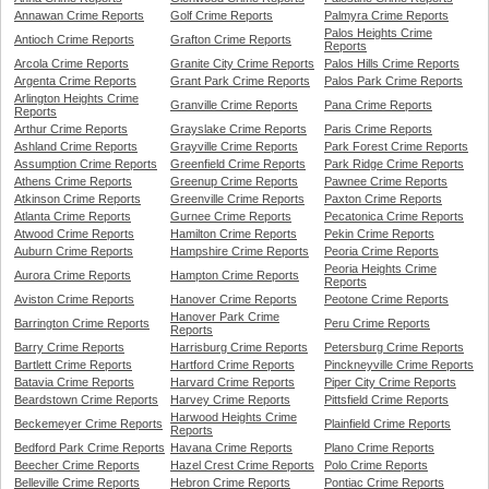
Annawan Crime Reports
Golf Crime Reports
Palmyra Crime Reports
Palos Heights Crime
Antioch Crime Reports
Grafton Crime Reports
Reports
Arcola Crime Reports
Granite City Crime Reports
Palos Hills Crime Reports
Argenta Crime Reports
Grant Park Crime Reports
Palos Park Crime Reports
Arlington Heights Crime
Granville Crime Reports
Pana Crime Reports
Reports
Arthur Crime Reports
Grayslake Crime Reports
Paris Crime Reports
Ashland Crime Reports
Grayville Crime Reports
Park Forest Crime Reports
Assumption Crime Reports
Greenfield Crime Reports
Park Ridge Crime Reports
Athens Crime Reports
Greenup Crime Reports
Pawnee Crime Reports
Atkinson Crime Reports
Greenville Crime Reports
Paxton Crime Reports
Atlanta Crime Reports
Gurnee Crime Reports
Pecatonica Crime Reports
Atwood Crime Reports
Hamilton Crime Reports
Pekin Crime Reports
Auburn Crime Reports
Hampshire Crime Reports
Peoria Crime Reports
Peoria Heights Crime
Aurora Crime Reports
Hampton Crime Reports
Reports
Aviston Crime Reports
Hanover Crime Reports
Peotone Crime Reports
Hanover Park Crime
Barrington Crime Reports
Peru Crime Reports
Reports
Barry Crime Reports
Harrisburg Crime Reports
Petersburg Crime Reports
Bartlett Crime Reports
Hartford Crime Reports
Pinckneyville Crime Reports
Batavia Crime Reports
Harvard Crime Reports
Piper City Crime Reports
Beardstown Crime Reports
Harvey Crime Reports
Pittsfield Crime Reports
Harwood Heights Crime
Beckemeyer Crime Reports
Plainfield Crime Reports
Reports
Bedford Park Crime Reports
Havana Crime Reports
Plano Crime Reports
Beecher Crime Reports
Hazel Crest Crime Reports
Polo Crime Reports
Belleville Crime Reports
Hebron Crime Reports
Pontiac Crime Reports