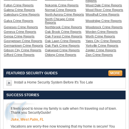
Reports
Fulton Crime Reports
Nokomis Crime Reports
Wood Dale Crime Reports
Galena Crime Reports
Normal Crime Reports
Wood River Crime Reports
Galesburg Crime Reports
North Aurora Crime Reports
Woodhull Crime Reports
North Chicago Crime
Galva Crime Reports
Woodridge Crime Reports
Reports
Geneseo Crime Reports
Northbrook Crime Reports
Woodstock Crime Reports
Geneva Crime Reports
Oak Brook Crime Reports
Worden Crime Reports
Genoa Crime Reports
Oak Forest Crime Reports
Worth Crime Reports
Georgetown Crime Reports
Oak Lawn Crime Reports
Yates City Crime Reports
Germantown Crime Reports
Oak Park Crime Reports
Yorkville Crime Reports
Gibson City Crime Reports
Oakwood Crime Reports
Zeigler Crime Reports
Gifford Crime Reports
Oblong Crime Reports
Zion Crime Reports
FEATURED SECURITY GUIDES
Install a Home Security System Before It's Too Late
SUCCESS STORIES
It feels good to know my family is safe when I'm traveling out of town.
Thank you SecurityGuide!
Jake, West Palm, FL
Vacations are worry-free now knowing that my home is secure! You