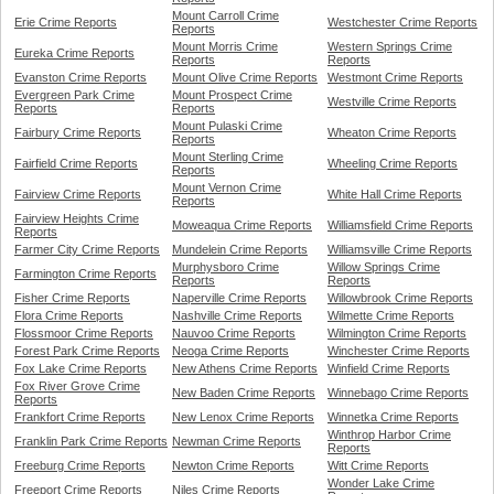
Mount Carroll Crime
Erie Crime Reports
Westchester Crime Reports
Reports
Mount Morris Crime
Western Springs Crime
Eureka Crime Reports
Reports
Reports
Evanston Crime Reports
Mount Olive Crime Reports
Westmont Crime Reports
Evergreen Park Crime
Mount Prospect Crime
Westville Crime Reports
Reports
Reports
Mount Pulaski Crime
Fairbury Crime Reports
Wheaton Crime Reports
Reports
Mount Sterling Crime
Fairfield Crime Reports
Wheeling Crime Reports
Reports
Mount Vernon Crime
Fairview Crime Reports
White Hall Crime Reports
Reports
Fairview Heights Crime
Moweaqua Crime Reports
Williamsfield Crime Reports
Reports
Farmer City Crime Reports
Mundelein Crime Reports
Williamsville Crime Reports
Murphysboro Crime
Willow Springs Crime
Farmington Crime Reports
Reports
Reports
Fisher Crime Reports
Naperville Crime Reports
Willowbrook Crime Reports
Flora Crime Reports
Nashville Crime Reports
Wilmette Crime Reports
Flossmoor Crime Reports
Nauvoo Crime Reports
Wilmington Crime Reports
Forest Park Crime Reports
Neoga Crime Reports
Winchester Crime Reports
Fox Lake Crime Reports
New Athens Crime Reports
Winfield Crime Reports
Fox River Grove Crime
New Baden Crime Reports
Winnebago Crime Reports
Reports
Frankfort Crime Reports
New Lenox Crime Reports
Winnetka Crime Reports
Winthrop Harbor Crime
Franklin Park Crime Reports
Newman Crime Reports
Reports
Freeburg Crime Reports
Newton Crime Reports
Witt Crime Reports
Wonder Lake Crime
Freeport Crime Reports
Niles Crime Reports