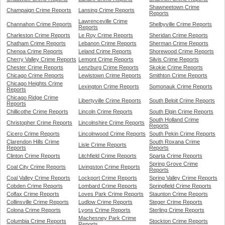
Shawneetown Crime
Champaign Crime Reports
Lansing Crime Reports
Reports
Lawrenceville Crime
Channahon Crime Reports
Shelbyville Crime Reports
Reports
Charleston Crime Reports
Le Roy Crime Reports
Sheridan Crime Reports
Chatham Crime Reports
Lebanon Crime Reports
Sherman Crime Reports
Chenoa Crime Reports
Leland Crime Reports
Shorewood Crime Reports
Cherry Valley Crime Reports
Lemont Crime Reports
Silvis Crime Reports
Chester Crime Reports
Lenzburg Crime Reports
Skokie Crime Reports
Chicago Crime Reports
Lewistown Crime Reports
Smithton Crime Reports
Chicago Heights Crime
Lexington Crime Reports
Somonauk Crime Reports
Reports
Chicago Ridge Crime
Libertyville Crime Reports
South Beloit Crime Reports
Reports
Chillicothe Crime Reports
Lincoln Crime Reports
South Elgin Crime Reports
South Holland Crime
Christopher Crime Reports
Lincolnshire Crime Reports
Reports
Cicero Crime Reports
Lincolnwood Crime Reports
South Pekin Crime Reports
Clarendon Hills Crime
South Roxana Crime
Lisle Crime Reports
Reports
Reports
Clinton Crime Reports
Litchfield Crime Reports
Sparta Crime Reports
Spring Grove Crime
Coal City Crime Reports
Livingston Crime Reports
Reports
Coal Valley Crime Reports
Lockport Crime Reports
Spring Valley Crime Reports
Cobden Crime Reports
Lombard Crime Reports
Springfield Crime Reports
Colfax Crime Reports
Loves Park Crime Reports
Staunton Crime Reports
Collinsville Crime Reports
Ludlow Crime Reports
Steger Crime Reports
Colona Crime Reports
Lyons Crime Reports
Sterling Crime Reports
Machesney Park Crime
Columbia Crime Reports
Stockton Crime Reports
Reports