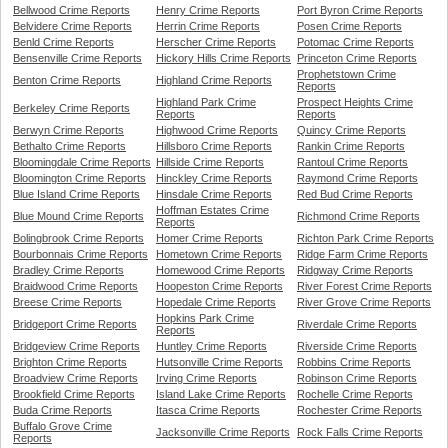
Bellwood Crime Reports
Henry Crime Reports
Port Byron Crime Reports
Belvidere Crime Reports
Herrin Crime Reports
Posen Crime Reports
Benld Crime Reports
Herscher Crime Reports
Potomac Crime Reports
Bensenville Crime Reports
Hickory Hills Crime Reports
Princeton Crime Reports
Prophetstown Crime
Benton Crime Reports
Highland Crime Reports
Reports
Highland Park Crime
Prospect Heights Crime
Berkeley Crime Reports
Reports
Reports
Berwyn Crime Reports
Highwood Crime Reports
Quincy Crime Reports
Bethalto Crime Reports
Hillsboro Crime Reports
Rankin Crime Reports
Bloomingdale Crime Reports
Hillside Crime Reports
Rantoul Crime Reports
Bloomington Crime Reports
Hinckley Crime Reports
Raymond Crime Reports
Blue Island Crime Reports
Hinsdale Crime Reports
Red Bud Crime Reports
Hoffman Estates Crime
Blue Mound Crime Reports
Richmond Crime Reports
Reports
Bolingbrook Crime Reports
Homer Crime Reports
Richton Park Crime Reports
Bourbonnais Crime Reports
Hometown Crime Reports
Ridge Farm Crime Reports
Bradley Crime Reports
Homewood Crime Reports
Ridgway Crime Reports
Braidwood Crime Reports
Hoopeston Crime Reports
River Forest Crime Reports
Breese Crime Reports
Hopedale Crime Reports
River Grove Crime Reports
Hopkins Park Crime
Bridgeport Crime Reports
Riverdale Crime Reports
Reports
Bridgeview Crime Reports
Huntley Crime Reports
Riverside Crime Reports
Brighton Crime Reports
Hutsonville Crime Reports
Robbins Crime Reports
Broadview Crime Reports
Irving Crime Reports
Robinson Crime Reports
Brookfield Crime Reports
Island Lake Crime Reports
Rochelle Crime Reports
Buda Crime Reports
Itasca Crime Reports
Rochester Crime Reports
Buffalo Grove Crime
Jacksonville Crime Reports
Rock Falls Crime Reports
Reports