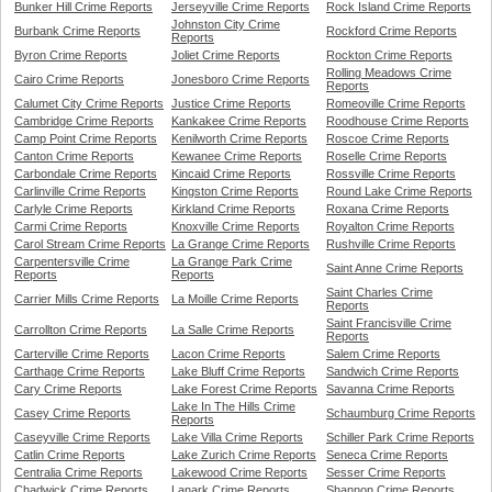
Bunker Hill Crime Reports
Jerseyville Crime Reports
Rock Island Crime Reports
Johnston City Crime
Burbank Crime Reports
Rockford Crime Reports
Reports
Byron Crime Reports
Joliet Crime Reports
Rockton Crime Reports
Rolling Meadows Crime
Cairo Crime Reports
Jonesboro Crime Reports
Reports
Calumet City Crime Reports
Justice Crime Reports
Romeoville Crime Reports
Cambridge Crime Reports
Kankakee Crime Reports
Roodhouse Crime Reports
Camp Point Crime Reports
Kenilworth Crime Reports
Roscoe Crime Reports
Canton Crime Reports
Kewanee Crime Reports
Roselle Crime Reports
Carbondale Crime Reports
Kincaid Crime Reports
Rossville Crime Reports
Carlinville Crime Reports
Kingston Crime Reports
Round Lake Crime Reports
Carlyle Crime Reports
Kirkland Crime Reports
Roxana Crime Reports
Carmi Crime Reports
Knoxville Crime Reports
Royalton Crime Reports
Carol Stream Crime Reports
La Grange Crime Reports
Rushville Crime Reports
Carpentersville Crime
La Grange Park Crime
Saint Anne Crime Reports
Reports
Reports
Saint Charles Crime
Carrier Mills Crime Reports
La Moille Crime Reports
Reports
Saint Francisville Crime
Carrollton Crime Reports
La Salle Crime Reports
Reports
Carterville Crime Reports
Lacon Crime Reports
Salem Crime Reports
Carthage Crime Reports
Lake Bluff Crime Reports
Sandwich Crime Reports
Cary Crime Reports
Lake Forest Crime Reports
Savanna Crime Reports
Lake In The Hills Crime
Casey Crime Reports
Schaumburg Crime Reports
Reports
Caseyville Crime Reports
Lake Villa Crime Reports
Schiller Park Crime Reports
Catlin Crime Reports
Lake Zurich Crime Reports
Seneca Crime Reports
Centralia Crime Reports
Lakewood Crime Reports
Sesser Crime Reports
Chadwick Crime Reports
Lanark Crime Reports
Shannon Crime Reports