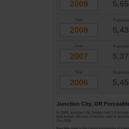
2009
5,6
Year
Populati
2008
5,4
Year
Populati
2007
5,3
Year
Populati
2006
5,4
Junction City, OR Forceabl
In 2009, Junction City, Oregon had 1.8 occurre
total known offenses of forcible rape in Junct
0 in 2008.
Forcible rape
is the carnal knowledge of a fema