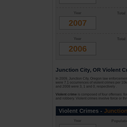
Year
Total
2007
Year
Total
2006
Junction City, OR Violent Cr
In 2009, Junction City, Oregon law enforcement
were 7.1 occurrences of violent crimes per 10k
and 2008 were 3, 1 and 0, respectively .
Violent crime
is composed of four offenses: fo
and robbery. Violent crimes involve force or thr
Violent Crimes -
Junction
Year
Populati