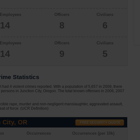
 Employees
Officers
Civilians
14
8
6
 Employees
Officers
Civilians
14
9
5
ime Statistics
 had 4 violent crimes reported. With a population of 5,657 in 2009, there
 persons in Junction City, Oregon. The total known offenses in 2006, 2007
rcible rape, murder and non-negligent manslaughter, aggravated assault,
eat of force. (UCR Definition)
 City, OR
on
Occurrences
Occurrences (per 10k)