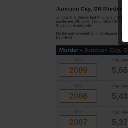
Junction City, OR Murder St
Junction City, Oregon had 0 murders in 2009. W
murder per 10k persons in Junction City, Oreg
0, 0 and 0, respectively.
Murder and non-negligent manslaughter is the 
Definition)
Murder -
Junction City, 
Year
Populati
2009
5,6
Year
Populati
2008
5,4
Year
Populati
2007
5,3