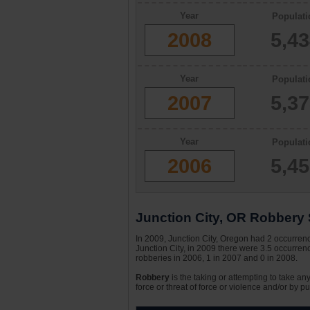
Year
Populati
2008
5,4
Year
Populati
2007
5,3
Year
Populati
2006
5,4
Junction City, OR Robbery S
In 2009, Junction City, Oregon had 2 occurrence
Junction City, in 2009 there were 3.5 occurrenc
robberies in 2006, 1 in 2007 and 0 in 2008.
Robbery
is the taking or attempting to take an
force or threat of force or violence and/or by pu