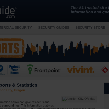
ERCIAL SECURITY
SECURITY GUIDES
SECURITY STORE
orts & Statistics
ion City, Oregon
formation below can give residents and
nd surroundings. This information that was