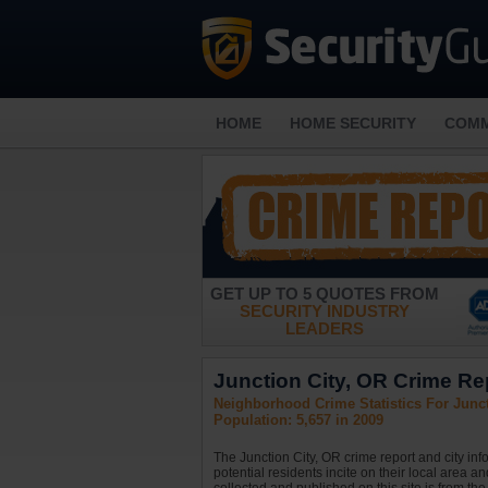
HOME
HOME SECURITY
COMM
GET UP TO 5 QUOTES FROM
SECURITY INDUSTRY
LEADERS
Junction City, OR Crime Rep
Neighborhood Crime Statistics For Junct
Population: 5,657 in 2009
The Junction City, OR crime report and city in
potential residents incite on their local area a