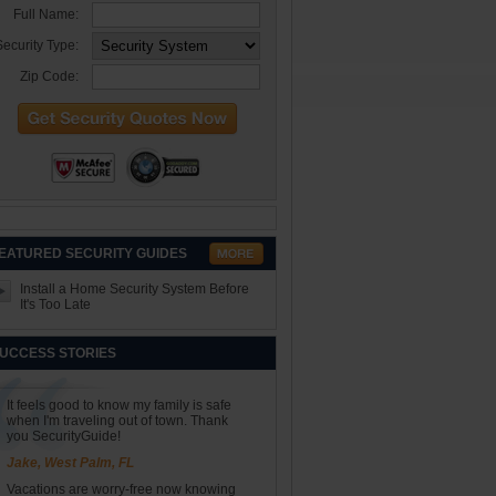
Full Name:
ecurity Type:
Zip Code:
EATURED SECURITY GUIDES
Install a Home Security System Before
It's Too Late
UCCESS STORIES
It feels good to know my family is safe
when I'm traveling out of town. Thank
you SecurityGuide!
Jake, West Palm, FL
Vacations are worry-free now knowing