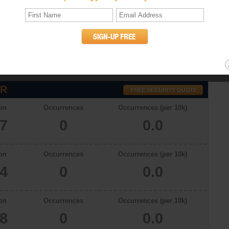
atistics
ith a total population of 5657 in 2009, there were 0.0 occurrences of
on. The murder rates in Junction City, Oregon in 2006, 2007 and 2008 were
willful (non-negligent) killing of one human being by another. (UCR
OR
on
Occurrences
Occurrences (per 10k)
57
0
0.0
on
Occurrences
Occurrences (per 10k)
34
0
0.0
on
Occurrences
Occurrences (per 10k)
78
0
0.0