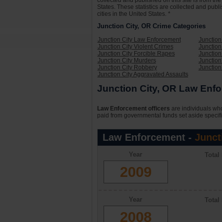
collected and published on this site is from t
States. These statistics are collected and publ
cities in the United States. *
Junction City, OR Crime Categories
Junction City Law Enforcement
Junction
Junction City Violent Crimes
Junction
Junction City Forcible Rapes
Junction
Junction City Murders
Junction
Junction City Robbery
Junction
Junction City Aggravated Assaults
Junction City, OR Law Enfo
Law Enforcement officers
are individuals who
paid from governmental funds set aside specifi
Law Enforcement -
Junct
Year
Total
2009
Year
Total
2008