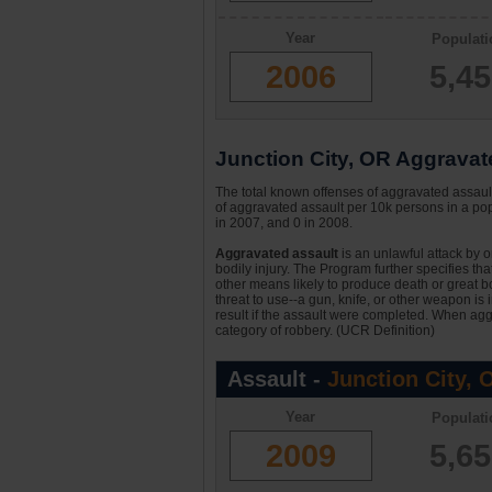
Year
Populati
2006
5,4
Junction City, OR Aggravate
The total known offenses of aggravated assault
of aggravated assault per 10k persons in a popu
in 2007, and 0 in 2008.
Aggravated assault
is an unlawful attack by 
bodily injury. The Program further specifies th
other means likely to produce death or great bo
threat to use--a gun, knife, or other weapon is
result if the assault were completed. When aggr
category of robbery. (UCR Definition)
Assault -
Junction City, 
Year
Populati
2009
5,6