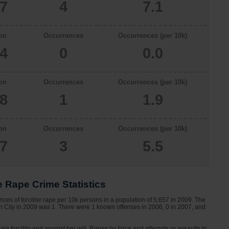
57
4
7.1
on
Occurrences
Occurrences (per 10k)
34
0
0.0
on
Occurrences
Occurrences (per 10k)
78
1
1.9
on
Occurrences
Occurrences (per 10k)
57
3
5.5
e Rape Crime Statistics
nces of forcible rape per 10k persons in a population of 5,657 in 2009. The
ion City in 2009 was 1. There were 1 known offenses in 2006, 0 in 2007, and
le forcibly and against her will. Rapes by force and attempts or assaults to