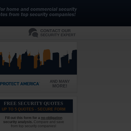
AND MANY
MORE!
FREE SECURITY QUOTES
UP TO 5 QUOTES - SECURE FORM
Fill out this form for a
no-obligation
security analysis.
Compare and save
from top security companies!