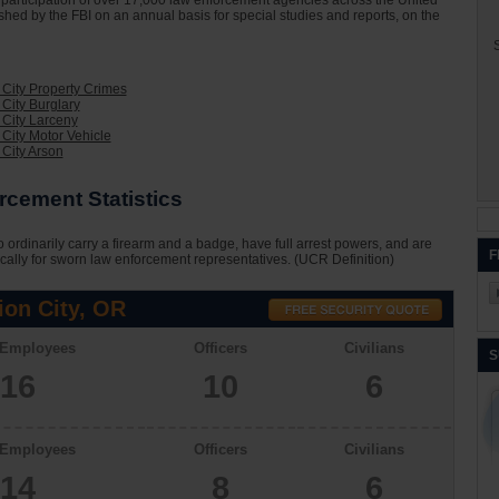
he participation of over 17,000 law enforcement agencies across the United
ished by the FBI on an annual basis for special studies and reports, on the
S
 City Property Crimes
 City Burglary
 City Larceny
 City Motor Vehicle
 City Arson
rcement Statistics
 ordinarily carry a firearm and a badge, have full arrest powers, and are
F
cally for sworn law enforcement representatives. (UCR Definition)
ion City, OR
 Employees
Officers
Civilians
S
16
10
6
 Employees
Officers
Civilians
14
8
6