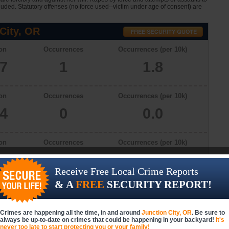
cluded. Statutory offenses (no force used--victim under age of consent) are
City, OR
on
Occurrences
Occurrences (per 10k)
57
1
1.8
on
Occurrences
Occurrences (per 10k)
34
0
0.0
on
Occurrences
Occurrences (per 10k)
78
0
0.0
Receive Free Local Crime Reports
& A
FREE
SECURITY REPORT!
on
Occurrences
Occurrences (per 10k)
57
1
1.8
Crimes are happening all the time, in and around
Junction City, OR
. Be sure to
always be up-to-date on crimes that could be happening in your backyard!
It's
never too late to start protecting you or your family!