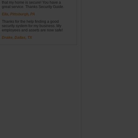
that my home is secure! You have a
great service. Thanks Security Guide.
Ella, Pittsburgh, PA
Thanks for the help finding a good
security system for my business. My
employees and assets are now safe!
Drake, Dallas, TX