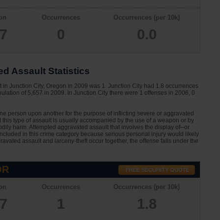
on
Occurrences
Occurrences (per 10k)
57
0
0.0
d Assault Statistics
 in Junction City, Oregon in 2009 was 1. Junction City had 1.8 occurrences
lation of 5,657 in 2009. In Junction City there were 1 offenses in 2006, 0
one person upon another for the purpose of inflicting severe or aggravated
at this type of assault is usually accompanied by the use of a weapon or by
dily harm. Attempted aggravated assault that involves the display of--or
 included in this crime category because serious personal injury would likely
avated assault and larceny-theft occur together, the offense falls under the
OR
on
Occurrences
Occurrences (per 10k)
57
1
1.8