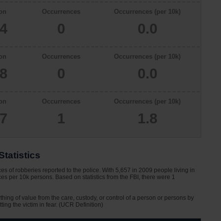
on
Occurrences
Occurrences (per 10k)
34
0
0.0
on
Occurrences
Occurrences (per 10k)
78
0
0.0
on
Occurrences
Occurrences (per 10k)
57
1
1.8
tatistics
s of robberies reported to the police. With 5,657 in 2009 people living in
es per 10k persons. Based on statistics from the FBI, there were 1
ything of value from the care, custody, or control of a person or persons by
tting the victim in fear. (UCR Definition)