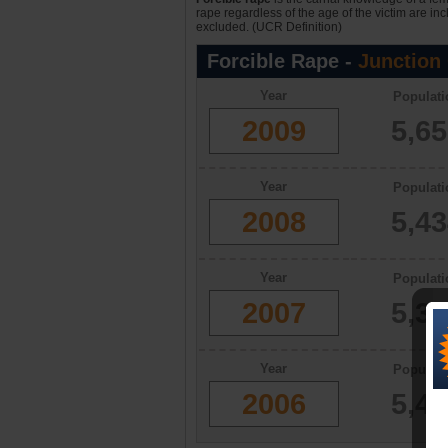
rape regardless of the age of the victim are in
excluded. (UCR Definition)
Forcible Rape -
Junction 
Year
Populati
2009
5,6
Year
Populati
2008
5,4
Year
Populati
2007
5,3
Year
Populati
2006
5,4