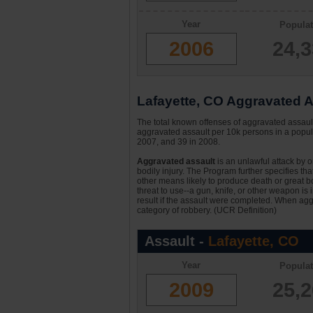
Year
Populat
2006
24,
Lafayette, CO Aggravated As
The total known offenses of aggravated assaul
aggravated assault per 10k persons in a popula
2007, and 39 in 2008.
Aggravated assault
is an unlawful attack by 
bodily injury. The Program further specifies th
other means likely to produce death or great bo
threat to use--a gun, knife, or other weapon is
result if the assault were completed. When aggr
category of robbery. (UCR Definition)
Assault -
Lafayette, CO
Year
Populat
2009
25,