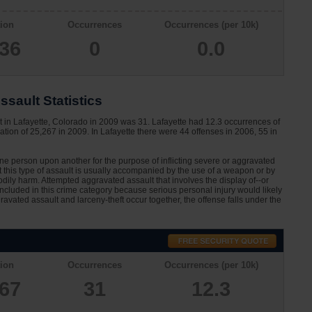
ion
Occurrences
Occurrences (per 10k)
336
0
0.0
sault Statistics
t in Lafayette, Colorado in 2009 was 31. Lafayette had 12.3 occurrences of
tion of 25,267 in 2009. In Lafayette there were 44 offenses in 2006, 55 in
one person upon another for the purpose of inflicting severe or aggravated
at this type of assault is usually accompanied by the use of a weapon or by
dily harm. Attempted aggravated assault that involves the display of--or
 included in this crime category because serious personal injury would likely
avated assault and larceny-theft occur together, the offense falls under the
ion
Occurrences
Occurrences (per 10k)
267
31
12.3