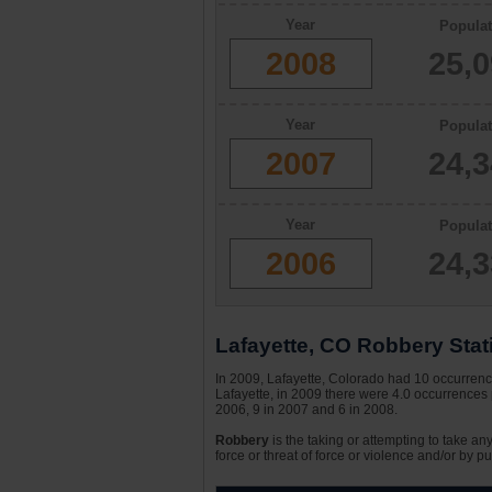
Year
Populat
2008
25,
Year
Populat
2007
24,
Year
Populat
2006
24,
Lafayette, CO Robbery Stati
In 2009, Lafayette, Colorado had 10 occurrence
Lafayette, in 2009 there were 4.0 occurrences 
2006, 9 in 2007 and 6 in 2008.
Robbery
is the taking or attempting to take an
force or threat of force or violence and/or by pu