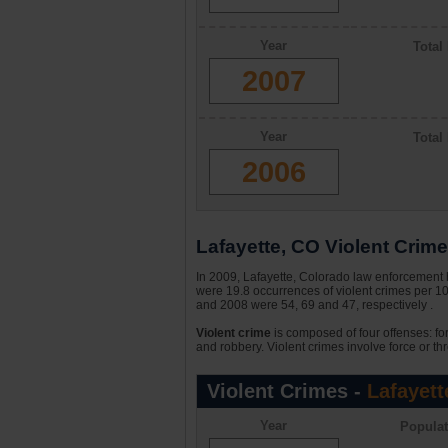
Year
Total
2007
Year
Total
2006
Lafayette, CO Violent Crime 
In 2009, Lafayette, Colorado law enforcement h
were 19.8 occurrences of violent crimes per 1
and 2008 were 54, 69 and 47, respectively .
Violent crime
is composed of four offenses: fo
and robbery. Violent crimes involve force or thr
Violent Crimes -
Lafayett
Year
Populat