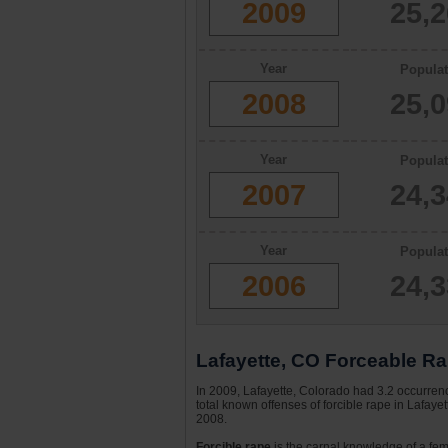
2009
25,
Year
Populat
2008
25,
Year
Populat
2007
24,
Year
Populat
2006
24,
Lafayette, CO Forceable Ra
In 2009, Lafayette, Colorado had 3.2 occurrenc
total known offenses of forcible rape in Lafay
2008.
Forcible rape
is the carnal knowledge of a fema