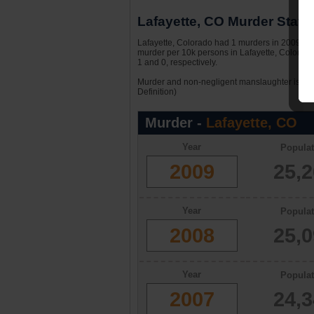
Lafayette, CO Murder Statis
Lafayette, Colorado had 1 murders in 2009. Wit
murder per 10k persons in Lafayette, Colorado
1 and 0, respectively.
Murder and non-negligent manslaughter is the 
Definition)
Murder -
Lafayette, CO
Year
Populat
2009
25,
Year
Populat
2008
25,
Year
Populat
2007
24,