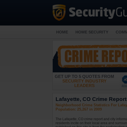
HOME
HOME SECURITY
COMM
GET UP TO 5 QUOTES FROM
SECURITY INDUSTRY
LEADERS
Lafayette, CO Crime Reports
Neighborhood Crime Statistics For Lafay
Population: 25,267 in 2009
The Lafayette, CO crime report and city inform
residents incite on their local area and surrou