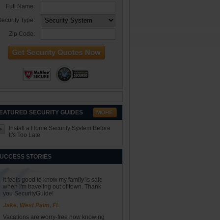
Full Name:
ecurity Type:
Zip Code:
EATURED SECURITY GUIDES
Install a Home Security System Before
It's Too Late
UCCESS STORIES
It feels good to know my family is safe
when I'm traveling out of town. Thank
you SecurityGuide!
Jake, West Palm, FL
Vacations are worry-free now knowing