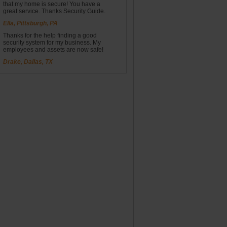
that my home is secure! You have a
great service. Thanks Security Guide.
Ella, Pittsburgh, PA
Thanks for the help finding a good
security system for my business. My
employees and assets are now safe!
Drake, Dallas, TX