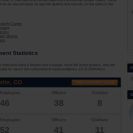
on of over 17,000 law enforcement agencies across the United States. These
I on an annual basis for special studies and reports, on the cities in the
S
roperty Crimes
rglary
arceny
tor Vehicle
son
ent Statistics
 ordinarily carry a firearm and a badge, have full arrest powers, and are
F
cally for sworn law enforcement representatives. (UCR Definition)
ette, CO
 Employees
Officers
Civilians
S
46
38
8
 Employees
Officers
Civilians
52
41
11