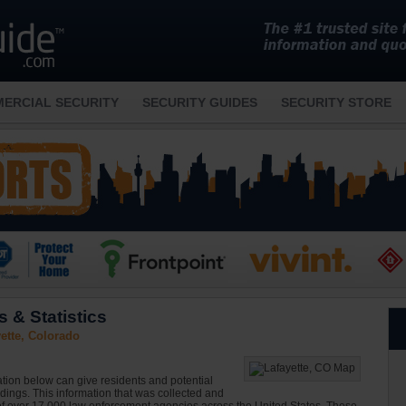
ERCIAL SECURITY
SECURITY GUIDES
SECURITY STORE
 & Statistics
ette, Colorado
ation below can give residents and potential
ndings. This information that was collected and