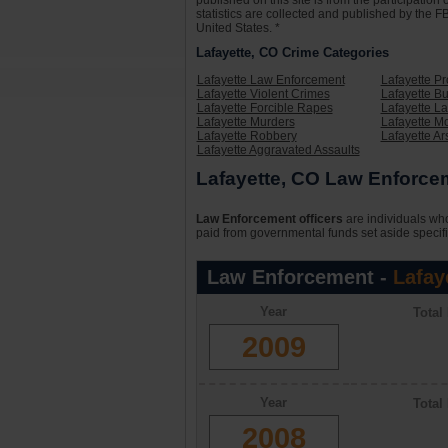
published on this site is from the participati
statistics are collected and published by the FB
United States. *
Lafayette, CO Crime Categories
Lafayette Law Enforcement
Lafayette P
Lafayette Violent Crimes
Lafayette Bu
Lafayette Forcible Rapes
Lafayette L
Lafayette Murders
Lafayette Mo
Lafayette Robbery
Lafayette Ar
Lafayette Aggravated Assaults
Lafayette, CO Law Enforcem
Law Enforcement officers
are individuals who
paid from governmental funds set aside specifi
Law Enforcement -
Lafay
Year
Total
2009
Year
Total
2008