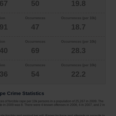
267
50
19.8
ion
Occurrences
Occurrences (per 10k)
091
47
18.7
ion
Occurrences
Occurrences (per 10k)
340
69
28.3
ion
Occurrences
Occurrences (per 10k)
336
54
22.2
pe Crime Statistics
es of forcible rape per 10k persons in a population of 25,267 in 2009. The
ette in 2009 was 8. There were 4 known offenses in 2006, 4 in 2007, and 2 in
le forcibly and against her will. Rapes by force and attempts or assaults to