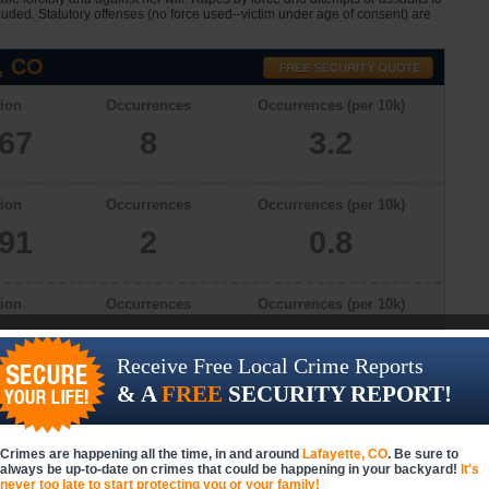
cluded. Statutory offenses (no force used--victim under age of consent) are
, CO
ion
Occurrences
Occurrences (per 10k)
267
8
3.2
ion
Occurrences
Occurrences (per 10k)
091
2
0.8
ion
Occurrences
Occurrences (per 10k)
340
4
1.6
Receive Free Local Crime Reports
& A
FREE
SECURITY REPORT!
ion
Occurrences
Occurrences (per 10k)
336
4
1.6
Crimes are happening all the time, in and around
Lafayette, CO
. Be sure to
always be up-to-date on crimes that could be happening in your backyard!
It's
never too late to start protecting you or your family!