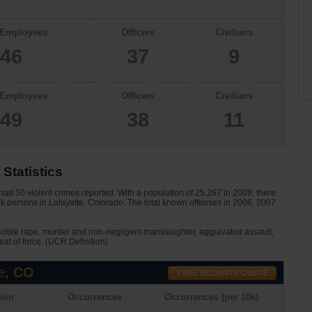
 Employees
Officers
Civilians
46
37
9
 Employees
Officers
Civilians
49
38
11
Statistics
ad 50 violent crimes reported. With a population of 25,267 in 2009, there
0k persons in Lafayette, Colorado. The total known offenses in 2006, 2007
rcible rape, murder and non-negligent manslaughter, aggravated assault,
eat of force. (UCR Definition)
e, CO
ion
Occurrences
Occurrences (per 10k)