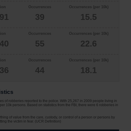
ion
Occurrences
Occurrences (per 10k)
091
39
15.5
ion
Occurrences
Occurrences (per 10k)
340
55
22.6
ion
Occurrences
Occurrences (per 10k)
336
44
18.1
stics
s of robberies reported to the police. With 25,267 in 2009 people living in
per 10k persons. Based on statistics from the FBI, there were 6 robberies in
ything of value from the care, custody, or control of a person or persons by
tting the victim in fear. (UCR Definition)