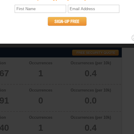
tics
h a total population of 25267 in 2009, there were 0.4 occurrences of
. The murder rates in Lafayette, Colorado in 2006, 2007 and 2008 were 0,
willful (non-negligent) killing of one human being by another. (UCR
ion
Occurrences
Occurrences (per 10k)
267
1
0.4
ion
Occurrences
Occurrences (per 10k)
091
0
0.0
ion
Occurrences
Occurrences (per 10k)
340
1
0.4