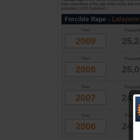
rape regardless of the age of the victim are in
excluded. (UCR Definition)
Forcible Rape -
Lafayette
Year
Populat
2009
25,
Year
Populat
2008
25,
Year
Populat
2007
24,
Year
Populat
2006
24,