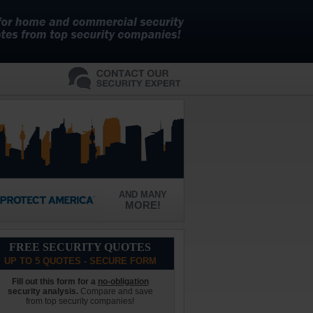
AND MANY
MORE!
FREE SECURITY QUOTES
UP TO 5 QUOTES - SECURE FORM
Fill out this form for a
no-obligation
security analysis.
Compare and save
from top security companies!