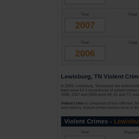
Year
Total
2007
Year
Total
2006
Lewisburg, TN Violent Crime
In 2009, Lewisburg, Tennessee law enforcement
there were 64.3 occurrences of violent crimes
2006, 2007 and 2008 were 68, 81 and 73, respe
Violent crime
is composed of four offenses: fo
and robbery. Violent crimes involve force or thr
Violent Crimes -
Lewisbu
Year
Populat