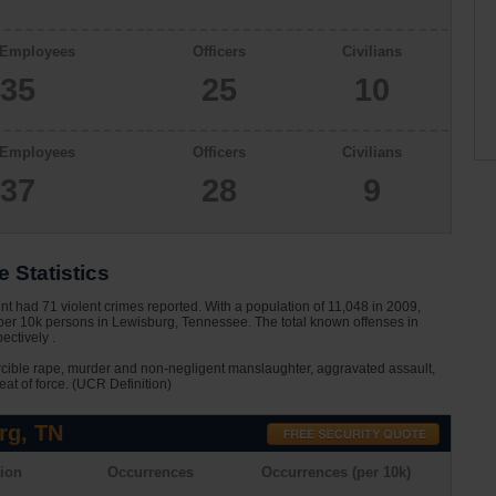
 Employees
Officers
Civilians
35
25
10
 Employees
Officers
Civilians
37
28
9
 Statistics
 had 71 violent crimes reported. With a population of 11,048 in 2009,
 per 10k persons in Lewisburg, Tennessee. The total known offenses in
ctively .
rcible rape, murder and non-negligent manslaughter, aggravated assault,
eat of force. (UCR Definition)
rg, TN
ion
Occurrences
Occurrences (per 10k)