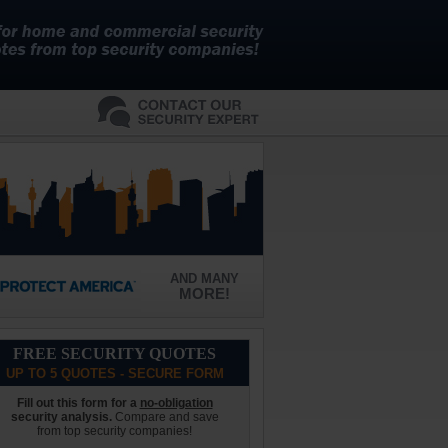
AND MANY
MORE!
FREE SECURITY QUOTES
UP TO 5 QUOTES - SECURE FORM
Fill out this form for a
no-obligation
security analysis.
Compare and save
from top security companies!