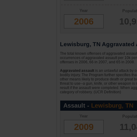
Year
Populat
2006
10,
Lewisburg, TN Aggravated A
The total known offenses of aggravated assau
occurrences of aggravated assault per 10k per
offenses in 2006, 66 in 2007, and 65 in 2008.
Aggravated assault
is an unlawful attack by 
bodily injury. The Program further specifies th
other means likely to produce death or great bo
threat to use--a gun, knife, or other weapon is
result if the assault were completed. When aggr
category of robbery. (UCR Definition)
Assault -
Lewisburg, TN
Year
Populat
2009
11,