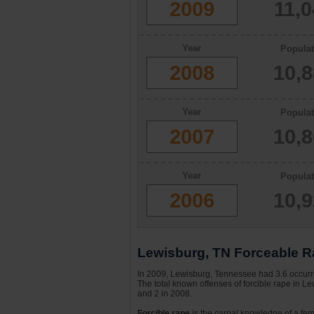
2009
11,
Year
Populat
2008
10,
Year
Populat
2007
10,
Year
Populat
2006
10,
Lewisburg, TN Forceable Ra
In 2009, Lewisburg, Tennessee had 3.6 occurre
The total known offenses of forcible rape in L
and 2 in 2008.
Forcible rape
is the carnal knowledge of a fema