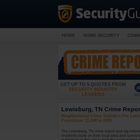
HOME
HOME SECURITY
COMM
GET UP TO 5 QUOTES FROM
SECURITY INDUSTRY
LEADERS
Lewisburg, TN Crime Report
Neighborhood Crime Statistics For Lewi
Population: 11,048 in 2009
The Lewisburg, TN crime report and city inform
residents incite on their local area and surrou