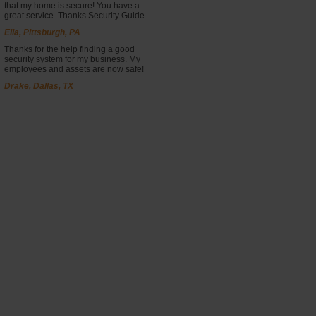
that my home is secure! You have a
great service. Thanks Security Guide.
Ella, Pittsburgh, PA
Thanks for the help finding a good
security system for my business. My
employees and assets are now safe!
Drake, Dallas, TX