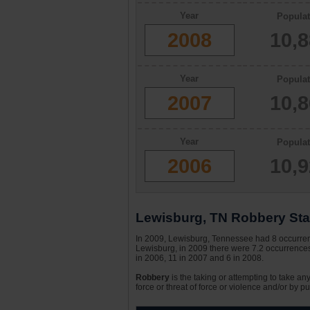
Year
Populat
2008
10,
Year
Populat
2007
10,
Year
Populat
2006
10,
Lewisburg, TN Robbery Stat
In 2009, Lewisburg, Tennessee had 8 occurrence
Lewisburg, in 2009 there were 7.2 occurrences 
in 2006, 11 in 2007 and 6 in 2008.
Robbery
is the taking or attempting to take an
force or threat of force or violence and/or by pu