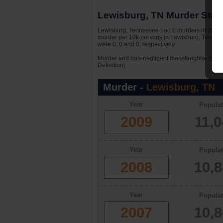
Lewisburg, TN Murder Stati
Lewisburg, Tennessee had 0 murders in 2009. W
murder per 10k persons in Lewisburg, Tennes
were 0, 0 and 0, respectively.
Murder and non-negligent manslaughter is the 
Definition)
Murder -
Lewisburg, TN
Year
Populat
2009
11,
Year
Populat
2008
10,
Year
Populat
2007
10,