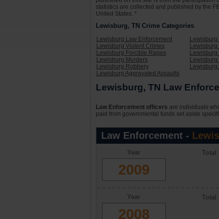
published on this site is from the participati
statistics are collected and published by the FB
United States. *
Lewisburg, TN Crime Categories
Lewisburg Law Enforcement
Lewisburg 
Lewisburg Violent Crimes
Lewisburg 
Lewisburg Forcible Rapes
Lewisburg
Lewisburg Murders
Lewisburg 
Lewisburg Robbery
Lewisburg
Lewisburg Aggravated Assaults
Lewisburg, TN Law Enforce
Law Enforcement officers
are individuals who
paid from governmental funds set aside specifi
Law Enforcement -
Lewis
Year
Total
2009
Year
Total
2008