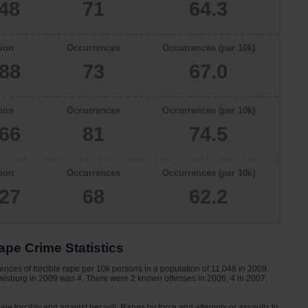
048
71
64.3
ion
Occurrences
Occurrences (per 10k)
888
73
67.0
ion
Occurrences
Occurrences (per 10k)
866
81
74.5
ion
Occurrences
Occurrences (per 10k)
927
68
62.2
pe Crime Statistics
nces of forcible rape per 10k persons in a population of 11,048 in 2009.
ewisburg in 2009 was 4. There were 2 known offenses in 2006, 4 in 2007,
le forcibly and against her will. Rapes by force and attempts or assaults to