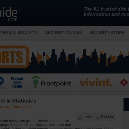
ERCIAL SECURITY
SECURITY GUIDES
SECURITY STORE
s & Statistics
sburg, Tennessee
ation below can give residents and potential
ndings. This information that was collected and