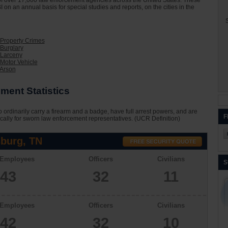
on of over 17,000 law enforcement agencies across the United States. These
I on an annual basis for special studies and reports, on the cities in the
S
Property Crimes
Burglary
 Larceny
Motor Vehicle
 Arson
ment Statistics
 ordinarily carry a firearm and a badge, have full arrest powers, and are
F
cally for sworn law enforcement representatives. (UCR Definition)
burg, TN
 Employees
Officers
Civilians
S
43
32
11
 Employees
Officers
Civilians
42
32
10