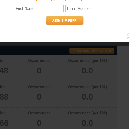
stics
ith a total population of 11048 in 2009, there were 0.0 occurrences of
see. The murder rates in Lewisburg, Tennessee in 2006, 2007 and 2008
willful (non-negligent) killing of one human being by another. (UCR
ion
Occurrences
Occurrences (per 10k)
048
0
0.0
ion
Occurrences
Occurrences (per 10k)
888
0
0.0
ion
Occurrences
Occurrences (per 10k)
866
0
0.0