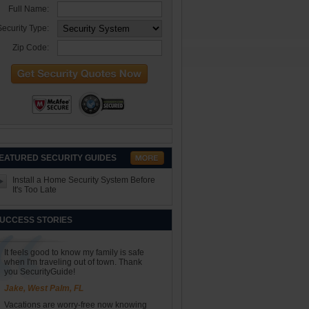
Full Name:
ecurity Type:
Zip Code:
EATURED SECURITY GUIDES
Install a Home Security System Before
It's Too Late
UCCESS STORIES
It feels good to know my family is safe
when I'm traveling out of town. Thank
you SecurityGuide!
Jake, West Palm, FL
Vacations are worry-free now knowing