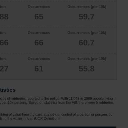
ion
Occurrences
Occurrences (per 10k)
888
65
59.7
ion
Occurrences
Occurrences (per 10k)
866
66
60.7
ion
Occurrences
Occurrences (per 10k)
927
61
55.8
istics
s of robberies reported to the police. With 11,048 in 2009 people living in
per 10k persons. Based on statistics from the FBI, there were 5 robberies
ything of value from the care, custody, or control of a person or persons by
tting the victim in fear. (UCR Definition)