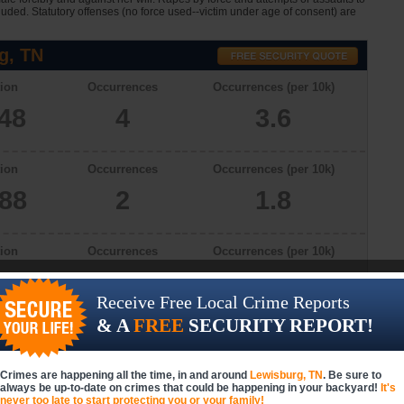
cluded. Statutory offenses (no force used--victim under age of consent) are
g, TN
ion
Occurrences
Occurrences (per 10k)
048
4
3.6
ion
Occurrences
Occurrences (per 10k)
888
2
1.8
ion
Occurrences
Occurrences (per 10k)
866
4
3.7
Receive Free Local Crime Reports
& A
FREE
SECURITY REPORT!
ion
Occurrences
Occurrences (per 10k)
927
2
1.8
Crimes are happening all the time, in and around
Lewisburg, TN
. Be sure to
always be up-to-date on crimes that could be happening in your backyard!
It's
never too late to start protecting you or your family!