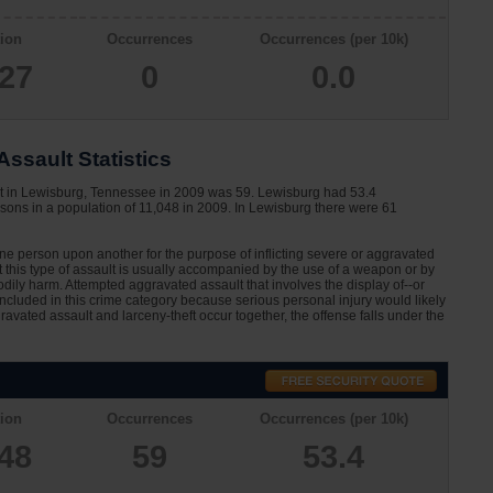
ion
Occurrences
Occurrences (per 10k)
927
0
0.0
ssault Statistics
lt in Lewisburg, Tennessee in 2009 was 59. Lewisburg had 53.4
sons in a population of 11,048 in 2009. In Lewisburg there were 61
one person upon another for the purpose of inflicting severe or aggravated
at this type of assault is usually accompanied by the use of a weapon or by
dily harm. Attempted aggravated assault that involves the display of--or
 included in this crime category because serious personal injury would likely
avated assault and larceny-theft occur together, the offense falls under the
ion
Occurrences
Occurrences (per 10k)
048
59
53.4