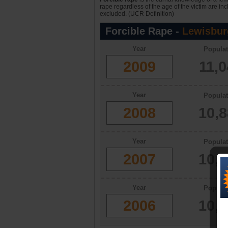
rape regardless of the age of the victim are in
excluded. (UCR Definition)
Forcible Rape -
Lewisbur
Year
Populat
2009
11,
Year
Populat
2008
10,
Year
Populat
2007
10,
Year
Populat
2006
10,