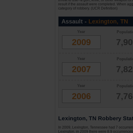
threat to use--a gun, knife, or other weapon is
result if the assault were completed. When aggr
category of robbery. (UCR Definition)
Assault -
Lexington, TN
Year
Populati
2009
7,9
Year
Populati
2007
7,8
Year
Populati
2006
7,7
Lexington, TN Robbery Stat
In 2009, Lexington, Tennessee had 7 occurrence
Lexington, in 2009 there were 8.9 occurrences 