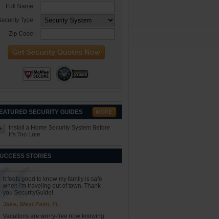
Full Name:
ecurity Type:
Zip Code:
EATURED SECURITY GUIDES
Install a Home Security System Before
It's Too Late
UCCESS STORIES
It feels good to know my family is safe
when I'm traveling out of town. Thank
you SecurityGuide!
Jake, West Palm, FL
Vacations are worry-free now knowing