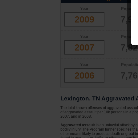
Year
Populati
2009
7,9
Year
Populati
2007
7,8
Year
Populati
2006
7,7
Lexington, TN Aggravated A
The total known offenses of aggravated assau
of aggravated assault per 10k persons in a pop
2007, and in 2008.
Aggravated assault
is an unlawful attack by 
bodily injury. The Program further specifies th
other means likely to produce death or great bo