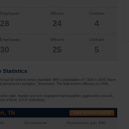
 Employees
Officers
Civilians
28
24
4
 Employees
Officers
Civilians
30
25
5
 Statistics
 had 69 violent crimes reported. With a population of 7,908 in 2009, there
0k persons in Lexington, Tennessee. The total known offenses in 2006,
.
rcible rape, murder and non-negligent manslaughter, aggravated assault,
eat of force. (UCR Definition)
on, TN
on
Occurrences
Occurrences (per 10k)