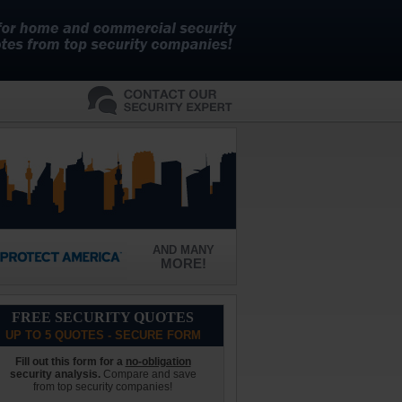
AND MANY
MORE!
FREE SECURITY QUOTES
UP TO 5 QUOTES - SECURE FORM
Fill out this form for a
no-obligation
security analysis.
Compare and save
from top security companies!