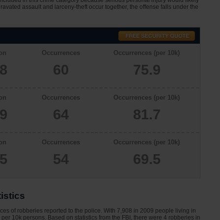
 included in this crime category because serious personal injury would likely
avated assault and larceny-theft occur together, the offense falls under the
on
Occurrences
Occurrences (per 10k)
08
60
75.9
on
Occurrences
Occurrences (per 10k)
29
64
81.7
on
Occurrences
Occurrences (per 10k)
65
54
69.5
istics
s of robberies reported to the police. With 7,908 in 2009 people living in
per 10k persons. Based on statistics from the FBI, there were 4 robberies in