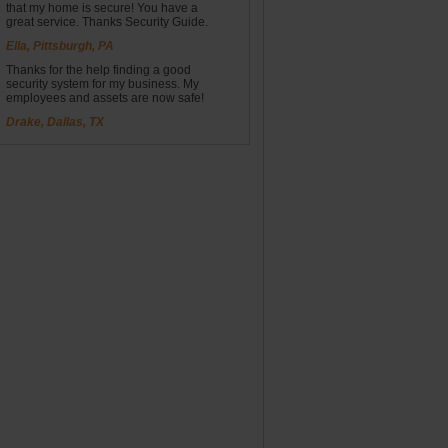
that my home is secure! You have a
great service. Thanks Security Guide.
Ella, Pittsburgh, PA
Thanks for the help finding a good
security system for my business. My
employees and assets are now safe!
Drake, Dallas, TX