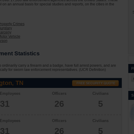
on of over 17,000 law enforcement agencies across the United States. These
I on an annual basis for special studies and reports, on the cities in the
S
Property Crimes
urglary
Larceny
otor Vehicle
Arson
ent Statistics
 ordinarily carry a firearm and a badge, have full arrest powers, and are
F
cally for sworn law enforcement representatives. (UCR Definition)
gton, TN
 Employees
Officers
Civilians
S
31
26
5
 Employees
Officers
Civilians
31
26
5