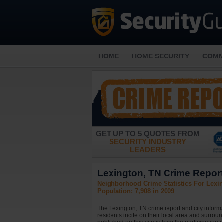
HOME
HOME SECURITY
COMM
GET UP TO 5 QUOTES FROM
SECURITY INDUSTRY
LEADERS
Lexington, TN Crime Report
Neighborhood Crime Statistics For Lexi
Population: 7,908 in 2009
The Lexington, TN crime report and city inform
residents incite on their local area and surrou