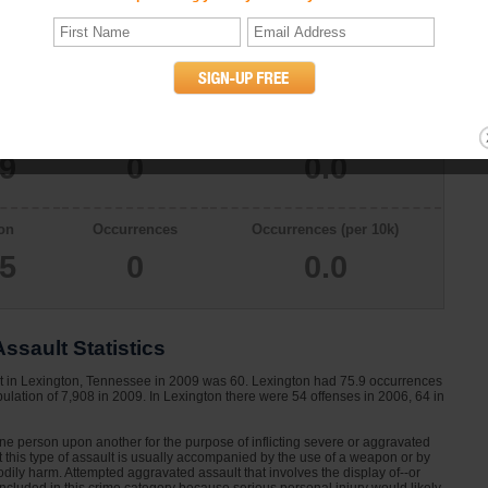
on
Occurrences
Occurrences (per 10k)
08
0
0.0
on
Occurrences
Occurrences (per 10k)
29
0
0.0
on
Occurrences
Occurrences (per 10k)
65
0
0.0
ssault Statistics
lt in Lexington, Tennessee in 2009 was 60. Lexington had 75.9 occurrences
ulation of 7,908 in 2009. In Lexington there were 54 offenses in 2006, 64 in
one person upon another for the purpose of inflicting severe or aggravated
at this type of assault is usually accompanied by the use of a weapon or by
dily harm. Attempted aggravated assault that involves the display of--or