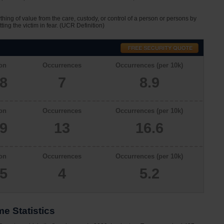
ything of value from the care, custody, or control of a person or persons by
tting the victim in fear. (UCR Definition)
on
Occurrences
Occurrences (per 10k)
08
7
8.9
on
Occurrences
Occurrences (per 10k)
29
13
16.6
on
Occurrences
Occurrences (per 10k)
65
4
5.2
e Statistics