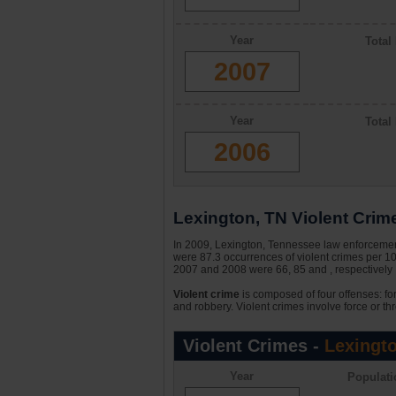
Year
Total
2007
Year
Total
2006
Lexington, TN Violent Crime
In 2009, Lexington, Tennessee law enforcement
were 87.3 occurrences of violent crimes per 1
2007 and 2008 were 66, 85 and , respectively 
Violent crime
is composed of four offenses: fo
and robbery. Violent crimes involve force or thr
Violent Crimes -
Lexingt
Year
Populati