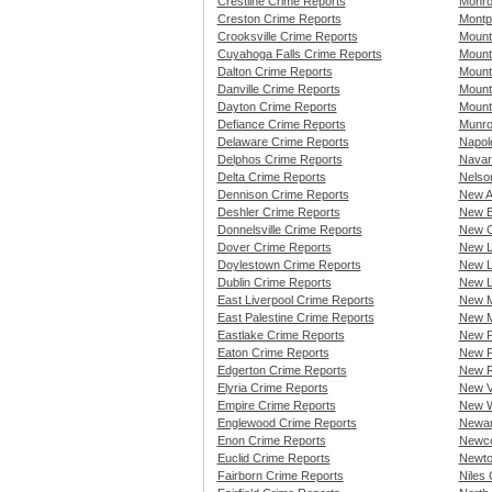
Crestline Crime Reports
Monro
Creston Crime Reports
Montp
Crooksville Crime Reports
Mount
Cuyahoga Falls Crime Reports
Mount
Dalton Crime Reports
Mount
Danville Crime Reports
Mount
Dayton Crime Reports
Mount
Defiance Crime Reports
Munro
Delaware Crime Reports
Napol
Delphos Crime Reports
Navar
Delta Crime Reports
Nelson
Dennison Crime Reports
New A
Deshler Crime Reports
New B
Donnelsville Crime Reports
New C
Dover Crime Reports
New L
Doylestown Crime Reports
New L
Dublin Crime Reports
New L
East Liverpool Crime Reports
New M
East Palestine Crime Reports
New M
Eastlake Crime Reports
New P
Eaton Crime Reports
New P
Edgerton Crime Reports
New R
Elyria Crime Reports
New V
Empire Crime Reports
New W
Englewood Crime Reports
Newar
Enon Crime Reports
Newco
Euclid Crime Reports
Newto
Fairborn Crime Reports
Niles