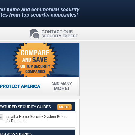
AND MANY
MORE!
EATURED SECURITY GUIDES
Install a Home Security System Before
It's Too Late
UCCESS STORIES