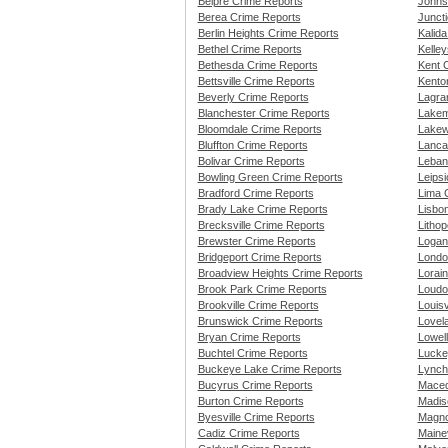
Belpre Crime Reports
Johns
Berea Crime Reports
Juncti
Berlin Heights Crime Reports
Kalid
Bethel Crime Reports
Kelley
Bethesda Crime Reports
Kent 
Bettsville Crime Reports
Kento
Beverly Crime Reports
Lagra
Blanchester Crime Reports
Lakem
Bloomdale Crime Reports
Lakew
Bluffton Crime Reports
Lanca
Bolivar Crime Reports
Leban
Bowling Green Crime Reports
Leips
Bradford Crime Reports
Lima 
Brady Lake Crime Reports
Lisbo
Brecksville Crime Reports
Lithop
Brewster Crime Reports
Logan
Bridgeport Crime Reports
Londo
Broadview Heights Crime Reports
Lorai
Brook Park Crime Reports
Loudo
Brookville Crime Reports
Louisv
Brunswick Crime Reports
Lovel
Bryan Crime Reports
Lowell
Buchtel Crime Reports
Lucke
Buckeye Lake Crime Reports
Lynch
Bucyrus Crime Reports
Maced
Burton Crime Reports
Madis
Byesville Crime Reports
Magno
Cadiz Crime Reports
Mainev