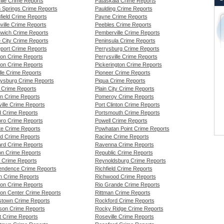
ille Crime Reports
Pataskala Crime Reports
 Springs Crime Reports
Paulding Crime Reports
field Crime Reports
Payne Crime Reports
ville Crime Reports
Peebles Crime Reports
wich Crime Reports
Pemberville Crime Reports
 City Crime Reports
Peninsula Crime Reports
port Crime Reports
Perrysburg Crime Reports
ton Crime Reports
Perrysville Crime Reports
son Crime Reports
Pickerington Crime Reports
lle Crime Reports
Pioneer Crime Reports
ysburg Crime Reports
Piqua Crime Reports
 Crime Reports
Plain City Crime Reports
n Crime Reports
Pomeroy Crime Reports
ille Crime Reports
Port Clinton Crime Reports
rd Crime Reports
Portsmouth Crime Reports
oro Crime Reports
Powell Crime Reports
te Crime Reports
Powhatan Point Crime Reports
nd Crime Reports
Racine Crime Reports
rd Crime Reports
Ravenna Crime Reports
n Crime Reports
Republic Crime Reports
 Crime Reports
Reynoldsburg Crime Reports
endence Crime Reports
Richfield Crime Reports
on Crime Reports
Richwood Crime Reports
on Crime Reports
Rio Grande Crime Reports
on Center Crime Reports
Rittman Crime Reports
town Crime Reports
Rockford Crime Reports
rson Crime Reports
Rocky Ridge Crime Reports
t Crime Reports
Roseville Crime Reports