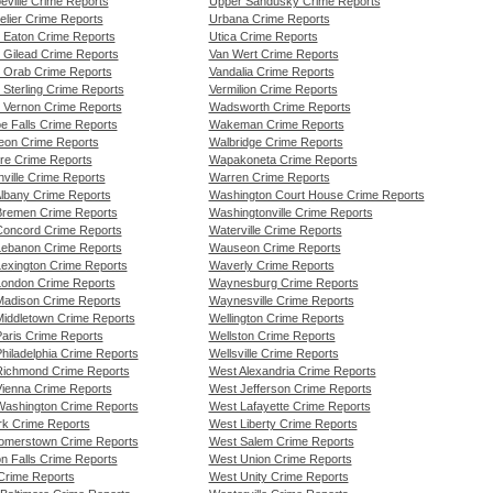
eville Crime Reports
Upper Sandusky Crime Reports
elier Crime Reports
Urbana Crime Reports
 Eaton Crime Reports
Utica Crime Reports
 Gilead Crime Reports
Van Wert Crime Reports
 Orab Crime Reports
Vandalia Crime Reports
 Sterling Crime Reports
Vermilion Crime Reports
 Vernon Crime Reports
Wadsworth Crime Reports
e Falls Crime Reports
Wakeman Crime Reports
eon Crime Reports
Walbridge Crime Reports
re Crime Reports
Wapakoneta Crime Reports
ville Crime Reports
Warren Crime Reports
lbany Crime Reports
Washington Court House Crime Reports
remen Crime Reports
Washingtonville Crime Reports
oncord Crime Reports
Waterville Crime Reports
ebanon Crime Reports
Wauseon Crime Reports
exington Crime Reports
Waverly Crime Reports
ondon Crime Reports
Waynesburg Crime Reports
adison Crime Reports
Waynesville Crime Reports
iddletown Crime Reports
Wellington Crime Reports
aris Crime Reports
Wellston Crime Reports
hiladelphia Crime Reports
Wellsville Crime Reports
ichmond Crime Reports
West Alexandria Crime Reports
ienna Crime Reports
West Jefferson Crime Reports
ashington Crime Reports
West Lafayette Crime Reports
k Crime Reports
West Liberty Crime Reports
merstown Crime Reports
West Salem Crime Reports
n Falls Crime Reports
West Union Crime Reports
 Crime Reports
West Unity Crime Reports