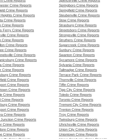
rn Crime Reports
Spencerville Crime Reports
ester Crime Reports
Springboro Crime Reports
ield Crime Reports
Springfield Crime Reports
 Heights Crime Reports
Steubenville Crime Reports
tta Crime Reports
Stow Crime Reports
n Crime Reports
Strasburg Crime Reports
ns Ferry Crime Reports
Streetsboro Crime Reports
ville Crime Reports
Strongsville Crime Reports
 Crime Reports
Struthers Crime Reports
llon Crime Reports
Sugarcreek Crime Reports
e Crime Reports
Sunbury Crime Reports
nelsville Crime Reports
Swanton Crime Reports
nicsburg Crime Reports
Sycamore Crime Reports
a Crime Reports
Sylvania Crime Reports
r Crime Reports
Tallmadge Crime Reports
sburg Crime Reports
Terrace Park Crime Reports
field Crime Reports
Thornville Crime Reports
eport Crime Reports
Tiffin Crime Reports
etown Crime Reports
Tipp City Crime Reports
le Crime Reports
Toledo Crime Reports
d Crime Reports
Toronto Crime Reports
sburg Crime Reports
Tremont City Crime Reports
sport Crime Reports
Trenton Crime Reports
va Crime Reports
Troy Crime Reports
 Junction Crime Reports
Twinsburg Crime Reports
er Crime Reports
Uhrichsville Crime Reports
ore Crime Reports
Union City Crime Reports
e Crime Reports
Uniontown Crime Reports