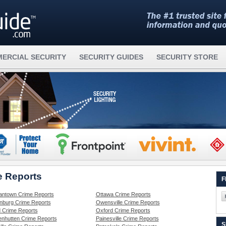
ERCIAL SECURITY
SECURITY GUIDES
SECURITY STORE
e Reports
F
ntown Crime Reports
Ottawa Crime Reports
nburg Crime Reports
Owensville Crime Reports
d Crime Reports
Oxford Crime Reports
nhutten Crime Reports
Painesville Crime Reports
S