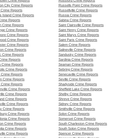
town Crime Reports
Rossford Crime Reports
on City Crime Reports
Russells Point Crime Reports
a Crime Reports
Russellville Crime Reports
s Island Crime Reports
Russia Crime Reports
Crime Reports
Sabina Crime Reports
n Crime Reports
Saint Clairsville Crime Reports
nge Crime Reports
Saint Henry Crime Reports
ore Crime Reports
Saint Marys Crime Reports
ood Crime Reports
Saint Paris Crime Reports
ster Crime Reports
Salem Crime Reports
on Crime Reports
Salineville Crime Reports
ic Crime Reports
Sandusky Crime Reports
Crime Reports
Sardinia Crime Reports
n Crime Reports
Seaman Crime Reports
olis Crime Reports
Sebring Crime Reports
 Crime Reports
Senecaville Crime Reports
n Crime Reports
Seville Crime Reports
n Crime Reports
Shadyside Crime Reports
nville Crime Reports
Sheffield Lake Crime Reports
ille Crime Reports
Shelby Crime Reports
and Crime Reports
Shreve Crime Reports
ville Crime Reports
Sidney Crime Reports
y Crime Reports
Smithville Crime Reports
burg Crime Reports
Solon Crime Reports
onia Crime Reports
Somerset Crime Reports
on Crime Reports
South Charleston Crime Reports
lia Crime Reports
South Solon Crime Reports
ille Crime Reports
Spencer Crime Reports