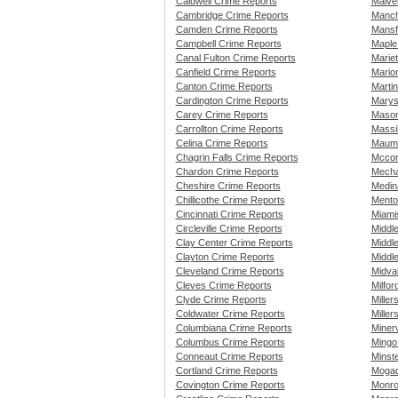
Caldwell Crime Reports
Malve
Cambridge Crime Reports
Manch
Camden Crime Reports
Mansf
Campbell Crime Reports
Maple
Canal Fulton Crime Reports
Marie
Canfield Crime Reports
Mario
Canton Crime Reports
Marti
Cardington Crime Reports
Marys
Carey Crime Reports
Mason
Carrollton Crime Reports
Massi
Celina Crime Reports
Maume
Chagrin Falls Crime Reports
Mccon
Chardon Crime Reports
Mecha
Cheshire Crime Reports
Medin
Chillicothe Crime Reports
Mento
Cincinnati Crime Reports
Miami
Circleville Crime Reports
Middle
Clay Center Crime Reports
Middl
Clayton Crime Reports
Middl
Cleveland Crime Reports
Midva
Cleves Crime Reports
Milfor
Clyde Crime Reports
Miller
Coldwater Crime Reports
Miller
Columbiana Crime Reports
Miner
Columbus Crime Reports
Mingo
Conneaut Crime Reports
Minst
Cortland Crime Reports
Mogad
Covington Crime Reports
Monro