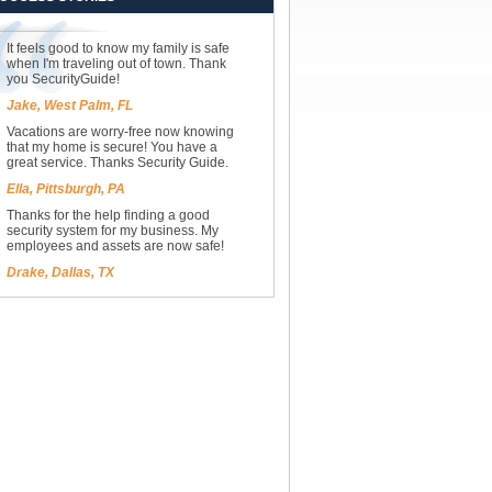
It feels good to know my family is safe
when I'm traveling out of town. Thank
you SecurityGuide!
Jake, West Palm, FL
Vacations are worry-free now knowing
that my home is secure! You have a
great service. Thanks Security Guide.
Ella, Pittsburgh, PA
Thanks for the help finding a good
security system for my business. My
employees and assets are now safe!
Drake, Dallas, TX