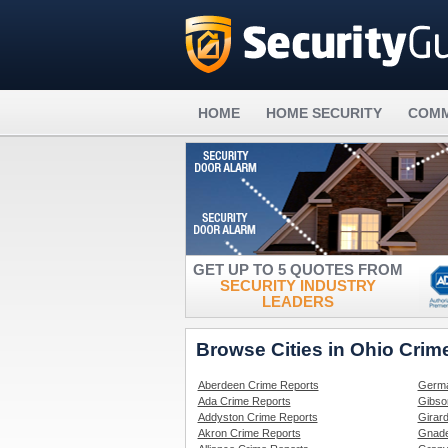
HOME
HOME SECURITY
COMM
GET UP TO 5 QUOTES FROM
SECURITY INDUSTRY
LEADERS
Browse Cities in Ohio Crim
Aberdeen Crime Reports
Germa
Ada Crime Reports
Gibso
Addyston Crime Reports
Girar
Akron Crime Reports
Gnade