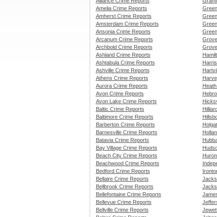
Alliance Crime Reports
Granv
Amelia Crime Reports
Green
Amherst Crime Reports
Green
Amsterdam Crime Reports
Green
Ansonia Crime Reports
Green
Arcanum Crime Reports
Grove
Archbold Crime Reports
Grove
Ashland Crime Reports
Hamil
Ashtabula Crime Reports
Harri
Ashville Crime Reports
Hartvi
Athens Crime Reports
Harve
Aurora Crime Reports
Heath
Avon Crime Reports
Hebro
Avon Lake Crime Reports
Hicksv
Baltic Crime Reports
Hillia
Baltimore Crime Reports
Hillsb
Barberton Crime Reports
Holga
Barnesville Crime Reports
Holla
Batavia Crime Reports
Hubba
Bay Village Crime Reports
Hudso
Beach City Crime Reports
Huron
Beachwood Crime Reports
Indep
Bedford Crime Reports
Iront
Bellaire Crime Reports
Jacks
Bellbrook Crime Reports
Jacks
Bellefontaine Crime Reports
James
Bellevue Crime Reports
Jeffe
Bellville Crime Reports
Jewet