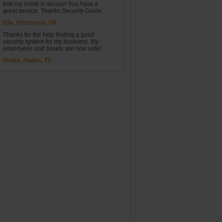
that my home is secure! You have a
great service. Thanks Security Guide.
Ella, Pittsburgh, PA
Thanks for the help finding a good
security system for my business. My
employees and assets are now safe!
Drake, Dallas, TX