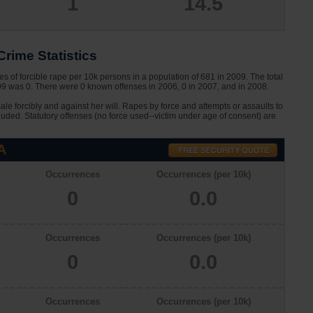
1
14.5
rime Statistics
s of forcible rape per 10k persons in a population of 681 in 2009. The total
009 was 0. There were 0 known offenses in 2006, 0 in 2007, and in 2008.
le forcibly and against her will. Rapes by force and attempts or assaults to
cluded. Statutory offenses (no force used--victim under age of consent) are
A
n
Occurrences
Occurrences (per 10k)
0
0.0
n
Occurrences
Occurrences (per 10k)
0
0.0
n
Occurrences
Occurrences (per 10k)