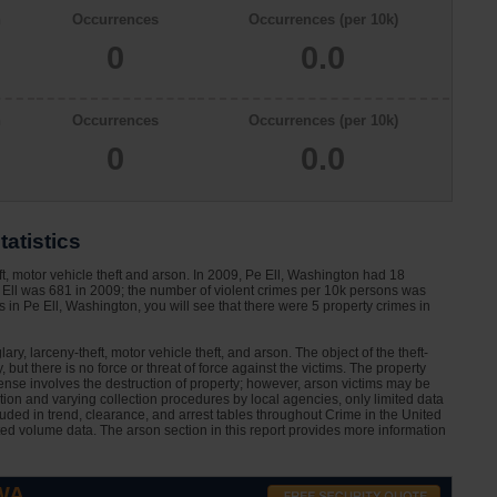
n
Occurrences
Occurrences (per 10k)
0
0.0
n
Occurrences
Occurrences (per 10k)
0
0.0
tatistics
ft, motor vehicle theft and arson. In 2009, Pe Ell, Washington had 18
 Ell was 681 in 2009; the number of violent crimes per 10k persons was
 in Pe Ell, Washington, you will see that there were 5 property crimes in
ary, larceny-theft, motor vehicle theft, and arson. The object of the theft-
 but there is no force or threat of force against the victims. The property
nse involves the destruction of property; however, arson victims may be
ation and varying collection procedures by local agencies, only limited data
cluded in trend, clearance, and arrest tables throughout Crime in the United
ted volume data. The arson section in this report provides more information
 WA