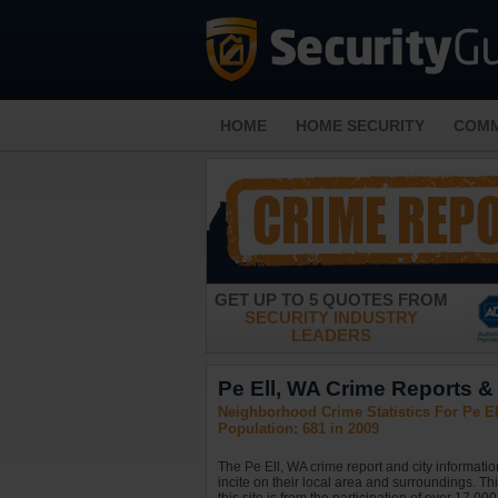
HOME
HOME SECURITY
COMM
GET UP TO 5 QUOTES FROM
SECURITY INDUSTRY
LEADERS
Pe Ell, WA Crime Reports & 
Neighborhood Crime Statistics For Pe E
Population: 681 in 2009
The Pe Ell, WA crime report and city informati
incite on their local area and surroundings. Th