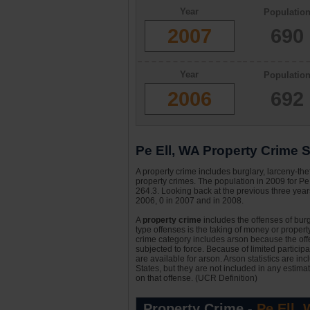
Year
Populatio
2007
690
Year
Populatio
2006
692
Pe Ell, WA Property Crime S
A property crime includes burglary, larceny-the
property crimes. The population in 2009 for Pe
264.3. Looking back at the previous three years
2006, 0 in 2007 and in 2008.
A
property crime
includes the offenses of burgl
type offenses is the taking of money or property,
crime category includes arson because the offe
subjected to force. Because of limited particip
are available for arson. Arson statistics are in
States, but they are not included in any estima
on that offense. (UCR Definition)
Property Crime -
Pe Ell,