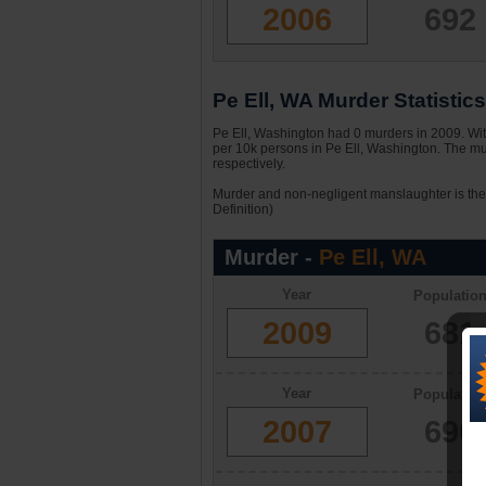
2006
692
Pe Ell, WA Murder Statistics
Pe Ell, Washington had 0 murders in 2009. With
per 10k persons in Pe Ell, Washington. The mu
respectively.
Murder and non-negligent manslaughter is the 
Definition)
Murder -
Pe Ell, WA
Year
Populatio
2009
681
Year
Populatio
2007
690