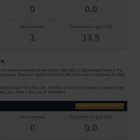
0
0.0
n
Occurrences
Occurrences (per 10k)
1
14.5
cs
of robberies reported to the police. With 681 in 2009 people living in Pe
 persons. Based on statistics from the FBI, there were 0 robberies in 2006,
ything of value from the care, custody, or control of a person or persons by
tting the victim in fear. (UCR Definition)
n
Occurrences
Occurrences (per 10k)
0
0.0