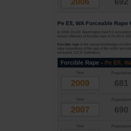
2006
692
Pe Ell, WA Forceable Rape C
In 2009, Pe Ell, Washington had 0.0 occurrence
known offenses of forcible rape in Pe Ell in 2
Forcible rape
is the carnal knowledge of a fema
rape regardless of the age of the victim are in
excluded. (UCR Definition)
Forcible Rape -
Pe Ell, W
Year
Populatio
2009
681
Year
Populatio
2007
690
Year
Populatio