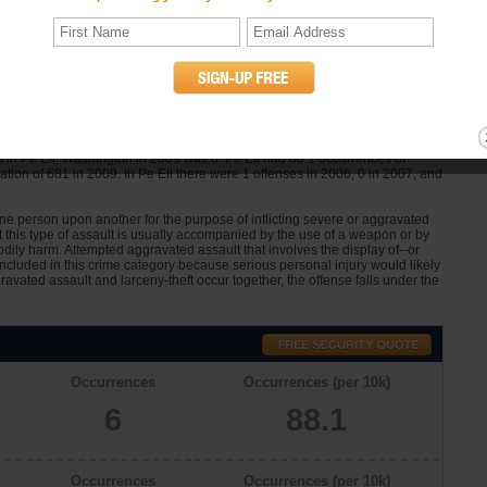
n
Occurrences
Occurrences (per 10k)
0
0.0
lt Statistics
 in Pe Ell, Washington in 2009 was 6. Pe Ell had 88.1 occurrences of
tion of 681 in 2009. In Pe Ell there were 1 offenses in 2006, 0 in 2007, and
one person upon another for the purpose of inflicting severe or aggravated
at this type of assault is usually accompanied by the use of a weapon or by
dily harm. Attempted aggravated assault that involves the display of--or
 included in this crime category because serious personal injury would likely
avated assault and larceny-theft occur together, the offense falls under the
n
Occurrences
Occurrences (per 10k)
6
88.1
n
Occurrences
Occurrences (per 10k)