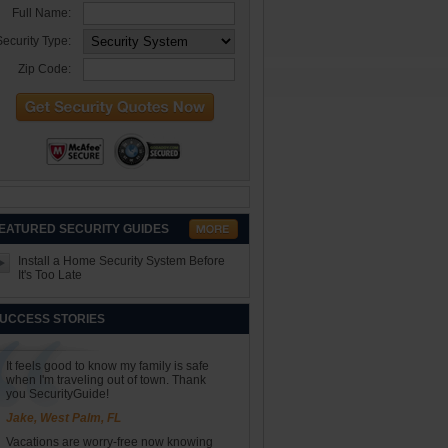
Full Name:
ecurity Type:
Zip Code:
EATURED SECURITY GUIDES
Install a Home Security System Before
It's Too Late
UCCESS STORIES
It feels good to know my family is safe
when I'm traveling out of town. Thank
you SecurityGuide!
Jake, West Palm, FL
Vacations are worry-free now knowing