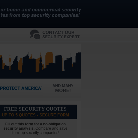
AND MANY
MORE!
FREE SECURITY QUOTES
UP TO 5 QUOTES - SECURE FORM
Fill out this form for a
no-obligation
security analysis.
Compare and save
from top security companies!