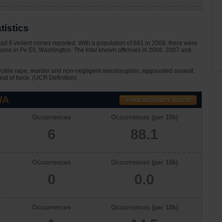
tistics
d 6 violent crimes reported. With a population of 681 in 2009, there were
rsons in Pe Ell, Washington. The total known offenses in 2006, 2007 and
rcible rape, murder and non-negligent manslaughter, aggravated assault,
eat of force. (UCR Definition)
WA
n
Occurrences
Occurrences (per 10k)
6
88.1
n
Occurrences
Occurrences (per 10k)
0
0.0
n
Occurrences
Occurrences (per 10k)