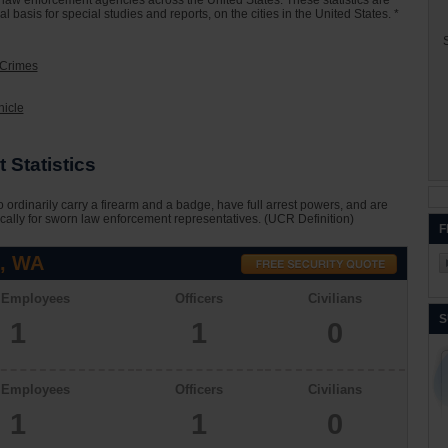
000 law enforcement agencies across the United States. These statistics are
basis for special studies and reports, on the cities in the United States. *
S
 Crimes
hicle
 Statistics
 ordinarily carry a firearm and a badge, have full arrest powers, and are
cally for sworn law enforcement representatives. (UCR Definition)
F
l, WA
l Employees
Officers
Civilians
S
1
1
0
l Employees
Officers
Civilians
1
1
0