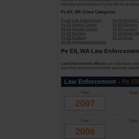
this site is from the participation of over 17,
collected and published by the FBI on an annual 
Pe Ell, WA Crime Categories
Pe Ell Law Enforcement
Pe Ell Property
Pe Ell Violent Crimes
Pe Ell Burglary
Pe Ell Forcible Rapes
Pe Ell Larceny
Pe Ell Murders
Pe Ell Motor Ve
Pe Ell Robbery
Pe Ell Arson
Pe Ell Aggravated Assaults
Pe Ell, WA Law Enforcement
Law Enforcement officers
are individuals who
paid from governmental funds set aside specifi
Law Enforcement -
Pe El
Year
Tota
2007
Year
Tota
2006