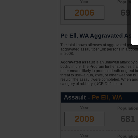
Year
Populatio
2006
692
Pe Ell, WA Aggravated Assau
The total known offenses of aggravated assault
aggravated assault per 10k persons in a popula
in 2008.
Aggravated assault
is an unlawful attack by 
bodily injury. The Program further specifies th
other means likely to produce death or great bo
threat to use--a gun, knife, or other weapon is
result if the assault were completed. When aggr
category of robbery. (UCR Definition)
Assault -
Pe Ell, WA
Year
Populatio
2009
681
Year
Populatio