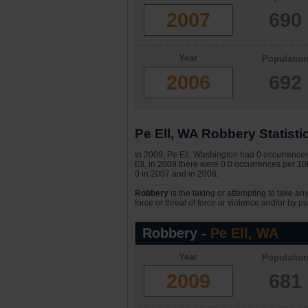
2007
690
Year
Populatio
2006
692
Pe Ell, WA Robbery Statisti
In 2009, Pe Ell, Washington had 0 occurrences 
Ell, in 2009 there were 0.0 occurrences per 10k
0 in 2007 and in 2008.
Robbery
is the taking or attempting to take an
force or threat of force or violence and/or by pu
Robbery -
Pe Ell, WA
Year
Populatio
2009
681