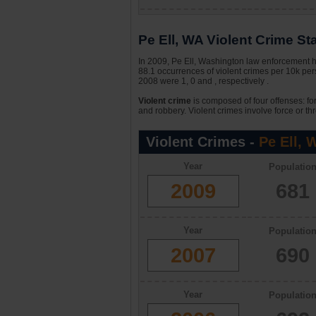
Pe Ell, WA Violent Crime Sta
In 2009, Pe Ell, Washington law enforcement ha
88.1 occurrences of violent crimes per 10k pe
2008 were 1, 0 and , respectively .
Violent crime
is composed of four offenses: fo
and robbery. Violent crimes involve force or thr
Violent Crimes -
Pe Ell, 
Year
Populatio
2009
681
Year
Populatio
2007
690
Year
Populatio