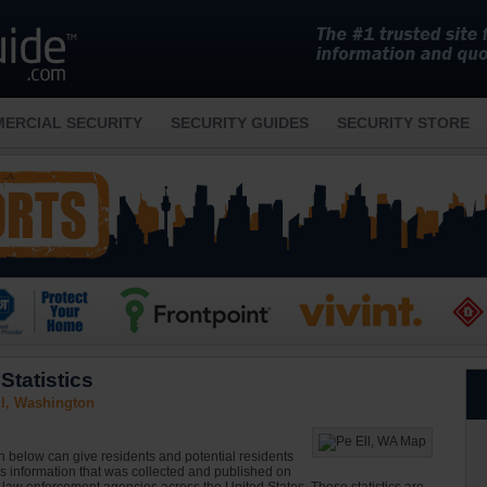
ERCIAL SECURITY
SECURITY GUIDES
SECURITY STORE
Statistics
ll, Washington
on below can give residents and potential residents
is information that was collected and published on