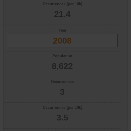
Occurrences (per 10k)
21.4
Year
2008
Population
8,622
Occurrences
3
Occurrences (per 10k)
3.5