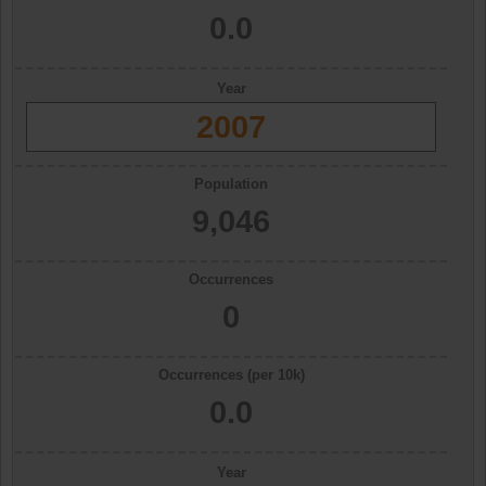
0.0
Year
2007
Population
9,046
Occurrences
0
Occurrences (per 10k)
0.0
Year