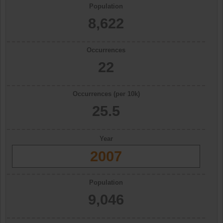
Population
8,622
Occurrences
22
Occurrences (per 10k)
25.5
Year
2007
Population
9,046