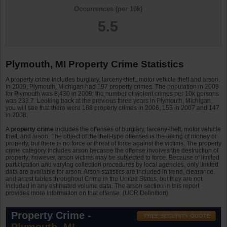
Occurrences (per 10k)
5.5
Plymouth, MI Property Crime Statistics
A property crime includes burglary, larceny-theft, motor vehicle theft and arson.
In 2009, Plymouth, Michigan had 197 property crimes. The population in 2009
for Plymouth was 8,430 in 2009; the number of violent crimes per 10k persons
was 233.7. Looking back at the previous three years in Plymouth, Michigan,
you will see that there were 168 property crimes in 2006, 155 in 2007 and 147
in 2008.
A
property crime
includes the offenses of burglary, larceny-theft, motor vehicle
theft, and arson. The object of the theft-type offenses is the taking of money or
property, but there is no force or threat of force against the victims. The property
crime category includes arson because the offense involves the destruction of
property; however, arson victims may be subjected to force. Because of limited
participation and varying collection procedures by local agencies, only limited
data are available for arson. Arson statistics are included in trend, clearance,
and arrest tables throughout Crime in the United States, but they are not
included in any estimated volume data. The arson section in this report
provides more information on that offense. (UCR Definition)
Property Crime -