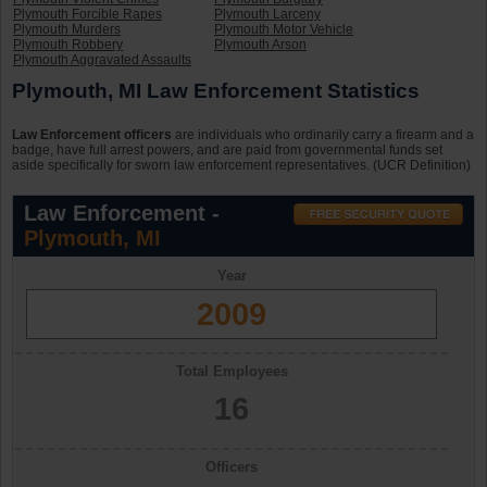
Plymouth Forcible Rapes
Plymouth Larceny
Plymouth Murders
Plymouth Motor Vehicle
Plymouth Robbery
Plymouth Arson
Plymouth Aggravated Assaults
Plymouth, MI Law Enforcement Statistics
Law Enforcement officers
are individuals who ordinarily carry a firearm and a
badge, have full arrest powers, and are paid from governmental funds set
aside specifically for sworn law enforcement representatives. (UCR Definition)
Law Enforcement -
Plymouth, MI
Year
2009
Total Employees
16
Officers