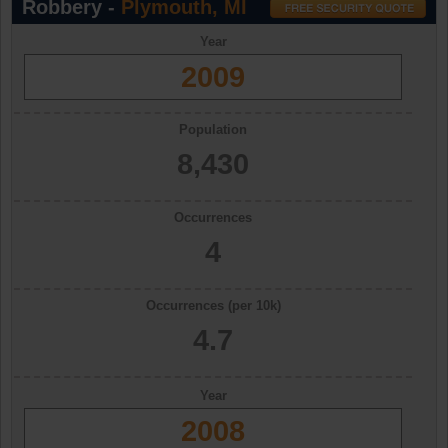
Robbery -
Plymouth, MI
Year
2009
Population
8,430
Occurrences
4
Occurrences (per 10k)
4.7
Year
2008