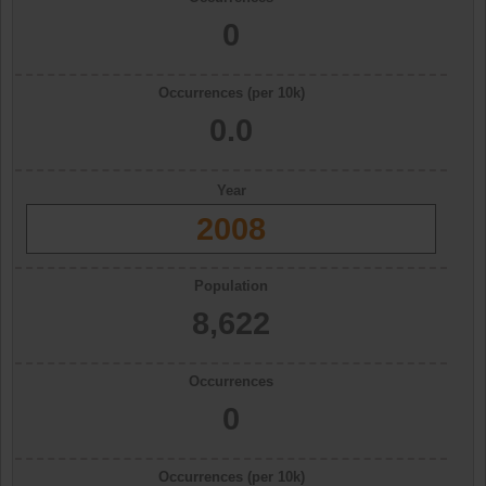
0
Occurrences (per 10k)
0.0
Year
2008
Population
8,622
Occurrences
0
Occurrences (per 10k)