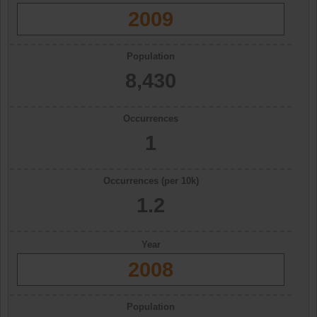
2009
Population
8,430
Occurrences
1
Occurrences (per 10k)
1.2
Year
2008
Population