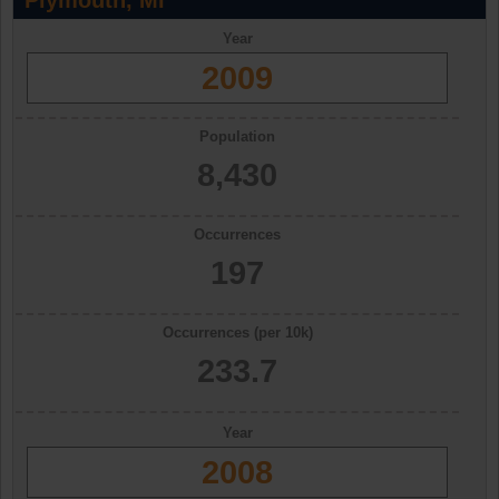
Plymouth, MI
Year
2009
Population
8,430
Occurrences
197
Occurrences (per 10k)
233.7
Year
2008