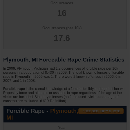
Occurrences
16
Occurrences (per 10k)
17.6
Plymouth, MI Forceable Rape Crime Statistics
In 2009, Plymouth, Michigan had 1.2 occurrences of forcible rape per 10k
persons in a population of 8,430 in 2009. The total known offenses of forcible
rape in Plymouth in 2009 was 1. There were 2 known offenses in 2006, 0 in
2007, and 1 in 2008.
Forcible rape
is the carnal knowledge of a female forcibly and against her will.
Rapes by force and attempts or assaults to rape regardless of the age of the
victim are included. Statutory offenses (no force used--victim under age of
consent) are excluded. (UCR Definition)
Forcible Rape -
Plymouth,
MI
Year