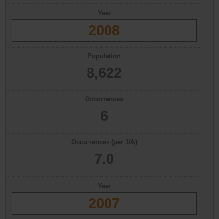
Year
2008
Population
8,622
Occurrences
6
Occurrences (per 10k)
7.0
Year
2007