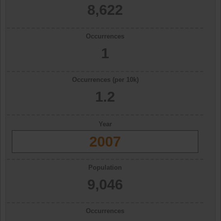
8,622
Occurrences
1
Occurrences (per 10k)
1.2
Year
2007
Population
9,046
Occurrences