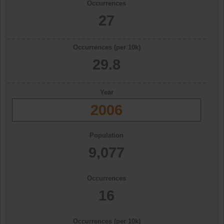
Occurrences
27
Occurrences (per 10k)
29.8
Year
2006
Population
9,077
Occurrences
16
Occurrences (per 10k)