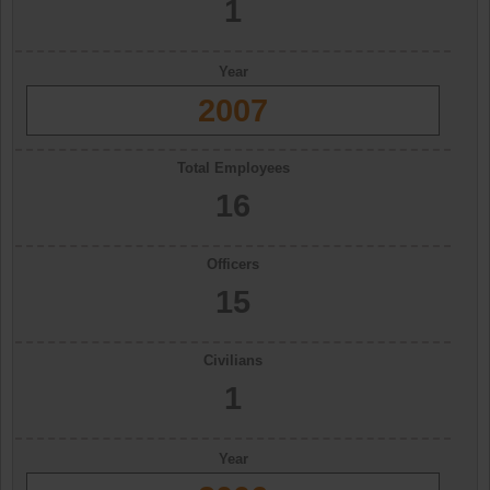
1
Year
2007
Total Employees
16
Officers
15
Civilians
1
Year