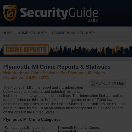
HOME
HOME SECURITY
COMMERCIAL SECURITY
Plymouth, MI Crime Reports & Statistics
Neighborhood Crime Statistics For Plymouth, Michigan
Population: 8,430 in 2009
The Plymouth, MI crime report and city information
below can give residents and potential residents
incite on their local area and surroundings. This information that was collected
and published on this site is from the participation of over 17,000 law
enforcement agencies across the United States. These statistics are collected
and published by the FBI on an annual basis for special studies and reports,
on the cities in the United States. *
Plymouth, MI Crime Categories
Plymouth Law Enforcement
Plymouth Property Crimes
Plymouth Violent Crimes
Plymouth Burglary