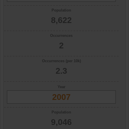
Population
8,622
Occurrences
2
Occurrences (per 10k)
2.3
Year
2007
Population
9,046