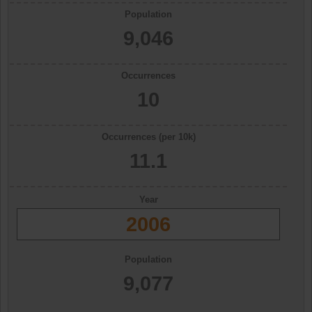
Population
9,046
Occurrences
10
Occurrences (per 10k)
11.1
Year
2006
Population
9,077