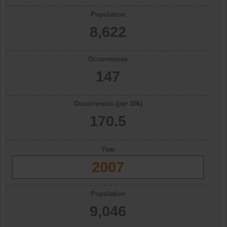
Population
8,622
Occurrences
147
Occurrences (per 10k)
170.5
Year
2007
Population
9,046