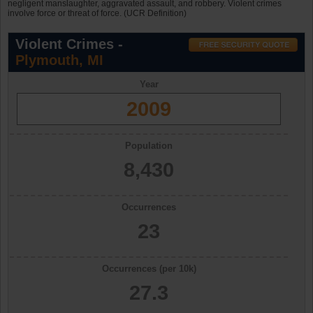
negligent manslaughter, aggravated assault, and robbery. Violent crimes
involve force or threat of force. (UCR Definition)
Violent Crimes -
Plymouth, MI
Year
2009
Population
8,430
Occurrences
23
Occurrences (per 10k)
27.3