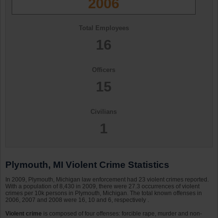
2006
Total Employees
16
Officers
15
Civilians
1
Plymouth, MI Violent Crime Statistics
In 2009, Plymouth, Michigan law enforcement had 23 violent crimes reported.
With a population of 8,430 in 2009, there were 27.3 occurrences of violent
crimes per 10k persons in Plymouth, Michigan. The total known offenses in
2006, 2007 and 2008 were 16, 10 and 6, respectively .
Violent crime
is composed of four offenses: forcible rape, murder and non-