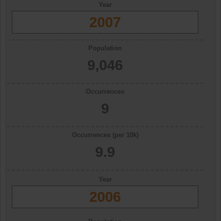
Year
2007
Population
9,046
Occurrences
9
Occurrences (per 10k)
9.9
Year
2006