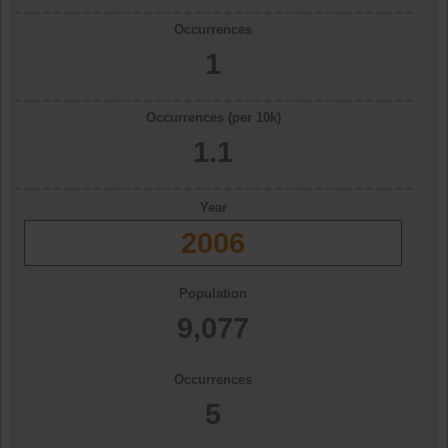
Occurrences
1
Occurrences (per 10k)
1.1
Year
2006
Population
9,077
Occurrences
5