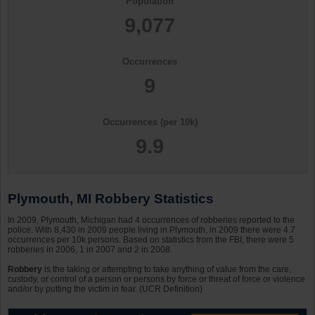
Population
9,077
Occurrences
9
Occurrences (per 10k)
9.9
Plymouth, MI Robbery Statistics
In 2009, Plymouth, Michigan had 4 occurrences of robberies reported to the
police. With 8,430 in 2009 people living in Plymouth, in 2009 there were 4.7
occurrences per 10k persons. Based on statistics from the FBI, there were 5
robberies in 2006, 1 in 2007 and 2 in 2008.
Robbery
is the taking or attempting to take anything of value from the care,
custody, or control of a person or persons by force or threat of force or violence
and/or by putting the victim in fear. (UCR Definition)