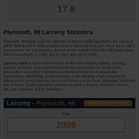
17.6
Plymouth, MI Larceny Statistics
Plymouth, Michigan had 152 offenses of larceny-theft reported to the police in
2009. With 8,430 in 2009 people living in Plymouth that year, there were 180.3
occurrences per 10k persons. Based on the statistics from the FBI, there were
135 larceny-thefts in 2006, 116 in 2007 and 111 in 2008.
Larceny-theft
(except motor vehicle theft) is the unlawful taking, carrying,
leading, or riding away of property from the possession or constructive
possession of another. Examples are thefts of bicycles or automobile
accessories, shoplifting, pocket-picking, or the stealing of any property or
article which is not taken by force and violence or by fraud. Attempted larcenies
are included. Embezzlement, confidence games, forgery, worthless checks,
etc., are excluded. (UCR Definition)
Larceny -
Plymouth, MI
Year
2009