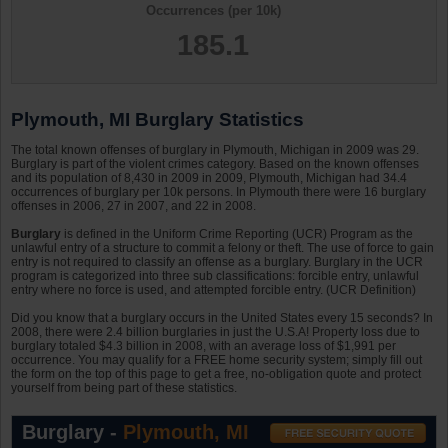
Occurrences (per 10k)
185.1
Plymouth, MI Burglary Statistics
The total known offenses of burglary in Plymouth, Michigan in 2009 was 29.
Burglary is part of the violent crimes category. Based on the known offenses
and its population of 8,430 in 2009 in 2009, Plymouth, Michigan had 34.4
occurrences of burglary per 10k persons. In Plymouth there were 16 burglary
offenses in 2006, 27 in 2007, and 22 in 2008.
Burglary
is defined in the Uniform Crime Reporting (UCR) Program as the
unlawful entry of a structure to commit a felony or theft. The use of force to gain
entry is not required to classify an offense as a burglary. Burglary in the UCR
program is categorized into three sub classifications: forcible entry, unlawful
entry where no force is used, and attempted forcible entry. (UCR Definition)
Did you know that a burglary occurs in the United States every 15 seconds? In
2008, there were 2.4 billion burglaries in just the U.S.A! Property loss due to
burglary totaled $4.3 billion in 2008, with an average loss of $1,991 per
occurrence. You may qualify for a FREE home security system; simply fill out
the form on the top of this page to get a free, no-obligation quote and protect
yourself from being part of these statistics.
Burglary -
Plymouth, MI