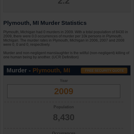
2.2
Plymouth, MI Murder Statistics
Plymouth, Michigan had 0 murders in 2009. With a total population of 8430 in
2009, there were 0.0 occurrences of murder per 10k persons in Plymouth,
Michigan. The murder rates in Plymouth, Michigan in 2006, 2007 and 2008
were 0, 0 and 0, respectively.
Murder and non-negligent manslaughter is the willful (non-negligent) killing of
one human being by another. (UCR Definition)
Murder -
Plymouth, MI
Year
2009
Population
8,430
Occurrences