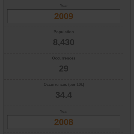
Year
2009
Population
8,430
Occurrences
29
Occurrences (per 10k)
34.4
Year
2008