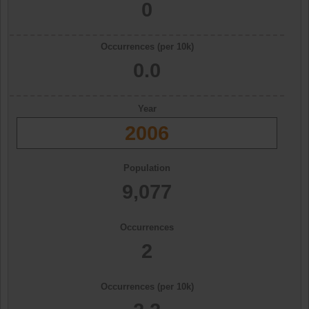
0
Occurrences (per 10k)
0.0
Year
2006
Population
9,077
Occurrences
2
Occurrences (per 10k)