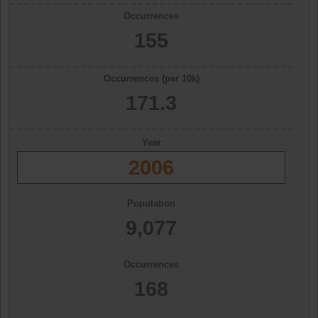
Occurrences
155
Occurrences (per 10k)
171.3
Year
2006
Population
9,077
Occurrences
168