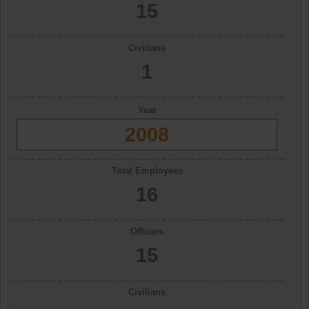
15
Civilians
1
Year
2008
Total Employees
16
Officers
15
Civilians