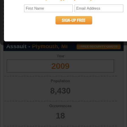
Aggravated assault
is an unlawful attack by one person upon another for the
purpose of inflicting severe or aggravated bodily injury. The Program further
specifies that this type of assault is usually accompanied by the use of a
weapon or by other means likely to produce death or great bodily harm.
Attempted aggravated assault that involves the display of--or threat to use--a
gun, knife, or other weapon is included in this crime category because serious
personal injury would likely result if the assault were completed. When
aggravated assault and larceny-theft occur together, the offense falls under the
category of robbery. (UCR Definition)
Assault -
Plymouth, MI
Year
2009
Population
8,430
Occurrences
18