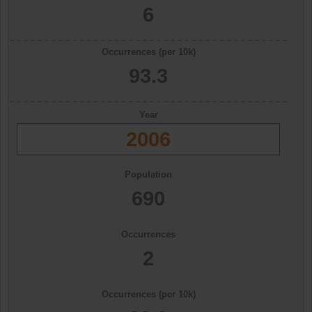
6
Occurrences (per 10k)
93.3
Year
2006
Population
690
Occurrences
2
Occurrences (per 10k)