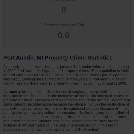
0
Occurrences (per 10k)
0.0
Port Austin, MI Property Crime Statistics
A property crime includes burglary, larceny-theft, motor vehicle theft and arson.
In 2009, Port Austin, Michigan had 31 property crimes. The population in 2009
for Port Austin was 643 in 2009; the number of violent crimes per 10k persons
was 482.1. Looking back at the previous three years in Port Austin, Michigan,
you will see that there were 13 property crimes in 2006, in 2007 and in 2008.
A
property crime
includes the offenses of burglary, larceny-theft, motor vehicle
theft, and arson. The object of the theft-type offenses is the taking of money or
property, but there is no force or threat of force against the victims. The property
crime category includes arson because the offense involves the destruction of
property; however, arson victims may be subjected to force. Because of limited
participation and varying collection procedures by local agencies, only limited
data are available for arson. Arson statistics are included in trend, clearance,
and arrest tables throughout Crime in the United States, but they are not
included in any estimated volume data. The arson section in this report
provides more information on that offense. (UCR Definition)