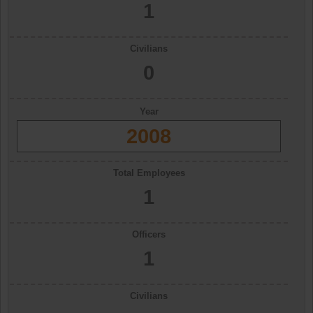
1
Civilians
0
Year
2008
Total Employees
1
Officers
1
Civilians