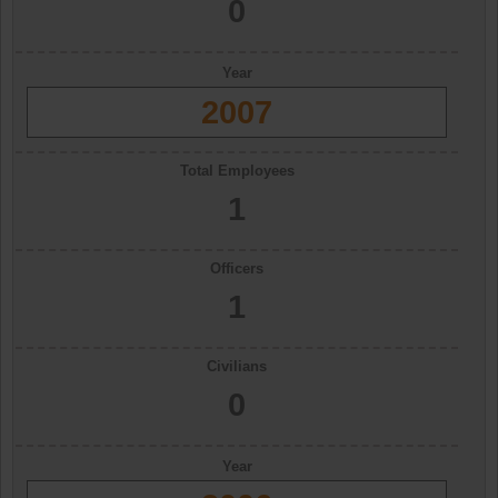
0
Year
2007
Total Employees
1
Officers
1
Civilians
0
Year