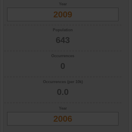
Year
2009
Population
643
Occurrences
0
Occurrences (per 10k)
0.0
Year
2006