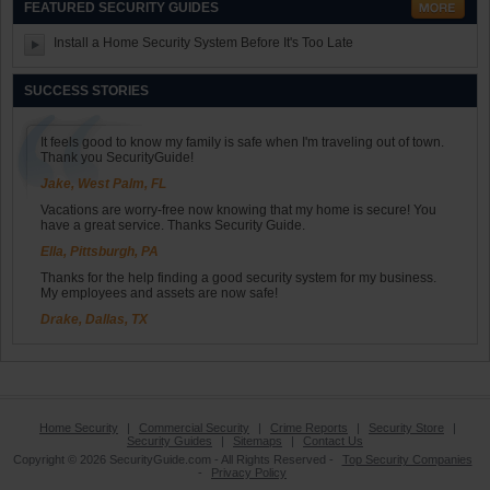
FEATURED SECURITY GUIDES
Install a Home Security System Before It's Too Late
SUCCESS STORIES
It feels good to know my family is safe when I'm traveling out of town.
Thank you SecurityGuide!
Jake, West Palm, FL
Vacations are worry-free now knowing that my home is secure! You
have a great service. Thanks Security Guide.
Ella, Pittsburgh, PA
Thanks for the help finding a good security system for my business.
My employees and assets are now safe!
Drake, Dallas, TX
Home Security
|
Commercial Security
|
Crime Reports
|
Security Store
|
Security Guides
|
Sitemaps
|
Contact Us
Copyright © 2026 SecurityGuide.com - All Rights Reserved -
Top Security Companies
-
Privacy Policy