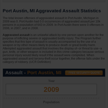
Port Austin, MI Aggravated Assault Statistics
The total known offenses of aggravated assault in Port Austin, Michigan in
2009 was 0. Port Austin had 0.0 occurrences of aggravated assault per 10k
persons in a population of 643 in 2009. In Port Austin there were 0 offenses in
2006, in 2007, and in 2008.
Aggravated assault
is an unlawful attack by one person upon another for the
purpose of inflicting severe or aggravated bodily injury. The Program further
specifies that this type of assault is usually accompanied by the use of a
weapon or by other means likely to produce death or great bodily harm.
Attempted aggravated assault that involves the display of--or threat to use--a
gun, knife, or other weapon is included in this crime category because serious
personal injury would likely result if the assault were completed. When
aggravated assault and larceny-theft occur together, the offense falls under the
category of robbery. (UCR Definition)
Assault -
Port Austin, MI
Year
2009
Population