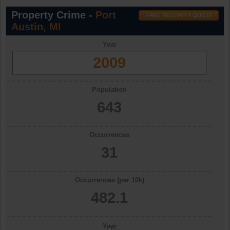
Property Crime -
Port
Austin, MI
Year
2009
Population
643
Occurrences
31
Occurrences (per 10k)
482.1
Year