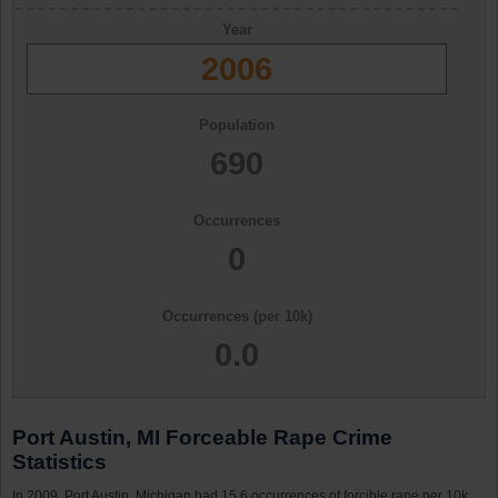
Year
2006
Population
690
Occurrences
0
Occurrences (per 10k)
0.0
Port Austin, MI Forceable Rape Crime
Statistics
In 2009, Port Austin, Michigan had 15.6 occurrences of forcible rape per 10k