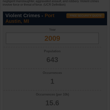
negligent manslaughter, aggravated assault, and robbery. Violent crimes
involve force or threat of force. (UCR Definition)
Violent Crimes -
Port
Austin, MI
Year
2009
Population
643
Occurrences
1
Occurrences (per 10k)
15.6