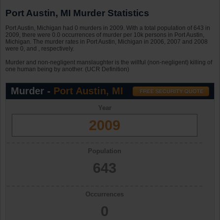
Port Austin, MI Murder Statistics
Port Austin, Michigan had 0 murders in 2009. With a total population of 643 in
2009, there were 0.0 occurrences of murder per 10k persons in Port Austin,
Michigan. The murder rates in Port Austin, Michigan in 2006, 2007 and 2008
were 0, and , respectively.
Murder and non-negligent manslaughter is the willful (non-negligent) killing of
one human being by another. (UCR Definition)
Murder -
Port Austin, MI
Year
2009
Population
643
Occurrences
0