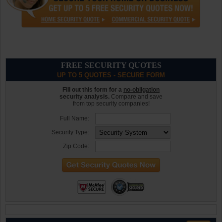
FREE SECURITY QUOTES
UP TO 5 QUOTES - SECURE FORM
Fill out this form for a
no-obligation
security analysis.
Compare and save
from top security companies!
Full Name:
Security Type:
Zip Code: