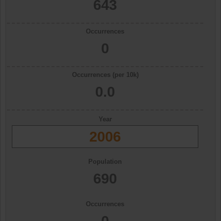
643
Occurrences
0
Occurrences (per 10k)
0.0
Year
2006
Population
690
Occurrences
0