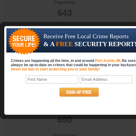
Population
643
Occurrences
Receive Free Local Crime Reports
0
& A
FREE
SECURITY REPORT
Occurrences (per 10k)
Crimes are happening all the time, in and around
Port Austin, MI
. Be sure
0.0
always be up-to-date on crimes that could be happening in your backyar
never too late to start protecting you or your family!
Year
2006
Population
690
Occurrences