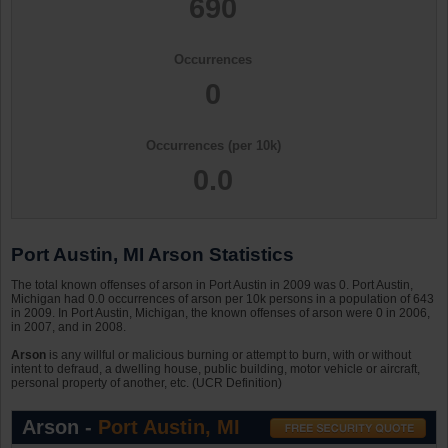
690
Occurrences
0
Occurrences (per 10k)
0.0
Port Austin, MI Arson Statistics
The total known offenses of arson in Port Austin in 2009 was 0. Port Austin,
Michigan had 0.0 occurrences of arson per 10k persons in a population of 643
in 2009. In Port Austin, Michigan, the known offenses of arson were 0 in 2006,
in 2007, and in 2008.
Arson
is any willful or malicious burning or attempt to burn, with or without
intent to defraud, a dwelling house, public building, motor vehicle or aircraft,
personal property of another, etc. (UCR Definition)
Arson -
Port Austin, MI