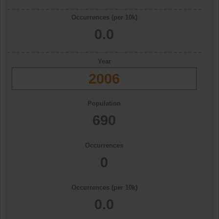
Occurrences (per 10k)
0.0
Year
2006
Population
690
Occurrences
0
Occurrences (per 10k)
0.0