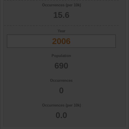
Occurrences (per 10k)
15.6
Year
2006
Population
690
Occurrences
0
Occurrences (per 10k)
0.0