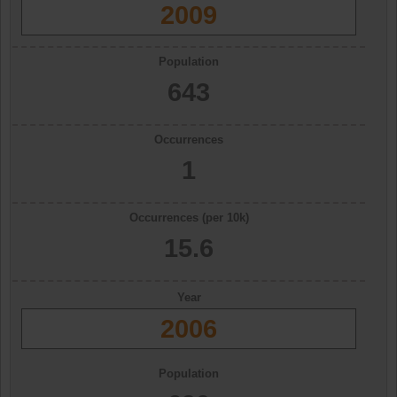
2009
Population
643
Occurrences
1
Occurrences (per 10k)
15.6
Year
2006
Population