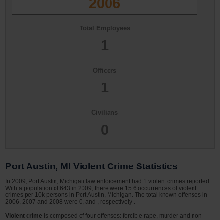
2006
Total Employees
1
Officers
1
Civilians
0
Port Austin, MI Violent Crime Statistics
In 2009, Port Austin, Michigan law enforcement had 1 violent crimes reported.
With a population of 643 in 2009, there were 15.6 occurrences of violent
crimes per 10k persons in Port Austin, Michigan. The total known offenses in
2006, 2007 and 2008 were 0, and , respectively .
Violent crime
is composed of four offenses: forcible rape, murder and non-