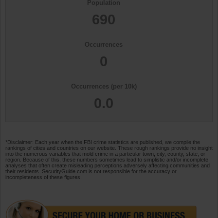
Population
690
Occurrences
0
Occurrences (per 10k)
0.0
*Disclaimer: Each year when the FBI crime statistics are published, we compile the
rankings of cities and countries on our website. These rough rankings provide no insight
into the numerous variables that mold crime in a particular town, city, county, state, or
region. Because of this, these numbers sometimes lead to simplistic and/or incomplete
analyses that often create misleading perceptions adversely affecting communities and
their residents. SecurityGuide.com is not responsible for the accuracy or
incompleteness of these figures.