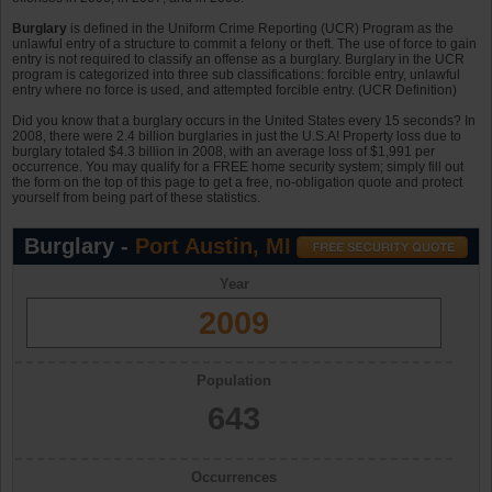
Burglary
is defined in the Uniform Crime Reporting (UCR) Program as the
unlawful entry of a structure to commit a felony or theft. The use of force to gain
entry is not required to classify an offense as a burglary. Burglary in the UCR
program is categorized into three sub classifications: forcible entry, unlawful
entry where no force is used, and attempted forcible entry. (UCR Definition)
Did you know that a burglary occurs in the United States every 15 seconds? In
2008, there were 2.4 billion burglaries in just the U.S.A! Property loss due to
burglary totaled $4.3 billion in 2008, with an average loss of $1,991 per
occurrence. You may qualify for a FREE home security system; simply fill out
the form on the top of this page to get a free, no-obligation quote and protect
yourself from being part of these statistics.
Burglary -
Port Austin, MI
Year
2009
Population
643
Occurrences