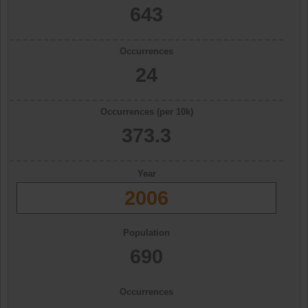
643
Occurrences
24
Occurrences (per 10k)
373.3
Year
2006
Population
690
Occurrences