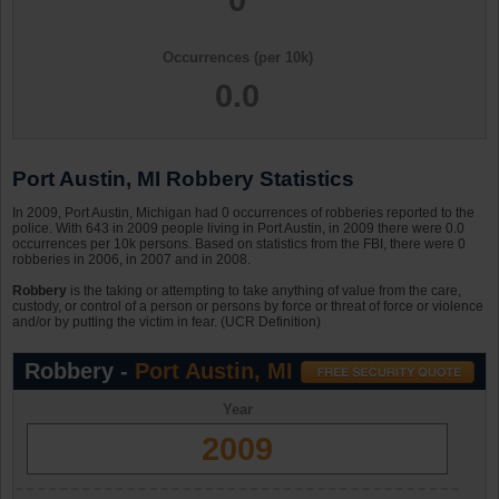
Occurrences (per 10k)
0.0
Port Austin, MI Robbery Statistics
In 2009, Port Austin, Michigan had 0 occurrences of robberies reported to the
police. With 643 in 2009 people living in Port Austin, in 2009 there were 0.0
occurrences per 10k persons. Based on statistics from the FBI, there were 0
robberies in 2006, in 2007 and in 2008.
Robbery
is the taking or attempting to take anything of value from the care,
custody, or control of a person or persons by force or threat of force or violence
and/or by putting the victim in fear. (UCR Definition)
Robbery -
Port Austin, MI
Year
2009