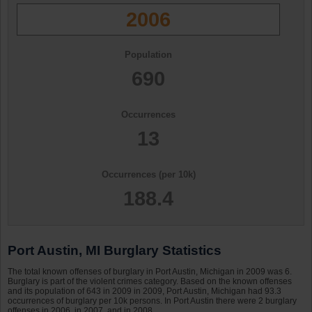
2006
Population
690
Occurrences
13
Occurrences (per 10k)
188.4
Port Austin, MI Burglary Statistics
The total known offenses of burglary in Port Austin, Michigan in 2009 was 6.
Burglary is part of the violent crimes category. Based on the known offenses
and its population of 643 in 2009 in 2009, Port Austin, Michigan had 93.3
occurrences of burglary per 10k persons. In Port Austin there were 2 burglary
offenses in 2006, in 2007, and in 2008.