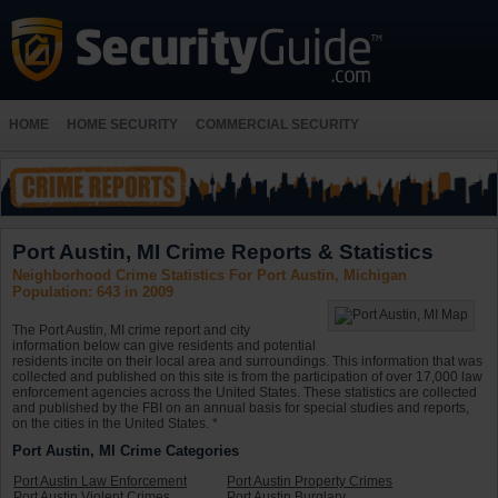
HOME
HOME SECURITY
COMMERCIAL SECURITY
Port Austin, MI Crime Reports & Statistics
Neighborhood Crime Statistics For Port Austin, Michigan
Population: 643 in 2009
The Port Austin, MI crime report and city
information below can give residents and potential
residents incite on their local area and surroundings. This information that was
collected and published on this site is from the participation of over 17,000 law
enforcement agencies across the United States. These statistics are collected
and published by the FBI on an annual basis for special studies and reports,
on the cities in the United States. *
Port Austin, MI Crime Categories
Port Austin Law Enforcement
Port Austin Property Crimes
Port Austin Violent Crimes
Port Austin Burglary