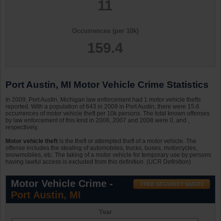
11
Occurrences (per 10k)
159.4
Port Austin, MI Motor Vehicle Crime Statistics
In 2009, Port Austin, Michigan law enforcement had 1 motor vehicle thefts
reported. With a population of 643 in 2009 in Port Austin, there were 15.6
occurrences of motor vehicle theft per 10k persons. The total known offenses
by law enforcement of this kind in 2006, 2007 and 2008 were 0, and ,
respectively.
Motor vehicle theft
is the theft or attempted theft of a motor vehicle. The
offense includes the stealing of automobiles, trucks, buses, motorcycles,
snowmobiles, etc. The taking of a motor vehicle for temporary use by persons
having lawful access is excluded from this definition. (UCR Definition)
Motor Vehicle Crime -
Port Austin, MI
Year