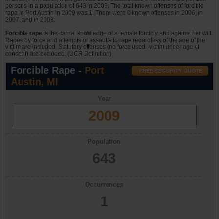
persons in a population of 643 in 2009. The total known offenses of forcible
rape in Port Austin in 2009 was 1. There were 0 known offenses in 2006, in
2007, and in 2008.
Forcible rape
is the carnal knowledge of a female forcibly and against her will.
Rapes by force and attempts or assaults to rape regardless of the age of the
victim are included. Statutory offenses (no force used--victim under age of
consent) are excluded. (UCR Definition)
Forcible Rape -
Port
Austin, MI
Year
2009
Population
643
Occurrences
1