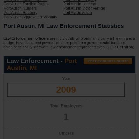
Port Austin Forcible Rapes
Port Austin Larceny
Port Austin Murders
Port Austin Motor Vehicle
Port Austin Robbery
Port Austin Arson
Port Austin Aggravated Assaults
Port Austin, MI Law Enforcement Statistics
Law Enforcement officers
are individuals who ordinarily carry a firearm and a
badge, have full arrest powers, and are paid from governmental funds set
aside specifically for sworn law enforcement representatives. (UCR Definition)
Law Enforcement -
Port
Austin, MI
Year
2009
Total Employees
1
Officers