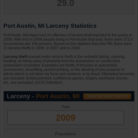
29.0
Port Austin, MI Larceny Statistics
Port Austin, Michigan had 24 offenses of larceny-theft reported to the police in
2009. With 643 in 2009 people living in Port Austin that year, there were 373.3
occurrences per 10k persons. Based on the statistics from the FBI, there were
11 larceny-thefts in 2006, in 2007 and in 2008.
Larceny-theft
(except motor vehicle theft) is the unlawful taking, carrying,
leading, or riding away of property from the possession or constructive
possession of another. Examples are thefts of bicycles or automobile
accessories, shoplifting, pocket-picking, or the stealing of any property or
article which is not taken by force and violence or by fraud. Attempted larcenies
are included. Embezzlement, confidence games, forgery, worthless checks,
etc., are excluded. (UCR Definition)
Larceny -
Port Austin, MI
Year
2009
Population