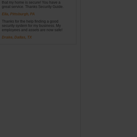
that my home is secure! You have a
great service. Thanks Security Guide.
Ella, Pittsburgh, PA
Thanks for the help finding a good
security system for my business. My
employees and assets are now safe!
Drake, Dallas, TX