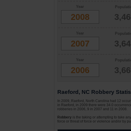
Year
Populati
2008
3,4
Year
Populati
2007
3,6
Year
Populati
2006
3,6
Raeford, NC Robbery Statis
In 2009, Raeford, North Carolina had 12 occurr
in Raeford, in 2009 there were 34.0 occurrence
robberies in 2006, 9 in 2007 and 11 in 2008.
Robbery
is the taking or attempting to take an
force or threat of force or violence and/or by pu