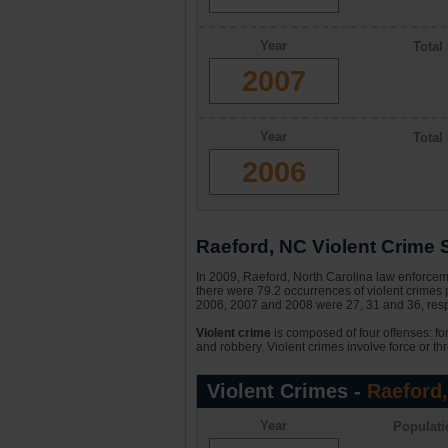
Year
Total
2007
Year
Total
2006
Raeford, NC Violent Crime S
In 2009, Raeford, North Carolina law enforceme
there were 79.2 occurrences of violent crimes 
2006, 2007 and 2008 were 27, 31 and 36, respe
Violent crime
is composed of four offenses: fo
and robbery. Violent crimes involve force or thr
Violent Crimes -
Raeford
Year
Populati