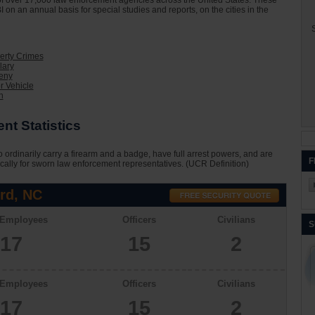
on of over 17,000 law enforcement agencies across the United States. These
I on an annual basis for special studies and reports, on the cities in the
S
erty Crimes
lary
eny
r Vehicle
n
t Statistics
 ordinarily carry a firearm and a badge, have full arrest powers, and are
F
cally for sworn law enforcement representatives. (UCR Definition)
rd, NC
 Employees
Officers
Civilians
S
17
15
2
 Employees
Officers
Civilians
17
15
2