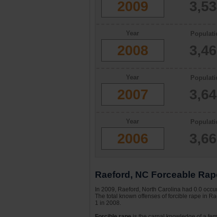
2009
3,5
Year
Populati
2008
3,4
Year
Populati
2007
3,6
Year
Populati
2006
3,6
Raeford, NC Forceable Rape
In 2009, Raeford, North Carolina had 0.0 occur
The total known offenses of forcible rape in R
1 in 2008.
Forcible rape
is the carnal knowledge of a fema