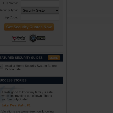
Full Name:
ecurity Type:
Zip Code:
EATURED SECURITY GUIDES
Install a Home Security System Before
It's Too Late
UCCESS STORIES
It feels good to know my family is safe
when I'm traveling out of town. Thank
you SecurityGuide!
Jake, West Palm, FL
Vacations are worry-free now knowing