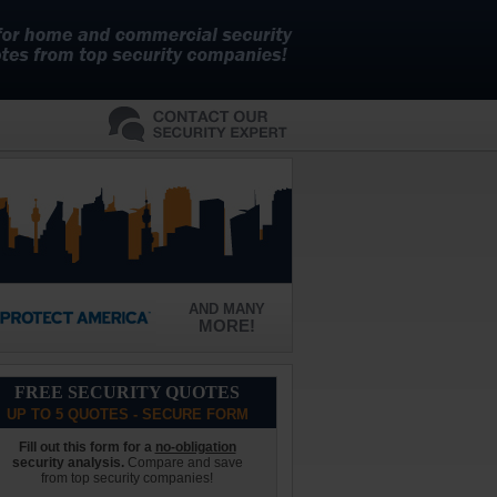
AND MANY
MORE!
FREE SECURITY QUOTES
UP TO 5 QUOTES - SECURE FORM
Fill out this form for a
no-obligation
security analysis.
Compare and save
from top security companies!