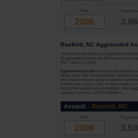
Year
Populati
2006
3,6
Raeford, NC Aggravated Ass
The total known offenses of aggravated assaul
of aggravated assault per 10k persons in a pop
2007, and 22 in 2008.
Aggravated assault
is an unlawful attack by 
bodily injury. The Program further specifies th
other means likely to produce death or great bo
threat to use--a gun, knife, or other weapon is
result if the assault were completed. When aggr
category of robbery. (UCR Definition)
Assault -
Raeford, NC
Year
Populati
2009
3,5