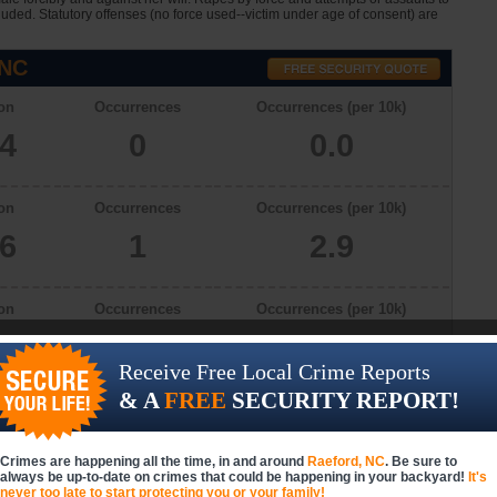
cluded. Statutory offenses (no force used--victim under age of consent) are
 NC
on
Occurrences
Occurrences (per 10k)
34
0
0.0
on
Occurrences
Occurrences (per 10k)
66
1
2.9
on
Occurrences
Occurrences (per 10k)
46
0
0.0
Receive Free Local Crime Reports
& A
FREE
SECURITY REPORT!
on
Occurrences
Occurrences (per 10k)
66
3
8.2
Crimes are happening all the time, in and around
Raeford, NC
. Be sure to
always be up-to-date on crimes that could be happening in your backyard!
It's
never too late to start protecting you or your family!