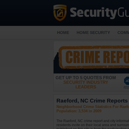
HOME
HOME SECURITY
COMM
GET UP TO 5 QUOTES FROM
SECURITY INDUSTRY
LEADERS
Raeford, NC Crime Reports 
Neighborhood Crime Statistics For Raefo
Population: 3,534 in 2009
The Raeford, NC crime report and city informat
residents incite on their local area and surrou