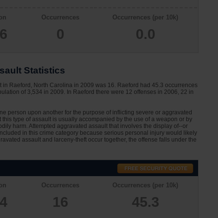
on
Occurrences
Occurrences (per 10k)
66
0
0.0
ault Statistics
t in Raeford, North Carolina in 2009 was 16. Raeford had 45.3 occurrences
ulation of 3,534 in 2009. In Raeford there were 12 offenses in 2006, 22 in
one person upon another for the purpose of inflicting severe or aggravated
at this type of assault is usually accompanied by the use of a weapon or by
dily harm. Attempted aggravated assault that involves the display of--or
 included in this crime category because serious personal injury would likely
avated assault and larceny-theft occur together, the offense falls under the
on
Occurrences
Occurrences (per 10k)
34
16
45.3