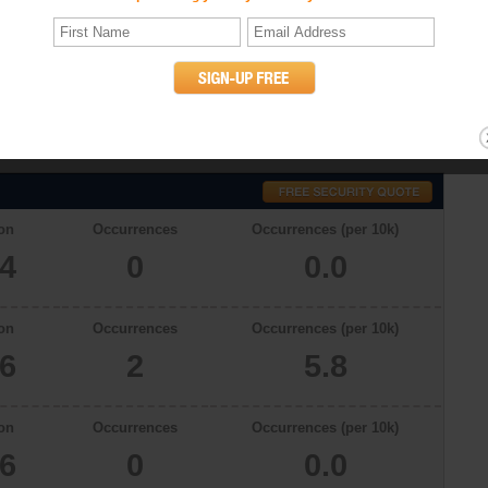
cs
 With a total population of 3534 in 2009, there were 0.0 occurrences of
lina. The murder rates in Raeford, North Carolina in 2006, 2007 and 2008
willful (non-negligent) killing of one human being by another. (UCR
on
Occurrences
Occurrences (per 10k)
34
0
0.0
on
Occurrences
Occurrences (per 10k)
66
2
5.8
on
Occurrences
Occurrences (per 10k)
46
0
0.0