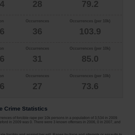
34
28
79.2
on
Occurrences
Occurrences (per 10k)
66
36
103.9
on
Occurrences
Occurrences (per 10k)
46
31
85.0
on
Occurrences
Occurrences (per 10k)
66
27
73.6
 Crime Statistics
rences of forcible rape per 10k persons in a population of 3,534 in 2009.
aeford in 2009 was 0. There were 3 known offenses in 2006, 0 in 2007, and
le forcibly and against her will. Rapes by force and attempts or assaults to