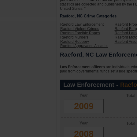
published on this site is from the participati
statistics are collected and published by the FB
United States. *
Raeford, NC Crime Categories
Raeford Law Enforcement
Raeford Prop
Raeford Violent Crimes
Raeford Burg
Raeford Forcible Rapes
Raeford Larc
Raeford Murders
Raeford Moto
Raeford Robbery
Raeford Arso
Raeford Aggravated Assaults
Raeford, NC Law Enforcemen
Law Enforcement officers
are individuals who
paid from governmental funds set aside specifi
Law Enforcement -
Raefo
Year
Total
2009
Year
Total
2008