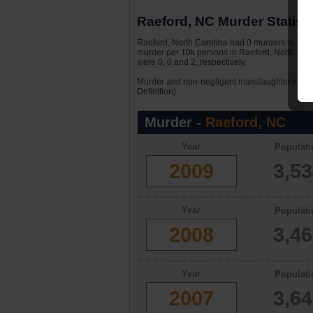
Raeford, NC Murder Statisti
Raeford, North Carolina had 0 murders in 2009.
murder per 10k persons in Raeford, North Caro
were 0, 0 and 2, respectively.
Murder and non-negligent manslaughter is the 
Definition)
Murder -
Raeford, NC
Year
Populati
2009
3,5
Year
Populati
2008
3,4
Year
Populati
2007
3,6