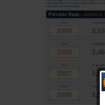
rape regardless of the age of the victim are in
excluded. (UCR Definition)
Forcible Rape -
Raeford,
Year
Populati
2009
3,5
Year
Populati
2008
3,4
Year
Populati
2007
3,6
Year
Populati
2006
3,6