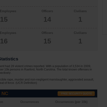
 Employees
Officers
Civilians
15
14
1
 Employees
Officers
Civilians
16
15
1
tatistics
nt had 28 violent crimes reported. With a population of 3,534 in 2009,
per 10k persons in Raeford, North Carolina. The total known offenses in
ctively .
rcible rape, murder and non-negligent manslaughter, aggravated assault,
eat of force. (UCR Definition)
, NC
on
Occurrences
Occurrences (per 10k)