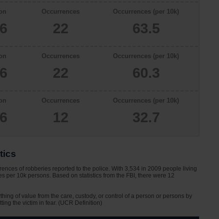
on
Occurrences
Occurrences (per 10k)
66
22
63.5
on
Occurrences
Occurrences (per 10k)
46
22
60.3
on
Occurrences
Occurrences (per 10k)
66
12
32.7
tics
ences of robberies reported to the police. With 3,534 in 2009 people living
s per 10k persons. Based on statistics from the FBI, there were 12
ything of value from the care, custody, or control of a person or persons by
tting the victim in fear. (UCR Definition)