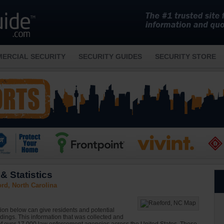
ERCIAL SECURITY
SECURITY GUIDES
SECURITY STORE
& Statistics
rd, North Carolina
ion below can give residents and potential
ndings. This information that was collected and