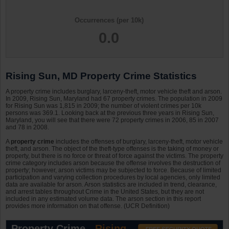
Occurrences (per 10k)
0.0
Rising Sun, MD Property Crime Statistics
A property crime includes burglary, larceny-theft, motor vehicle theft and arson.
In 2009, Rising Sun, Maryland had 67 property crimes. The population in 2009
for Rising Sun was 1,815 in 2009; the number of violent crimes per 10k
persons was 369.1. Looking back at the previous three years in Rising Sun,
Maryland, you will see that there were 72 property crimes in 2006, 85 in 2007
and 78 in 2008.
A
property crime
includes the offenses of burglary, larceny-theft, motor vehicle
theft, and arson. The object of the theft-type offenses is the taking of money or
property, but there is no force or threat of force against the victims. The property
crime category includes arson because the offense involves the destruction of
property; however, arson victims may be subjected to force. Because of limited
participation and varying collection procedures by local agencies, only limited
data are available for arson. Arson statistics are included in trend, clearance,
and arrest tables throughout Crime in the United States, but they are not
included in any estimated volume data. The arson section in this report
provides more information on that offense. (UCR Definition)
Property Crime -
Rising