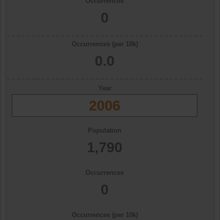
Occurrences
0
Occurrences (per 10k)
0.0
Year
2006
Population
1,790
Occurrences
0
Occurrences (per 10k)