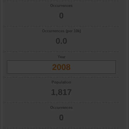
Occurrences
0
Occurrences (per 10k)
0.0
Year
2008
Population
1,817
Occurrences
0