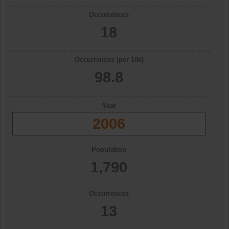
Occurrences
18
Occurrences (per 10k)
98.8
Year
2006
Population
1,790
Occurrences
13