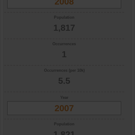
2008
Population
1,817
Occurrences
1
Occurrences (per 10k)
5.5
Year
2007
Population
1,821