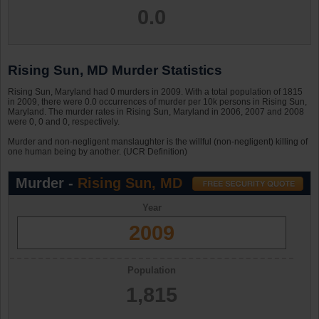
0.0
Rising Sun, MD Murder Statistics
Rising Sun, Maryland had 0 murders in 2009. With a total population of 1815
in 2009, there were 0.0 occurrences of murder per 10k persons in Rising Sun,
Maryland. The murder rates in Rising Sun, Maryland in 2006, 2007 and 2008
were 0, 0 and 0, respectively.
Murder and non-negligent manslaughter is the willful (non-negligent) killing of
one human being by another. (UCR Definition)
Murder -
Rising Sun, MD
Year
2009
Population
1,815