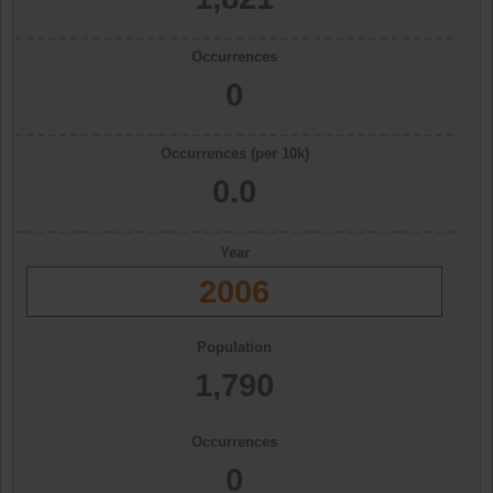
Occurrences
0
Occurrences (per 10k)
0.0
Year
2006
Population
1,790
Occurrences
0