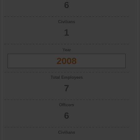
6
Civilians
1
Year
2008
Total Employees
7
Officers
6
Civilians