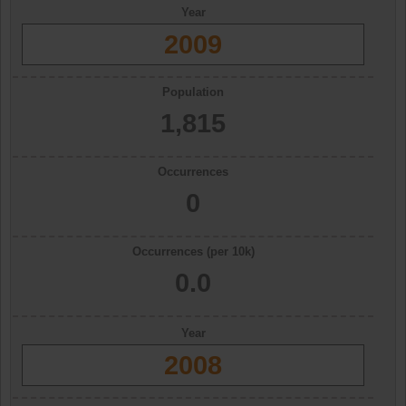
Year
2009
Population
1,815
Occurrences
0
Occurrences (per 10k)
0.0
Year
2008