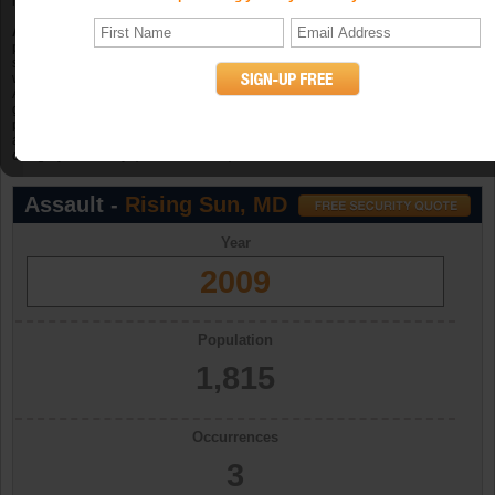
in 2006, 5 in 2007, and 2 in 2008.
Aggravated assault
is an unlawful attack by one person upon another for the
purpose of inflicting severe or aggravated bodily injury. The Program further
specifies that this type of assault is usually accompanied by the use of a
weapon or by other means likely to produce death or great bodily harm.
Attempted aggravated assault that involves the display of--or threat to use--a
gun, knife, or other weapon is included in this crime category because serious
personal injury would likely result if the assault were completed. When
aggravated assault and larceny-theft occur together, the offense falls under the
category of robbery. (UCR Definition)
Assault -
Rising Sun, MD
Year
2009
Population
1,815
Occurrences
3