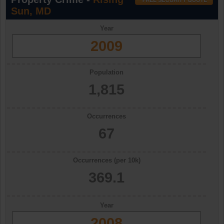
Sun, MD
Year
2009
Population
1,815
Occurrences
67
Occurrences (per 10k)
369.1
Year
2008