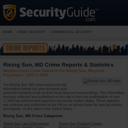
HOME
HOME SECURITY
COMMERCIAL SECURITY
Rising Sun, MD Crime Reports & Statistics
Neighborhood Crime Statistics For Rising Sun, Maryland
Population: 1,815 in 2009
The Rising Sun, MD crime report and city
information below can give residents and
potential residents incite on their local area and surroundings. This information
that was collected and published on this site is from the participation of over
17,000 law enforcement agencies across the United States. These statistics
are collected and published by the FBI on an annual basis for special studies
and reports, on the cities in the United States. *
Rising Sun, MD Crime Categories
Rising Sun Law Enforcement
Rising Sun Property Crimes
Rising Sun Violent Crimes
Rising Sun Burglary