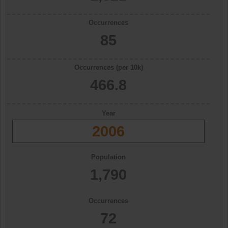
Occurrences
85
Occurrences (per 10k)
466.8
Year
2006
Population
1,790
Occurrences
72