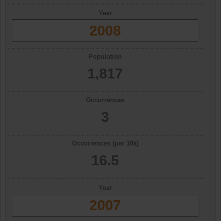
Year
2008
Population
1,817
Occurrences
3
Occurrences (per 10k)
16.5
Year
2007