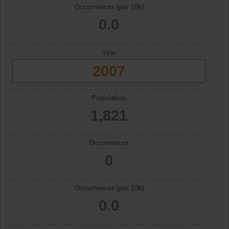
Occurrences (per 10k)
0.0
Year
2007
Population
1,821
Occurrences
0
Occurrences (per 10k)
0.0