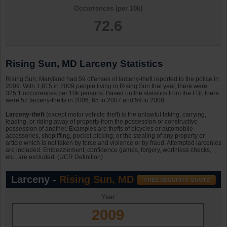
Occurrences (per 10k)
72.6
Rising Sun, MD Larceny Statistics
Rising Sun, Maryland had 59 offenses of larceny-theft reported to the police in
2009. With 1,815 in 2009 people living in Rising Sun that year, there were
325.1 occurrences per 10k persons. Based on the statistics from the FBI, there
were 57 larceny-thefts in 2006, 65 in 2007 and 59 in 2008.
Larceny-theft
(except motor vehicle theft) is the unlawful taking, carrying,
leading, or riding away of property from the possession or constructive
possession of another. Examples are thefts of bicycles or automobile
accessories, shoplifting, pocket-picking, or the stealing of any property or
article which is not taken by force and violence or by fraud. Attempted larcenies
are included. Embezzlement, confidence games, forgery, worthless checks,
etc., are excluded. (UCR Definition)
Larceny -
Rising Sun, MD
Year
2009