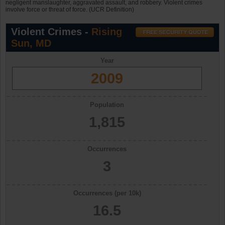
negligent manslaughter, aggravated assault, and robbery. Violent crimes
involve force or threat of force. (UCR Definition)
Violent Crimes -
Rising
Sun, MD
Year
2009
Population
1,815
Occurrences
3
Occurrences (per 10k)
16.5