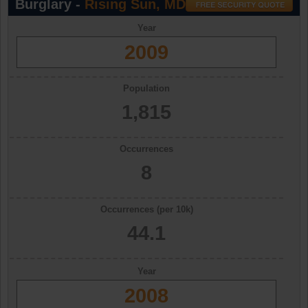
Burglary -
Rising Sun, MD
Year
2009
Population
1,815
Occurrences
8
Occurrences (per 10k)
44.1
Year
2008