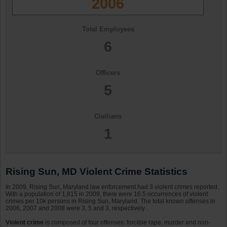
2006
Total Employees
6
Officers
5
Civilians
1
Rising Sun, MD Violent Crime Statistics
In 2009, Rising Sun, Maryland law enforcement had 3 violent crimes reported.
With a population of 1,815 in 2009, there were 16.5 occurrences of violent
crimes per 10k persons in Rising Sun, Maryland. The total known offenses in
2006, 2007 and 2008 were 3, 5 and 3, respectively .
Violent crime
is composed of four offenses: forcible rape, murder and non-