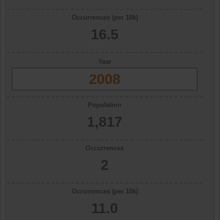
Occurrences (per 10k)
16.5
Year
2008
Population
1,817
Occurrences
2
Occurrences (per 10k)
11.0