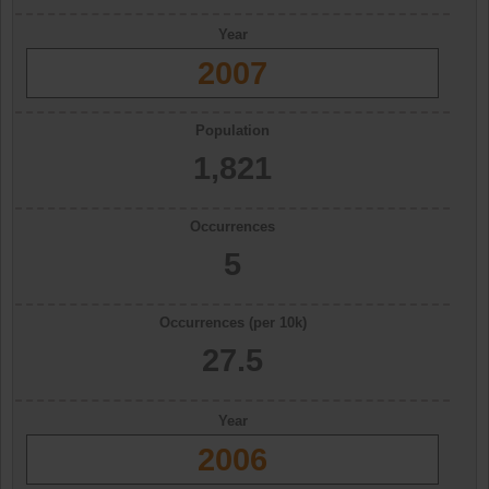
Year
2007
Population
1,821
Occurrences
5
Occurrences (per 10k)
27.5
Year
2006