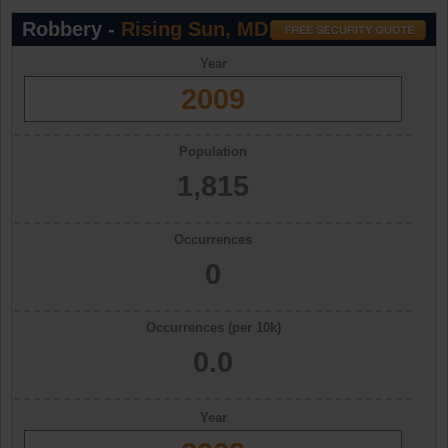
Robbery -
Rising Sun, MD
Year
2009
Population
1,815
Occurrences
0
Occurrences (per 10k)
0.0
Year