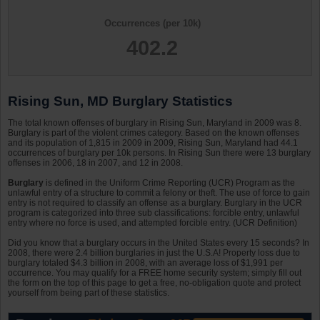
Occurrences (per 10k)
402.2
Rising Sun, MD Burglary Statistics
The total known offenses of burglary in Rising Sun, Maryland in 2009 was 8.
Burglary is part of the violent crimes category. Based on the known offenses
and its population of 1,815 in 2009 in 2009, Rising Sun, Maryland had 44.1
occurrences of burglary per 10k persons. In Rising Sun there were 13 burglary
offenses in 2006, 18 in 2007, and 12 in 2008.
Burglary
is defined in the Uniform Crime Reporting (UCR) Program as the
unlawful entry of a structure to commit a felony or theft. The use of force to gain
entry is not required to classify an offense as a burglary. Burglary in the UCR
program is categorized into three sub classifications: forcible entry, unlawful
entry where no force is used, and attempted forcible entry. (UCR Definition)
Did you know that a burglary occurs in the United States every 15 seconds? In
2008, there were 2.4 billion burglaries in just the U.S.A! Property loss due to
burglary totaled $4.3 billion in 2008, with an average loss of $1,991 per
occurrence. You may qualify for a FREE home security system; simply fill out
the form on the top of this page to get a free, no-obligation quote and protect
yourself from being part of these statistics.