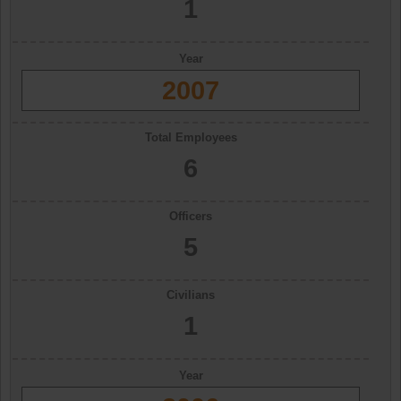
1
Year
2007
Total Employees
6
Officers
5
Civilians
1
Year