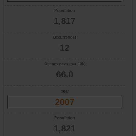
Population
1,817
Occurrences
12
Occurrences (per 10k)
66.0
Year
2007
Population
1,821