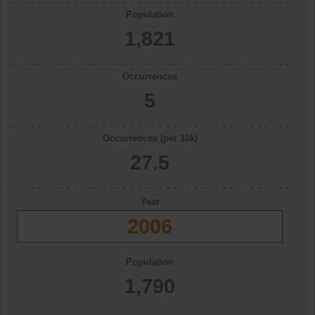
Population
1,821
Occurrences
5
Occurrences (per 10k)
27.5
Year
2006
Population
1,790