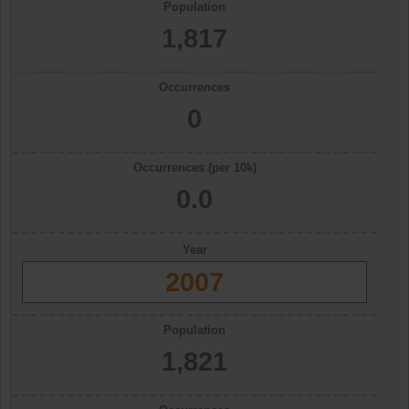
Population
1,817
Occurrences
0
Occurrences (per 10k)
0.0
Year
2007
Population
1,821