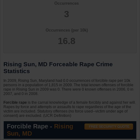
Occurrences
3
Occurrences (per 10k)
16.8
Rising Sun, MD Forceable Rape Crime
Statistics
In 2009, Rising Sun, Maryland had 0.0 occurrences of forcible rape per 10k
persons in a population of 1,815 in 2009. The total known offenses of forcible
rape in Rising Sun in 2009 was 0. There were 0 known offenses in 2006, 0 in
2007, and 0 in 2008.
Forcible rape
is the carnal knowledge of a female forcibly and against her will.
Rapes by force and attempts or assaults to rape regardless of the age of the
victim are included. Statutory offenses (no force used--victim under age of
consent) are excluded. (UCR Definition)
Forcible Rape -
Rising
Sun, MD