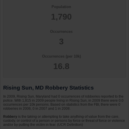
Population
1,790
Occurrences
3
Occurrences (per 10k)
16.8
Rising Sun, MD Robbery Statistics
In 2009, Rising Sun, Maryland had 0 occurrences of robberies reported to the
police. With 1,815 in 2009 people living in Rising Sun, in 2009 there were 0.0
occurrences per 10k persons. Based on statistics from the FBI, there were 0
robberies in 2006, 0 in 2007 and 1 in 2008.
Robbery
is the taking or attempting to take anything of value from the care,
custody, or control of a person or persons by force or threat of force or violence
and/or by putting the victim in fear. (UCR Definition)