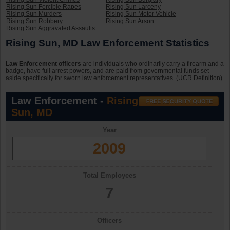
Rising Sun Forcible Rapes
Rising Sun Larceny
Rising Sun Murders
Rising Sun Motor Vehicle
Rising Sun Robbery
Rising Sun Arson
Rising Sun Aggravated Assaults
Rising Sun, MD Law Enforcement Statistics
Law Enforcement officers
are individuals who ordinarily carry a firearm and a
badge, have full arrest powers, and are paid from governmental funds set
aside specifically for sworn law enforcement representatives. (UCR Definition)
Law Enforcement -
Rising
Sun, MD
Year
2009
Total Employees
7
Officers