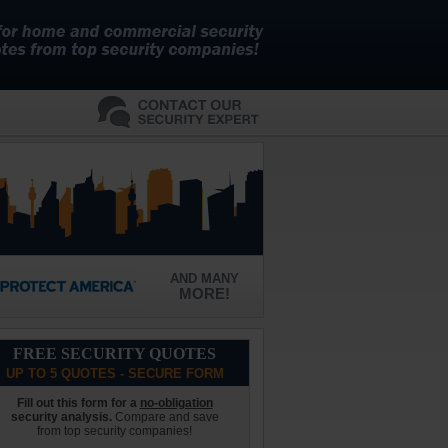
AND MANY
MORE!
FREE SECURITY QUOTES
UP TO 5 QUOTES - SECURE FORM
Fill out this form for a
no-obligation
security analysis.
Compare and save
from top security companies!