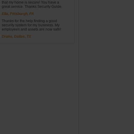
that my home is secure! You have a
great service. Thanks Security Guide.
Ella, Pittsburgh, PA
Thanks for the help finding a good
security system for my business. My
employees and assets are now safe!
Drake, Dallas, TX