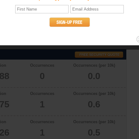
cs
a total population of 16688 in 2009, there were 0.0 occurrences of murder
er rates in Rutland, Vermont in 2006, 2007 and 2008 were 0, 1 and 1,
willful (non-negligent) killing of one human being by another. (UCR
ion
Occurrences
Occurrences (per 10k)
688
0
0.0
ion
Occurrences
Occurrences (per 10k)
775
1
0.6
ion
Occurrences
Occurrences (per 10k)
626
1
0.5