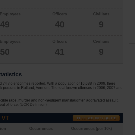
 Employees
Officers
Civilians
49
40
9
 Employees
Officers
Civilians
50
41
9
tatistics
74 violent crimes reported. With a population of 16,688 in 2009, there
0k persons in Rutland, Vermont. The total known offenses in 2006, 2007 and
rcible rape, murder and non-negligent manslaughter, aggravated assault,
eat of force. (UCR Definition)
 VT
ion
Occurrences
Occurrences (per 10k)