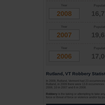
Year
Populat
2008
16,
Year
Populat
2007
19,
Year
Populat
2006
17,
Rutland, VT Robbery Statis
In 2009, Rutland, Vermont had 23 occurrences o
Rutland, in 2009 there were 13.8 occurrences p
2006, 10 in 2007 and 6 in 2008.
Robbery
is the taking or attempting to take an
force or threat of force or violence and/or by pu