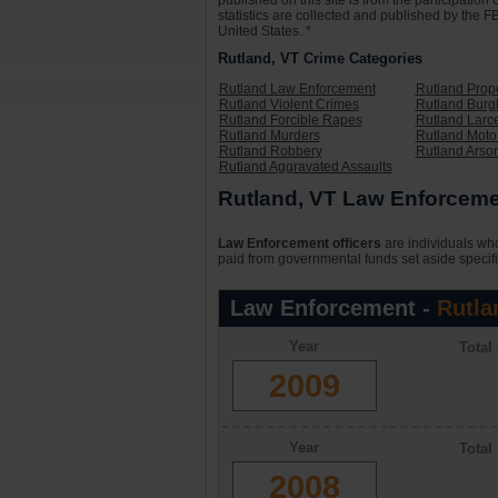
published on this site is from the participati
statistics are collected and published by the FB
United States. *
Rutland, VT Crime Categories
Rutland Law Enforcement
Rutland Prop
Rutland Violent Crimes
Rutland Burg
Rutland Forcible Rapes
Rutland Larc
Rutland Murders
Rutland Motor
Rutland Robbery
Rutland Arso
Rutland Aggravated Assaults
Rutland, VT Law Enforcemen
Law Enforcement officers
are individuals who
paid from governmental funds set aside specifi
Law Enforcement -
Rutla
Year
Total
2009
Year
Total
2008