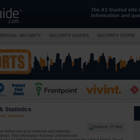
ERCIAL SECURITY
SECURITY GUIDES
SECURITY STORE
 Statistics
and, Vermont
ion below can give residents and potential
ndings. This information that was collected and