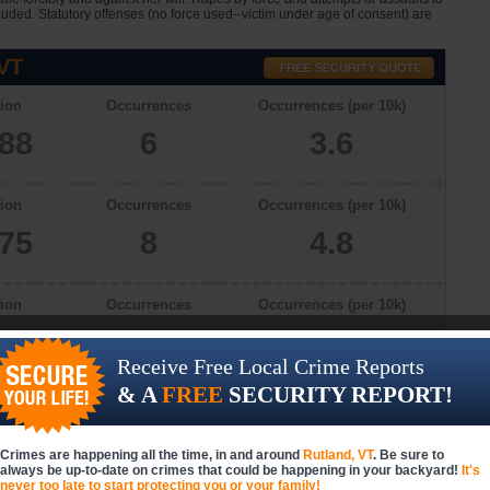
cluded. Statutory offenses (no force used--victim under age of consent) are
 VT
ion
Occurrences
Occurrences (per 10k)
688
6
3.6
ion
Occurrences
Occurrences (per 10k)
775
8
4.8
ion
Occurrences
Occurrences (per 10k)
626
2
1.0
Receive Free Local Crime Reports
& A
FREE
SECURITY REPORT!
ion
Occurrences
Occurrences (per 10k)
069
5
2.9
Crimes are happening all the time, in and around
Rutland, VT
. Be sure to
always be up-to-date on crimes that could be happening in your backyard!
It's
never too late to start protecting you or your family!