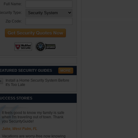
Full Name:
ecurity Type:
Zip Code:
EATURED SECURITY GUIDES
Install a Home Security System Before
It's Too Late
UCCESS STORIES
It feels good to know my family is safe
when I'm traveling out of town. Thank
you SecurityGuide!
Jake, West Palm, FL
Vacations are worry-free now knowing