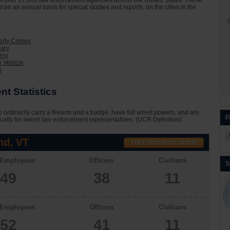
on of over 17,000 law enforcement agencies across the United States. These
I on an annual basis for special studies and reports, on the cities in the
S
erty Crimes
lary
eny
 Vehicle
n
t Statistics
 ordinarily carry a firearm and a badge, have full arrest powers, and are
F
cally for sworn law enforcement representatives. (UCR Definition)
nd, VT
 Employees
Officers
Civilians
S
49
38
11
 Employees
Officers
Civilians
52
41
11