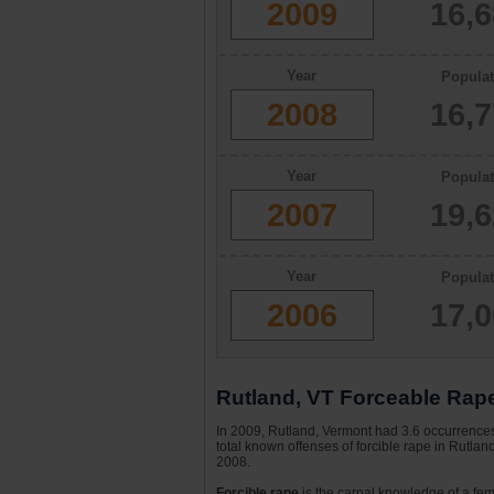
2009
16,
Year
Populat
2008
16,
Year
Populat
2007
19,
Year
Populat
2006
17,
Rutland, VT Forceable Rape
In 2009, Rutland, Vermont had 3.6 occurrences 
total known offenses of forcible rape in Rutla
2008.
Forcible rape
is the carnal knowledge of a fema