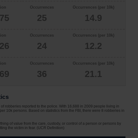
ion
Occurrences
Occurrences (per 10k)
775
25
14.9
ion
Occurrences
Occurrences (per 10k)
626
24
12.2
ion
Occurrences
Occurrences (per 10k)
069
36
21.1
tics
f robberies reported to the police. With 16,688 in 2009 people living in
er 10k persons. Based on statistics from the FBI, there were 8 robberies in
ything of value from the care, custody, or control of a person or persons by
tting the victim in fear. (UCR Definition)