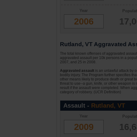
Year
Populat
2006
17,
Rutland, VT Aggravated Assa
The total known offenses of aggravated assaul
aggravated assault per 10k persons in a popula
2007, and 25 in 2008.
Aggravated assault
is an unlawful attack by 
bodily injury. The Program further specifies th
other means likely to produce death or great bo
threat to use--a gun, knife, or other weapon is
result if the assault were completed. When aggr
category of robbery. (UCR Definition)
Assault -
Rutland, VT
Year
Populat
2009
16,