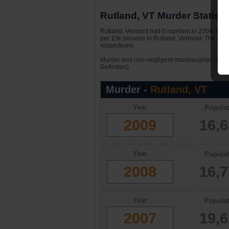
Rutland, VT Murder Statisti
Rutland, Vermont had 0 murders in 2009. With 
per 10k persons in Rutland, Vermont. The murd
respectively.
Murder and non-negligent manslaughter is the 
Definition)
Murder -
Rutland, VT
Year
Populat
2009
16,
Year
Populat
2008
16,
Year
Populat
2007
19,