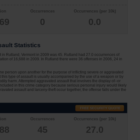
ion
Occurrences
Occurrences (per 10k)
069
0
0.0
ult Statistics
t in Rutland, Vermont in 2009 was 45. Rutland had 27.0 occurrences of
tion of 16,688 in 2009. In Rutland there were 36 offenses in 2006, 24 in
one person upon another for the purpose of inflicting severe or aggravated
at this type of assault is usually accompanied by the use of a weapon or by
dily harm. Attempted aggravated assault that involves the display of--or
 included in this crime category because serious personal injury would likely
avated assault and larceny-theft occur together, the offense falls under the
ion
Occurrences
Occurrences (per 10k)
688
45
27.0