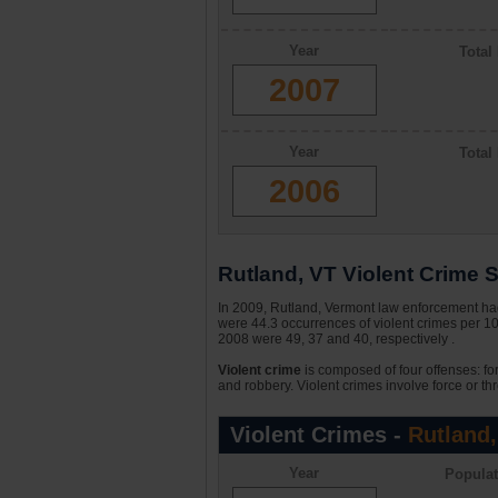
Year
Total
2007
Year
Total
2006
Rutland, VT Violent Crime S
In 2009, Rutland, Vermont law enforcement had 
were 44.3 occurrences of violent crimes per 1
2008 were 49, 37 and 40, respectively .
Violent crime
is composed of four offenses: fo
and robbery. Violent crimes involve force or thr
Violent Crimes -
Rutland,
Year
Populat