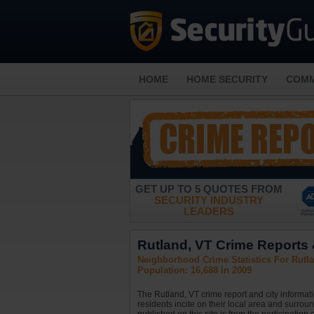
HOME
HOME SECURITY
COMM
GET UP TO 5 QUOTES FROM
SECURITY INDUSTRY
LEADERS
Rutland, VT Crime Reports &
Neighborhood Crime Statistics For Rutl
Population: 16,688 in 2009
The Rutland, VT crime report and city informat
residents incite on their local area and surrou