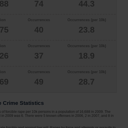
688
74
44.3
ion
Occurrences
Occurrences (per 10k)
775
40
23.8
ion
Occurrences
Occurrences (per 10k)
626
37
18.9
ion
Occurrences
Occurrences (per 10k)
069
49
28.7
 Crime Statistics
of forcible rape per 10k persons in a population of 16,688 in 2009. The
nd in 2009 was 6. There were 5 known offenses in 2006, 2 in 2007, and 8 in
le forcibly and against her will. Rapes by force and attempts or assaults to