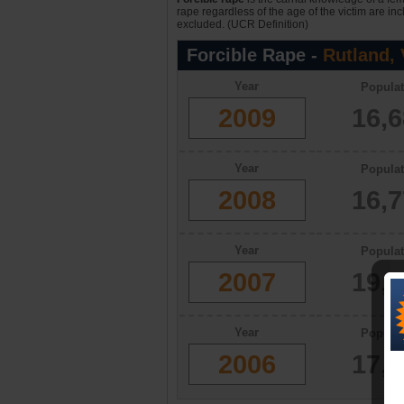
rape regardless of the age of the victim are in
excluded. (UCR Definition)
Forcible Rape -
Rutland,
Year
Populat
2009
16,
Year
Populat
2008
16,
Year
Populat
2007
19,
Year
Populat
2006
17,