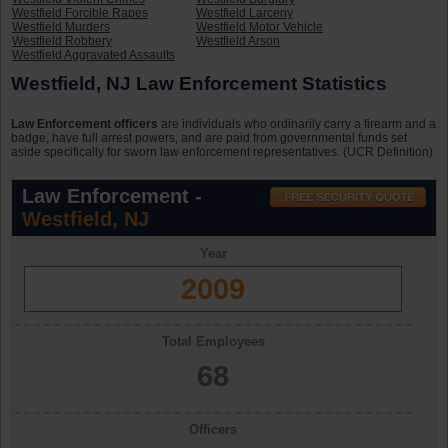
Westfield Forcible Rapes
Westfield Larceny
Westfield Murders
Westfield Motor Vehicle
Westfield Robbery
Westfield Arson
Westfield Aggravated Assaults
Westfield, NJ Law Enforcement Statistics
Law Enforcement officers
are individuals who ordinarily carry a firearm and a
badge, have full arrest powers, and are paid from governmental funds set
aside specifically for sworn law enforcement representatives. (UCR Definition)
Law Enforcement -
Westfield, NJ
Year
2009
Total Employees
68
Officers