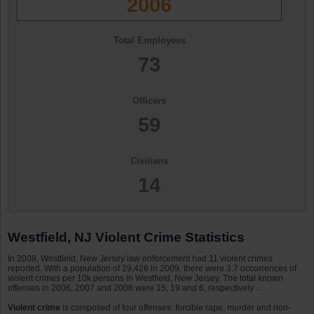
2006
Total Employees
73
Officers
59
Civilians
14
Westfield, NJ Violent Crime Statistics
In 2009, Westfield, New Jersey law enforcement had 11 violent crimes
reported. With a population of 29,426 in 2009, there were 3.7 occurrences of
violent crimes per 10k persons in Westfield, New Jersey. The total known
offenses in 2006, 2007 and 2008 were 15, 19 and 6, respectively .
Violent crime
is composed of four offenses: forcible rape, murder and non-