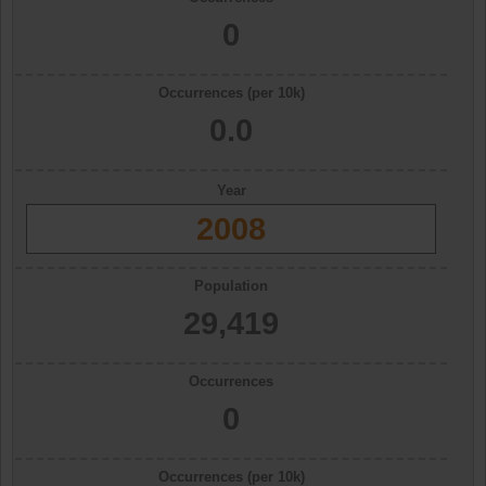
0
Occurrences (per 10k)
0.0
Year
2008
Population
29,419
Occurrences
0
Occurrences (per 10k)