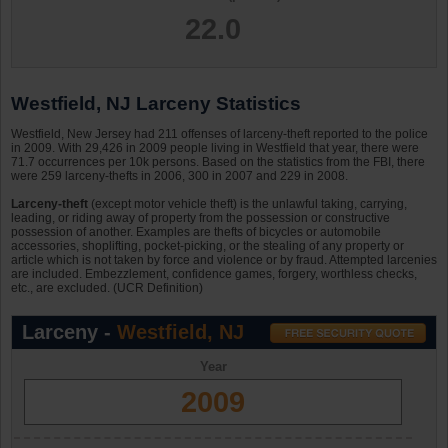
22.0
Westfield, NJ Larceny Statistics
Westfield, New Jersey had 211 offenses of larceny-theft reported to the police
in 2009. With 29,426 in 2009 people living in Westfield that year, there were
71.7 occurrences per 10k persons. Based on the statistics from the FBI, there
were 259 larceny-thefts in 2006, 300 in 2007 and 229 in 2008.
Larceny-theft
(except motor vehicle theft) is the unlawful taking, carrying,
leading, or riding away of property from the possession or constructive
possession of another. Examples are thefts of bicycles or automobile
accessories, shoplifting, pocket-picking, or the stealing of any property or
article which is not taken by force and violence or by fraud. Attempted larcenies
are included. Embezzlement, confidence games, forgery, worthless checks,
etc., are excluded. (UCR Definition)
Larceny -
Westfield, NJ
Year
2009