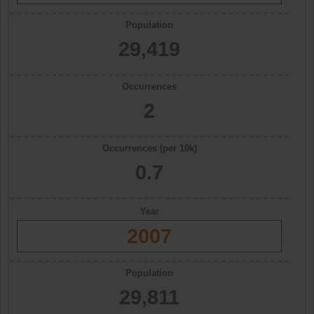
Population
29,419
Occurrences
2
Occurrences (per 10k)
0.7
Year
2007
Population
29,811