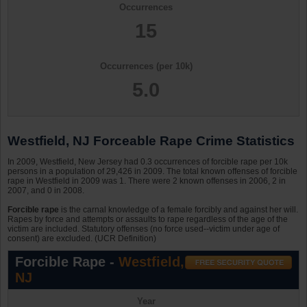
Occurrences
15
Occurrences (per 10k)
5.0
Westfield, NJ Forceable Rape Crime Statistics
In 2009, Westfield, New Jersey had 0.3 occurrences of forcible rape per 10k
persons in a population of 29,426 in 2009. The total known offenses of forcible
rape in Westfield in 2009 was 1. There were 2 known offenses in 2006, 2 in
2007, and 0 in 2008.
Forcible rape
is the carnal knowledge of a female forcibly and against her will.
Rapes by force and attempts or assaults to rape regardless of the age of the
victim are included. Statutory offenses (no force used--victim under age of
consent) are excluded. (UCR Definition)
Forcible Rape -
Westfield,
NJ
Year