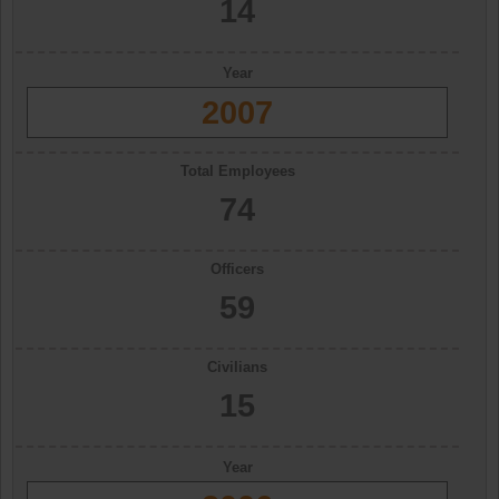
14
Year
2007
Total Employees
74
Officers
59
Civilians
15
Year