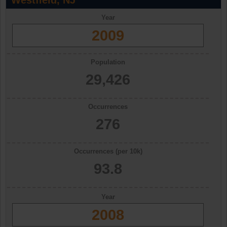
Westfield, NJ
Year
2009
Population
29,426
Occurrences
276
Occurrences (per 10k)
93.8
Year
2008