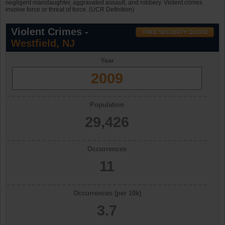
negligent manslaughter, aggravated assault, and robbery. Violent crimes
involve force or threat of force. (UCR Definition)
Violent Crimes -
Westfield, NJ
Year
2009
Population
29,426
Occurrences
11
Occurrences (per 10k)
3.7