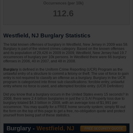
Occurrences (per 10k)
112.6
Westfield, NJ Burglary Statistics
The total known offenses of burglary in Westfield, New Jersey in 2009 was 58.
Burglary is part of the violent crimes category. Based on the known offenses
and its population of 29,426 in 2009 in 2009, Westfield, New Jersey had 19.7
occurrences of burglary per 10k persons. In Westfield there were 66 burglary
offenses in 2006, 40 in 2007, and 48 in 2008.
Burglary
is defined in the Uniform Crime Reporting (UCR) Program as the
unlawful entry of a structure to commit a felony or theft. The use of force to gain
entry is not required to classify an offense as a burglary. Burglary in the UCR
program is categorized into three sub classifications: forcible entry, unlawful
entry where no force is used, and attempted forcible entry. (UCR Definition)
Did you know that a burglary occurs in the United States every 15 seconds? In
2008, there were 2.4 billion burglaries in just the U.S.A! Property loss due to
burglary totaled $4.3 billion in 2008, with an average loss of $1,991 per
occurrence. You may qualify for a FREE home security system; simply fill out
the form on the top of this page to get a free, no-obligation quote and protect
yourself from being part of these statistics.
Burglary -
Westfield, NJ