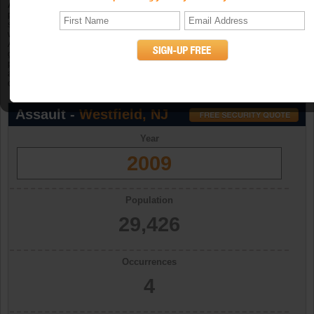
Aggravated assault
is an unlawful attack by one person upon another for the
purpose of inflicting severe or aggravated bodily injury. The Program further
specifies that this type of assault is usually accompanied by the use of a
weapon or by other means likely to produce death or great bodily harm.
Attempted aggravated assault that involves the display of--or threat to use--a
gun, knife, or other weapon is included in this crime category because serious
personal injury would likely result if the assault were completed. When
aggravated assault and larceny-theft occur together, the offense falls under the
category of robbery. (UCR Definition)
Assault -
Westfield, NJ
Year
2009
Population
29,426
Occurrences
4