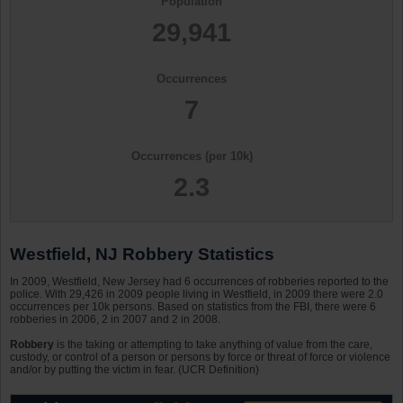
Population
29,941
Occurrences
7
Occurrences (per 10k)
2.3
Westfield, NJ Robbery Statistics
In 2009, Westfield, New Jersey had 6 occurrences of robberies reported to the
police. With 29,426 in 2009 people living in Westfield, in 2009 there were 2.0
occurrences per 10k persons. Based on statistics from the FBI, there were 6
robberies in 2006, 2 in 2007 and 2 in 2008.
Robbery
is the taking or attempting to take anything of value from the care,
custody, or control of a person or persons by force or threat of force or violence
and/or by putting the victim in fear. (UCR Definition)