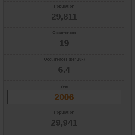
Population
29,811
Occurrences
19
Occurrences (per 10k)
6.4
Year
2006
Population
29,941