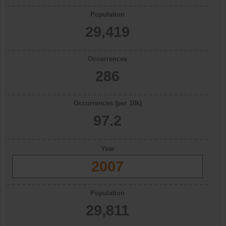
Population
29,419
Occurrences
286
Occurrences (per 10k)
97.2
Year
2007
Population
29,811