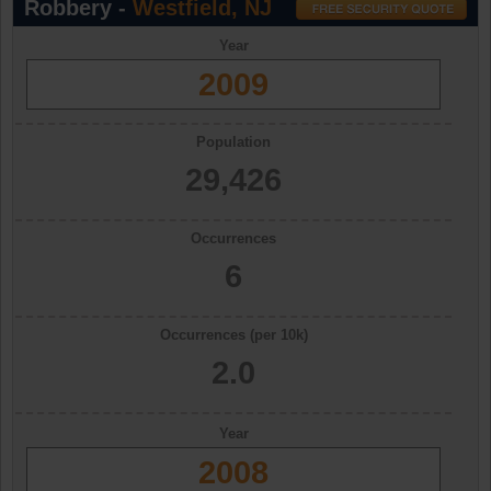
Robbery -
Westfield, NJ
Year
2009
Population
29,426
Occurrences
6
Occurrences (per 10k)
2.0
Year
2008