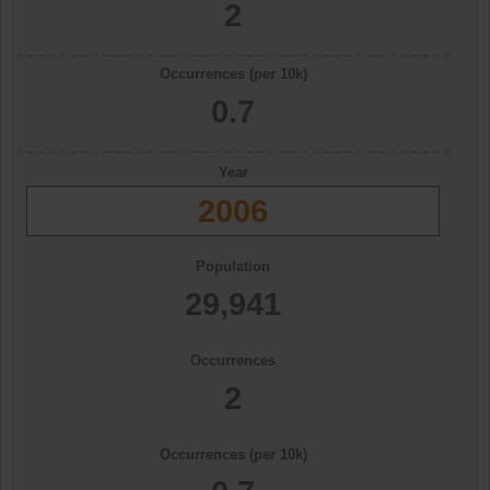
2
Occurrences (per 10k)
0.7
Year
2006
Population
29,941
Occurrences
2
Occurrences (per 10k)