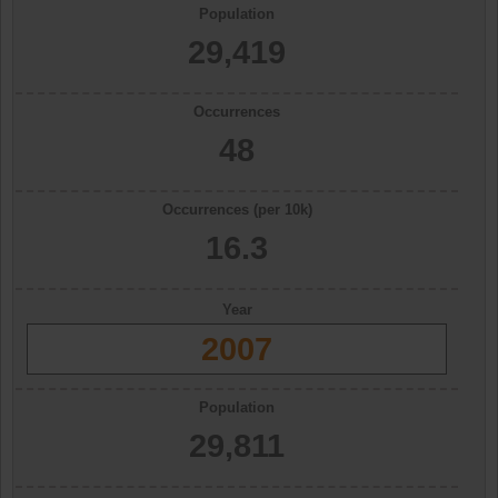
Population
29,419
Occurrences
48
Occurrences (per 10k)
16.3
Year
2007
Population
29,811