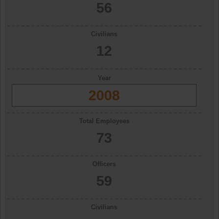
56
Civilians
12
Year
2008
Total Employees
73
Officers
59
Civilians