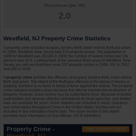
Occurrences (per 10k)
2.0
Westfield, NJ Property Crime Statistics
A property crime includes burglary, larceny-theft, motor vehicle theft and arson.
In 2009, Westfield, New Jersey had 276 property crimes. The population in
2009 for Westfield was 29,426 in 2009; the number of violent crimes per 10k
persons was 93.8. Looking back at the previous three years in Westfield, New
Jersey, you will see that there were 337 property crimes in 2006, 352 in 2007
and 286 in 2008.
A
property crime
includes the offenses of burglary, larceny-theft, motor vehicle
theft, and arson. The object of the theft-type offenses is the taking of money or
property, but there is no force or threat of force against the victims. The property
crime category includes arson because the offense involves the destruction of
property; however, arson victims may be subjected to force. Because of limited
participation and varying collection procedures by local agencies, only limited
data are available for arson. Arson statistics are included in trend, clearance,
and arrest tables throughout Crime in the United States, but they are not
included in any estimated volume data. The arson section in this report
provides more information on that offense. (UCR Definition)
Property Crime -