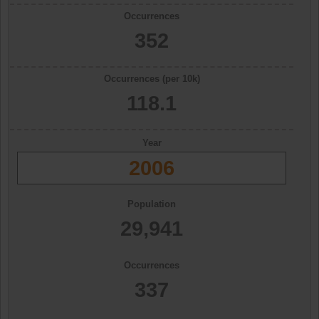
Occurrences
352
Occurrences (per 10k)
118.1
Year
2006
Population
29,941
Occurrences
337