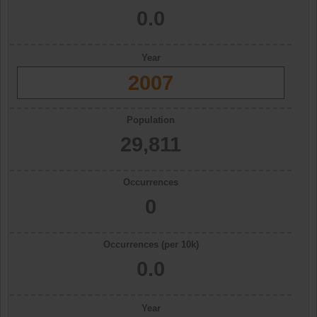
0.0
Year
2007
Population
29,811
Occurrences
0
Occurrences (per 10k)
0.0
Year