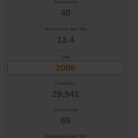
Occurrences
40
Occurrences (per 10k)
13.4
Year
2006
Population
29,941
Occurrences
66
Occurrences (per 10k)