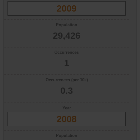
2009
Population
29,426
Occurrences
1
Occurrences (per 10k)
0.3
Year
2008
Population