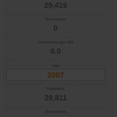
29,419
Occurrences
0
Occurrences (per 10k)
0.0
Year
2007
Population
29,811
Occurrences