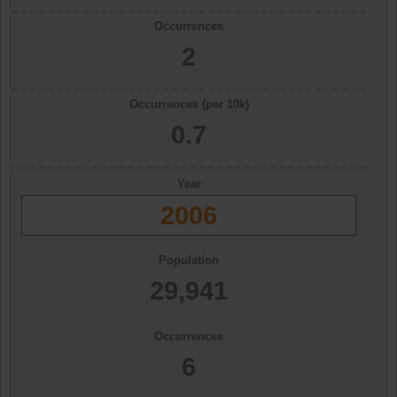
Occurrences
2
Occurrences (per 10k)
0.7
Year
2006
Population
29,941
Occurrences
6