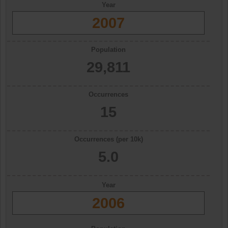
Year
2007
Population
29,811
Occurrences
15
Occurrences (per 10k)
5.0
Year
2006