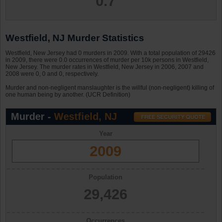
0.7
Westfield, NJ Murder Statistics
Westfield, New Jersey had 0 murders in 2009. With a total population of 29426
in 2009, there were 0.0 occurrences of murder per 10k persons in Westfield,
New Jersey. The murder rates in Westfield, New Jersey in 2006, 2007 and
2008 were 0, 0 and 0, respectively.
Murder and non-negligent manslaughter is the willful (non-negligent) killing of
one human being by another. (UCR Definition)
Murder -
Westfield, NJ
Year
2009
Population
29,426
Occurrences