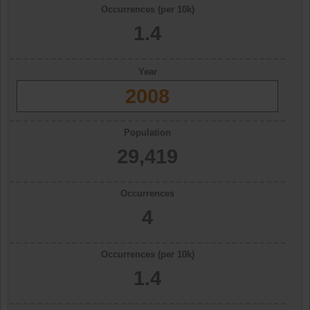
Occurrences (per 10k)
1.4
Year
2008
Population
29,419
Occurrences
4
Occurrences (per 10k)
1.4