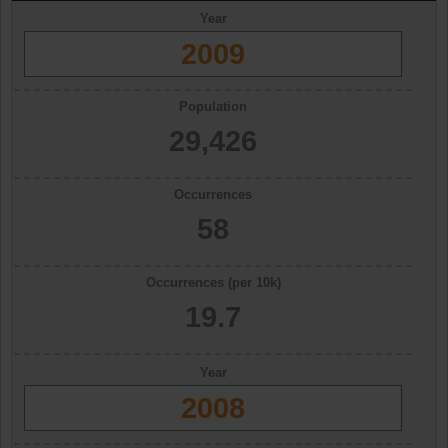
Year
2009
Population
29,426
Occurrences
58
Occurrences (per 10k)
19.7
Year
2008