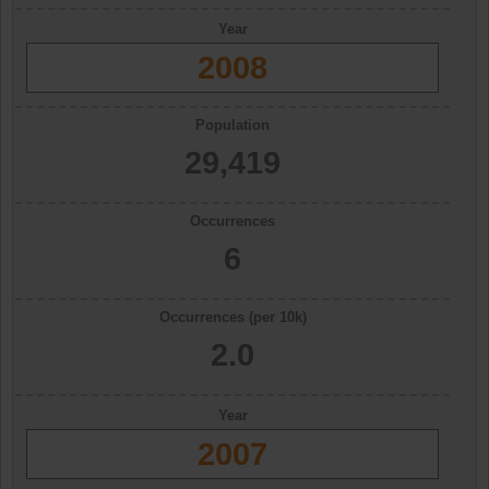
Year
2008
Population
29,419
Occurrences
6
Occurrences (per 10k)
2.0
Year
2007