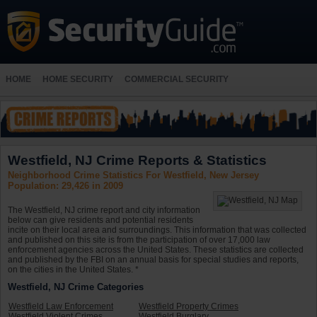
HOME
HOME SECURITY
COMMERCIAL SECURITY
Westfield, NJ Crime Reports & Statistics
Neighborhood Crime Statistics For Westfield, New Jersey
Population: 29,426 in 2009
The Westfield, NJ crime report and city information
below can give residents and potential residents
incite on their local area and surroundings. This information that was collected
and published on this site is from the participation of over 17,000 law
enforcement agencies across the United States. These statistics are collected
and published by the FBI on an annual basis for special studies and reports,
on the cities in the United States. *
Westfield, NJ Crime Categories
Westfield Law Enforcement
Westfield Property Crimes
Westfield Violent Crimes
Westfield Burglary